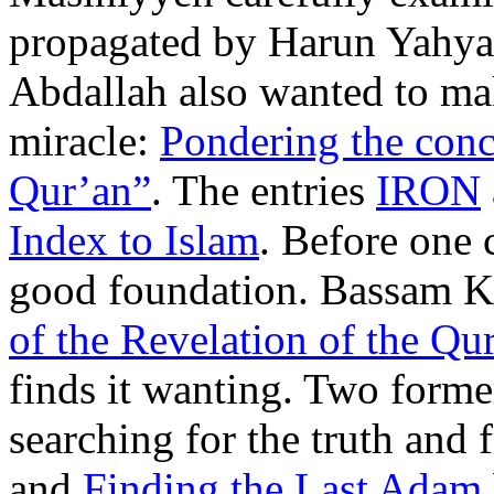
propagated by Harun Yahya
Abdallah also wanted to mak
miracle:
Pondering the conc
Qur’an”
. The entries
IRON
Index to Islam
. Before one 
good foundation. Bassam Kh
of the Revelation of the Qur
finds it wanting. Two former
searching for the truth and
and
Finding the Last Adam