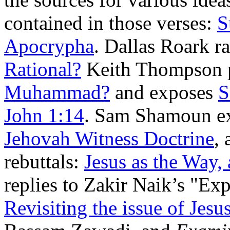
contained in those verses:
S
Apocrypha
. Dallas Roark ra
Rational?
Keith Thompson 
Muhammad?
and exposes
S
John 1:14
. Sam Shamoun e
Jehovah Witness Doctrine
,
rebuttals:
Jesus as the Way, 
replies to Zakir Naik’s "Ex
Revisiting the issue of Jesu