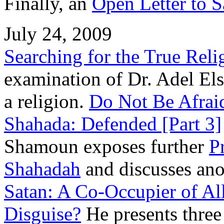
Finally, an
Open Letter to 
July 24, 2009
Searching for the True Reli
examination of Dr. Adel Elsa
a religion.
Do Not Be Afraid
Shahada: Defended [Part 3]
Shamoun exposes further
P
Shahadah
and discusses anot
Satan: A Co-Occupier of All
Disguise?
He presents three