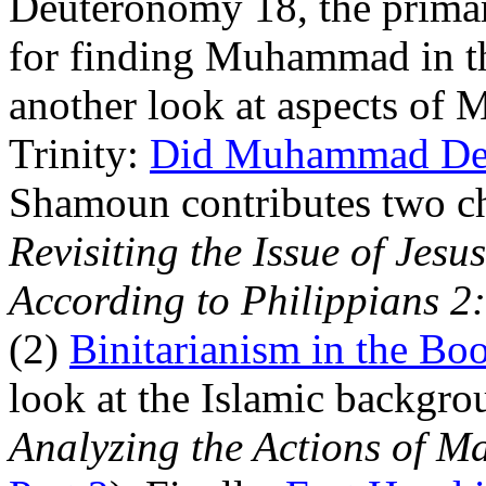
Deuteronomy 18, the prima
for finding Muhammad in t
another look at aspects of 
Trinity:
Did Muhammad Deny
Shamoun contributes two chr
Revisiting the Issue of Jes
According to Philippians 2
(2)
Binitarianism in the Boo
look at the Islamic backgro
Analyzing the Actions of M