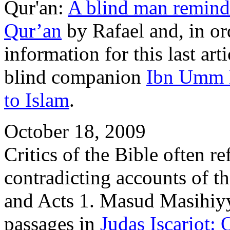
Qur'an:
A blind man remind
Qur’an
by Rafael and, in o
information for this last a
blind companion
Ibn Umm
to Islam
.
October 18, 2009
Critics of the Bible often r
contradicting accounts of t
and Acts 1. Masud Masihiyy
passages in
Judas Iscariot: