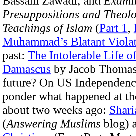
Bassam Zawadi, and
Examin
Presuppositions and Theolog
Teachings of Islam
(
Part 1
,
Muhammad’s Blatant Violat
past:
The Intolerable Life 
Damascus
by Jacob Thomas.
future? On US Independence 
ponder what happened at th
about two weeks ago:
Shari
(
Answering Muslims
blog) 