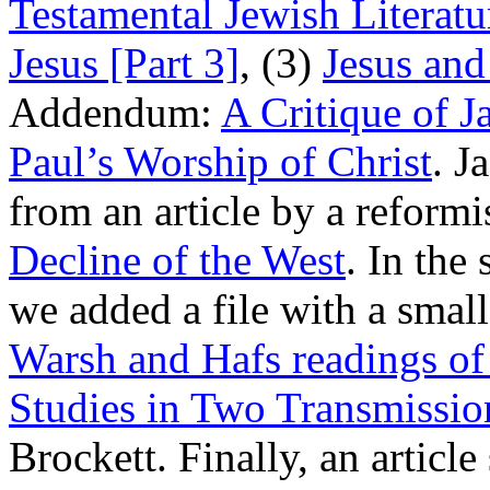
Testamental Jewish Literatu
Jesus [Part 3]
, (3)
Jesus and 
Addendum:
A Critique of 
Paul’s Worship of Christ
. J
from an article by a reformi
Decline of the West
. In the
we added a file with a smal
Warsh and Hafs readings of
Studies in Two Transmissio
Brockett. Finally, an artic