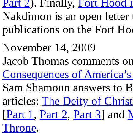
Part 2
). Finally,
Fort Hood i
Nakdimon is an open letter 
publications on the Fort H
November 14, 2009
Jacob Thomas comments on 
Consequences of America’s 
Sam Shamoun answers to Bas
articles:
The Deity of Christ
[
Part 1
,
Part 2
,
Part 3
] and
Throne
.