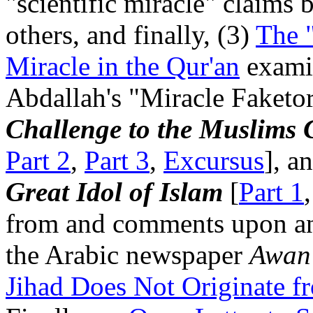
"scientific miracle" claims
others, and finally, (3)
The "
Miracle in the Qur'an
exami
Abdallah's "Miracle Faket
Challenge to the Muslims
Part 2
,
Part 3
,
Excursus
], a
Great Idol of Islam
[
Part 1
from and comments upon an 
the Arabic newspaper
Awan
Jihad Does Not Originate fr