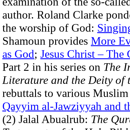
examination of the so-calle
author. Roland Clarke ponde
the worship of God:
Singin
Shamoun provides
More Evi
as God
;
Jesus Christ – The
Part 2 in his series on
The I
Literature and the Deity of 
rebuttals to various Musli
Qayyim al-Jawziyyah and th
(2) Jalal Abualrub:
The Qur