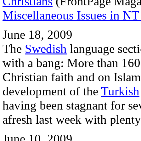
Christians
(FrontPage Magazi
Miscellaneous Issues in NT 
June 18, 2009
The
Swedish
language sect
with a bang: More than 160
Christian faith and on Isla
development of the
Turkish
having been stagnant for sev
afresh last week with plenty
June 10, 2009