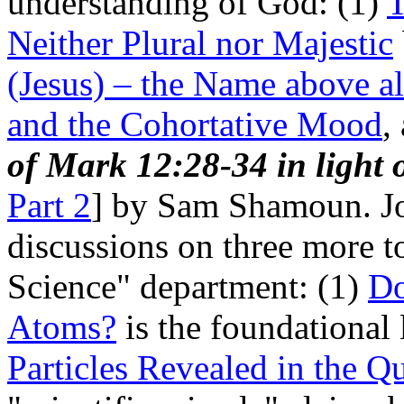
understanding of God: (1)
T
Neither Plural nor Majestic
(Jesus) – the Name above a
and the Cohortative Mood
,
of Mark 12:28-34 in light o
Part 2
] by Sam Shamoun. Jo
discussions on three more t
Science" department: (1)
Do
Atoms?
is the foundational 
Particles Revealed in the Q