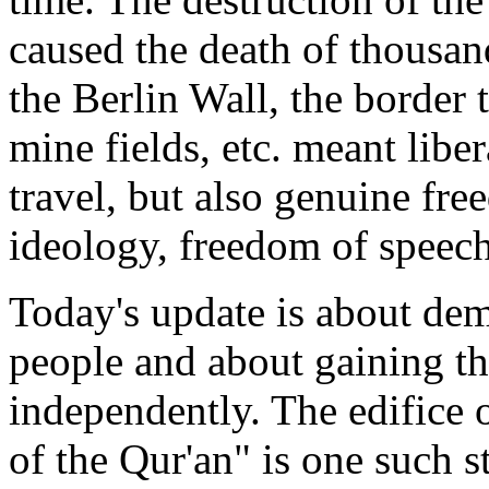
caused the death of thousan
the Berlin Wall, the border 
mine fields, etc. meant libe
travel, but also genuine free
ideology, freedom of speech
Today's update is about dem
people and about gaining th
independently. The edifice 
of the Qur'an" is one such s