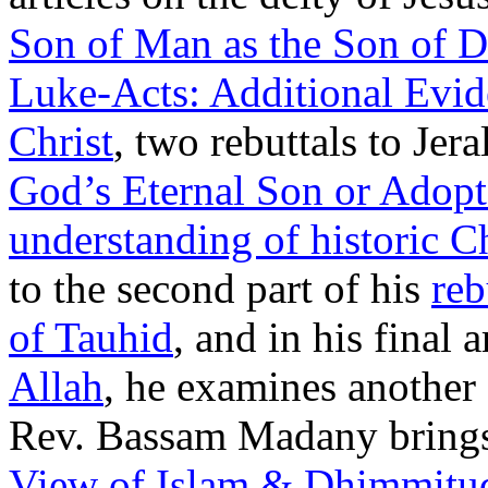
Son of Man as the Son of 
Luke-Acts: Additional Evide
Christ
, two rebuttals to Jera
God’s Eternal Son or Adop
understanding of historic C
to the second part of his
reb
of Tauhid
, and in his final a
Allah
, he examines another 
Rev. Bassam Madany brings 
View of Islam & Dhimmitu