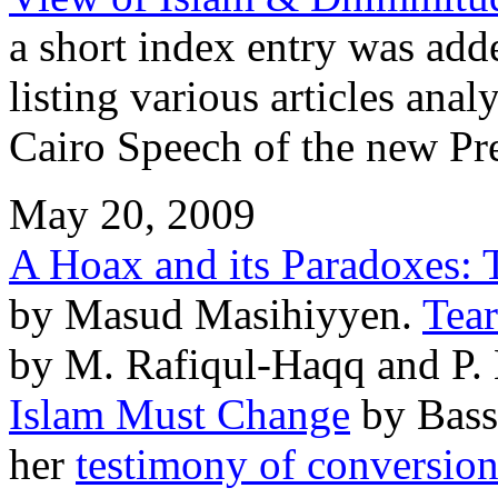
a short index entry was ad
listing various articles ana
Cairo Speech of the new Pr
May 20, 2009
A Hoax and its Paradoxes: T
by Masud Masihiyyen.
Tea
by M. Rafiqul-Haqq and P.
Islam Must Change
by Bass
her
testimony of conversio