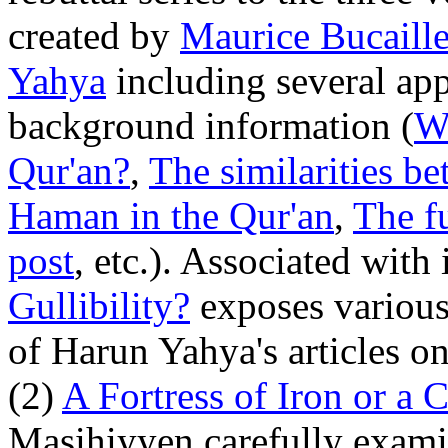
created by
Maurice Bucaill
Yahya
including several app
background information (
W
Qur'an?
,
The similarities b
Haman in the Qur'an
,
The f
post
, etc.). Associated with 
Gullibility?
exposes various
of Harun Yahya's articles o
(2)
A Fortress of Iron or a 
Masihiyyen carefully examin