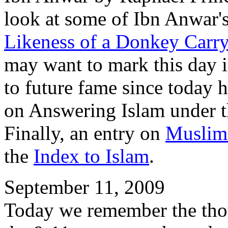
look at some of Ibn Anwar'
Likeness of a Donkey Carr
may want to mark this day in
to future fame since today 
on Answering Islam under t
Finally, an entry on
Muslim 
the
Index to Islam
.
September 11, 2009
Today we remember the thou