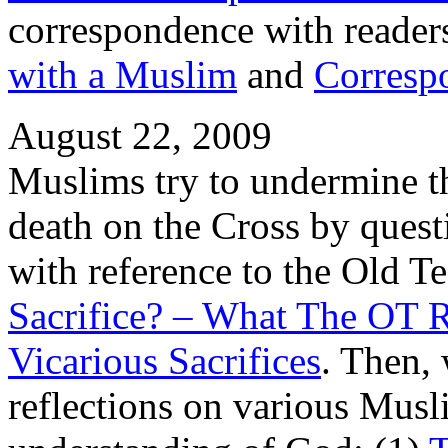
correspondence with readers 
with a Muslim
and
Corresp
August 22, 2009
Muslims try to undermine th
death on the Cross by questi
with reference to the Old T
Sacrifice? – What The OT 
Vicarious Sacrifices
. Then,
reflections on various Musli