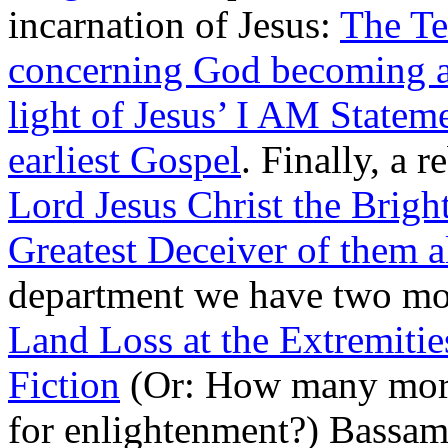
incarnation of Jesus:
The Te
concerning God becoming 
light of Jesus’ I AM Statem
earliest Gospel
. Finally, a 
Lord Jesus Christ the Brigh
Greatest Deceiver of them a
department we have two mor
Land Loss at the Extremitie
Fiction
(Or: How many more 
for enlightenment?) Bassa