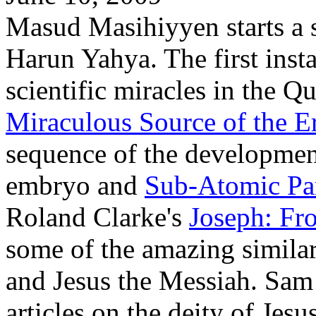
Masud Masihiyyen starts a se
Harun Yahya. The first inst
scientific miracles in the Q
Miraculous Source of the E
sequence of the developmen
embryo and
Sub-Atomic Par
Roland Clarke's
Joseph: Fr
some of the amazing similar
and Jesus the Messiah. Sa
articles on the deity of Jesu