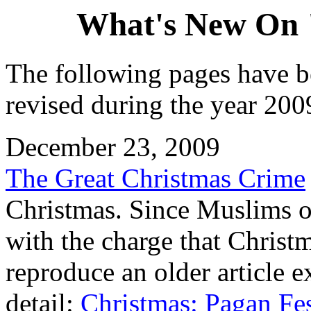
What's New On 
The following pages have b
revised during the year 2009
December 23, 2009
The Great Christmas Crime
Christmas. Since Muslims oc
with the charge that Christ
reproduce an older article e
detail:
Christmas: Pagan Fes