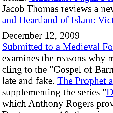
Jacob Thomas reviews a n
and Heartland of Islam: Vi
December 12, 2009
Submitted to a Medieval Fo
examines the reasons why 
cling to the "Gospel of Barn
late and fake.
The Prophet a
supplementing the series "
D
which Anthony Rogers provi