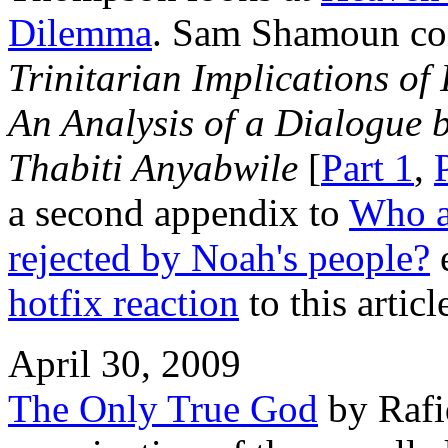
Dilemma
. Sam Shamoun co
Trinitarian Implications of
An Analysis of a Dialogue
Thabiti Anyabwile
[
Part 1
,
a second appendix to
Who a
rejected by Noah's people?
e
hotfix reaction
to this articl
April 30, 2009
The Only True God
by Rafiq