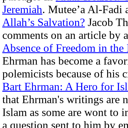
Jeremiah
. Mutee’a Al-Fadi
Allah’s Salvation?
Jacob Th
comments on an article by 
Absence of Freedom in the
Ehrman has become a favor
polemicists because of his c
Bart Ehrman: A Hero for Is
that Ehrman's writings are n
Islam as some are wont to i
a question sent to him by e