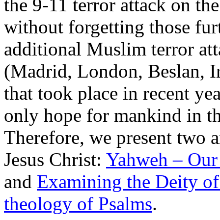
the 9-11 terror attack on t
without forgetting those fur
additional Muslim terror at
(Madrid, London, Beslan, Ir
that took place in recent ye
only hope for mankind in thi
Therefore, we present two ar
Jesus Christ:
Yahweh – Our
and
Examining the Deity of 
theology of Psalms
.