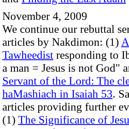
November 4, 2009
We continue our rebuttal se
articles by Nakdimon: (1)
A
Tawheedist
responding to I
a man = Jesus is not God" 
Servant of the Lord: The cl
haMashiach in Isaiah 53
. S
articles providing further e
(1)
The Significance of Jes