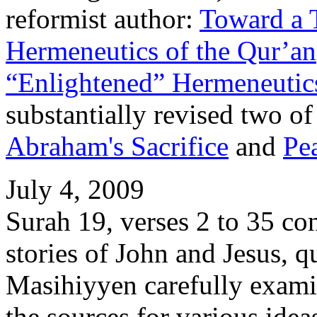
reformist author:
Toward a 
Hermeneutics of the Qur’an
“Enlightened” Hermeneutics
substantially revised two of 
Abraham's Sacrifice
and
Pe
July 4, 2009
Surah 19, verses 2 to 35 co
stories of John and Jesus, 
Masihiyyen carefully examin
the sources for various idea