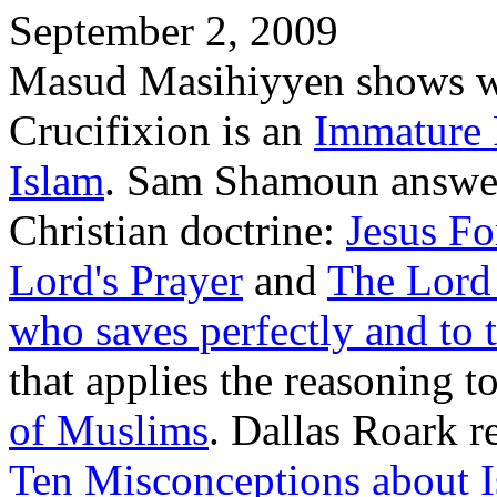
September 2, 2009
Masud Masihiyyen shows wh
Crucifixion is an
Immature 
Islam
. Sam Shamoun answer
Christian doctrine:
Jesus Fo
Lord's Prayer
and
The Lord
who saves perfectly and to 
that applies the reasoning t
of Muslims
. Dallas Roark re
Ten Misconceptions about 