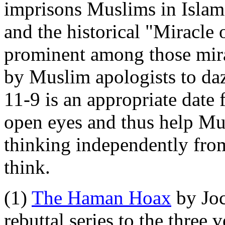
imprisons Muslims in Islam.
and the historical "Miracle
prominent among those mira
by Muslim apologists to da
11-9 is an appropriate date 
open eyes and thus help Mus
thinking independently from
think.
(1)
The Haman Hoax
by Joc
rebuttal series to the three 