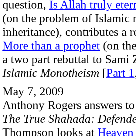
question,
Is Allah truly eter
(on the problem of Islamic 
inheritance), contributes a r
More than a prophet
(on the
a two part rebuttal to Sami 
Islamic Monotheism
[
Part 1
May 7, 2009
Anthony Rogers answers to a
The True Shahada: Defend
Thompson looks at
Heaven 