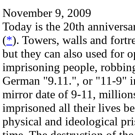
November 9, 2009
Today is the 20th anniversar
(
*
). Towers, walls and fortr
but they can also used for 
imprisoning people, robbin
German "9.11.", or "11-9" i
mirror date of 9-11, millio
imprisoned all their lives b
physical and ideological pri
time. The destruction of th