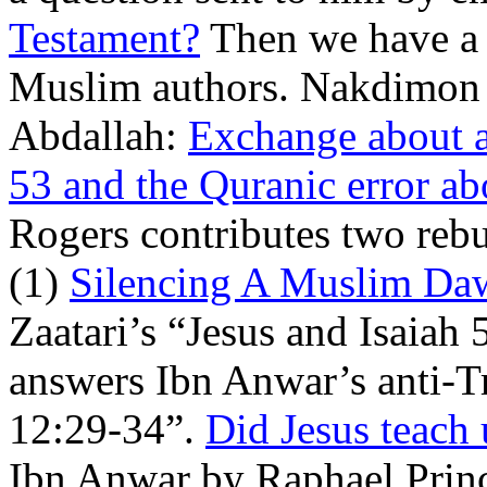
Testament?
Then we have a n
Muslim authors. Nakdimon 
Abdallah:
Exchange about al
53 and the Quranic error ab
Rogers contributes two rebut
(1)
Silencing A Muslim Da
Zaatari’s “Jesus and Isaiah
answers Ibn Anwar’s anti-T
12:29-34”.
Did Jesus teach 
Ibn Anwar by Raphael Princ.