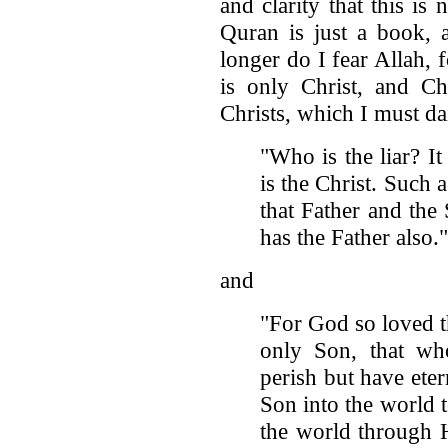
and clarity that this is
Quran is just a book
longer do I fear Allah, 
is only Christ, and Chr
Christs, which I must dail
"Who is the liar? I
is the Christ. Such 
that Father and th
has the Father also.
and
"For God so loved t
only Son, that who
perish but have eter
Son into the world 
the world through 