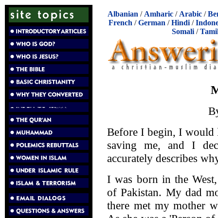
Albanian
/
Amharic
/
Arabic
/
Be
French
/
German
/
Hindi
/
Indone
Somali
/
Tami
M
B
Before I begin, I would 
saving me, and I decl
accurately describes wh
I was born in the West
of Pakistan. My dad mo
there met my mother wh