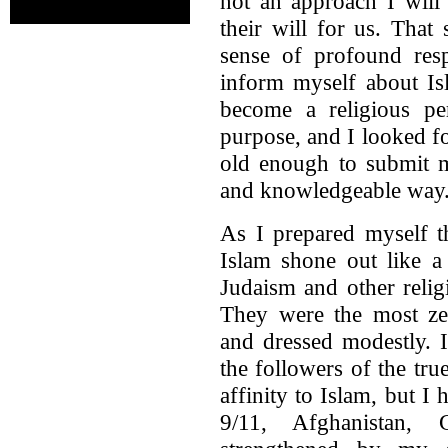
not an approach I will
their will for us. That
sense of profound resp
inform myself about Is
become a religious pe
purpose, and I looked f
old enough to submit m
and knowledgeable way
As I prepared myself t
Islam shone out like a
Judaism and other relig
They were the most zea
and dressed modestly. 
the followers of the tru
affinity to Islam, but I 
9/11, Afghanistan,