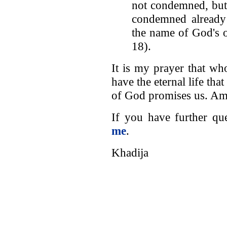
not condemned, but
condemned already 
the name of God's 
18).
It is my prayer that w
have the eternal life th
of God promises us. Am
If you have further qu
me
.
Khadija