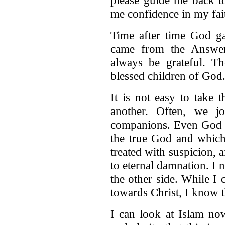
me confidence in my fait
Time after time God g
came from the Answeri
always be grateful. Th
blessed children of God
It is not easy to take 
another. Often, we j
companions. Even God s
the true God and which 
treated with suspicion, a
to eternal damnation. I
the other side. While I 
towards Christ, I know t
I can look at Islam now