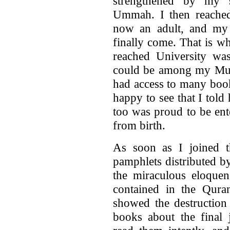
strengthened by my 
Ummah. I then reached
now an adult, and my
finally come. That is wh
reached University was
could be among my Musl
had access to many boo
happy to see that I told 
too was proud to be ent
from birth.
As soon as I joined 
pamphlets distributed b
the miraculous eloquenc
contained in the Quran
showed the destruction
books about the final 