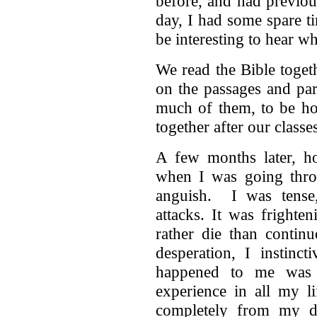
before, and had previou
day, I had some spare t
be interesting to hear wh
We read the Bible toge
on the passages and par
much of them, to be ho
together after our classe
A few months later, h
when I was going thro
anguish. I was tense,
attacks. It was frighte
rather die than continu
desperation, I instinc
happened to me was w
experience in all my l
completely from my di