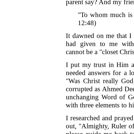
parent say? And my frien
"To whom much is g
12:48)
It dawned on me that I 
had given to me with
cannot be a "closet Chris
I put my trust in Him a
needed answers for a lo
"Was Christ really God
corrupted as Ahmed Deeda
unchanging Word of G
with three elements to h
I researched and prayed 
out, "Almighty, Ruler o
please guide me back to