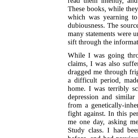
read them intently, an
These books, while the
which was yearning to
dubiousness. The source
many statements were un
sift through the informat
While I was going thro
claims, I was also suff
dragged me through frig
a difficult period, ma
home. I was terribly s
depression and similar 
from a genetically-inhe
fight against. In this 
me one day, asking me 
Study class. I had bee