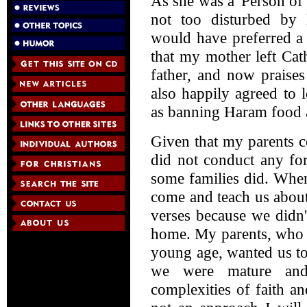
As she was a 'Person o
not too disturbed by h
would have preferred a
that my mother left Ca
father, and now praises
also happily agreed to 
as banning Haram food 
Given that my parents c
did not conduct any for
some families did. Whe
come and teach us about
verses because we didn'
home. My parents, who bo
young age, wanted us to
we were mature and
complexities of faith a