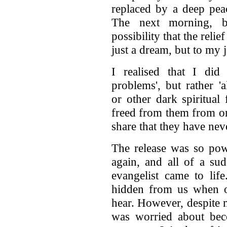
replaced by a deep peac
The next morning, b
possibility that the reli
just a dream, but to my j
I realised that I did 
problems', but rather '
or other dark spiritua
freed from them from on
share that they have nev
The release was so powe
again, and all of a sud
evangelist came to life
hidden from us when ou
hear. However, despite m
was worried about be