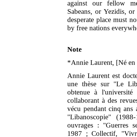
against our fellow m
Sabeans, or Yezidis, or
desperate place must no
by free nations everywhe
Note
*Annie Laurent, [Né en 
Annie Laurent est docte
une thèse sur "Le Lib
obtenue à l'université 
collaborant à des revues
vécu pendant cinq ans a
"Libanoscopie" (1988-
ouvrages : "Guerres se
1987 ; Collectif, "Vivr