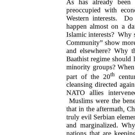
As has already been 
preoccupied with econo
Western interests. Do 
happen almost on a dai
Islamic interests? Why s
Community” show more c
and elsewhere? Why th
Baathist regime should h
minority groups? When 
th
part of the 20
centur
cleansing directed again
NATO allies intervene
Muslims were the benef
that in the aftermath, C
truly evil Serbian elem
and marginalized. Why
nations that are keepi