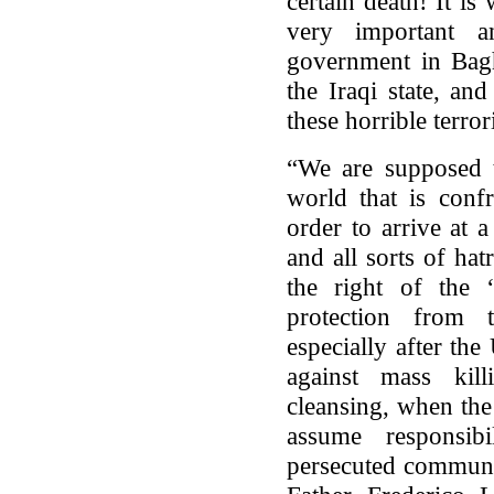
certain death! It i
very important a
government in Bagh
the Iraqi state, an
these horrible terrori
“We are supposed 
world that is confr
order to arrive at 
and all sorts of ha
the right of the 
protection from t
especially after th
against mass kil
cleansing, when the
assume responsib
persecuted communi