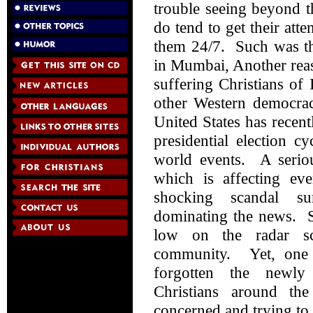
trouble seeing beyond t
do tend to get their att
them 24/7. Such was the
in Mumbai, Another reaso
suffering Christians of
other Western democrac
United States has recen
presidential election 
world events. A serio
which is affecting e
shocking scandal su
dominating the news. Sa
low on the radar sc
community. Yet, one 
forgotten the newly 
Christians around th
concerned and trying to