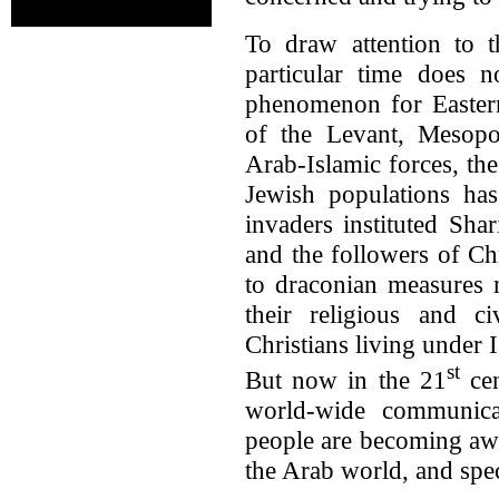
To draw attention to th
particular time does n
phenomenon for Eastern
of the Levant, Mesopo
Arab-Islamic forces, the
Jewish populations has
invaders instituted Sha
and the followers of Ch
to draconian measures 
their religious and c
Christians living under 
st
But now in the 21
cen
world-wide communicat
people are becoming awa
the Arab world, and speci