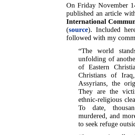
On Friday November 14, 
published an article with
International Communit
(
source
). Included here
followed with my comm
“The world stands
unfolding of anothe
of Eastern Christi
Christians of Ir
Assyrians, the orig
They are the vict
ethnic-religious cle
To date, thousa
murdered, and more
to seek refuge outsi