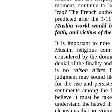
moment, continue to ke
Iraq? The French autho
predicted after the 9-1
Muslim world would b
faith, and victims of th
It is important to note
Muslim religious comm
considered by the domin
denial of the finality an
is no r
aison d'être
fo
judgment may sound lik
for the rise and persist
sentiments among the M
believe it must be tak
understand the hatred tha
cleansings that are goin