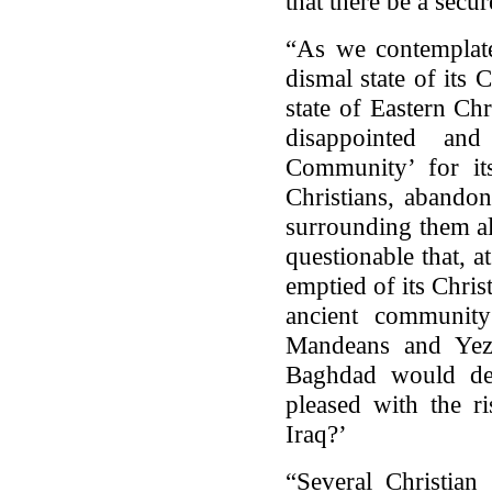
that there be a secur
“As we contemplate
dismal state of its 
state of Eastern Chr
disappointed and
Community’ for its
Christians, abandon
surrounding them alo
questionable that, a
emptied of its Chris
ancient communit
Mandeans and Yezi
Baghdad would dec
pleased with the ri
Iraq?’
“Several Christian