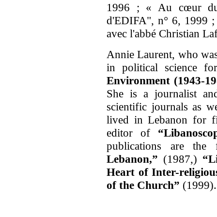
1996 ; « Au cœur du d
d'EDIFA", n° 6, 1999 ; 
avec l'abbé Christian La
Annie Laurent, who was 
in political science f
Environment (1943-1
She is a journalist a
scientific journals as 
lived in Lebanon for f
editor of
“Libanoscop
publications are the
Lebanon
,”
(1987,)
“L
Heart of Inter-religio
of the Church”
(1999).