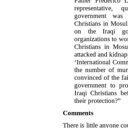
Father Frederico 
representative, 
government was s
Christians in Mosul
on the Iraqi go
organizations to wor
Christians in Mosu
attacked and kidnap
‘International Comm
the number of murd
convinced of the fai
government to pro
Iraqi Christians be
their protection?”
Comments
There is little anyone co