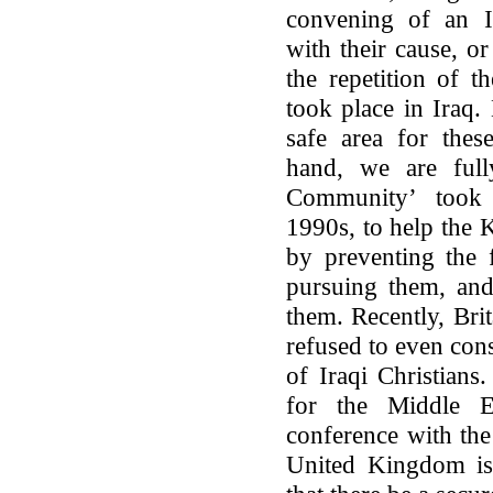
convening of an In
with their cause, o
the repetition of t
took place in Iraq.
safe area for thes
hand, we are fully
Community’ took 
1990s, to help the K
by preventing the
pursuing them, and
them. Recently, Brit
refused to even cons
of Iraqi Christians
for the Middle E
conference with the
United Kingdom is 