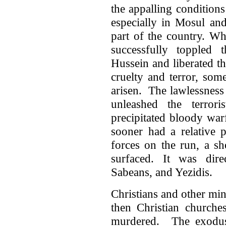
the appalling conditions
especially in Mosul and
part of the country. Wh
successfully toppled
Hussein and liberated t
cruelty and terror, so
arisen. The lawlessness
unleashed the terrori
precipitated bloody war
sooner had a relative 
forces on the run, a s
surfaced. It was dire
Sabeans, and Yezidis.
Christians and other mino
then Christian churche
murdered. The exodus