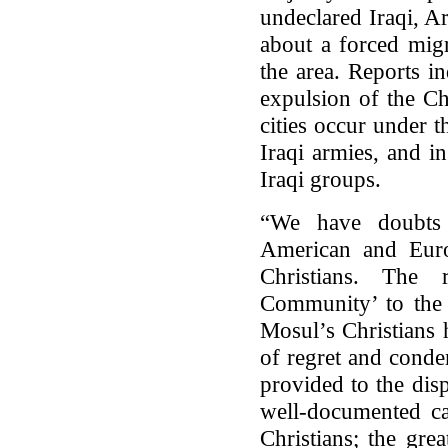
undeclared Iraqi, A
about a forced migr
the area. Reports i
expulsion of the Ch
cities occur under 
Iraqi armies, and i
Iraqi groups.
“We have doubts 
American and Europ
Christians. The r
Community’ to the 
Mosul’s Christians 
of regret and conde
provided to the disp
well-documented cat
Christians; the gre