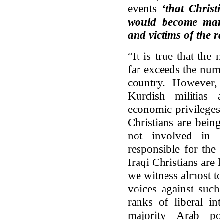
events
‘that Chris
would become mart
and victims of the r
“It is true that th
far exceeds the num
country. However,
Kurdish militias 
economic privilege
Christians are bei
not involved in 
responsible for the
Iraqi Christians are 
we witness almost t
voices against such
ranks of liberal in
majority Arab po