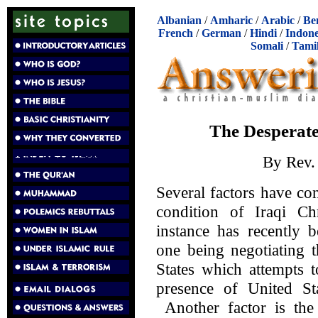
Albanian
/
Amharic
/
Arabic
/
Be
French
/
German
/
Hindi
/
Indone
Somali
/
Tami
The Desperate 
By Rev
Several factors have con
condition of Iraqi Ch
instance has recently 
one being negotiating t
States which attempts t
presence of United Sta
Another factor is the 