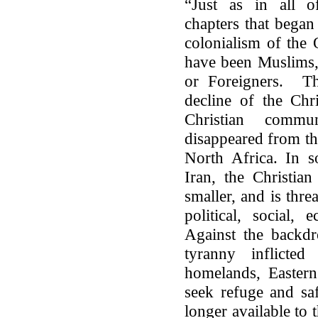
“Just as in all o
chapters that began
colonialism of the 
have been Muslims,
or Foreigners. The
decline of the Chr
Christian commu
disappeared from th
North Africa. In 
Iran, the Christian
smaller, and is thre
political, social, 
Against the backdr
tyranny inflicte
homelands, Eastern
seek refuge and sa
longer available to t