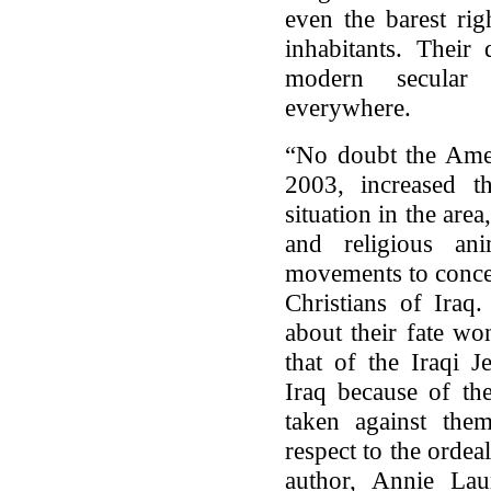
even the barest rig
inhabitants. Their
modern secular 
everywhere.
“No doubt the Amer
2003, increased th
situation in the area
and religious ani
movements to concen
Christians of Ira
about their fate wo
that of the Iraqi 
Iraq because of th
taken against them
respect to the ordea
author, Annie Laur