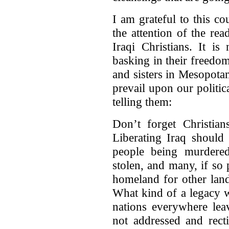
I am grateful to this c
the attention of the rea
Iraqi Christians. It i
basking in their freedom
and sisters in Mesopota
prevail upon our politic
telling them:
Don’t forget Christian
Liberating Iraq should
people being murdere
stolen, and many, if so 
homeland for other lan
What kind of a legacy wi
nations everywhere leav
not addressed and rect