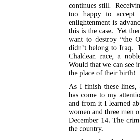
continues still. Receivi
too happy to accept 
enlightenment is advan
this is the case. Yet th
want to destroy “the 
didn’t belong to Iraq. 
Chaldean race, a noble,
Would that we can see in
the place of their birth!
As I finish these lines,
has come to my attenti
and from it I learned a
women and three men of 
December 14. The crime 
the country.