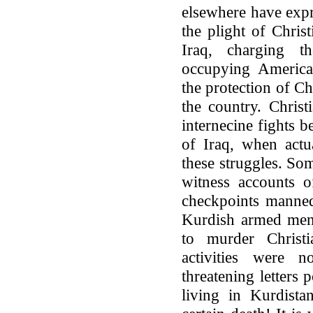
elsewhere have exp
the plight of Chris
Iraq, charging t
occupying American
the protection of Chr
the country. Chris
internecine fights 
of Iraq, when actu
these struggles. So
witness accounts 
checkpoints manned
Kurdish armed men
to murder Christ
activities were 
threatening letters
living in Kurdista