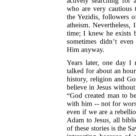
actively searching for 
who are very cautious t
the Yezidis, followers o
atheism. Nevertheless, 
time; I knew he exists
sometimes didn’t even 
Him anyway.
Years later, one day I 
talked for about an hou
history, religion and God
believe in Jesus without 
“God created man to be
with him -- not for wor
even if we are a rebell
Adam to Jesus, all bibli
of these stories is the S