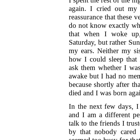
again. I cried out my
reassurance that these ve
do not know exactly whe
that when I woke up,
Saturday, but rather Sun
my ears. Neither my si
how I could sleep that 
ask them whether I was 
awake but I had no memo
because shortly after th
died and I was born aga
In the next few days, I
and I am a different pe
talk to the friends I tru
by that nobody cared
seemed too busy for tha