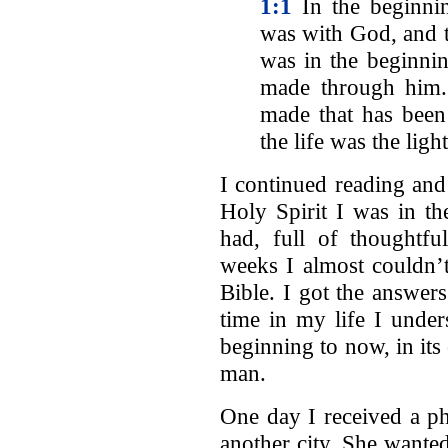
1:1
In the beginni
was with God, and
was in the beginn
made through him.
made that has bee
the life was the ligh
I continued reading and
Holy Spirit I was in th
had, full of thoughtfu
weeks I almost couldn’t
Bible. I got the answers
time in my life I unde
beginning to now, in its
man.
One day I received a ph
another city. She wanted