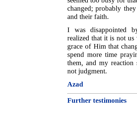
changed; probably they
and their faith.
I was disappointed by
realized that it is not u
grace of Him that chang
spend more time prayin
them, and my reaction 
not judgment.
Azad
Further testimonies