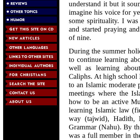
understand it but it sou
imagine his voice for y
some spirituality. I wa
and started praying an
of nine.
During the summer holi
to continue learning ab
well as learning abo
Caliphs. At high school 
to an Islamic moderate 
meetings where the Isl
how to be an active Mu
learning Islamic law (f
way (tajwid), Hadith,
Grammar (Nahu). By the
was a full member in the