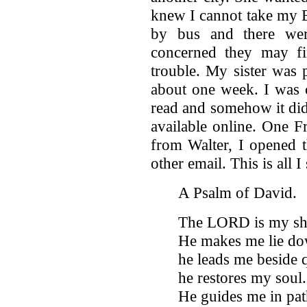
knew I cannot take my B
by bus and there wer
concerned they may fi
trouble. My sister was 
about one week. I was c
read and somehow it did
available online. One F
from Walter, I opened t
other email. This is all I
A Psalm of David.
The LORD is my shep
He makes me lie dow
he leads me beside 
he restores my soul.
He guides me in pat