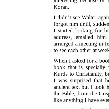
interesting because of
Koran.
I didn’t see Walter aga
forgot him until, suddenl
I started looking for h
address, emailed him
arranged a meeting in f
to see each other at wee
When I asked for a book
book that is specially
Kurds to Christianity, 
I was surprised that 
ancient text but I took
the Bible, from the Gos
like anything I have eve