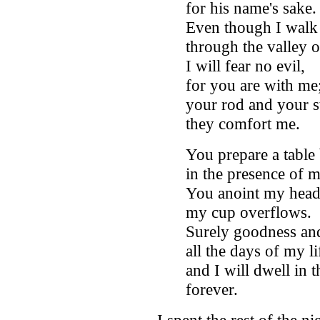
for his name's sake
Even though I walk
through the valley 
I will fear no evil,
for you are with me
your rod and your st
they comfort me.
You prepare a table
in the presence of 
You anoint my head 
my cup overflows.
Surely goodness and
all the days of my li
and I will dwell in
forever.
I spent the rest of the n