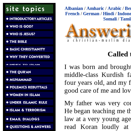
Albanian
/
Amharic
/
Arabic
/
Be
French
/
German
/
Hindi
/
Indone
Somali
/
Tami
Called 
I was born and brought
middle-class Kurdish 
four years old, and my 
good care of me and lov
My father was very con
He began teaching me th
law at a very young age
read Koran loudly at 