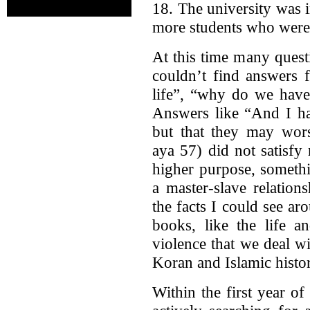
18. The university was 
more students who were 
At this time many ques
couldn’t find answers 
life”, “why do we have
Answers like “And I ha
but that they may wors
aya 57) did not satisfy
higher purpose, someth
a master-slave relation
the facts I could see a
books, like the life 
violence that we deal w
Koran and Islamic histor
Within the first year of