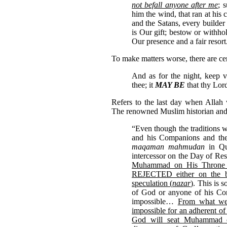
not befall anyone after me
; 
him the wind, that ran at his
and the Satans, every builder 
is Our gift; bestow or withho
Our presence and a fair resort
To make matters worse, there are cer
And as for the night, keep vi
thee; it
MAY BE
that thy Lord
Refers to the last day when Allah
The renowned Muslim historian and 
“Even though the traditions 
and his Companions and the F
maqaman mahmudan
in Qu
intercessor on the Day of Res
Muhammad on His Throne
REJECTED either on the bas
speculation (
nazar
)
. This is 
of God or anyone of his Com
impossible…
From what we h
impossible for an adherent of
God will seat Muhammad 