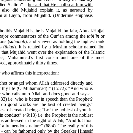
lted Station” –
he said that He shall seat him with
 also did Mujahid explain it, as narrated by
 al-Layth, from Mujahid. (Underline emphasis
o this Mujahid is, he is Mujahid ibn Jabr, Abu al-Hajjaj
major commen­tators of the Qur’an among the
tabi’in
or
ons (
sahabah
), and viewed as holding the highest rank
s (
thiqa
). It is related by a Muslim scholar named Ibn
, that Mujahid went over the explanation of the Islamic
bas, Muhammad’s first cousin and one of the most
ed, approximately thirty times.
who affirms this interpretation:
het or angel whom Allah addressed directly and
 thy life (O Muhammad)!” (15:72); “And who is
he who calls unto Allah and does good and says: I
3) i.e. who is better in speech than the Prophet?
do good works are the best of created beings”
 best of created beings; “Lo! the noblest of you, in
 in conduct” (49:13) i.e. the Prophet is the noblest
is addressed in the sight of Allah; “And lo! thou
a tremendous nature” (68:4). The reality of this
 - can be fathomed only by the Speaker Himself