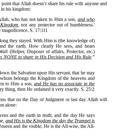
 point that Allah doesn’t share his rule with anyone and
 in his kingdom:
 Allah, who has not taken to Him a son,
and who
e Kingdom
, nor any protector out of humbleness.'
 magnificence. S. 17:111
ong they stayed. With Him is (the knowledge of)
and the earth. How clearly He sees, and hears
Wali
(Helper, Disposer of affairs, Protector, etc.)
 NONE to share in His Decision and His Rule
.”
own the Salvation upon His servant, that he may
to whom belongs the Kingdom of the heavens and
ken to Him a son,
and He has no associate in the
ry thing, then He ordained it very exactly. S. 25:2
ons that on the Day of Judgment or last day Allah will
him alone:
vens and the earth in truth; and the day He says
rue,
and His is the Kingdom the day the Trumpet is
nseen and the visible; He is the All-wise, the All-