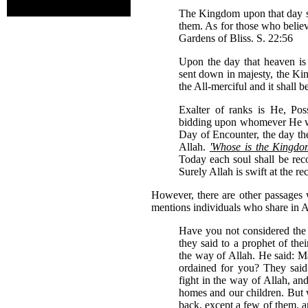
The Kingdom upon that day sh
them. As for those who believ
Gardens of Bliss. S. 22:56
Upon the day that heaven is 
sent down in majesty, the Ki
the All-merciful and it shall 
Exalter of ranks is He, Pos
bidding upon whomever He wil
Day of Encounter, the day the
Allah.
'Whose is the Kingdom 
Today each soul shall be rec
Surely Allah is swift at the r
However, there are other passages w
mentions individuals who share in A
Have you not considered the 
they said to a prophet of thei
the way of Allah. He said: May
ordained for you? They sai
fight in the way of Allah, a
homes and our children. But 
back, except a few of them, a