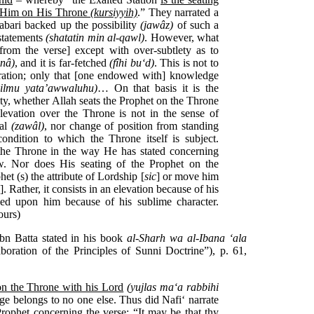
h Him on His Throne
(kursiyyih)
.” They narrated a
Tabari backed up the possibility
(jawâz)
of such a
statements
(shatatin min al-qawl)
. However, what
from the verse] except with over-subtlety as to
‘nâ)
, and it is far-fetched
(fîhi bu‘d)
. This is not to
rration; only that [one endowed with] knowledge
-‘ilmu yata’awwaluhu)
… On that basis it is the
ity, whether Allah seats the Prophet on the Throne
levation over the Throne is not in the sense of
val
(zawâl)
, nor change of position from standing
 condition to which the Throne itself is subject.
 the Throne in the way He has stated concerning
w. Nor does His seating of the Prophet on the
t (s) the attribute of Lordship [
sic
] or move him
]. Rather, it consists in an elevation because of his
ed upon him because of his sublime character.
ours)
bn Batta stated in his book
al-Sharh wa al-Ibana ‘ala
boration of the Principles of Sunni Doctrine”), p. 61,
on the Throne with his Lord
(yujlas ma‘a rabbihi
lege belongs to no one else. Thus did Nafi‘ narrate
rophet concerning the verse: “It may be that thy