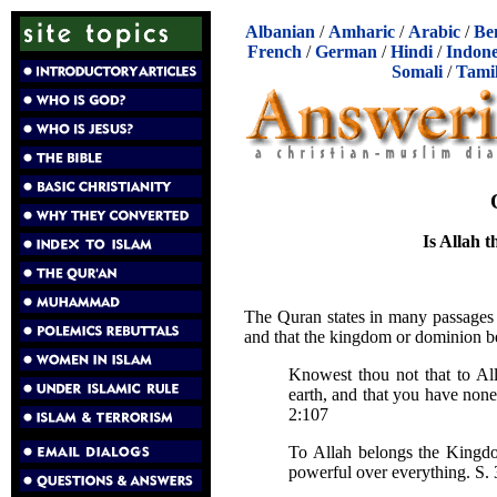
Albanian
/
Amharic
/
Arabic
/
Be
French
/
German
/
Hindi
/
Indone
Somali
/
Tami
Is Allah t
The Quran states in many passages t
and that the kingdom or dominion be
Knowest thou not that to Al
earth, and that you have none
2:107
To Allah belongs the Kingdo
powerful over everything. S. 