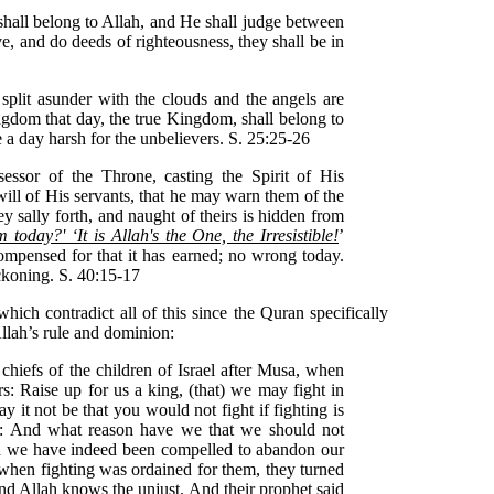
all belong to Allah, and He shall judge between
e, and do deeds of righteousness, they shall be in
split asunder with the clouds and the angels are
ngdom that day, the true Kingdom, shall belong to
be a day harsh for the unbelievers. S. 25:25-26
sessor of the Throne, casting the Spirit of His
l of His servants, that he may warn them of the
y sally forth, and naught of theirs is hidden from
today?' ‘It is Allah's the One, the Irresistible!
’
ompensed for that it has earned; no wrong today.
eckoning. S. 40:15-17
hich contradict all of this since the Quran specifically
llah’s rule and dominion:
chiefs of the children of Israel after Musa, when
rs: Raise up for us a king, (that) we may fight in
 it not be that you would not fight if fighting is
d: And what reason have we that we should not
nd we have indeed been compelled to abandon our
when fighting was ordained for them, they turned
nd Allah knows the unjust. And their prophet said