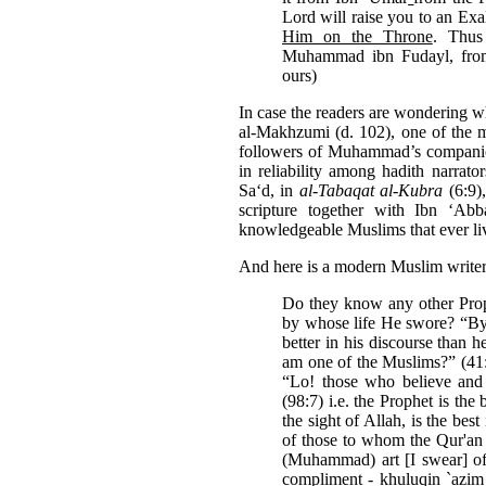
Lord will raise you to an Exa
Him on the Throne
. Thus
Muhammad ibn Fudayl, from
ours)
In case the readers are wondering wh
al-Makhzumi (d. 102), one of the 
followers of Muhammad’s compani
in reli­ability among hadith narrator
Sa‘d, in
al-
Tabaqat
al-Kubra
(6:9)
scripture together with Ibn ‘Ab
knowledgeable Muslims that ever liv
And here is a modern Muslim writer 
Do they know any other Prop
by whose life He swore? “By
better in his discourse than 
am one of the Muslims?” (41:3
“Lo! those who believe and 
(98:7) i.e. the Prophet is the
the sight of Allah, is the best
of those to whom the Qur'an 
(Muhammad) art [I swear] of 
compliment - khuluqin `azim