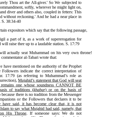
surely Thou art the All-giver.' So We subjected to
 commandment, softly, wherever he might light on,
and diver and others also, coupled in fetters: This
ld without reckoning.' And he had a near place in
. S. 38:34-40
tain expositors which say that the following passage,
gil a part of it, as a work of supererogation for
 will raise thee up to a laudable station. S. 17:79
 will actually seat Muhammad on his very own throne!
commentator al-Tabari wrote that:
we have mentioned on the authority of the Prophet
ollowers indicate the correct interpretation of
r. 17:79 (as referring to Muhammad’s role as
urrection),
Mujahid’s statement that God will seat
 remains one whose soundness CANNOT BE
is of traditions (
khabar
) or on the basis of
so because there is no tradition from the Messenger
panions or the Followers that declares it to be
ave said, it has become clear that, it is not
 Islam to say what Mujahid had said, namely, that
on His Throne
. If someone says: We do not