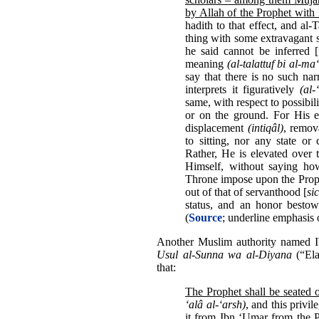
by Allah of the Prophet wit
hadith to that effect, and al-
thing with some extravagant 
he said cannot be inferred [
meaning
(al-talattuf bi al-ma
say that there is no such na
interprets it figuratively
(al
same, with respect to possibil
or on the ground. For His e
displacement
(intiqâl)
, remo
to sitting, nor any state or
Rather, He is elevated over
Himself, without saying ho
Throne impose upon the Prophe
out of that of servanthood [
sic
status, and an honor bestow
(
Source
; underline emphasis 
Another Muslim authority named I
Usul al-Sunna wa al-Diyana
(“Ela
that:
The Prophet shall be seated 
‘alâ al-‘arsh)
, and this privi
it from Ibn ‘Umar
from the P