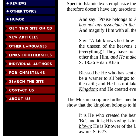
Specific Islamic texts emphasize the
therefore doesn’t have any associate
And say: 'Praise belongs to
has not any associate in th
And magnify Him with all the
Say: “Allah knows best how l
the unseen of the heavens 
(everything)! They have no
other than Him,
and He makes
S. 18:26 Hilali-Khan
Blessed be He who has sent d
be a warner to all beings; 
the earth; and He has not ta
Kingdom
; and He created eve
The Muslim scripture further menti
show that the kingdom belongs to 
It is He who created the hea
'Be', and it is; His saying is t
blown
; He is Knower of the U
aware. S. 6:73