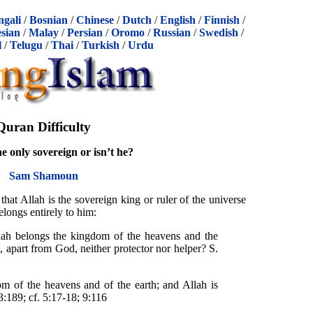
ngali
/
Bosnian
/
Chinese
/
Dutch
/
English
/
Finnish
/
sian
/
Malay
/
Persian
/
Oromo
/
Russian
/
Swedish
/
l
/
Telugu
/
Thai
/
Turkish
/
Urdu
Quran Difficulty
he only sovereign or isn’t he?
Sam Shamoun
hat Allah is the sovereign king or ruler of the universe
longs entirely to him:
lah belongs the kingdom of the heavens and the
, apart from God, neither protector nor helper? S.
m of the heavens and of the earth; and Allah is
3:189; cf. 5:17-18; 9:116