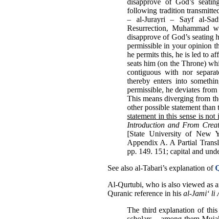
disapprove of God’s seat
following tradition transmit
– al-Jurayri – Sayf al-S
Resurrection, Muhammad wil
disapprove of God’s seating
permissible in your opinion th
he permits this, he is led to a
seats him (on the Throne) whil
contiguous with nor separat
thereby enters into somethin
permissible, he deviates from 
This means diverging from the 
other possible statement than 
statement in this sense is not
Introduction and From Creat
[State University of New 
Appendix A. A Partial Transl
pp. 149. 151; capital and und
See also al-Tabari’s explanation of
Q
Al-Qurtubi, who is also viewed as 
Quranic reference in his
al-Jami‘ l
The third explanation of thi
scholars – among them Muja