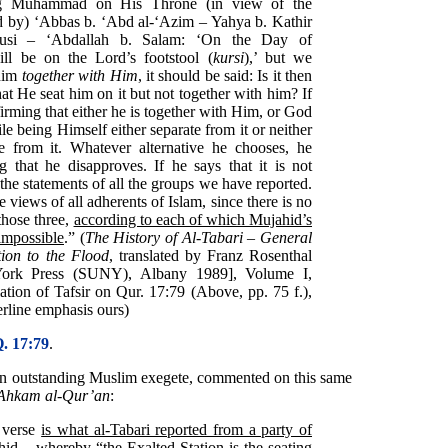
ing Muhammad on His Throne (in view of the
ted by) ‘Abbas b. ‘Abd al-‘Azim – Yahya b. Kathir
adusi – ‘Abdallah b. Salam: ‘On the Day of
l be on the Lord’s footstool (
kursi
),’ but we
 him
together with Him
, it should be said: Is it then
at He seat him on it but not together with him? If
ffirming that either he is together with Him, or God
e being Himself either separate from it or neither
e from it. Whatever alternative he chooses, he
g that he disapproves. If he says that it is not
the statements of all the groups we have reported.
views of all adherents of Islam, since there is no
those three,
according to each of which Mujahid’s
 impossible
.” (
The History of Al-Tabari – General
ion to the Flood
, translated by Franz Rosenthal
York Press (SUNY), Albany 1989], Volume I,
ation of Tafsir on Qur. 17:79 (Above, pp. 75 f.),
erline emphasis ours)
. 17:79
.
an outstanding Muslim exegete, commented on this same
i Ahkam al-Qur’an
:
s verse
is what al-Tabari reported from a party of
hid
– whereby “the Exalted Station
is the seating