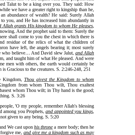
ised Talut to be a king over you. They said: How
while we have a greater right to kingship than he,
 an abundance of wealth? He said: Surely Allah
 to you, and He has increased him abundantly in
d Allah grants His kingdom to whom He pleases
,
nowing. And the prophet said to them: Surely the
there shall come to you the chest in which there is
nd residue of the relics of what the children of
ron have left, the angels bearing it; most surely
hose who believe… And David slew Jalut,
and Allah
, and taught him of what He pleased. And were
some men with others, the earth would certainly be
ah is Gracious to the creatures. S. 2:246-248, 251
the Kingdom,
Thou givest the Kingdom to whom
 Kingdom from whom Thou wilt, Thou exaltest
asest whom Thou wilt; in Thy hand is the good;
hing. S. 3:26
people, 'O my people, remember Allah's blessing
d among you Prophets,
and appointed you kings
,
not given to any being. S. 5:20
 and We cast upon
his throne
a mere body; then he
 forgive me,
and give me a kingdom such as may