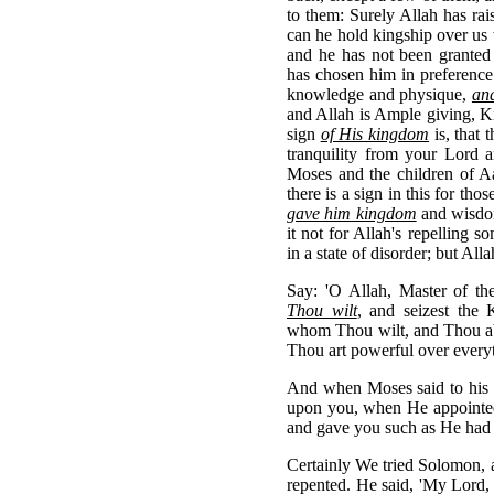
to them: Surely Allah has ra
can he hold kingship over us 
and he has not been granted
has chosen him in preference
knowledge and physique,
an
and Allah is Ample giving, K
sign
of His kingdom
is, that 
tranquility from your Lord a
Moses and the children of Aa
there is a sign in this for t
gave him kingdom
and wisdom
it not for Allah's repelling 
in a state of disorder; but All
Say: 'O Allah, Master of 
Thou wilt
, and seizest the
whom Thou wilt, and Thou ab
Thou art powerful over everyt
And when Moses said to his 
upon you, when He appointe
and gave you such as He had 
Certainly We tried Solomon,
repented. He said, 'My Lord,