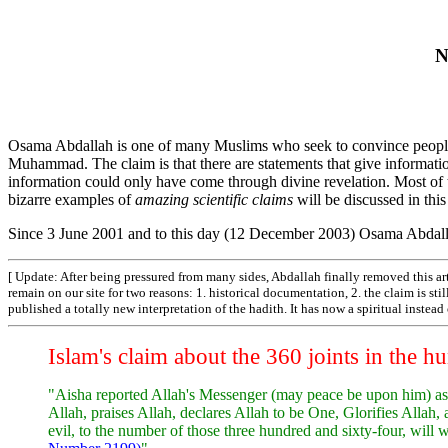
N
Osama Abdallah is one of many Muslims who seek to convince people t
Muhammad. The claim is that there are statements that give informatio
information could only have come through divine revelation. Most of 
bizarre examples of
amazing scientific claims
will be discussed in this
Since 3 June 2001 and to this day (12 December 2003) Osama Abdall
[ Update: After being pressured from many sides, Abdallah finally removed this art
remain on our site for two reasons: 1. historical documentation, 2. the claim is st
published a totally new interpretation of the hadith. It has now a spiritual instea
Islam's claim about the 360 joints in the 
"Aisha reported Allah's Messenger (may peace be upon him) as
Allah, praises Allah, declares Allah to be One, Glorifies Allah
evil, to the number of those three hundred and sixty-four, wil