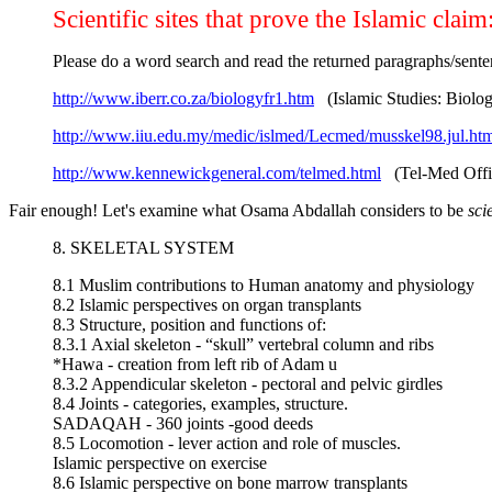
Scientific sites that prove the Islamic claim
Please do a word search and read the returned paragraphs/senten
http://www.iberr.co.za/biologyfr1.htm
(Islamic Studies: Biolo
http://www.iiu.edu.my/medic/islmed/Lecmed/musskel98.jul.ht
http://www.kennewickgeneral.com/telmed.html
(Tel-Med Offic
Fair enough! Let's examine what Osama Abdallah considers to be
sci
8. SKELETAL SYSTEM
8.1 Muslim contributions to Human anatomy and physiology
8.2 Islamic perspectives on organ transplants
8.3 Structure, position and functions of:
8.3.1 Axial skeleton - “skull” vertebral column and ribs
*Hawa - creation from left rib of Adam u
8.3.2 Appendicular skeleton - pectoral and pelvic girdles
8.4 Joints - categories, examples, structure.
SADAQAH - 360 joints -good deeds
8.5 Locomotion - lever action and role of muscles.
Islamic perspective on exercise
8.6 Islamic perspective on bone marrow transplants