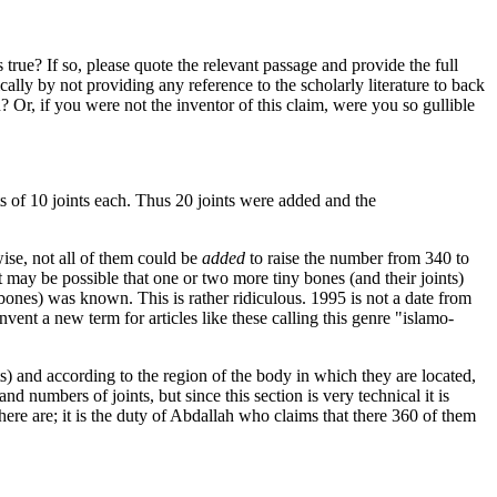
rue? If so, please quote the relevant passage and provide the full
lly by not providing any reference to the scholarly literature to back
 Or, if you were not the inventor of this claim, were you so gullible
sts of 10 joints each. Thus 20 joints were added and the
se, not all of them could be
added
to raise the number from 340 to
may be possible that one or two more tiny bones (and their joints)
 bones) was known. This is rather ridiculous. 1995 is not a date from
vent a new term for articles like these calling this genre "islamo-
s) and according to the region of the body in which they are located,
d numbers of joints, but since this section is very technical it is
re are; it is the duty of Abdallah who claims that there 360 of them