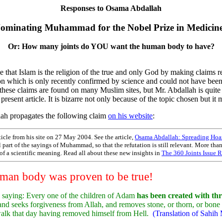
Responses to Osama Abdallah
ominating Muhammad for the Nobel Prize in Medicin
Or: How many joints do YOU want the human body to have?
hat Islam is the religion of the true and only God by making claims 
n which is only recently confirmed by science and could not have been 
these claims are found on many Muslim sites, but Mr. Abdallah is quite
 present article. It is bizarre not only because of the topic chosen but i
ah propagates the following claim
on his website
:
icle from his site on 27 May 2004. See the article,
Osama Abdallah: Spreading Hoax
ill part of the sayings of Muhammad, so that the refutation is still relevant. More th
d of a scientific meaning. Read all about these new insights in
The 360 Joints Issue R
human body was proven to be true!
 saying: Every one of the children of Adam
has been created with thr
, and seeks forgiveness from Allah, and removes stone, or thorn, or bon
l walk that day having removed himself from Hell.
(Translation of Sahih