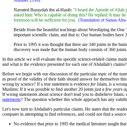
Number 2199)
"
Narrated Buraydah ibn al-Hasib:
"I heard the Apostle of Alla
asked him: Who is capable of doing this? He replied: It may b
forenoon will be sufficient for you.
(Translation of Sunan Ab
Beside from the beautiful teachings about Worshiping the On
important scientific claim, and that is: Our human bodies have 3
Prior to 1995 it was thought that there are 340 joints in the hum
discovery was made that the human body consists of 360 joints. 
In this article we will evaluate the specific science-related claims ma
and what is the evidence presented for each one of Abdallah's claims?
Before we begin with our discussion of the particular topic of the nu
as proof of the validity of their faith should answer for themselves t
wrong by science? If a true statement is evidence
for
Islam, is a wron
Muslims: If it was possible to find another 20 joints
just a few years a
If wrong statements about science don't lead you to disbelieve Islam, 
statements
? The question whether this whole approach has any validity,
Let's now turn to Abdallah's particular claims. He states that the read
computer in attempting to find references, and could not find a sourc
No evidence that prior to 1995 the medical literature taught tha