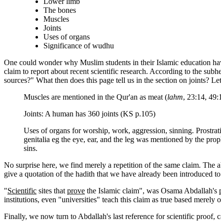
Lower limb
The bones
Muscles
Joints
Uses of organs
Significance of wudhu
One could wonder why Muslim students in their Islamic education have
claim to report about recent scientific research. According to the subhe
sources?" What then does this page tell us in the section on joints? Let
Muscles are mentioned in the Qur'an as meat (
lahm
, 23:14, 49
Joints: A human has 360 joints (KS p.105)
Uses of organs for worship, work, aggression, sinning. Prostra
genitalia eg the eye, ear, and the leg was mentioned by the pro
sins.
No surprise here, we find merely a repetition of the same claim. The a
give a quotation of the hadith that we have already been introduced to
"
Scientific
sites that
prove
the Islamic claim", was Osama Abdallah's p
institutions, even "universities" teach this claim as true based merely
Finally, we now turn to Abdallah's last reference for scientific proof,