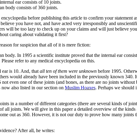
nternal ear consists of 10 joints.
an body consists of 360 joints.
yclopedia before publishing this article to confirm your statement as t
elieve you have not, and have acted very irresponsibly and unscientifica
rs will be too lazy to check up on your claims and will just believe you?
out caring about validating it first?
eason for suspicion that all of it is mere fiction:
an body. In 1995 a scientific institute proved that the internal ear consi
Please refer to any medical encyclopedia on this.
l ear is 10. And, that
all ten of them were unknown
before 1995. Otherwi
thers would already have been included in the previously known 340. It 
 not even one of these joints (and bones, as there are no joints without
 now also listed in our section on
Muslim Hoaxes
. Perhaps we should in
ts in a number of different categories (there are several kinds of joint
all joints. We will give in this paper a detailed overview of the kinds an
me out as 360. However, it is not our duty to prove how many joints the
idence? After all, he writes: