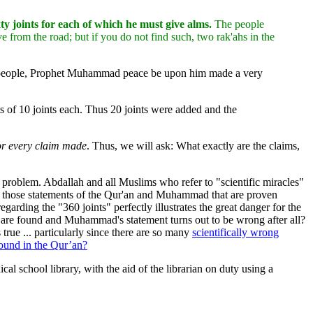
 joints for each of which he must give alms.
The people
rom the road; but if you do not find such, two rak'ahs in the
f people, Prophet Muhammad peace be upon him made a very
sts of 10 joints each. Thus 20 joints were added and the
for every claim made
. Thus, we will ask: What exactly are the claims,
 problem. Abdallah and all Muslims who refer to "scientific miracles"
with those statements of the Qur'an and Muhammad that are proven
garding the "360 joints" perfectly illustrates the great danger for the
ts are found and Muhammad's statement turns out to be wrong after all?
true ... particularly since there are so many
scientifically wrong
ound in the Qur’an?
cal school library, with the aid of the librarian on duty using a