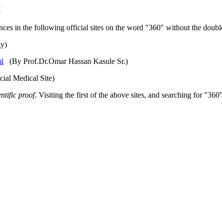
:
ces in the following official sites on the word "360" without the doub
gy)
ml
(By Prof.Dr.Omar Hassan Kasule Sr.)
ial Medical Site)
entific proof
. Visiting the first of the above sites, and searching for "360