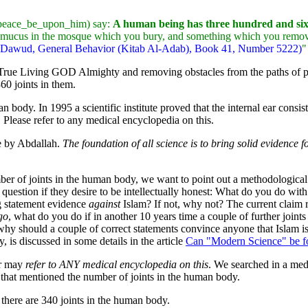
h peace_be_upon_him) say:
A human being has three hundred and sixty
e mucus in the mosque which you bury, and something which you remove f
u-Dawud, General Behavior (Kitab Al-Adab), Book 41, Number 5222)
"
e True Living GOD Almighty and removing obstacles from the paths o
60 joints in them.
an body. In 1995 a scientific institute proved that the internal ear consi
Please refer to any medical encyclopedia on this.
de by Abdallah.
The foundation of all science is to bring solid evidence 
mber of joints in the human body, we want to point out a methodological
his question if they desire to be intellectually honest: What do you do 
g statement evidence
against
Islam? If not, why not? The current claim re
go
, what do you do if in another 10 years time a couple of further join
why should a couple of correct statements convince anyone that Islam is 
 is discussed in some details in the article
Can "Modern Science" be f
er may
refer to ANY medical encyclopedia on this
. We searched in a medi
e that mentioned the number of joints in the human body.
t there are 340 joints in the human body.