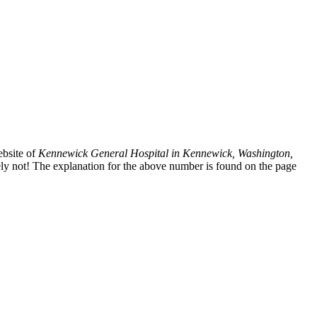
ebsite of
Kennewick General Hospital in Kennewick, Washington,
ely not! The explanation for the above number is found on the page