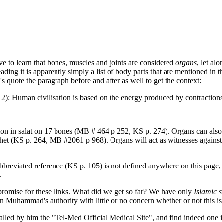
 to learn that bones, muscles and joints are considered
organs
, let al
ading it is apparently simply a list of
body parts
that are
mentioned in t
's quote the paragraph before and after as well to get the context:
:12): Human civilisation is based on the energy produced by contractio
tion in salat on 17 bones (MB # 464 p 252, KS p. 274). Organs can also
phet (KS p. 264, MB #2061 p 968). Organs will act as witnesses against 
bbreviated reference (KS p. 105) is not defined anywhere on this page, b
.
romise for these links. What did we get so far? We have only
Islamic s
 on Muhammad's authority with little or no concern whether or not this i
 called by him the "Tel-Med Official Medical Site", and find indeed one 