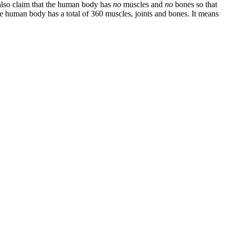
 also claim that the human body has
no
muscles and
no
bones so that
 the human body has a total of 360 muscles, joints and bones. It means