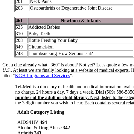
201
Neck Pains
203
Osteoarthritis or Degenerative Joint Disease
461
Newborn & Infants
535
Addicted Babies
310
Baby Teeth
208
Bottle Feeding Your Baby
849
Circumcision
748
Thumbsucking-How Serious is it?
Got a clue already what "360" is about? Not yet? Let's quote a few m
U.S.
.
At least we are finally looking at a website of medical experts
. 
titled "
KGH Programs and Services
":
Tel-Med is a directory of health and medical information avail
no charge, 24 hours a day, 7 days a week.
Dial
(509) 586-585
number of the adult or child library
. Next, listen to the cate
the 3 digit number you wish to hear
. Each contains several rel
Adult Category Listing
AIDS/HIV
494
Alcohol & Drug Abuse
342
Arthritis
343