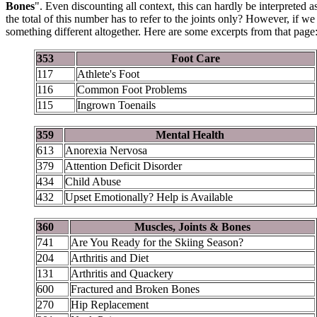
Bones
". Even discounting all context, this can hardly be interprete
the total of this number has to refer to the joints only? However, if w
something different altogether. Here are some excerpts from that page
353
Foot Care
117
Athlete's Foot
116
Common Foot Problems
115
Ingrown Toenails
359
Mental Health
613
Anorexia Nervosa
379
Attention Deficit Disorder
434
Child Abuse
432
Upset Emotionally? Help is Available
360
Muscles, Joints & Bones
741
Are You Ready for the Skiing Season?
204
Arthritis and Diet
131
Arthritis and Quackery
600
Fractured and Broken Bones
270
Hip Replacement