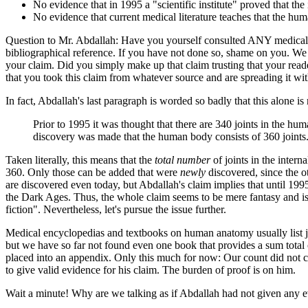
No evidence that in 1995 a "scientific institute" proved that the i
No evidence that current medical literature teaches that the hum
Question to Mr. Abdallah: Have you yourself consulted ANY medical enc
bibliographical reference. If you have not done so, shame on you. We b
your claim. Did you simply make up that claim trusting that your reade
that you took this claim from whatever source and are spreading it with
In fact, Abdallah's last paragraph is worded so badly that this alone is r
Prior to 1995 it was thought that there are 340 joints in the hum
discovery was made that the human body consists of 360 joints. 
Taken literally, this means that the
total number
of joints in the interna
360. Only those can be added that were
newly
discovered, since the o
are discovered even today, but Abdallah's claim implies that until 1995
the Dark Ages. Thus, the whole claim seems to be mere fantasy and is
fiction". Nevertheless, let's pursue the issue further.
Medical encyclopedias and textbooks on human anatomy usually list join
but we have so far not found even one book that provides a sum total of 
placed into an appendix. Only this much for now: Our count did not co
to give valid evidence for his claim. The burden of proof is on him.
Wait a minute! Why are we talking as if Abdallah had not given any ev