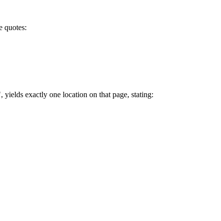
le quotes:
", yields exactly one location on that page, stating: