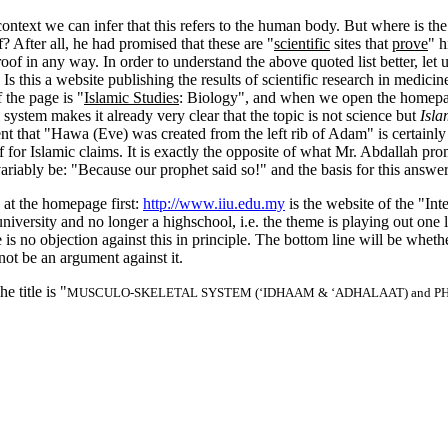
ontext we can infer that this refers to the human body. But where is th
 After all, he had promised that these are "
scientific
sites that
prove
" h
a proof in any way. In order to understand the above quoted list better, let
. Is this a website publishing the results of scientific research in medici
 the page is "
Islamic Studies
: Biology", and when we open the homepage
ystem makes it already very clear that the topic is not science but
Isla
ent that "Hawa (Eve) was created from the left rib of Adam" is certainly
f for Islamic claims. It is exactly the opposite of what Mr. Abdallah pr
ably be: "Because our prophet said so!" and the basis for this answer 
k at the homepage first:
http://www.iiu.edu.my
is the website of the "Int
ersity and no longer a highschool, i.e. the theme is playing out one lev
is no objection against this in principle. The bottom line will be whethe
 not be an argument against it.
 title is "
MUSCULO-SKELETAL SYSTEM (‘IDHAAM & ‘ADHALAAT) and P