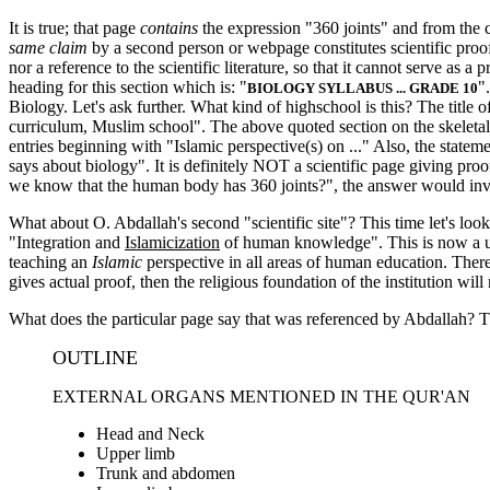
It is true; that page
contains
the expression "360 joints" and from the c
same claim
by a second person or webpage constitutes scientific proof?
nor a reference to the scientific literature, so that it cannot serve as 
heading for this section which is: "
"
BIOLOGY SYLLABUS ... GRADE 10
Biology. Let's ask further. What kind of highschool is this? The title of
curriculum, Muslim school". The above quoted section on the skeletal s
entries beginning with "Islamic perspective(s) on ..." Also, the statem
says about biology". It is definitely NOT a scientific page giving proo
we know that the human body has 360 joints?", the answer would invari
What about O. Abdallah's second "scientific site"? This time let's loo
"Integration and
Islamicization
of human knowledge". This is now a univ
teaching an
Islamic
perspective in all areas of human education. There 
gives actual proof, then the religious foundation of the institution will
What does the particular page say that was referenced by Abdallah? The
OUTLINE
EXTERNAL ORGANS MENTIONED IN THE QUR'AN
Head and Neck
Upper limb
Trunk and abdomen