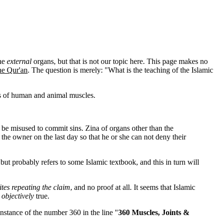
one
external
organs, but that is not our topic here. This page makes no
he Qur'an
. The question is merely: "What is the teaching of the Islamic
ns of human and animal muscles.
 be misused to commit sins. Zina of organs other than the
the owner on the last day so that he or she can not deny their
ut probably refers to some Islamic textbook, and this in turn will
ites repeating the claim
, and no proof at all. It seems that Islamic
s
objectively
true.
instance of the number 360 in the line "
360 Muscles, Joints &