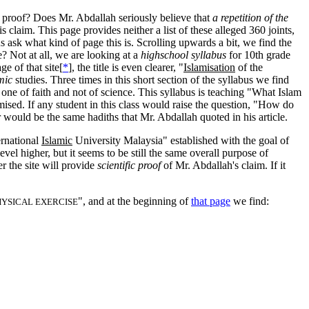
e proof? Does Mr. Abdallah seriously believe that
a repetition of the
is claim.
This page provides neither a list of these alleged 360 joints,
 us ask what kind of page this is. Scrolling upwards a bit, we find the
ne? Not at all, we are looking at a
highschool syllabus
for 10th grade
 of that site[
*
], the title is even clearer, "
Islamisation
of the
mic
studies. Three times in this short section of the syllabus we find
 one of faith and not of science. This syllabus is teaching "What Islam
omised. If any student in this class would raise the question, "How do
would be the same hadiths that Mr. Abdallah quoted in his article.
ernational
Islamic
University Malaysia" established with the goal of
el higher, but it seems to be still the same overall purpose of
r the site will provide
scientific proof
of Mr. Abdallah's claim. If it
", and at the beginning of
that page
we find:
HYSICAL EXERCISE