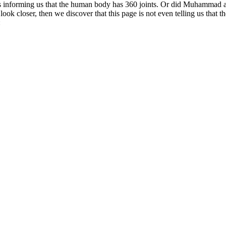
d as informing us that the human body has 360 joints. Or did Muhammad
e look closer, then we discover that this page is not even telling us that
: