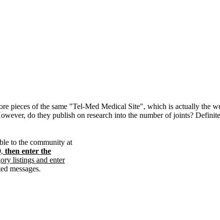
ore pieces of the same "Tel-Med Medical Site", which is actually the w
However, do they publish on research into the number of joints? Definit
able to the community at
0,
then enter the
gory listings and enter
ated messages.