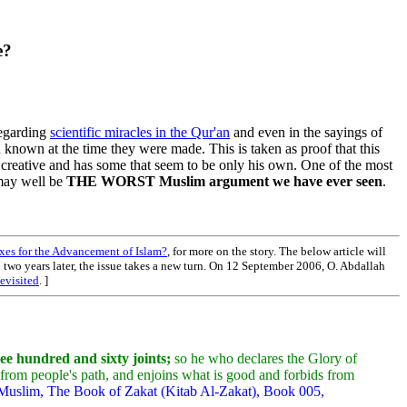
e?
regarding
scientific miracles in the Qur'an
and even in the sayings of
known at the time they were made. This is taken as proof that this
 creative and has some that seem to be only his own. One of the most
t may well be
THE WORST Muslim argument we have ever seen
.
es for the Advancement of Islam?
, for more on the story. The below article will
an two years later, the issue takes a new turn. On 12 September 2006, O. Abdallah
evisited
. ]
ee hundred and sixty joints;
so he who declares the Glory of
e from people's path, and enjoins what is good and forbids from
 Muslim, The Book of Zakat (Kitab Al-Zakat), Book 005,