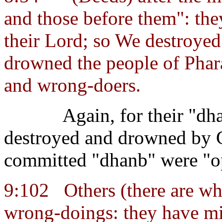
and those before them": they
their Lord; so We destroyed
drowned the people of Phara
and wrong-doers.
Again, for their "d
destroyed and drowned by 
committed "dhanb" were "o
9:102
Others (there are w
wrong-doings: they have mi