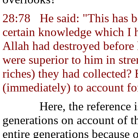
28:78
He said: "This has 
certain knowledge which I 
Allah had destroyed before
were superior to him in str
riches) they had collected? 
(immediately) to account for
Here, the reference i
generations on account of t
entire generations because 