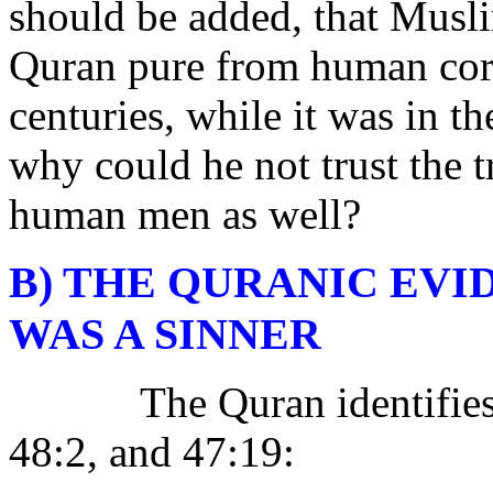
should be added, that Musli
Quran pure from human corr
centuries, while it was in t
why could he not trust the 
human men as well?
B) THE QURANIC EV
WAS A SINNER
The Quran identifie
48:2, and 47:19: