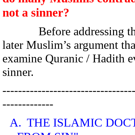
not a sinner?
Before addressing th
later Muslim’s argument that
examine Quranic / Hadith 
sinner.
---------------------------------
-------------
A.
THE ISLAMIC DOC