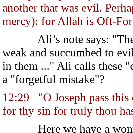
another that was evil. Perha
mercy): for Allah is Oft-Fo
Ali’s note says: "T
weak and succumbed to evi
in them ..." Ali calls these 
a "forgetful mistake"?
12:29
"O Joseph pass this 
for thy sin for truly thou ha
Here we have a wom