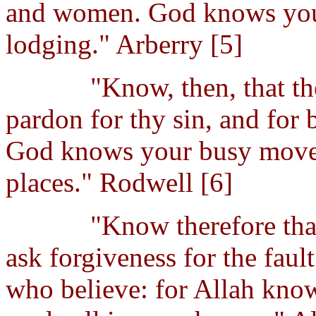
and women. God knows your
lodging." Arberry [5]
"Know, then, that th
pardon for thy sin, and for
God knows your busy movem
places." Rodwell [6]
"Know therefore that
ask forgiveness for the fau
who believe: for Allah kn