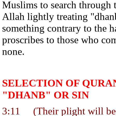
Muslims to search through t
Allah lightly treating "dhan
something contrary to the h
proscribes to those who co
none.
SELECTION OF QURA
"DHANB" OR SIN
3:11
(Their plight will be