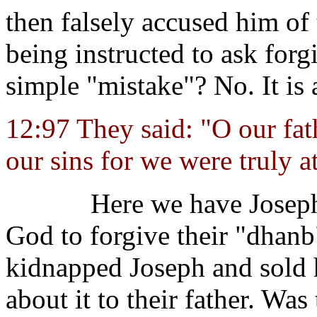
then falsely accused him of 
being instructed to ask forg
simple "mistake"? No. It is
12:97 They said: "O our fath
our sins for we were truly at
Here we have Joseph
God to forgive their "dhan
kidnapped Joseph and sold h
about it to their father. Was