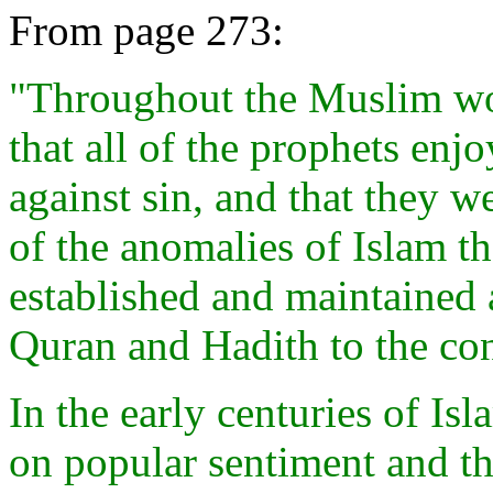
From page 273:
"Throughout the Muslim worl
that all of the prophets enj
against sin, and that they we
of the anomalies of Islam th
established and maintained a
Quran and Hadith to the con
In the early centuries of Is
on popular sentiment and th