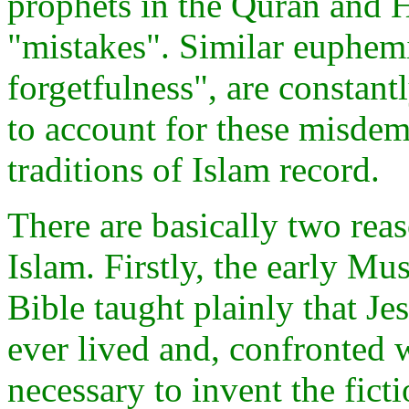
prophets in the Quran and 
"mistakes". Similar euphemi
forgetfulness", are constan
to account for these misde
traditions of Islam record.
There are basically two reaso
Islam. Firstly, the early Mu
Bible taught plainly that Je
ever lived and, confronted 
necessary to invent the fict