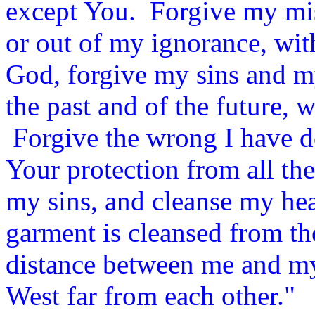
except You.
Forgive my mis
or out of my ignorance, wit
God, forgive my sins and m
the past and of the future, w
Forgive the wrong I have do
Your protection from all the
my sins, and cleanse my hear
garment is cleansed from the
distance between me and my
West far from each other."