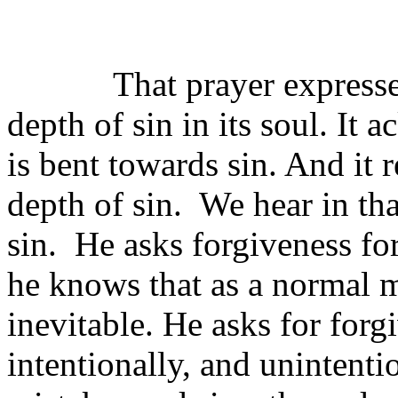
That prayer expresse
depth of sin in its soul. It
is bent towards sin. And it r
depth of sin.
We hear in tha
sin.
He asks forgiveness for
he knows that as a normal m
inevitable. He asks for forg
intentionally, and unintentio