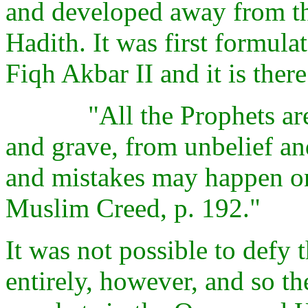
and developed away from th
Hadith. It was first formula
Fiqh Akbar II and it is there
"All the Prophets ar
and grave, from unbelief an
and mistakes may happen on
Muslim Creed, p. 192."
It was not possible to defy 
entirely, however, and so the