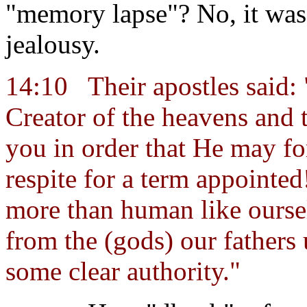
"memory lapse"? No, it was 
jealousy.
14:10
Their apostles said:
Creator of the heavens and t
you in order that He may fo
respite for a term appointed
more than human like ourse
from the (gods) our fathers
some clear authority."