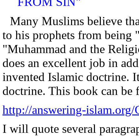
FROM SIN"
Many Muslims believe that
to his prophets from being "
"Muhammad and the Religion
does an excellent job in ad
invented Islamic doctrine. I
doctrine. This book can be 
http://answering-islam.org/G
I will quote several paragr