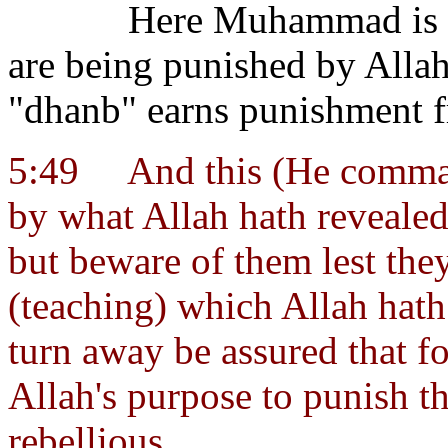
Here Muhammad is s
are being punished by Allah
"dhanb" earns punishment f
5:49
And this (He comma
by what Allah hath revealed
but beware of them lest the
(teaching) which Allah hath
turn away be assured that fo
Allah's purpose to punish t
rebellious.