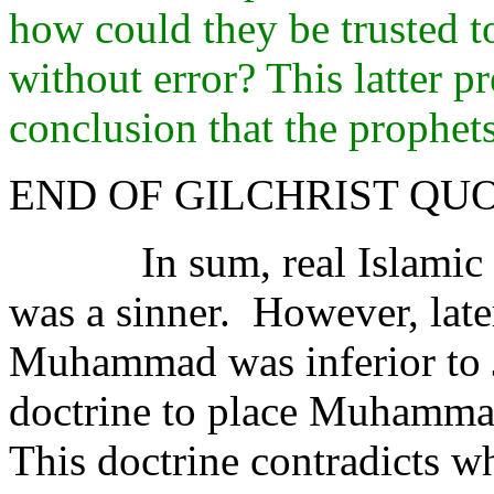
how could they be trusted 
without error? This latter p
conclusion that the prophet
END OF GILCHRIST QU
In sum, real Islami
was a sinner.
However, late
Muhammad was inferior to J
doctrine to place Muhammad
This doctrine contradicts 