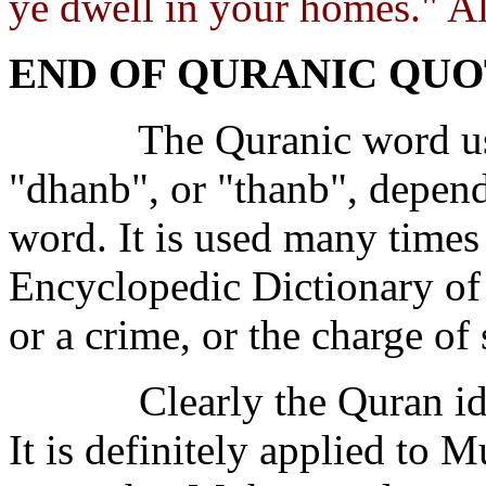
ye dwell in your homes." Al
END OF QURANIC QUO
The Quranic word use
"dhanb", or "thanb", depend
word. It is used many time
Encyclopedic Dictionary of 
or a crime, or the charge of 
Clearly the Quran i
It is definitely applied t