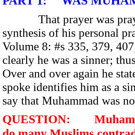
PART 1:
WAS MUHAM
That prayer was pra
synthesis of his personal p
Volume 8: #s 335, 379, 40
clearly he was a sinner; thu
Over and over again he stat
spoke identifies him as a s
say that Muhammad was not 
QUESTION:
Muhamma
do many Muslims contrad