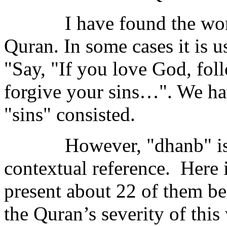
I have found the wo
Quran. In some cases it is u
"Say, "If you love God, fo
forgive your sins…". We hav
"sins" consisted.
However, "dhanb" is
contextual reference.
Here i
present about 22 of them be
the Quran’s severity of this