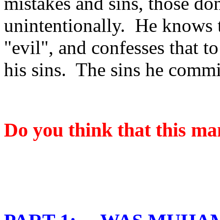
mistakes and sins, those don
unintentionally.
He knows t
"evil", and confesses that t
his sins.
The sins he commit
Do you think that this ma