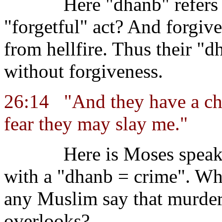
Here "dhanb" refers 
"forgetful" act? And forgiv
from hellfire. Thus their "d
without forgiveness.
26:14
"And they have a ch
fear they may slay me."
Here is Moses speak
with a "dhanb = crime". Wh
any Muslim say that murder
overlooks?