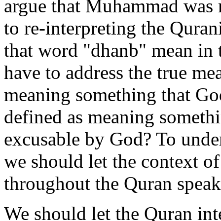
argue that Muhammad was not
to re-interpreting the Qura
that word "dhanb" mean in 
have to address the true mea
meaning something that God w
defined as meaning somethin
excusable by God? To under
we should let the context o
throughout the Quran speak
We should let the Quran inte