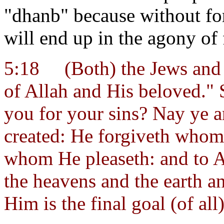
"dhanb" because without for
will end up in the agony of f
5:18
(Both) the Jews and 
of Allah and His beloved."
you for your sins? Nay ye a
created: He forgiveth whom
whom He pleaseth: and to A
the heavens and the earth an
Him is the final goal (of all)