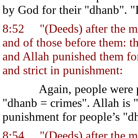
by God for their "dhanb". 
8:52
"(Deeds) after the 
and of those before them: th
and Allah punished them for 
and strict in punishment:
Again, people were 
"dhanb = crimes". Allah is "
punishment for people’s "d
8:54
"(Deeds) after the 