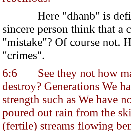
Here "dhanb" is def
sincere person think that a c
"mistake"? Of course not.
"crimes".
6:6
See they not how m
destroy? Generations We had
strength such as We have n
poured out rain from the sk
(fertile) streams flowing ben