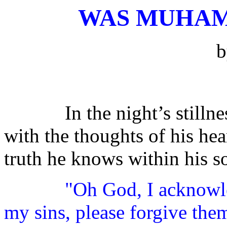
WAS MUHAM
In the night’s stilln
with the thoughts of his hea
truth he knows within his s
"Oh God, I acknowle
my sins, please forgive them