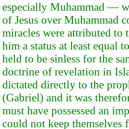
especially Muhammad — were
of Jesus over Muhammad coul
miracles were attributed to 
him a status at least equal t
held to be sinless for the s
doctrine of revelation in Is
dictated directly to the pro
(Gabriel) and it was therefo
must have possessed an impe
could not keep themselves fr