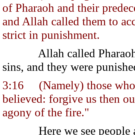
of Pharaoh and their predec
and Allah called them to acc
strict in punishment.
Allah called Pharaoh
sins, and they were punishe
3:16
(Namely) those who
believed: forgive us then ou
agony of the fire."
Here we see people a