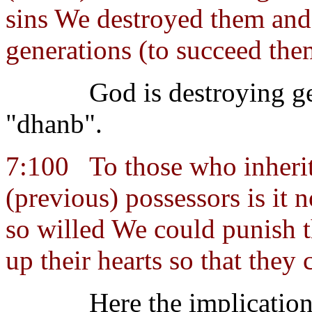
sins We destroyed them and 
generations (to succeed the
God is destroying ge
"dhanb".
7:100
To those who inherit 
(previous) possessors is it n
so willed We could punish th
up their hearts so that they
Here the implication