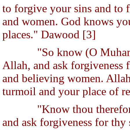
to forgive your sins and to 
and women. God knows your
places." Dawood [3]
"So know (O Muhamm
Allah, and ask forgiveness 
and believing women. Allah
turmoil and your place of re
"Know thou therefor
and ask forgiveness for thy 