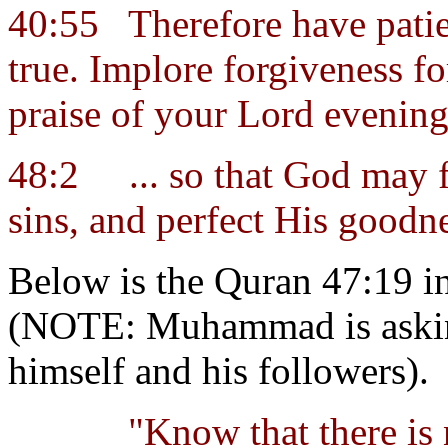
40:55
Therefore have pati
true. Implore forgiveness fo
praise of your Lord evenin
48:2
... so that God may 
sins, and perfect His goodne
Below is the Quran 47:19 in
(NOTE: Muhammad is asking
himself and his followers).
"Know that there is