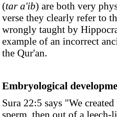
(
tar a'ib
) are both very phys
verse they clearly refer to 
wrongly taught by Hippocrat
example of an incorrect anc
the Qur'an.
Embryological developme
Sura 22:5 says "We created 
sperm, then out of a leech-l