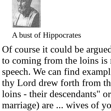
A bust of Hippocrates
Of course it could be argued 
to coming from the loins is
speech. We can find example
thy Lord drew forth from th
loins - their descendants" o
marriage) are ... wives of 