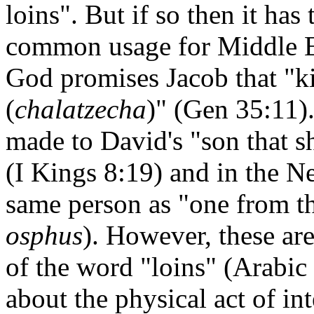
loins". But if so then it has 
common usage for Middle Eas
God promises Jacob that "ki
(
chalatzecha
)" (Gen 35:11).
made to David's "son that sh
(I Kings 8:19) and in the N
same person as "one from the
osphus
). However, these ar
of the word "loins" (Arabic
about the physical act of in