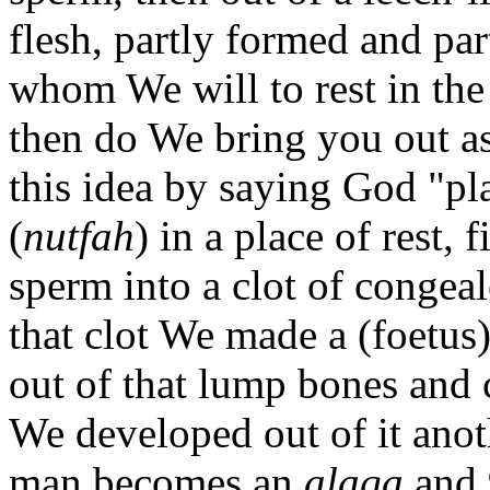
flesh, partly formed and pa
whom We will to rest in th
then do We bring you out as
this idea by saying God "pl
(
nutfah
) in a place of rest,
sperm into a clot of congea
that clot We made a (foetus
out of that lump bones and 
We developed out of it anot
man becomes an
alaqa
and 