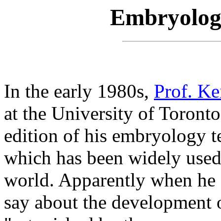
Embryology
In the early 1980s,
Prof. K
at the University of Toront
edition of his embryology t
which has been widely used
world. Apparently when he f
say about the development