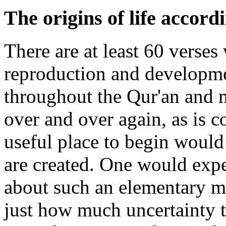
The origins of life accord
There are at least 60 verse
reproduction and developmen
throughout the Qur'an and 
over and over again, as is
useful place to begin would
are created. One would exp
about such an elementary ma
just how much uncertainty th