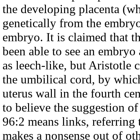
the developing placenta (whi
genetically from the embryo
embryo. It is claimed that 
been able to see an embryo
as leech-like, but Aristotle 
the umbilical cord, by whic
uterus wall in the fourth cen
to believe the suggestion of
96:2 means links, referring
makes a nonsense out of oth