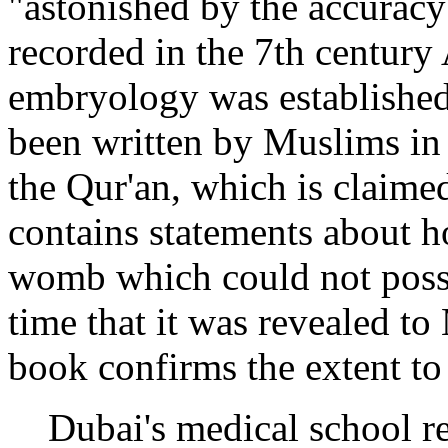
"astonished by the accuracy
recorded in the 7th century
embryology was establishe
been written by Muslims in 
the Qur'an, which is claimed
contains statements about 
womb which could not poss
time that it was revealed t
book confirms the extent to
Dubai's medical school r