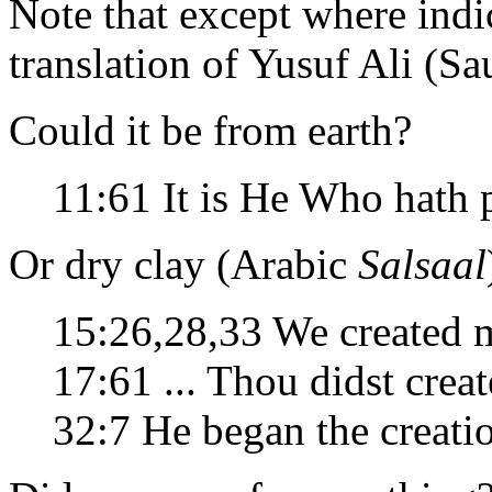
Note that except where indic
translation of Yusuf Ali (Sa
Could it be from earth?
11:61 It is He Who hath
Or dry clay (Arabic
Salsaal
15:26,28,33 We created
17:61 ... Thou didst crea
32:7 He began the creat