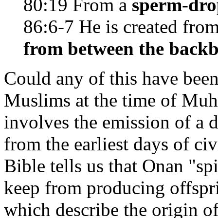
80:19 From a
sperm-dro
86:6-7 He is created fro
from between the backb
Could any of this have bee
Muslims at the time of Muh
involves the emission of a 
from the earliest days of civ
Bible tells us that Onan "sp
keep from producing offspri
which describe the origin of