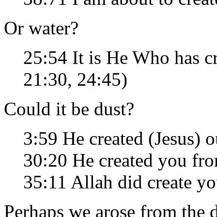
Or water?
25:54 It is He Who has 
21:30, 24:45)
Could it be dust?
3:59 He created (Jesus) o
30:20 He created you fr
35:11 Allah did create y
Perhaps we arose from the 