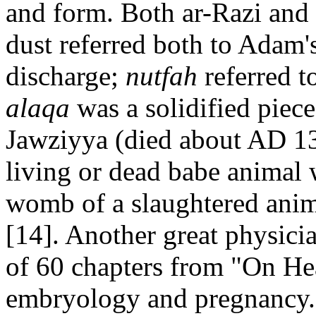
and form. Both ar-Razi and 
dust referred both to Adam's
discharge;
nutfah
referred t
alaqa
was a solidified piece
Jawziyya (died about AD 135
living or dead babe animal 
womb of a slaughtered anima
[14]. Another great physici
of 60 chapters from "On He
embryology and pregnancy. 