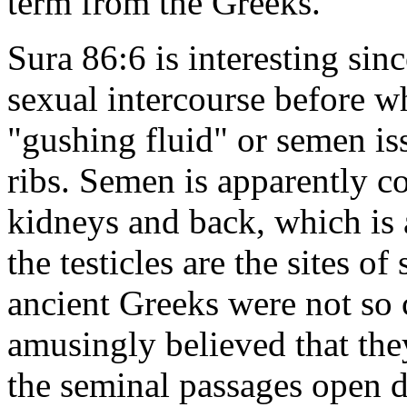
term from the Greeks.
Sura 86:6 is interesting sinc
sexual intercourse before wh
"gushing fluid" or semen is
ribs. Semen is apparently c
kidneys and back, which is 
the testicles are the sites 
ancient Greeks were not so 
amusingly believed that the
the seminal passages open d