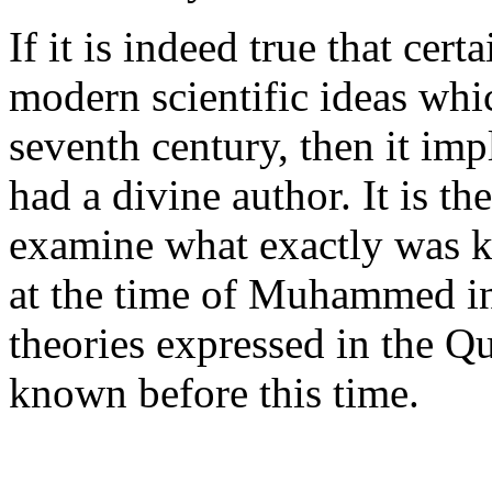
If it is indeed true that cert
modern scientific ideas whic
seventh century, then it imp
had a divine author. It is th
examine what exactly was 
at the time of Muhammed in 
theories expressed in the Qu
known before this time.