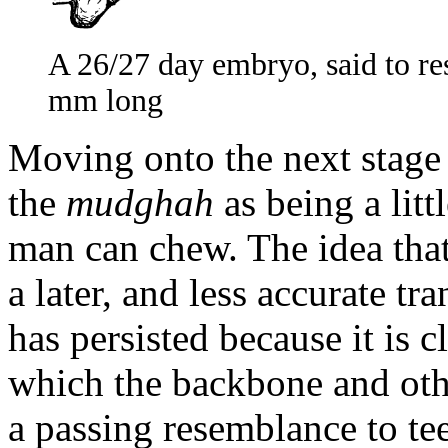
A 26/27 day embryo, said to re
mm long
Moving onto the next stage
the
mudghah
as being a litt
man can chew. The idea tha
a later, and less accurate tr
has persisted because it is 
which the backbone and othe
a passing resemblance to te