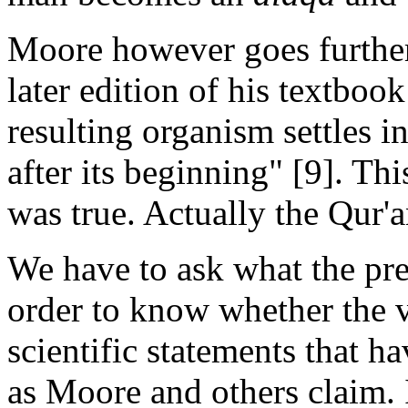
Moore however goes further 
later edition of his textbook
resulting organism settles i
after its beginning" [9]. Th
was true. Actually the Qur'a
We have to ask what the pre
order to know whether the v
scientific statements that h
as Moore and others claim.