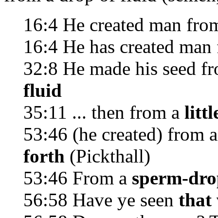
16:4 He created man fro
16:4 He has created man
32:8 He made his seed f
fluid
35:11 ... then from a
littl
53:46 (he created) from 
forth
(Pickthall)
53:46 From a
sperm-drop
56:58 Have ye seen
that