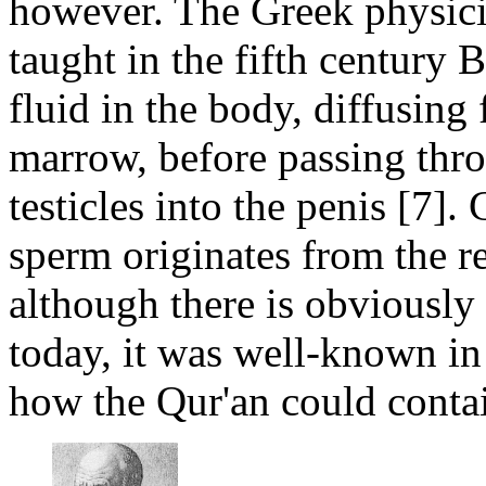
however. The Greek physici
taught in the fifth century
fluid in the body, diffusing 
marrow, before passing thro
testicles into the penis [7].
sperm originates from the r
although there is obviously 
today, it was well-known 
how the Qur'an could contai