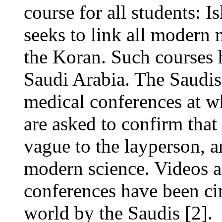
course for all students: 
seeks to link all modern 
the Koran. Such courses 
Saudi Arabia. The Saudis
medical conferences at wh
are asked to confirm tha
vague to the layperson, ar
modern science. Videos 
conferences have been ci
world by the Saudis [2].