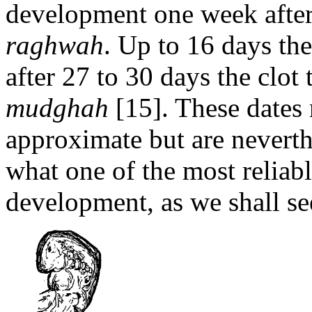
development one week after
raghwah
. Up to 16 days t
after 27 to 30 days the clot
mudghah
[15]. These dates 
approximate but are nevert
what one of the most reliabl
development, as we shall see