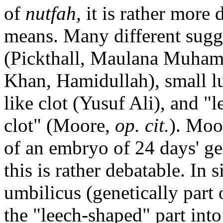
of
nutfah,
it is rather more
means. Many different sugg
(Pickthall, Maulana Muha
Khan, Hamidullah), small l
like clot (Yusuf Ali), and "
clot" (Moore,
op. cit.
). Moo
of an embryo of 24 days' ge
this is rather debatable. In
umbilicus (genetically part 
the "leech-shaped" part in