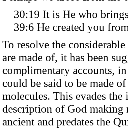
30:19 It is He who brings
39:6 He created you fro
To resolve the considerabl
are made of, it has been sug
complimentary accounts, in 
could be said to be made of
molecules. This evades the
description of God making m
ancient and predates the Qur