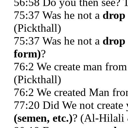
56:58 Do you then see?
75:37 Was he not a
drop 
(Pickthall)
75:37 Was he not a
drop 
form)
?
76:2 We create man from
(Pickthall)
76:2 We created Man fr
77:20 Did We not create
(semen, etc.)
? (Al-Hilal