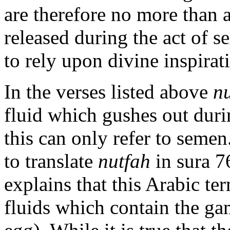
are therefore no more than a
released during the act of s
to rely upon divine inspirati
In the verses listed above
n
fluid which gushes out duri
this can only refer to seme
to translate
nutfah
in sura 7
explains that this Arabic te
fluids which contain the g