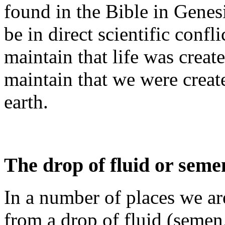
found in the Bible in Genesis
be in direct scientific confl
maintain that life was creat
maintain that we were crea
earth.
The drop of fluid or seme
In a number of places we ar
from a drop of fluid (semen