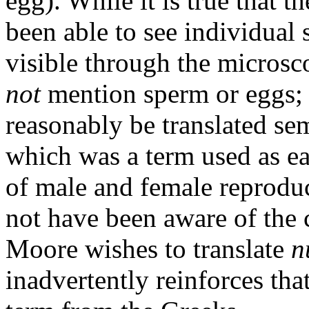
egg). While it is true that 
been able to see individual
visible through the microsc
not
mention sperm or eggs; 
reasonably be translated sem
which was a term used as e
of male and female reproduc
not have been aware of the ce
Moore wishes to translate
n
inadvertently reinforces tha