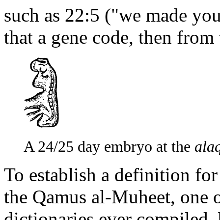
such as 22:5 ("we made you
that a gene code, then from th
A 24/25 day embryo at the
ala
To establish a definition fo
the Qamus al-Muheet, one o
dictionaries ever compile