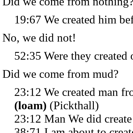
Did we come from nothing
19:67 We created him be
No, we did not!
52:35 Were they created
Did we come from mud?
23:12 We created man f
(loam)
(Pickthall)
23:12 Man We did create
38:71 I am about to creat