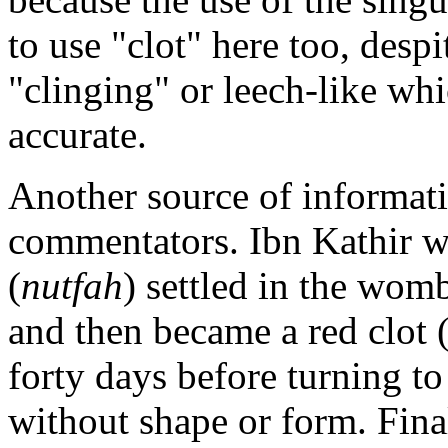
to use "clot" here too, despi
"clinging" or leech-like whi
accurate.
Another source of informat
commentators. Ibn Kathir w
(
nutfah
) settled in the womb
and then became a red clot 
forty days before turning t
without shape or form. Final