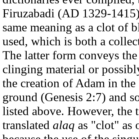
Firuzabadi (AD 1329-1415) 
same meaning as a clot of 
used, which is both a collec
The latter form conveys the
clinging material or possibl
the creation of Adam in the 
ground (Genesis 2:7) and so
listed above. However, the t
translated
alaq
as "clot" as 
because the use of the sing