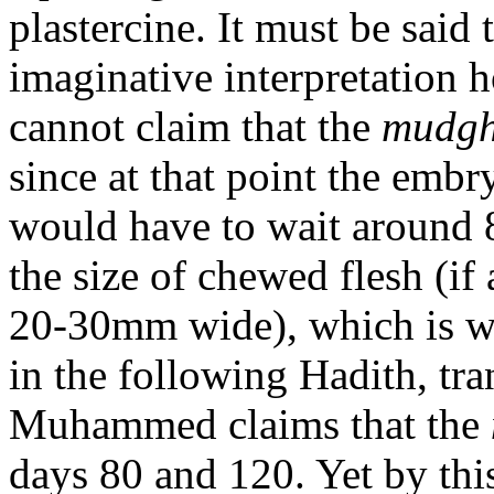
plastercine. It must be said 
imaginative interpretation 
cannot claim that the
mudg
since at that point the emb
would have to wait around 
the size of chewed flesh (if
20-30mm wide), which is 
in the following Hadith, t
Muhammed claims that the
days 80 and 120. Yet by this