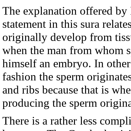
The explanation offered by 
statement in this sura relates
originally develop from tiss
when the man from whom sp
himself an embryo. In other
fashion the sperm originate
and ribs because that is whe
producing the sperm origina
There is a rather less compl