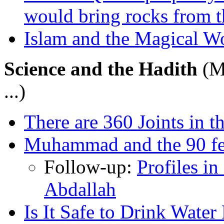
would bring rocks from t
Islam and the Magical W
Science and the Hadith
(M
...)
There are 360 Joints in
Muhammad and the 90 fe
Follow-up:
Profiles i
Abdallah
Is It Safe to Drink Wate