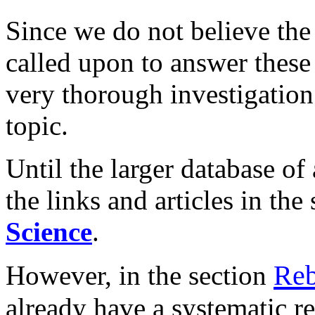
Since we do not believe the
called upon to answer these
very thorough investigation 
topic.
Until the larger database of 
the links and articles in the
Science
.
Rebu
However, in the section
already have a systematic re