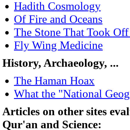
Hadith Cosmology
Of Fire and Oceans
The Stone That Took Of
Fly Wing Medicine
History, Archaeology, ...
The Haman Hoax
What the "National Geogr
Articles on other sites ev
Qur'an and Science: