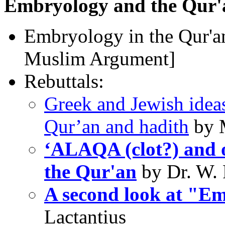
Embryology and the Qur'
Embryology in the Qur'an
Muslim Argument]
Rebuttals:
Greek and Jewish ideas
Qur’an and hadith
by M
‘ALAQA (clot?) and o
the Qur'an
by Dr. W. 
A second look at "Em
Lactantius