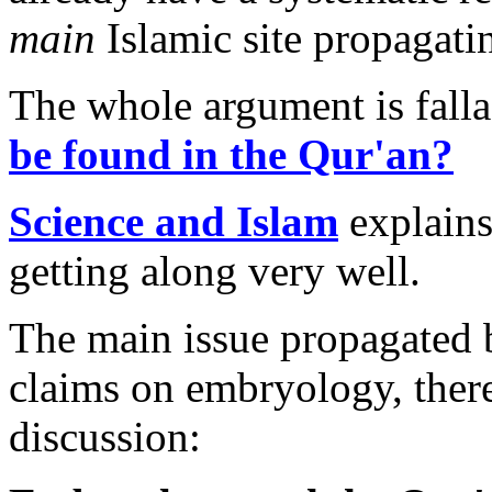
main
Islamic site propagati
The whole argument is fall
be found in the Qur'an?
Science and Islam
explains
getting along very well.
The main issue propagated 
claims on embryology, there
discussion: