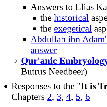
Answers to Elias Ka
the
historical
aspe
the
exegetical
asp
Abdullah ibn Adam'
answer
Qur'anic Embryolog
Butrus Needbeer)
Responses to the "
It is T
Chapters
2
,
3
,
4
,
5
,
6