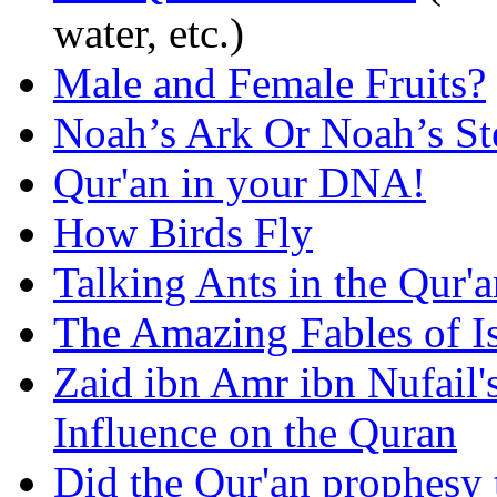
water, etc.)
Male and Female Fruits?
Noah’s Ark Or Noah’s S
Qur'an in your DNA!
How Birds Fly
Talking Ants in the Qur'
The Amazing Fables of I
Zaid ibn Amr ibn Nufail'
Influence on the Quran
Did the Qur'an prophesy 