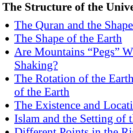
The Structure of the Univ
The Quran and the Shape 
The Shape of the Earth
Are Mountains “Pegs” Wh
Shaking?
The Rotation of the Eart
of the Earth
The Existence and Locati
Islam and the Setting of 
Different Points in the R