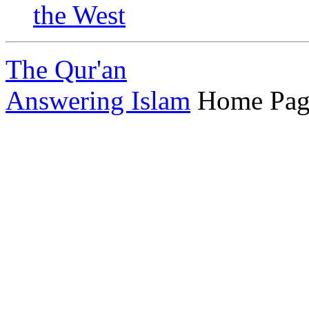
the West
The Qur'an
Answering Islam
Home Pag