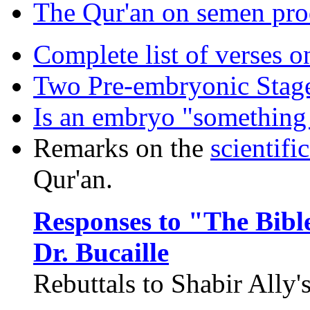
The Qur'an on semen pro
Complete list of verses o
Two Pre-embryonic Stag
Is an embryo "something 
Remarks on the
scientific
Qur'an.
Responses to "The Bibl
Dr. Bucaille
Rebuttals to Shabir Ally'