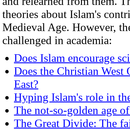
and relearned from them. T
theories about Islam's contr
Medieval Age. However, the
challenged in academia:
Does Islam encourage sci
Does the Christian West 
East?
Hyping Islam's role in th
The not-so-golden age of
The Great Divide: The fa