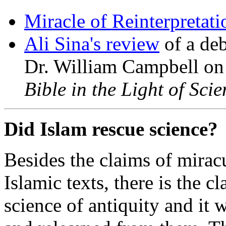
Miracle of Reinterpretati
Ali Sina's review
of a de
Dr. William Campbell on
Bible in the Light of Scie
Did Islam rescue science?
Besides the claims of miracu
Islamic texts, there is the cl
science of antiquity and it 