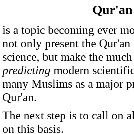
Qur'an
is a topic becoming ever mo
not only present the Qur'an
science, but make the much 
predicting
modern scientific
many Muslims as a major pro
Qur'an.
The next step is to call on
on this basis.