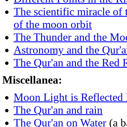
The scientific miracle of
of the moon orbit
The Thunder and the Mo
Astronomy and the Qur'a
The Qur'an and the Red 
Miscellanea:
Moon Light is Reflected 
The Qur'an and rain
The Qur'an on Water
(a b