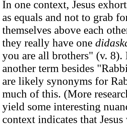
In one context, Jesus exhort
as equals and not to grab for
themselves above each othe
they really have one
didask
you are all brothers" (v. 8).
another term besides "Rabb
are likely synonyms for Ra
much of this. (More researc
yield some interesting nuanc
context indicates that Jesus 