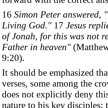
16
Simon Peter answered, "Y
Living God."
17
Jesus repl
of Jonah, for this was not 
Father in heaven"
(Matthew
9:20).
It should be emphasized that
verses, some among the crow
does not explicitly deny this
nature to his key disciples: