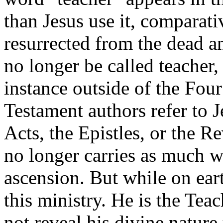
than Jesus use it, comparat
resurrected from the dead a
no longer be called teacher, 
instance outside of the Fou
Testament authors refer to 
Acts, the Epistles, or the Re
no longer carries as much we
ascension. But while on eart
this ministry. He is the Teac
not reveal his divine nature 