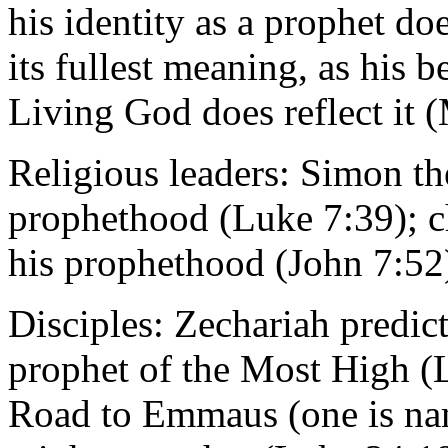
his identity as a prophet doe
its fullest meaning, as his b
Living God does reflect it 
Religious leaders: Simon th
prophethood (Luke 7:39); ch
his prophethood (John 7:52
Disciples: Zechariah predict
prophet of the Most High (L
Road to Emmaus (one is nam