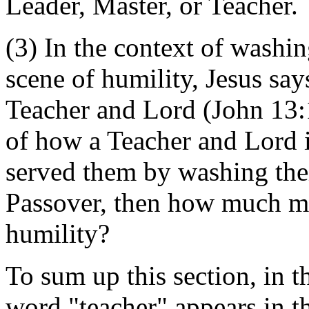
Leader, Master, or Teacher.
(3) In the context of washin
scene of humility, Jesus says
Teacher and Lord (John 13:
of how a Teacher and Lord i
served them by washing their
Passover, then how much mo
humility?
To sum up this section, in t
word "teacher" appears in t