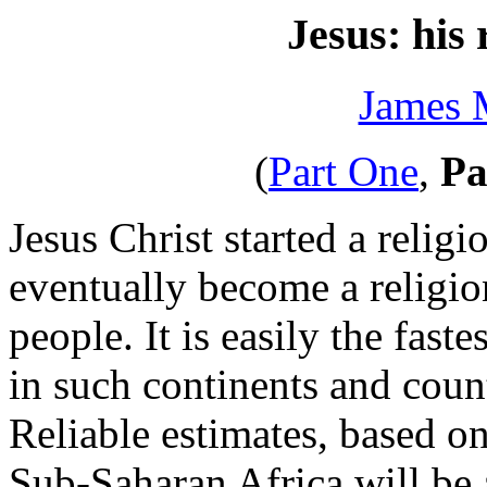
Jesus: his
James 
(
Part One
,
Pa
Jesus Christ started a reli
eventually become a religio
people. It is easily the fast
in such continents and count
Reliable estimates, based on
Sub-Saharan Africa will be a