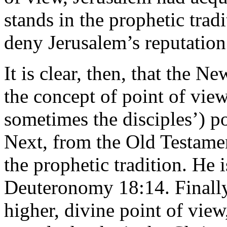
stands in the prophetic trad
deny Jerusalem’s reputatio
It is clear, then, that the 
the concept of point of vie
sometimes the disciples’) po
Next, from the Old Testamen
the prophetic tradition. He 
Deuteronomy 18:14. Finally
higher, divine point of view