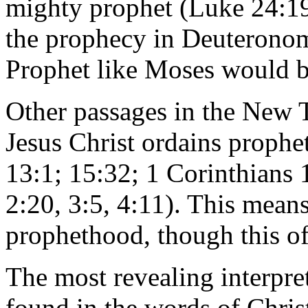
mighty prophet (Luke 24:19);
the prophecy in Deuteronom
Prophet like Moses would b
Other passages in the New T
Jesus Christ ordains prophet
13:1; 15:32; 1 Corinthians
2:20, 3:5, 4:11). This means
prophethood, though this off
The most revealing interpret
found in the words of Chris