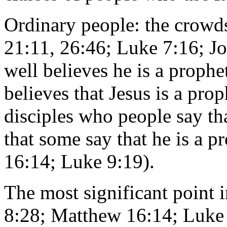
Ordinary people: the crowd
21:11, 26:46; Luke 7:16; J
well believes he is a prophe
believes that Jesus is a pro
disciples who people say tha
that some say that he is a 
16:14; Luke 9:19).
The most significant point i
8:28; Matthew 16:14; Luke 9