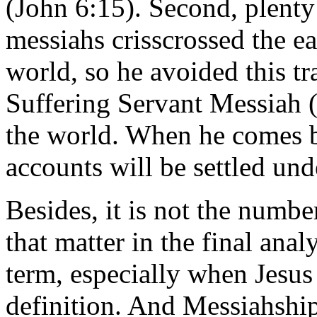
(John 6:15). Second, plent
messiahs crisscrossed the ea
world, so he avoided this tr
Suffering Servant Messiah (I
the world. When he comes b
accounts will be settled und
Besides, it is not the numbe
that matter in the final anal
term, especially when Jesus 
definition. And Messiahship