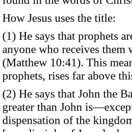
How Jesus uses the title:
(1) He says that prophets ar
anyone who receives them wi
(Matthew 10:41). This mean
prophets, rises far above thi
(2) He says that John the Ba
greater than John is—excep
dispensation of the kingdom