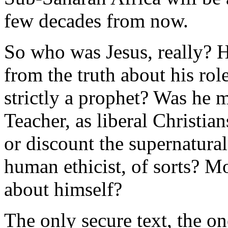
few decades from now.
So who was Jesus, really? 
from the truth about his ro
strictly a prophet? Was he m
Teacher, as liberal Christian
or discount the supernatura
human ethicist, of sorts? M
about himself?
The only secure text, the one