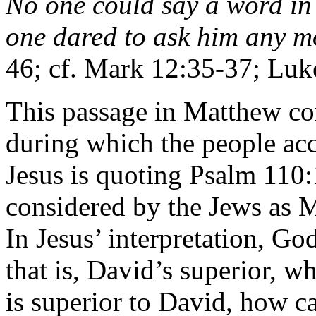
No one could say a word in 
one dared to ask him any m
46; cf. Mark 12:35-37; Luk
This passage in Matthew com
during which the people ac
Jesus is quoting Psalm 110:
considered by the Jews as M
In Jesus’ interpretation, Go
that is, David’s superior, w
is superior to David, how c