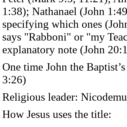
1:38); Nathanael (John 1:49
specifying which ones (John
says "Rabboni" or "my Teac
explanatory note (John 20:
One time John the Baptist’s 
3:26)
Religious leader: Nicodemu
How Jesus uses the title: