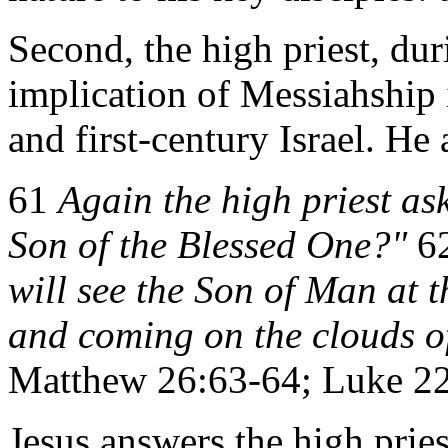
Second, the high priest, dur
implication of Messiahship i
and first-century Israel. He 
61
Again the high priest as
Son of the Blessed One?"
6
will see the Son of Man at 
and coming on the clouds o
Matthew 26:63-64; Luke 22:
Jesus answers the high pries