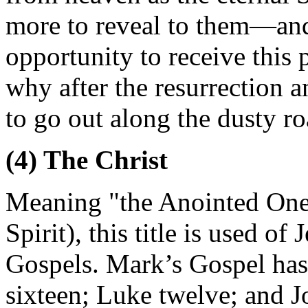
more to reveal to them—and
opportunity to receive this 
why after the resurrection a
to go out along the dusty r
(4) The Christ
Meaning "the Anointed One
Spirit), this title is used of
Gospels. Mark’s Gospel has
sixteen; Luke twelve; and J