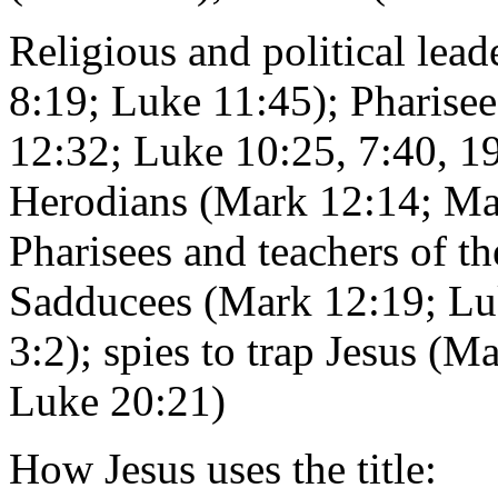
Religious and political lead
8:19; Luke 11:45); Pharise
12:32; Luke 10:25, 7:40, 19
Herodians (Mark 12:14; Ma
Pharisees and teachers of t
Sadducees (Mark 12:19; Lu
3:2); spies to trap Jesus (
Luke 20:21)
How Jesus uses the title: