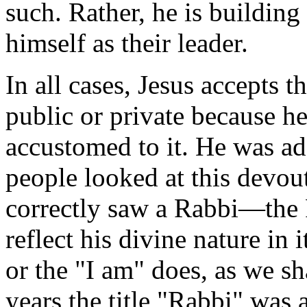
such. Rather, he is buildin
himself as their leader.
In all cases, Jesus accepts t
public or private because h
accustomed to it. He was ad
people looked at this devou
correctly saw a Rabbi—the R
reflect his divine nature in 
or the "I am" does, as we sh
years the title "Rabbi" was