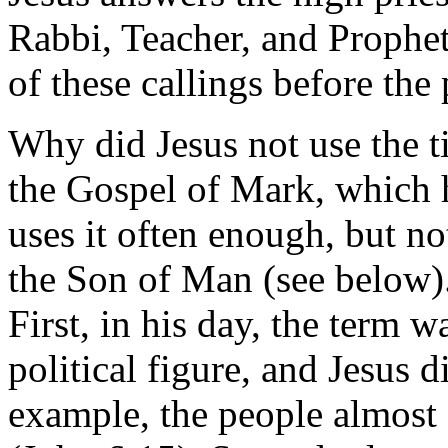
Rabbi, Teacher, and Prophet
of these callings before the
Why did Jesus not use the ti
the Gospel of Mark, which h
uses it often enough, but no
the Son of Man (see below)
First, in his day, the term w
political figure, and Jesus d
example, the people almost 