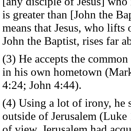
[any disciple of Jesus] who
is greater than [John the Ba
means that Jesus, who lifts 
John the Baptist, rises far
(3) He accepts the common b
in his own hometown (Mark
4:24; John 4:44).
(4) Using a lot of irony, he
outside of Jerusalem (Luke 
of view, Jerusalem had acqui