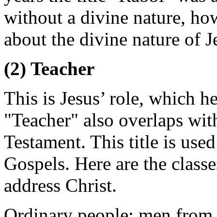
without a divine nature, how
about the divine nature of J
(2) Teacher
This is Jesus’ role, which h
"Teacher" also overlaps wi
Testament. This title is used
Gospels. Here are the classe
address Christ.
Ordinary people: men from 