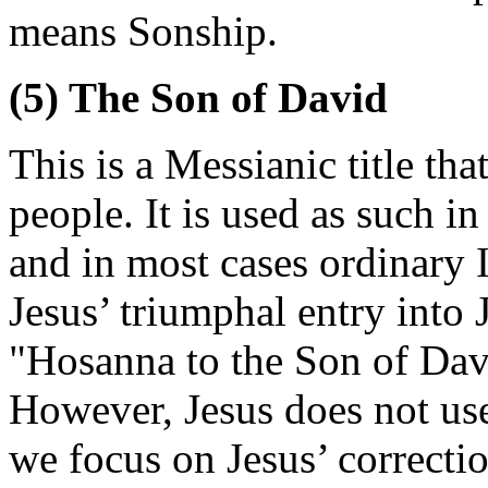
means Sonship.
(5) The Son of David
This is a Messianic title t
people. It is used as such i
and in most cases ordinary I
Jesus’ triumphal entry into 
"Hosanna to the Son of Dav
However, Jesus does not use 
we focus on Jesus’ correctio