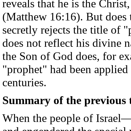
reveals that he is the Christ
(Matthew 16:16). But does t
secretly rejects the title of 
does not reflect his divine n
the Son of God does, for ex
"prophet" had been applied
centuries.
Summary of the previous t
When the people of Israel—