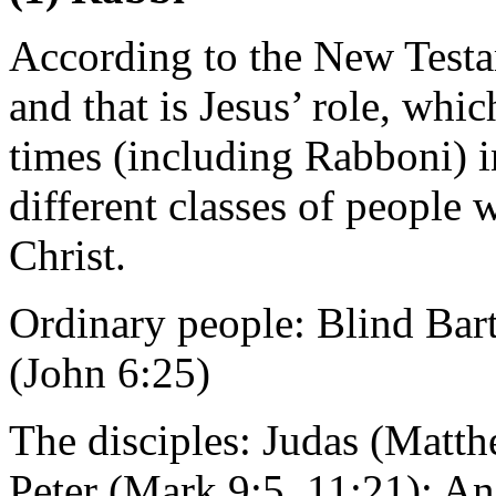
According to the New Testam
and that is Jesus’ role, whic
times (including Rabboni) i
different classes of people w
Christ.
Ordinary people: Blind Bar
(John 6:25)
The disciples: Judas (Matt
Peter (Mark 9:5, 11:21); An