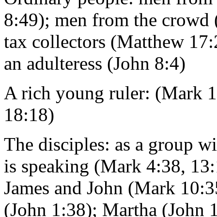
8:49); men from the crowd 
tax collectors (Matthew 17:
an adulteress (John 8:4)
A rich young ruler: (Mark 
18:18)
The disciples: as a group w
is speaking (Mark 4:38, 13:
James and John (Mark 10:35
(John 1:38); Martha (John 