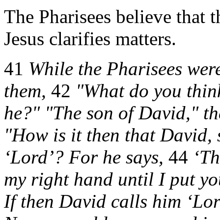
The Pharisees believe that t
Jesus clarifies matters.
41
While the Pharisees were
them,
42
"What do you think
he?" "The son of David," th
"How is it then that David, 
‘Lord’? For he says,
44
‘Th
my right hand until I put yo
If then David calls him ‘Lo