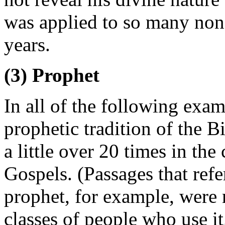
was applied to so many no
years.
(3) Prophet
In all of the following exam
prophetic tradition of the B
a little over 20 times in the
Gospels. (Passages that refe
prophet, for example, were 
classes of people who use it