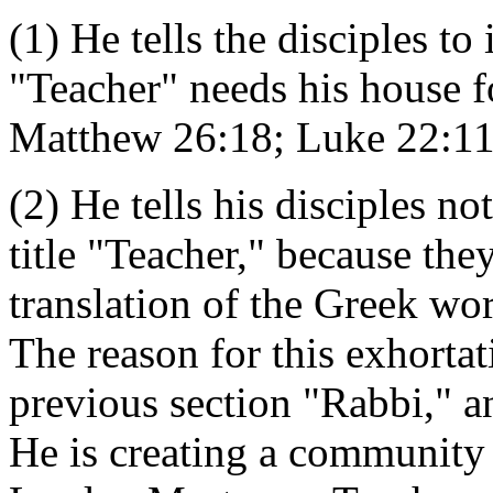
(1) He tells the disciples 
"Teacher" needs his house f
Matthew 26:18; Luke 22:11
(2) He tells his disciples n
title "Teacher," because the
translation of the Greek wo
The reason for this exhortat
previous section "Rabbi," an
He is creating a community 