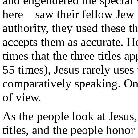
and engendered the special
here—saw their fellow Jew 
authority, they used these th
accepts them as accurate. H
times that the three titles 
55 times), Jesus rarely uses
comparatively speaking. On
of view.
As the people look at Jesus,
titles, and the people honor