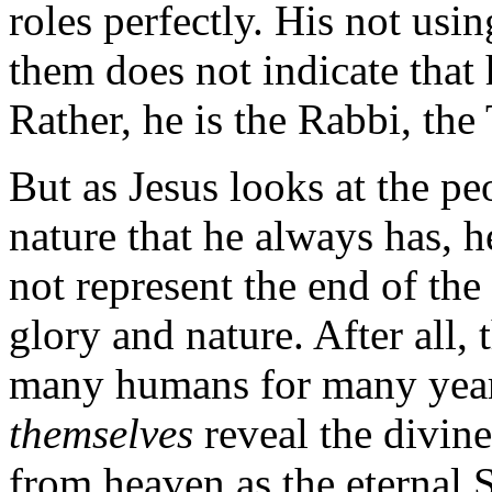
roles perfectly. His not usi
them does not indicate that h
Rather, he is the Rabbi, the
But as Jesus looks at the p
nature that he always has, he
not represent the end of the 
glory and nature. After all,
many humans for many year
themselves
reveal the divin
from heaven as the eternal