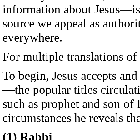
information about Jesus—is
source we appeal as authorit
everywhere.
For multiple translations of
To begin, Jesus accepts and
—the popular titles circulat
such as prophet and son of 
circumstances he reveals th
(1) Rabbi