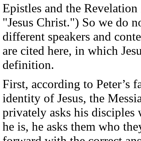
Epistles and the Revelation 
"Jesus Christ.") So we do not
different speakers and conte
are cited here, in which Jes
definition.
First, according to Peter’s 
identity of Jesus, the Messi
privately asks his disciple
he is, he asks them who they
forward with the correct an