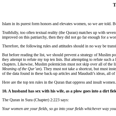
T
Islam in its purest form honors and elevates women, so we are told. Bu
Truthfully, too often textual reality (the Quran) matches up with sev
improved on this patriarchy, then they did not go far enough for a worl
Therefore, the following rules and attitudes should in no way be trans
But before reading the list, we should prevent a strategy of Muslim po
they attempt to refute my top ten lists. But attempting to refute such 
chapters. Likewise, Muslim polemicists must not skip over all of the 
Meaning of the Qur’an
). They must not take a shortcut, but must inst
of the data found in these back-up articles and Maududi’s ideas, all o
Here are the top ten rules in the Quran that oppress and insult women.
10. A husband has sex with his wife, as a plow goes into a dirt fiel
The Quran in Sura (Chapter) 2:223 says:
Your women are your fields, so go into your fields whichever way you