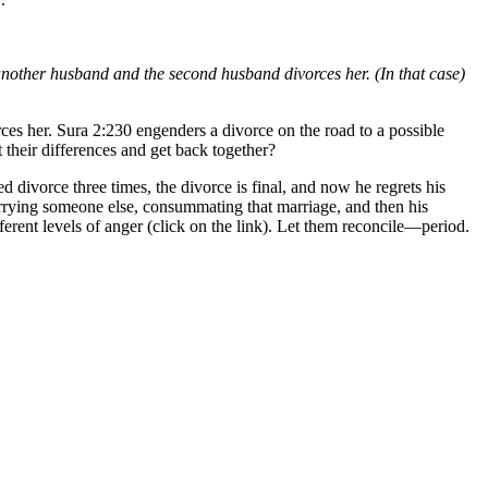
es another husband and the second husband divorces her. (In that case)
ces her. Sura 2:230 engenders a divorce on the road to a possible
 their differences and get back together?
divorce three times, the divorce is final, and now he regrets his
marrying someone else, consummating that marriage, and then his
ferent levels of anger (click on the link). Let them reconcile—period.