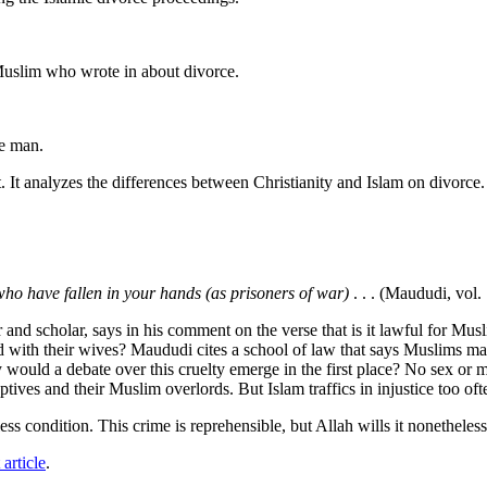
.
Muslim who wrote in about divorce.
he man.
. It analyzes the differences between Christianity and Islam on divorce.
ho have fallen in your hands (as prisoners of war)
. . . (Maududi, vol. 
 and scholar, says in his comment on the verse that is it lawful for M
ed with their wives? Maududi cites a school of law that says Muslims ma
would a debate over this cruelty emerge in the first place? No sex or 
ives and their Muslim overlords. But Islam traffics in injustice too oft
s condition. This crime is reprehensible, but Allah wills it nonethele
 article
.