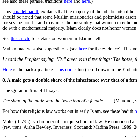
see also these parallel traditions
here
and
here
.)
This
parallel hadith
explains that the majority of the inhabitants of h
should be noted that some Muslim missionaries and polemicists assert t
misses the point—and may miss the possibility that women may be mor
do with a mathematical majority. Islam clearly does not honor women
See
this article
for details on women in Islamic hell.
Muhammad was also superstitious (see
here
for the evidence). This n
I heard the Prophet saying. "Evil omen is in three things: The horse
Here
is the back-up article.
This one
is too (scroll down to the Endnot
8. A male gets a double share of the inheritance over that of a fem
The Quran in Sura 4:11 says:
The share of the male shall be twice that of a female
. . . . (Maududi, v
For how this religious law works out in early Islam, see these hadith
h
Malik (d. 795) is a founder of a major school of law. He composed a la
(rev. trans. Aisha Bewley, Inverness, Scotland: Madina Press, 1989, 