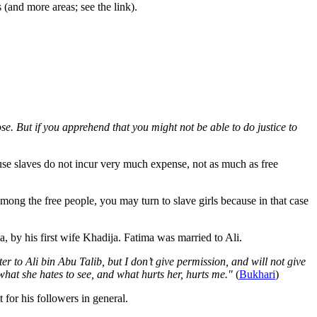
(and more areas; see the link).
. But if you apprehend that you might not be able to do justice to
se slaves do not incur very much expense, not as much as free
mong the free people, you may turn to slave girls because in that case
y his first wife Khadija. Fatima was married to Ali.
to Ali bin Abu Talib, but I don’t give permission, and will not give
what she hates to see, and what hurts her, hurts me."
(
Bukhari
)
 for his followers in general.