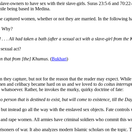
 slave-owners to have sex with their slave-girls. Suras 23:5-6 and 70:
hile being based in Medina.
he captured women, whether or not they are married. In the following ha
h. Why?
. . . Ali had taken a bath (after a sexual act with a slave-girl from th
sexual act?
han that from [the] Khumus
. (
Bukhari
)
they capture, but not for the reason that the reader may expect. While
men and celibacy became hard on us and we loved to do
coitus interrup
 whatsoever. Rather, he invokes the murky, quirky doctrine of fate:
no person that is destined to exist, but will come to existence, till the D
, but instead go all the way with the enslaved sex objects. Fate control
n and rape women. All armies have criminal soldiers who commit this wron
soners of war. It also analyzes modern Islamic scholars on the topic. T