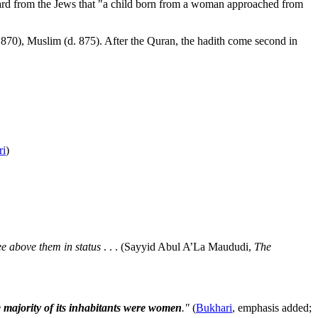
heard from the Jews that "a child born from a woman approached from
 870), Muslim (d. 875). After the Quran, the hadith come second in
ri
)
e above them in status
. . . (Sayyid Abul A’La Maududi,
The
e majority of its inhabitants were women
."
(
Bukhari
, emphasis added;