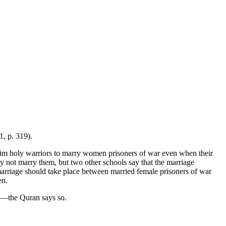
1, p. 319).
uslim holy warriors to marry women prisoners of war even when their
y not marry them, but two other schools say that the marriage
marriage should take place between married female prisoners of war
en.
ss—the Quran says so.