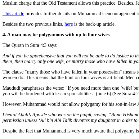
Muslim charge that the Old Testament allows this practice. Besides, 
This article
provides further details on Muhammad’s encouragement to h
Besides the two previous links,
here
is the back-up article.
4. A man may be polygamous with up to four wives
.
The Quran in Sura 4:3 says:
And if you be apprehensive that you will not be able to do justice t
them, then marry only one wife, or marry those who have fallen in yo
The clause "marry those who have fallen in your possession" means s
women do. This means that the limit on four wives is artificial. Men 
Maududi paraphrases the verse: "If you need more than one [wife] but a
you will be burdened with less responsibilities" (note 6) (See Sura 4:2
However, Muhammad would not allow polygamy for his son-in-law Ali,
I heard Allah’s Apostle who was on the pulpit, saying, "Banu Hisham b
permission unless ‘Ali bin Abi Talib divorces my daughter in order to
Despite the fact that Muhammad is very much aware that polygamy is hur