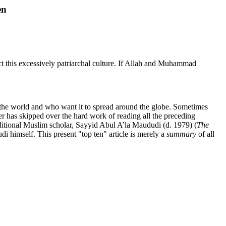
en
ct this excessively patriarchal culture. If Allah and Muhammad
in the world and who want it to spread around the globe. Sometimes
ewer has skipped over the hard work of reading all the preceding
aditional Muslim scholar, Sayyid Abul A’la Maududi (d. 1979) (
The
di himself. This present "top ten" article is merely a
summary
of all