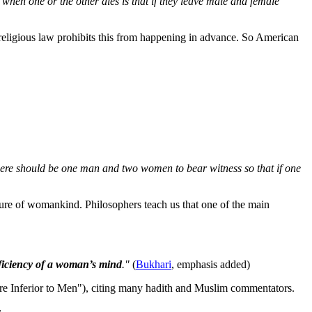
 when one or the other dies is that if they leave male and female
o religious law prohibits this from happening in advance. So American
there should be one man and two women to bear witness so that if one
ture of womankind. Philosophers teach us that one of the main
eficiency of a woman’s mind
."
(
Bukhari
, emphasis added)
re Inferior to Men"), citing many hadith and Muslim commentators.
r
.