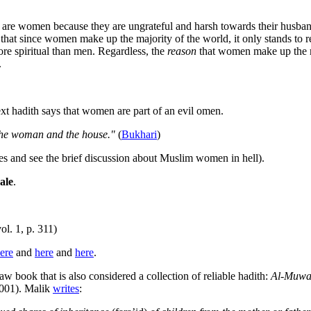
ell are women because they are ungrateful and harsh towards their husban
hat since women make up the majority of the world, it only stands to rea
e spiritual than men. Regardless, the
reason
that women make up the maj
.
ext hadith says that women are part of an evil omen.
, the woman and the house."
(
Bukhari
)
es and see the brief discussion about Muslim women in hell).
ale
.
ol. 1, p. 311)
ere
and
here
and
here
.
w book that is also considered a collection of reliable hadith:
Al-Muwat
2001). Malik
writes
: