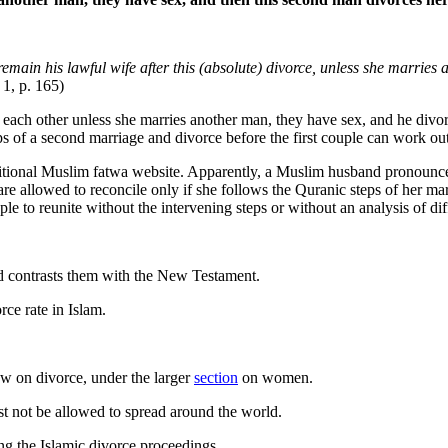
t remain his lawful wife after this (absolute) divorce, unless she marri
 1, p. 165)
y each other unless she marries another man, they have sex, and he divor
ps of a second marriage and divorce before the first couple can work out
ditional Muslim fatwa website. Apparently, a Muslim husband pronounced 
 are allowed to reconcile only if she follows the Quranic steps of her 
e to reunite without the intervening steps or without an analysis of dif
d contrasts them with the New Testament.
ce rate in Islam.
ew on divorce, under the larger
section
on women.
st not be allowed to spread around the world.
g the Islamic divorce proceedings.