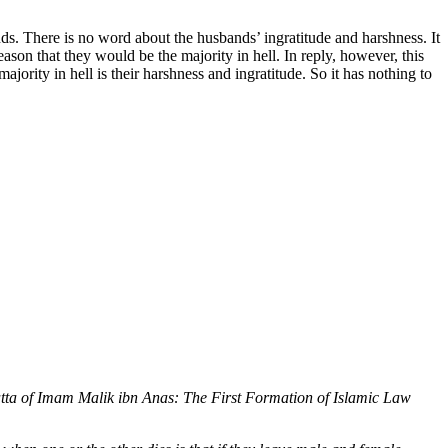
ds. There is no word about the husbands’ ingratitude and harshness. It
son that they would be the majority in hell. In reply, however, this
ority in hell is their harshness and ingratitude. So it has nothing to
ta of Imam Malik ibn Anas: The First Formation of Islamic Law