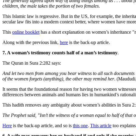
The generally agreed upon way of doing things among us . . . about fi
children, the male takes the portion of two females
.
This Islamic law is regressive. But in the US, for example, the inheri
secular law fits into a modern context better, where women have mor
This
online booklet
has a short explanation on women’s inheritance "r
Along with the previous link,
here
is the back-up article.
7. A woman’s testimony counts half of a man’s testimony
.
The Quran in Sura 2:282 says:
And let two men from among you bear witness to all such documents [c
of the women forgets (anything), the other may remind her
. (Maududi,
It seems that the foundational reason for having two women witnesses
differences between animals and humans lies in humankind’s rationalit
This hadith removes any ambiguity about women’s abilities in Sura 2
The Prophet said, "Isn’t the witness of a woman equal to half of that
Here
is the back-up article, and so is
this one
.
This article
too explains
6. A wife may remarry her ex-husband if and only if she marries