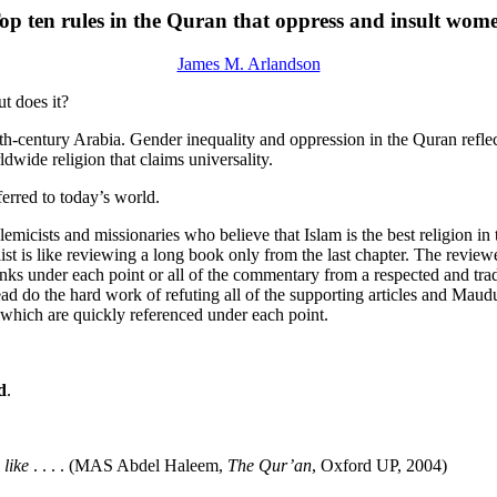
op ten rules in the Quran that oppress and insult wom
James M. Arlandson
t does it?
enth-century Arabia. Gender inequality and oppression in the Quran refle
dwide religion that claims universality.
ferred to today’s world.
lemicists and missionaries who believe that Islam is the best religion 
a list is like reviewing a long book only from the last chapter. The revi
links under each point or all of the commentary from a respected and tr
ead do the hard work of refuting all of the supporting articles and Maudu
f which are quickly referenced under each point.
d
.
 like
. . . . (MAS Abdel Haleem,
The Qur’an
, Oxford UP, 2004)