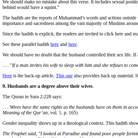
We should make no mistake about this verse. It includes sexual posit
behind would have a squint."
The hadith are the reports of Muhammad’s words and actions outside of
importance and sacredness among the vast majority of Muslims aroun
Since the hadith is explicit, the readers are invited to click here and 
See these parallel hadith
here
and
here
.
We should have no doubt that the husband controlled their sex life. I
. . . "
If a man invites his wife to sleep with him and she refuses to com
Here
is the back-up article.
This one
also provides back up material. 
9. Husbands are a degree above their wives
.
The Quran in Sura 2:228 says:
. . .
Wives have the same rights as the husbands have on them in accor
Meaning of the Qur’an
, vol. 1, p. 165)
Gender inequality shows up in a theological context. This hadith shows
The Prophet said, "I looked at Paradise and found poor people formin