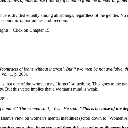
xed shares of inheritance
(fara’id)
of children from the mother or father
tance is divided equally among all siblings, regardless of the gender. N
e economic opportunities and freedom.
ights." Click on Chapter 15.
ontracts of loans without interest]. But if two men be not available, 
 vol. 1, p. 205).
 is that one of the women may "forget" something. This goes to the na
y. But this verse implies that a woman’s mind is weak.
:282:
 of a man?" The women said, "Yes." He said, "
This is because of the d
 Islam’s view on women’s mental inabilities (scroll down to "Women A
 another man, they have sex, and then this second man divorces he