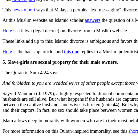
This
news report
says that Malaysia permits "text messaging" divorce
At this Muslim website an Islamic scholar
answers
the question of a 
Here
is a fatwa (legal decree) on divorce from a Muslim website.
These links add up to this: Islamic divorce is ambiguous and favors t
Here
is the back-up article, and
this one
replies to a Muslim polemicist
5. Slave-girls are sexual property for their male owners
.
The Quran in Sura 4:24 says:
And forbidden to you are wedded wives of other people except those w
Sayyid Maududi (d. 1979), a highly respected traditional commentator
husbands are still alive. But what happens if the husbands are captur
between the captive husbands and wives is broken (note 44). But why 
and their captors. In fact, no sex should take place between women capt
Islam allows deep immorality with women who are in their most helples
For more information on this Quran-inspired immorality, see this
short