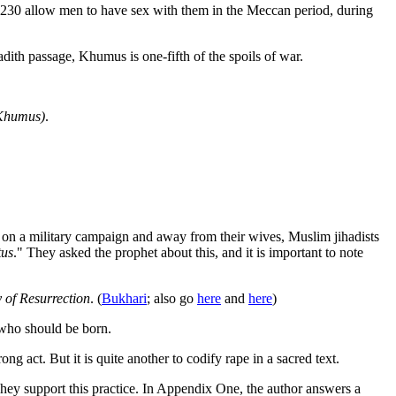
22-230 allow men to have sex with them in the Meccan period, during
dith passage, Khumus is one-fifth of the spoils of war.
e Khumus)
.
 on a military campaign and away from their wives, Muslim jihadists
tus
." They asked the prophet about this, and it is important to note
ay of Resurrection
. (
Bukhari
; also go
here
and
here
)
s who should be born.
g act. But it is quite another to codify rape in a sacred text.
hey support this practice. In Appendix One, the author answers a