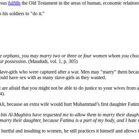
Jesus
fulfills
the Old Testament in the areas of human, economic relations 
is soldiers to "do it."
o the orphans, you may marry two or three or four women whom you choose
ur possession
. (Maududi, vol. 1, p. 305)
lave-girls who were captured after a war. Men may "marry" them becau
could have sex with as many slave-girls as they wanted.
re afraid that you might not be able to do justice to your wives from a
4).
 because an extra wife would hurt Muhammad’s first daughter Fatima, b
in Al-Mughira have requested me to allow them to marry their daughter 
 marry their daughter, because Fatima is a part of my body, and I hate 
tful and insulting to women, he still practices it himself and allows it