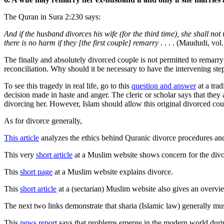
The Quran in Sura 2:230 says:
And if the husband divorces his wife (for the third time), she shall no
there is no harm if they [the first couple] remarry
. . . . (Maududi, vol.
The finally and absolutely divorced couple is not permitted to remarr
reconciliation. Why should it be necessary to have the intervening ste
To see this tragedy in real life, go to this
question and answer
at a tra
decision made in haste and anger. The cleric or scholar says that they
divorcing her. However, Islam should allow this original divorced coupl
As for divorce generally,
This article
analyzes the ethics behind Quranic divorce procedures an
This very
short article
at a Muslim website shows concern for the divor
This
short page
at a Muslim website explains divorce.
This
short article
at a (sectarian) Muslim website also gives an overvi
The next two links demonstrate that sharia (Islamic law) generally mu
This
news report
says that problems emerge in the modern world durin