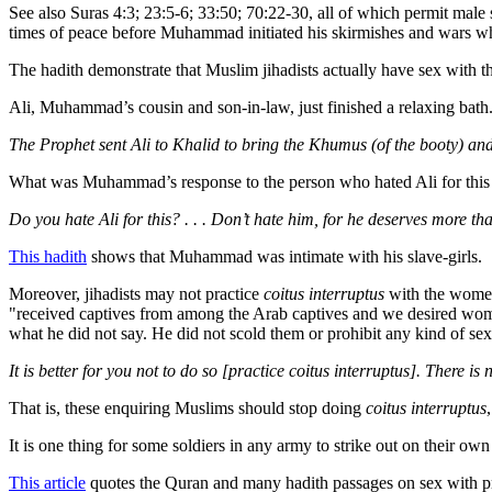
See also Suras 4:3; 23:5-6; 33:50; 70:22-30, all of which permit male
times of peace before Muhammad initiated his skirmishes and wars w
The hadith demonstrate that Muslim jihadists actually have sex with t
Ali, Muhammad’s cousin and son-in-law, just finished a relaxing bat
The Prophet sent Ali to Khalid to bring the Khumus (of the booty) and 
What was Muhammad’s response to the person who hated Ali for this 
Do you hate Ali for this? . . . Don’t hate him, for he deserves more t
This hadith
shows that Muhammad was intimate with his slave-girls.
Moreover, jihadists may not practice
coitus interruptus
with the women 
"received captives from among the Arab captives and we desired wo
what he did not say. He did not scold them or prohibit any kind of sex
It is better for you not to do so [practice coitus interruptus]. There is 
That is, these enquiring Muslims should stop doing
coitus interruptus
It is one thing for some soldiers in any army to strike out on their ow
This article
quotes the Quran and many hadith passages on sex with pri