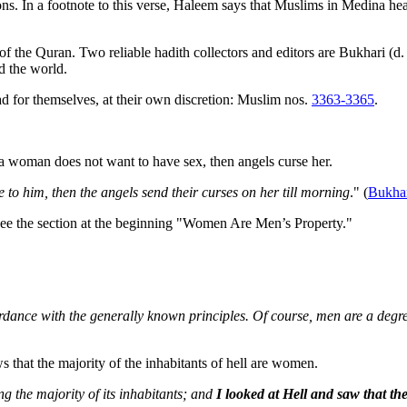
ions. In a footnote to this verse, Haleem says that Muslims in Medina 
 the Quran. Two reliable hadith collectors and editors are Bukhari (d.
d the world.
read for themselves, at their own discretion: Muslim nos.
3363-3365
.
f a woman does not want to have sex, then angels curse her.
e to him, then the angels send their curses on her till morning
." (
Bukha
See the section at the beginning "Women Are Men’s Property."
dance with the generally known principles. Of course, men are a degre
 that the majority of the inhabitants of hell are women.
g the majority of its inhabitants; and
I looked at Hell and saw that th