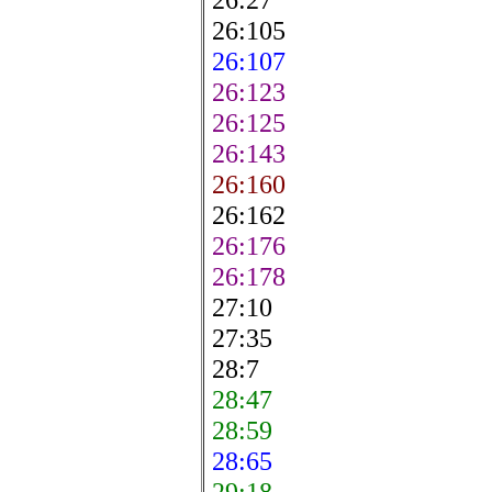
26:105
26:107
26:123
26:125
26:143
26:160
26:162
26:176
26:178
27:10
27:35
28:7
28:47
28:59
28:65
29:18