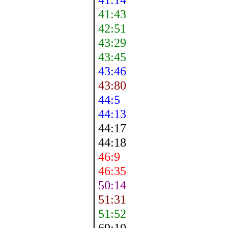
41:43
42:51
43:29
43:45
43:46
43:80
44:5
44:13
44:17
44:18
46:9
46:35
50:14
51:31
51:52
69:10