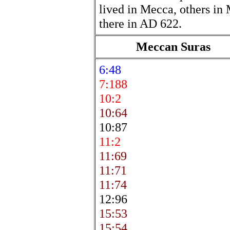
lived in Mecca, others in 
there in AD 622.
Meccan Suras
6:48
7:188
10:2
10:64
10:87
11:2
11:69
11:71
11:74
12:96
15:53
15:54