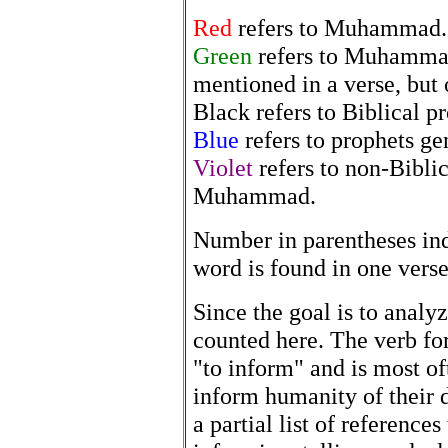
Red
refers to Muhammad.
Green
refers to Muhammad
mentioned in a verse, but 
Black refers to Biblical p
Blue
refers to prophets ge
Violet
refers to non-Biblic
Muhammad.
Number in parentheses in
word is found in one verse
Since the goal is to analyz
counted here. The verb for
"to inform" and is most of
inform humanity of their d
a partial list of referenc