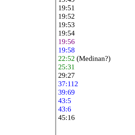
19:51
19:52
19:53
19:54
19:56
19:58
22:52
(Medinan?)
25:31
29:27
37:112
39:69
43:5
43:6
45:16