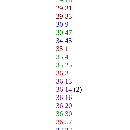
29:31
29:33
30:9
30:47
34:45
35:1
35:4
35:25
36:3
36:13
36:14
(2)
36:16
36:20
36:30
36:52
37:37