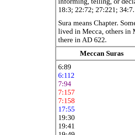
informing, telling, or decl
18:3; 22:72; 27:221; 34:7.
Sura means Chapter. Som
lived in Mecca, others in 
there in AD 622.
Meccan Suras
6:89
6:112
7:94
7:157
7:158
17:55
19:30
19:41
19:49