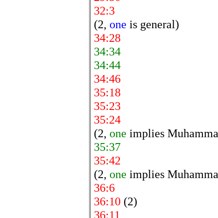
32:3
(2,
one
is general)
34:28
34:34
34:44
34:46
35:18
35:23
35:24
(2,
one
implies Muhamma
35:37
35:42
(2,
one
implies Muhamma
36:6
36:10
(2)
36:11