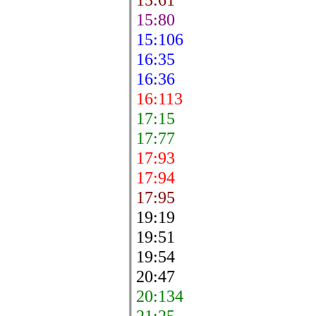
15:80
15:106
16:35
16:36
16:113
17:15
17:77
17:93
17:94
17:95
19:19
19:51
19:54
20:47
20:134
21:25