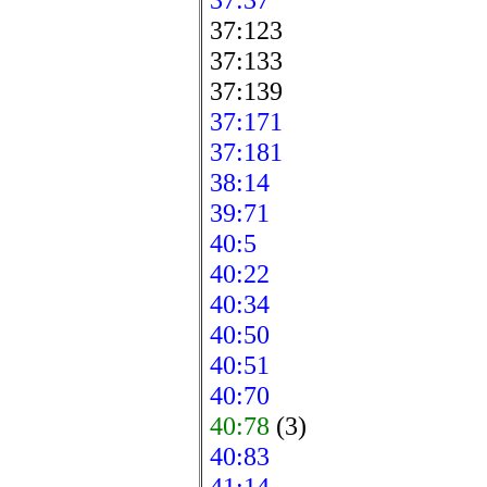
37:123
37:133
37:139
37:171
37:181
38:14
39:71
40:5
40:22
40:34
40:50
40:51
40:70
40:78
(3)
40:83
41:14