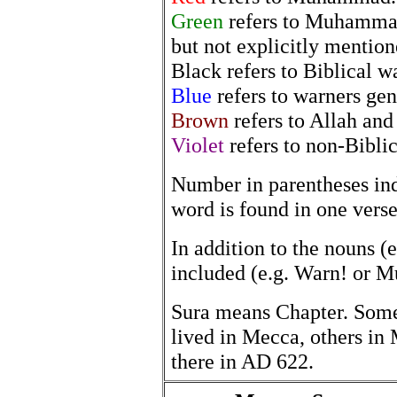
Green
refers to Muhammad 
but not explicitly mention
Black refers to Biblical w
Blue
refers to warners gen
Brown
refers to Allah and
Violet
refers to non-Bibl
Number in parentheses in
word is found in one verse
In addition to the nouns (e
included (e.g. Warn! or 
Sura means Chapter. Som
lived in Mecca, others in 
there in AD 622.