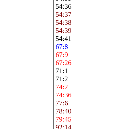
54:36
54:37
54:38
54:39
54:41
67:8
67:9
67:26
71:1
71:2
74:2
74:36
77:6
78:40
79:45
92:14