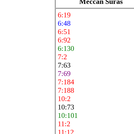
Meccan Suras
6:19
6:48
6:51
6:92
6:130
7:2
7:63
7:69
7:184
7:188
10:2
10:73
10:101
11:2
11:12