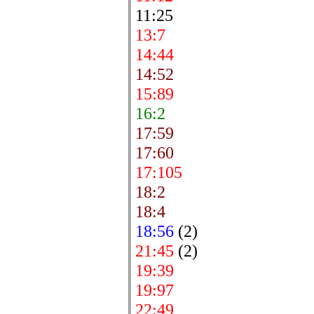
11:25
13:7
14:44
14:52
15:89
16:2
17:59
17:60
17:105
18:2
18:4
18:56
(2)
21:45
(2)
19:39
19:97
22:49