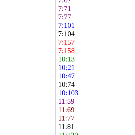
7:71
7:77
7:101
7:104
7:157
7:158
10:13
10:21
10:47
10:74
10:103
11:59
11:69
11:77
11:81
11:120