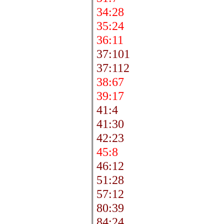
34:28
35:24
36:11
37:101
37:112
38:67
39:17
41:4
41:30
42:23
45:8
46:12
51:28
57:12
80:39
84:24