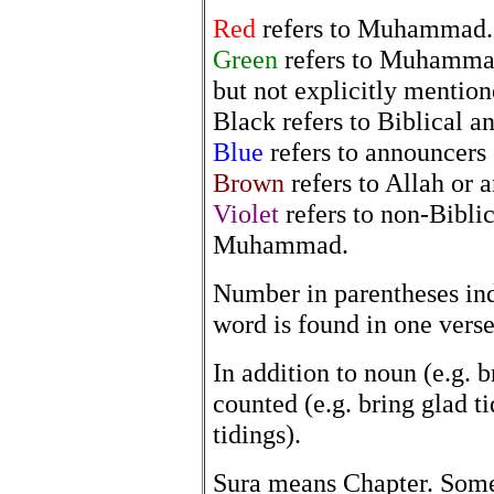
Red
refers to Muhammad.
Green
refers to Muhammad 
but not explicitly mention
Black refers to Biblical 
Blue
refers to announcers 
Brown
refers to Allah or 
Violet
refers to non-Bibli
Muhammad.
Number in parentheses in
word is found in one verse
In addition to noun (e.g. 
counted (e.g. bring glad 
tidings).
Sura means Chapter. Som