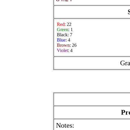
Red
: 22
Green
: 1
Black: 7
Blue
: 4
Brown
: 26
Violet
: 4
Gra
Pr
Notes: