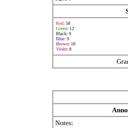
Red
: 58
Green
: 12
Black: 9
Blue
: 9
Brown
: 18
Violet
: 8
Gra
Anno
Notes: