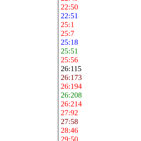
22:50
22:51
25:1
25:7
25:18
25:51
25:56
26:115
26:173
26:194
26:208
26:214
27:92
27:58
28:46
29:50