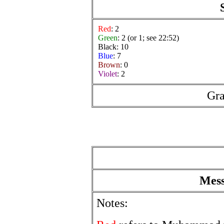
Red
: 2
Green
: 2 (or 1; see 22:52)
Black: 10
Blue
: 7
Brown
: 0
Violet
: 2
Gra
Mess
Notes: