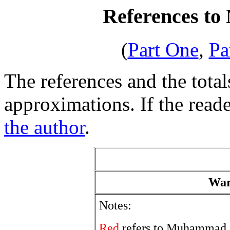
References to
(
Part One
,
Pa
The references and the total
approximations. If the reade
the author
.
War
Notes:
Red
refers to Muhammad.