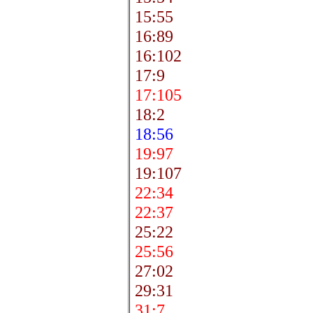
15:55
16:89
16:102
17:9
17:105
18:2
18:56
19:97
19:107
22:34
22:37
25:22
25:56
27:02
29:31
31:7