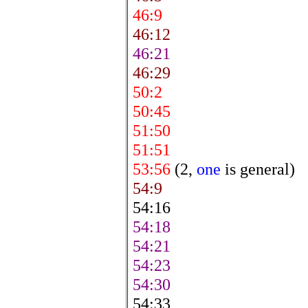
46:9
46:12
46:21
46:29
50:2
50:45
51:50
51:51
53:56
(2,
one
is general)
54:9
54:16
54:18
54:21
54:23
54:30
54:33