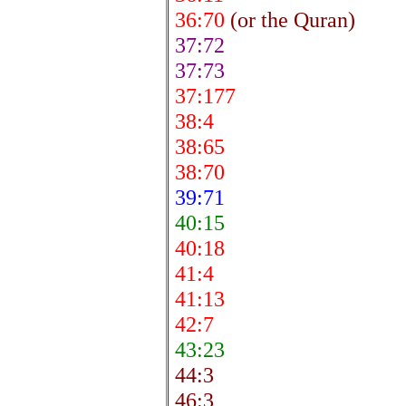
36:70
(or the Quran)
37:72
37:73
37:177
38:4
38:65
38:70
39:71
40:15
40:18
41:4
41:13
42:7
43:23
44:3
46:3