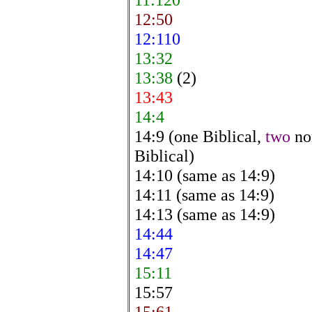
12:50
12:110
13:32
13:38
(2)
13:43
14:4
14:9 (one Biblical,
two
no
Biblical)
14:10 (same as 14:9)
14:11 (same as 14:9)
14:13 (same as 14:9)
14:44
14:47
15:11
15:57
15:61