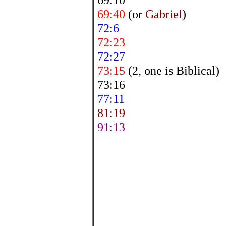
69:40
(or
Gabriel
)
72:6
72:23
72:27
73:15
(2, one is Biblical)
73:16
77:11
81:19
91:13