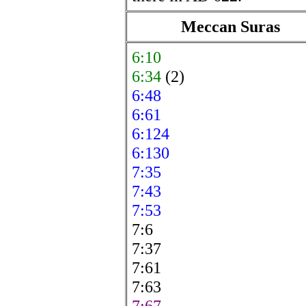
Meccan Suras
6:10
6:34
(2)
6:48
6:61
6:124
6:130
7:35
7:43
7:53
7:6
7:37
7:61
7:63
7:67