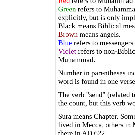
Red
refers to Muhammad w
Green
refers to Muhammad
explicitly, but is only imp
Black means Biblical mes
Brown
means angels.
Blue
refers to messengers 
Violet
refers to non-Bibli
Muhammad.
Number in parentheses in
word is found in one verse
The verb "send" (related to
the count, but this verb wo
Sura means Chapter. Som
lived in Mecca, others in 
there in AD 622.