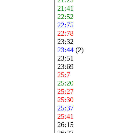
21:41
22:52
22:75
22:78
23:32
23:44
(2)
23:51
23:69
25:7
25:20
25:27
25:30
25:37
25:41
26:15
26:27