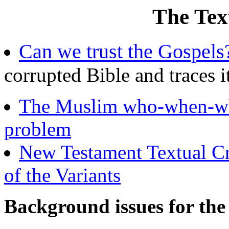
The Text
Can we trust the Gospels
corrupted Bible and traces it
The Muslim who-when-wh
problem
New Testament Textual Cri
of the Variants
Background issues for the