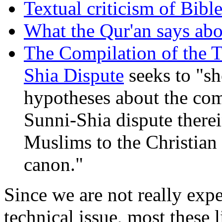
Textual criticism of Bibl
What the Qur'an says abo
The Compilation of the T
Shia Dispute
seeks to "s
hypotheses about the comp
Sunni-Shia dispute therein
Muslims to the Christian 
canon."
Since we are not really exp
technical issue, most these 