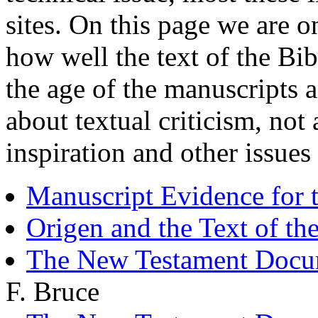
sites. On this page we are o
how well the text of the Bi
the age of the manuscripts a
about textual criticism, not
inspiration and other issues
Manuscript Evidence for 
Origen and the Text of t
The New Testament Docume
F. Bruce