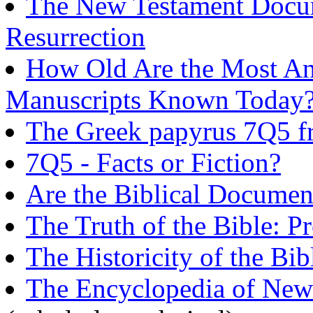
The New Testament Docume
Resurrection
How Old Are the Most An
Manuscripts Known Today
The Greek papyrus 7Q5 
7Q5 - Facts or Fiction?
Are the Biblical Documen
The Truth of the Bible: P
The Historicity of the Bib
The Encyclopedia of New 