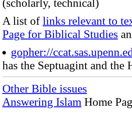
(scholarly, technical)
A list of
links relevant to te
Page for Biblical Studies
a
gopher://ccat.sas.upenn.e
has the Septuagint and the 
Other Bible issues
Answering Islam
Home Pag