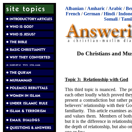
Albanian
/
Amharic
/
Arabic
/
Be
French
/
German
/
Hindi
/
Indone
Somali
/
Tami
Do Christians and Mus
Topic 3: Relationship with God
This third topic is nuanced. The p
each other loudly which proved the
present a contradiction but rather 
believers’ relationship with their
familiarity. This article examines a
and values them. Members of both f
but it is the difference in relation
the depth of relationship, but also on 
one or few.