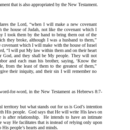
ament that is also appropriated by the New Testament.
lares the Lord, “when I will make a new covenant
h the house of Judah, not like the covenant which I
ay I took them by the hand to bring them out of the
ch they broke, although I was a husband to them,”
he covenant which I will make with the house of Israel
ord, “I will put My law within them and on their heart
heir God, and they shall be My people. They will not
hbor and each man his brother, saying, ‘Know the
e, from the least of them to the greatest of them,”
rgive their iniquity, and their sin I will remember no
y word-for-word, in the New Testament as Hebrews 8:7-
 territory but what stands out for us is God’s intention
ith His people. God says that He will write His laws on
e is after relationship. He intends to have an intimate
 way He facilitates that is instead of relying only upon
o His people’s hearts and minds.