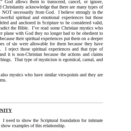
g” God allows them to transcend, cancel, or ignore,
d Christianity acknowledge that there are many types of
are NOT necessarily from God. I believe strongly in the
owerful spiritual and emotional experiences but those
leled and anchored in Scripture to be considered valid,
tradict the Bible. I’ve read some Christian mystics who
eper plane with God they no longer had to be obedient to
because their spiritual experiences put them on a deeper
es of sin were allowable for them because they have
 I reject those spiritual experiences and that type of
 and it is non-Christian because the actions and claims
hings. That type of mysticism is egoistical, carnal, and
e also mystics who have similar viewpoints and they are
ims.
ANITY
ps. I need to show the Scriptural foundation for intimate
 show examples of this relationship.