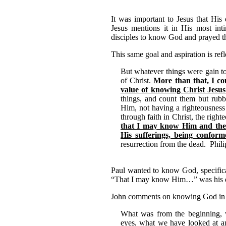
It was important to Jesus that His 
Jesus mentions it in His most int
disciples to know God and prayed t
This same goal and aspiration is refl
But whatever things were gain to
of Christ.
More than that, I cou
value of knowing Christ Jesu
things, and count them but rubb
Him, not having a righteousness
through faith in Christ, the righ
that I may know Him and the 
His sufferings, being conform
resurrection from the dead. Phili
Paul wanted to know God, specific
“That I may know Him…” was his dri
John comments on knowing God in a
What was from the beginning,
eyes, what we have looked at a