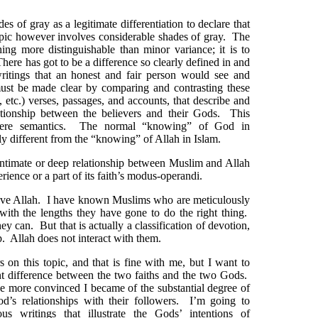
es of gray as a legitimate differentiation to declare that
pic however involves considerable shades of gray. The
hing more distinguishable than minor variance; it is to
here has got to be a difference so clearly defined in and
writings that an honest and fair person would see and
ust be made clear by comparing and contrasting these
a, etc.) verses, passages, and accounts, that describe and
lationship between the believers and their Gods. This
mere semantics. The normal “knowing” of God in
tly different from the “knowing” of Allah in Islam.
 intimate or deep relationship between Muslim and Allah
erience or a part of its faith’s modus-operandi.
ove Allah. I have known Muslims who are meticulously
ith the lengths they have gone to do the right thing.
ey can. But that is actually a classification of devotion,
p. Allah does not interact with them.
s on this topic, and that is fine with me, but I want to
nt difference between the two faiths and the two Gods.
the more convinced I became of the substantial degree of
d’s relationships with their followers. I’m going to
us writings that illustrate the Gods’ intentions of