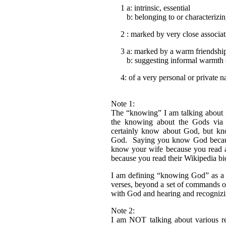
1 a: intrinsic, essential
b: belonging to or characterizin
2 : marked by very close associati
3 a: marked by a warm friendship
b: suggesting informal warmth o
4: of a very personal or private n
Note 1:
The “knowing” I am talking about i
the knowing about the Gods via 
certainly know about God, but k
God. Saying you know God because
know your wife because you read 
because you read their Wikipedia b
I am defining “knowing God” as a 
verses, beyond a set of commands 
with God and hearing and recognizi
Note 2:
I am NOT talking about various rel