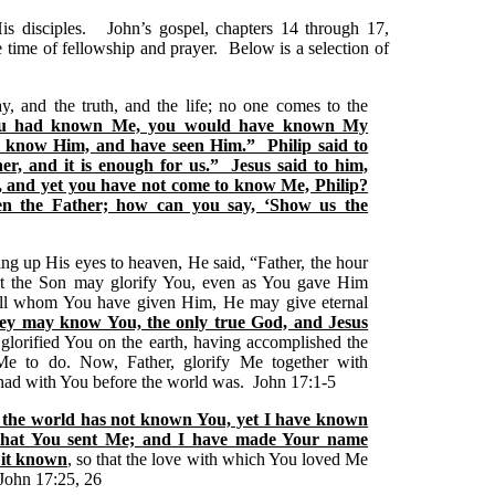
is disciples. John’s gospel, chapters 14 through 17,
e time of fellowship and prayer. Below is a selection of
y, and the truth, and the life; no one comes to the
ou had known Me, you would have known My
 know Him, and have seen Him.” Philip said to
r, and it is enough for us.” Jesus said to him,
, and yet you have not come to know Me, Philip?
n the Father; how can you say, ‘Show us the
ting up His eyes to heaven, He said, “Father, the hour
at the Son may glorify You, even as You gave Him
to all whom You have given Him, He may give eternal
t they may know You, the only true God, and Jesus
glorified You on the earth, having accomplished the
 to do. Now, Father, glorify Me together with
 had with You before the world was. John 17:1-5
h the world has not known You, yet I have known
that You sent Me; and I have made Your name
 it known
, so that the love with which You loved Me
 John 17:25, 26