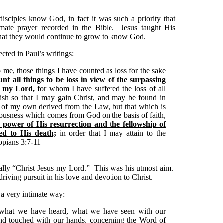
disciples know God, in fact it was such a priority that
imate prayer recorded in the Bible. Jesus taught His
hat they would continue to grow to know God.
ected in Paul’s writings:
 me, those things I have counted as loss for the sake
nt all things to be loss in view of the surpassing
s my Lord,
for whom I have suffered the loss of all
ish so that I may gain Christ, and may be found in
 of my own derived from the Law, but that which is
teousness which comes from God on the basis of faith,
power of His resurrection and the fellowship of
ed to His death;
in order that I may attain to the
ppians 3:7-11
ally “Christ Jesus my Lord.” This was his utmost aim.
ving pursuit in his love and devotion to Christ.
 very intimate way:
 what we have heard, what we have seen with our
nd touched with our hands, concerning the Word of