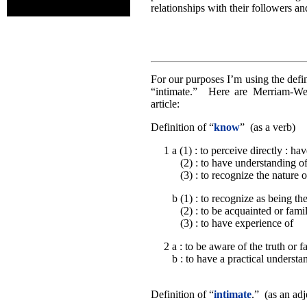
relationships with their followers an
For our purposes I’m using the defi
“intimate.” Here are Merriam-Webs
article:
Definition of “
know
” (as a verb)
1 a (1) : to perceive directly : ha
(2) : to have understanding o
(3) : to recognize the nature of
b (1) : to recognize as being t
(2) : to be acquainted or famil
(3) : to have experience of
2 a : to be aware of the truth or f
b : to have a practical understa
Definition of “
intimate
.” (as an adj