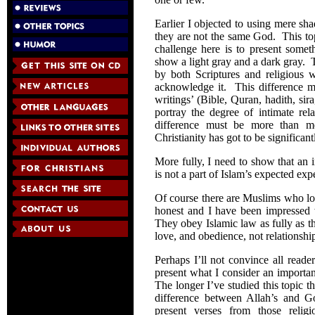
Earlier I objected to using mere shad
they are not the same God. This to
challenge here is to present somet
show a light gray and a dark gray. T
by both Scriptures and religious 
acknowledge it. This difference m
writings’ (Bible, Quran, hadith, sir
portray the degree of intimate re
difference must be more than 
Christianity has got to be significan
More fully, I need to show that an
is not a part of Islam’s expected exp
Of course there are Muslims who l
honest and I have been impressed w
They obey Islamic law as fully as th
love, and obedience, not relationshi
Perhaps I’ll not convince all reader
present what I consider an importa
The longer I’ve studied this topic 
difference between Allah’s and Go
present verses from those religio