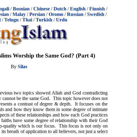
ngali
/
Bosnian
/
Chinese
/
Dutch
/
English
/
Finnish
/
sian
/
Malay
/
Persian
/
Oromo
/
Russian
/
Swedish
/
l
/
Telugu
/
Thai
/
Turkish
/
Urdu
lims Worship the Same God? (Part 4)
By
Silas
revious two topics showed Allah and God contradicting
y cannot be the same God. This topic however does not
presents a contrast of degree & depth. It focuses on the
 Gods and how they know them in some degree of intimate
spects of these relationships and how each God practices
aiths have some degree of relationship with their God
ship-quality which is our focus. This focus is not only on
its breath of application to all believers, not just a select