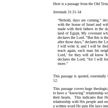
Here is a passage from the Old Test
Jeremiah 31:31-34
“Behold, days are coming,” dec
with the house of Israel and wit
made with their fathers in the d
land of Egypt, My covenant whi
declares the Lord. “But this is t
after those days,” declares the L
I will write it; and I will be t
teach again, each man his neig
Lord,’ for they will all know M
declares the Lord, “for I will fo
more.”
This passage is quoted, essentiall
12.
This passage covers huge theological
to have a “knowing” relationship w
their hearts. This indicates that H
relationship with His people and one
a written word He puts His laws int