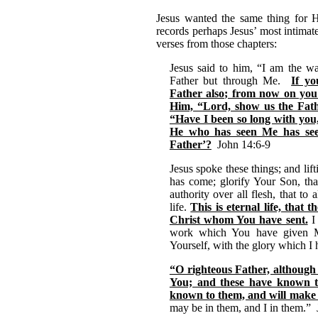
Jesus wanted the same thing for H
records perhaps Jesus’ most intimat
verses from those chapters:
Jesus said to him, “I am the wa
Father but through Me.
If y
Father also; from now on you
Him, “Lord, show us the Fathe
“Have I been so long with you
He who has seen Me has see
Father’?
John 14:6-9
Jesus spoke these things; and lif
has come; glorify Your Son, th
authority over all flesh, that 
life.
This is eternal life, tha
Christ whom You have sent.
I 
work which You have given Me
Yourself, with the glory which I
“O righteous Father, althoug
You; and these have known 
known to them, and will make
may be in them, and I in them.”