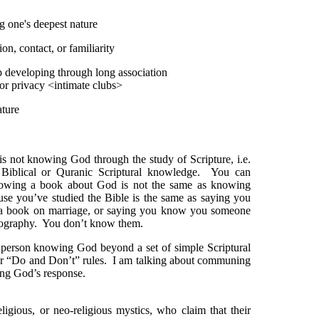
g one's deepest nature
on, contact, or familiarity
 developing through long association
r privacy <intimate clubs>
ature
s not knowing God through the study of Scripture, i.e.
Biblical or Quranic Scriptural knowledge. You can
nowing a book about God is not the same as knowing
 you’ve studied the Bible is the same as saying you
a book on marriage, or saying you know you someone
iography. You don’t know them.
person knowing God beyond a set of simple Scriptural
or “Do and Don’t” rules. I am talking about communing
ng God’s response.
igious, or neo-religious mystics, who claim that their