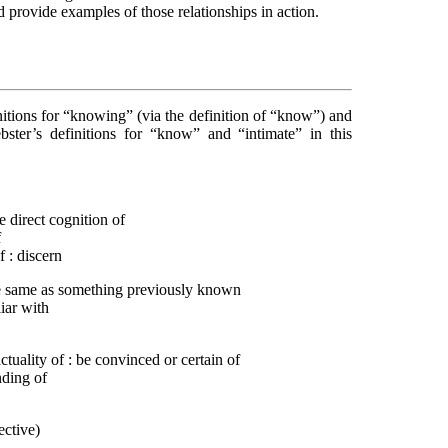
d provide examples of those relationships in action.
nitions for “knowing” (via the definition of “know”) and
ter’s definitions for “know” and “intimate” in this
ve direct cognition of
f
 : discern
he same as something previously known
iar with
actuality of : be convinced or certain of
nding of
ective)