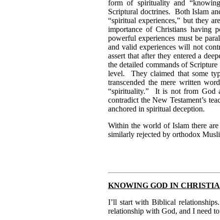
form of spirituality and “knowin
Scriptural doctrines. Both Islam an
“spiritual experiences,” but they 
importance of Christians having p
powerful experiences must be paral
and valid experiences will not con
assert that after they entered a de
the detailed commands of Scripture 
level. They claimed that some typ
transcended the mere written word.
“spirituality.” It is not from God
contradict the New Testament’s teac
anchored in spiritual deception.
Within the world of Islam there ar
similarly rejected by orthodox Musl
KNOWING GOD IN CHRISTI
I’ll start with Biblical relationshi
relationship with God, and I need to