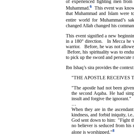
of experienced fighting men from 
6
Muhammad.
This event was known
that Muhammad and Islam were to r
entire world for Muhammad’s sak
changed Allah changed his comman
This event signified a new beginn
in a 180° direction. In Mecca he w
warrior. Before, he was not allowe
Before, his spirituality was to endu
to pick up the sword and persecute 
Ibn Ishaq’s sira provides the contex
"THE APOSTLE RECEIVES 
"The apostle had not been given 
the second Aqaba. He had simp
insult and forgive the ignorant."
…
When they are in the ascendant t
kindness, and forbid iniquity, i.
God sent down to him: "Fight the
no believer is seduced from his 
8
alone is worshipped."