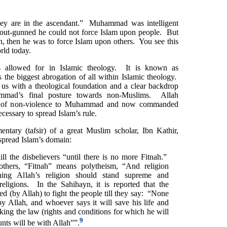
they are in the ascendant.” Muhammad was intelligent
ut-gunned he could not force Islam upon people. But
h, then he was to force Islam upon others. You see this
rld today.
is allowed for in Islamic theology. It is known as
 the biggest abrogation of all within Islamic theology.
 us with a theological foundation and a clear backdrop
mmad’s final posture towards non-Muslims. Allah
s of non-violence to Muhammad and now commanded
ssary to spread Islam’s rule.
ntary (tafsir) of a great Muslim scholar, Ibn Kathir,
 spread Islam’s domain:
l the disbelievers “until there is no more Fitnah.”
thers, “Fitnah” means polytheism, “And religion
ning Allah’s religion should stand supreme and
eligions. In the Sahihayn, it is reported that the
d (by Allah) to fight the people till they say: “None
y Allah, and whoever says it will save his life and
ing the law (rights and conditions for which he will
9
unts will be with Allah””.