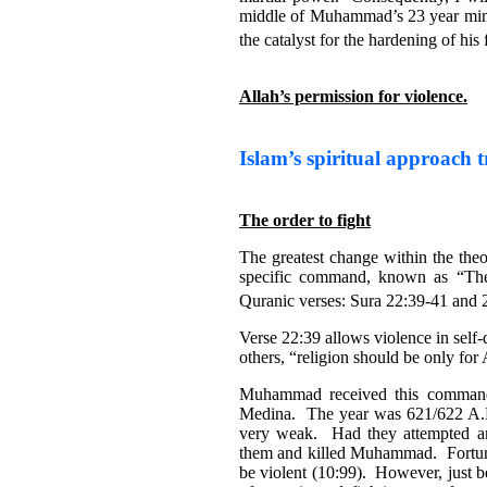
middle of Muhammad’s 23 year minist
the catalyst for the hardening of his 
Allah’s permission for violence.
Islam’s spiritual approach t
The order to fight
The greatest change within the th
specific command, known as “The
Quranic verses: Sura 22:39-41 and 
Verse 22:39 allows violence in self
others, “religion should be only for
Muhammad received this command 
Medina. The year was 621/622 A.
very weak. Had they attempted a
them and killed Muhammad. Fortu
be violent (10:99). However, just 