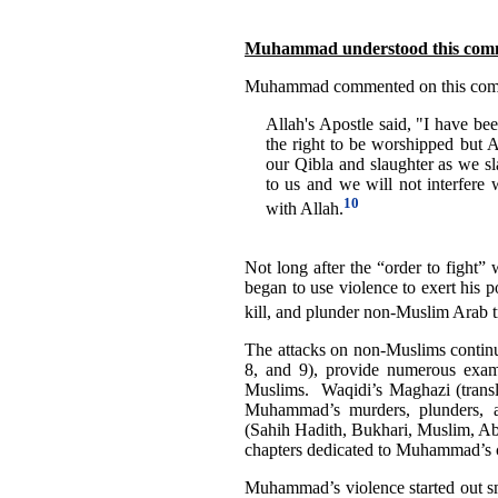
Muhammad understood this comma
Muhammad commented on this comm
Allah's Apostle said, "I have bee
the right to be worshipped but Al
our Qibla and slaughter as we sl
to us and we will not interfere 
10
with Allah.
Not long after the “order to figh
began to use violence to exert his 
kill, and plunder non-Muslim Arab t
The attacks on non-Muslims continu
8, and 9), provide numerous exam
Muslims. Waqidi’s Maghazi (transla
Muhammad’s murders, plunders, at
(Sahih Hadith, Bukhari, Muslim, Ab
chapters dedicated to Muhammad’s 
Muhammad’s violence started out sma