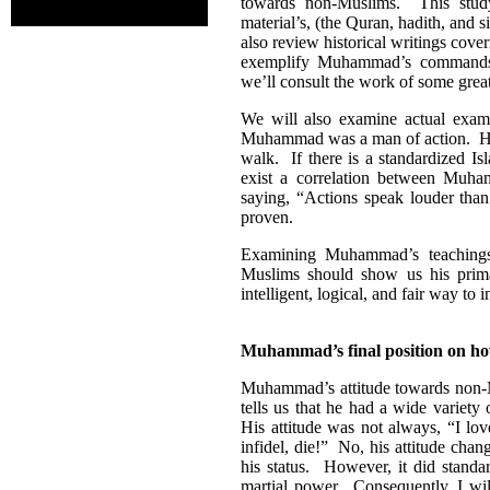
towards non-Muslims. This study
material’s, (the Quran, hadith, and 
also review historical writings cove
exemplify Muhammad’s commands 
we’ll consult the work of some grea
We will also examine actual exa
Muhammad was a man of action. He n
walk. If there is a standardized I
exist a correlation between Muham
saying, “Actions speak louder than
proven.
Examining Muhammad’s teachings 
Muslims should show us his prima
intelligent, logical, and fair way to i
Muhammad’s final position on h
Muhammad’s attitude towards non-Mu
tells us that he had a wide variety
His attitude was not always, “I lo
infidel, die!” No, his attitude cha
his status. However, it did standa
martial power. Consequently, I wil