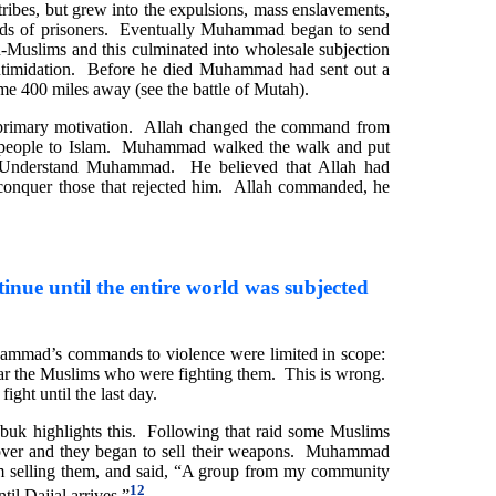
ribes, but grew into the expulsions, mass enslavements,
eds of prisoners. Eventually Muhammad began to send
n-Muslims and this culminated into wholesale subjection
 intimidation. Before he died Muhammad had sent out a
ome 400 miles away (see the battle of Mutah).
imary motivation. Allah changed the command from
t people to Islam. Muhammad walked the walk and put
 Understand Muhammad. He believed that Allah had
 conquer those that rejected him. Allah commanded, he
inue until the entire world was subjected
ammad’s commands to violence were limited in scope:
near the Muslims who were fighting them. This is wrong.
ght until the last day.
uk highlights this. Following that raid some Muslims
 over and they began to sell their weapons. Muhammad
om selling them, and said, “A group from my community
12