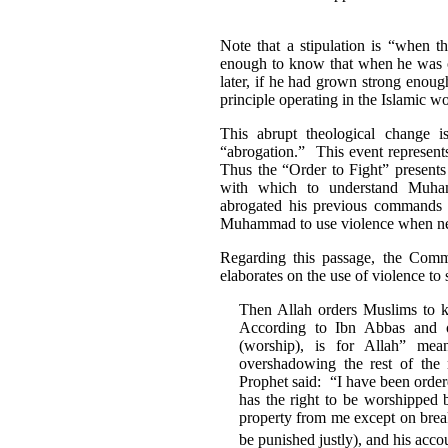
Note that a stipulation is “when 
enough to know that when he was o
later, if he had grown strong enoug
principle operating in the Islamic wo
This abrupt theological change 
“abrogation.” This event represents
Thus the “Order to Fight” presents
with which to understand Muha
abrogated his previous command
Muhammad to use violence when nece
Regarding this passage, the Comme
elaborates on the use of violence to
Then Allah orders Muslims to kil
According to Ibn Abbas and o
(worship), is for Allah” mea
overshadowing the rest of the r
Prophet said: “I have been ordere
has the right to be worshipped b
property from me except on break
be punished justly), and his acco