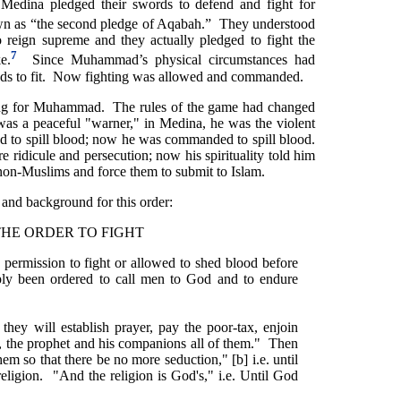
Medina pledged their swords to defend and fight for
 as “the second pledge of Aqabah.” They understood
eign supreme and they actually pledged to fight the
7
e.
Since Muhammad’s physical circumstances had
ds to fit. Now fighting was allowed and commanded.
ing for Muhammad. The rules of the game had changed
as a peaceful "warner," in Medina, he was the violent
d to spill blood; now he was commanded to spill blood.
re ridicule and persecution; now his spirituality told him
non-Muslims and force them to submit to Islam.
t and background for this order:
THE ORDER TO FIGHT
permission to fight or allowed to shed blood before
ly been ordered to call men to God and to endure
hey will establish prayer, pay the poor-tax, enjoin
e., the prophet and his companions all of them." Then
m so that there be no more seduction," [b] i.e. until
religion. "And the religion is God's," i.e. Until God