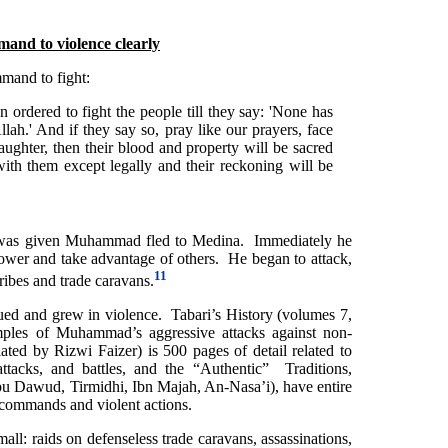
nd to violence clearly
and to fight:
n ordered to fight the people till they say: 'None has
lah.' And if they say so, pray like our prayers, face
aughter, then their blood and property will be sacred
with them except legally and their reckoning will be
t” was given Muhammad fled to Medina. Immediately he
power and take advantage of others. He began to attack,
11
ribes and trade caravans.
ed and grew in violence. Tabari’s History (volumes 7,
ples of Muhammad’s aggressive attacks against non-
ted by Rizwi Faizer) is 500 pages of detail related to
tacks, and battles, and the “Authentic” Traditions,
u Dawud, Tirmidhi, Ibn Majah, An-Nasa’i), have entire
commands and violent actions.
ll: raids on defenseless trade caravans, assassinations,