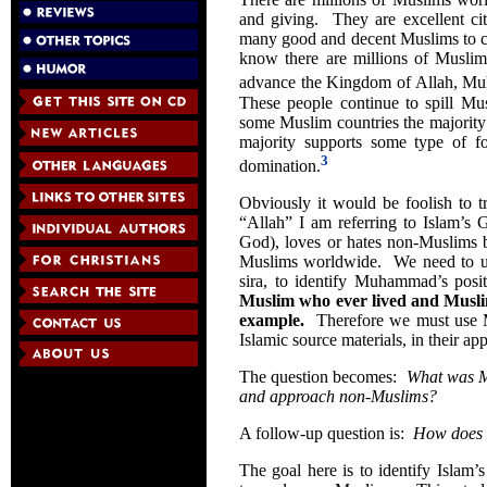
and giving. They are excellent ci
many good and decent Muslims to ch
know there are millions of Muslim
advance the Kingdom of Allah, Muh
These people continue to spill M
some Muslim countries the majority 
majority supports some type of fo
3
domination.
Obviously it would be foolish to t
“Allah” I am referring to Islam’s 
God), loves or hates non-Muslims ba
Muslims worldwide. We need to use
sira, to identify Muhammad’s posi
Muslim who ever lived and Musli
example.
Therefore we must use Mu
Islamic source materials, in their ap
The question becomes:
What was M
and approach non-Muslims?
A follow-up question is:
How does h
The goal here is to identify Islam’s