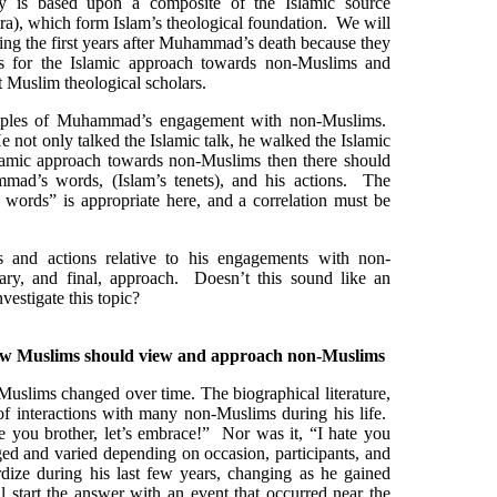
 is based upon a composite of the Islamic source
sira), which form Islam’s theological foundation. We will
ring the first years after Muhammad’s death because they
for the Islamic approach towards non-Muslims and
t Muslim theological scholars.
mples of Muhammad’s engagement with non-Muslims.
ot only talked the Islamic talk, he walked the Islamic
slamic approach towards non-Muslims then there should
mad’s words, (Islam’s tenets), and his actions. The
 words” is appropriate here, and a correlation must be
and actions relative to his engagements with non-
ry, and final, approach. Doesn’t this sound like an
nvestigate this topic?
ow Muslims should view and approach non-Muslims
slims changed over time. The biographical literature,
 of interactions with many non-Muslims during his life.
ve you brother, let’s embrace!” Nor was it, “I hate you
nged and varied depending on occasion, participants, and
rdize during his last few years, changing as he gained
l start the answer with an event that occurred near the