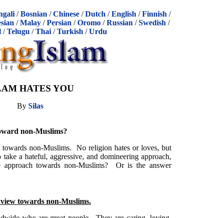
ngali
/
Bosnian
/
Chinese
/
Dutch
/
English
/
Finnish
/
sian
/
Malay
/
Persian
/
Oromo
/
Russian
/
Swedish
/
l
/
Telugu
/
Thai
/
Turkish
/
Urdu
LAM HATES YOU
By
Silas
 toward non-Muslims?
 towards non-Muslims. No religion hates or loves, but
o take a hateful, aggressive, and domineering approach,
ate approach towards non-Muslims? Or is the answer
dview towards non-Muslims.
ldwide who are great people. They are caring, loving,