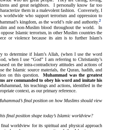
tizens and great neighbors. I personally know far too
aracterize them in a malevolent fashion. Conversely, I
s worldwide who support terrorism and oppression to
2
ammad’s kingdom, as the world’s rule and authority.
uslim and non-Muslim blood throughout the world. In
oppose Islamic terrorism, in other Muslim countries the
rce or violence because its aim is to further Islam’s
ry to determine if Islam’s Allah, (when I use the word
God, when I use “God” I am referring to Christianity’s
sed on the intra-contradictory attitudes and actions of
 the Islamic source materials, the Quran, hadith, and
tion on this question.
Muhammad was the greatest
ms are commanded to obey his word and imitate his
hammad, his teachings and actions, identified in the
propriate context, as our primary reference.
uhammad’s final position on how Muslims should view
is final position shape today’s Islamic worldview?
 final worldview for its spiritual and physical approach