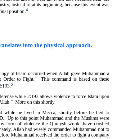
ry, instead of at its beginning, because this event was
4
final position.
ranslates into the physical approach.
eology of Islam occurred when Allah gave Muhammad a
 Order to Fight.” This command is based on these
5
2:193.
-defense while 2:193 allows violence to force Islam upon
 Allah.” More on this shortly.
while he lived in Mecca, shortly before he fled to
D. Up to this point Muhammad and the Muslims were
ny form of violence the Quraysh would have crushed
nately, Allah had wisely commanded Muhammad not to
before Muhammad received the order to fight a company