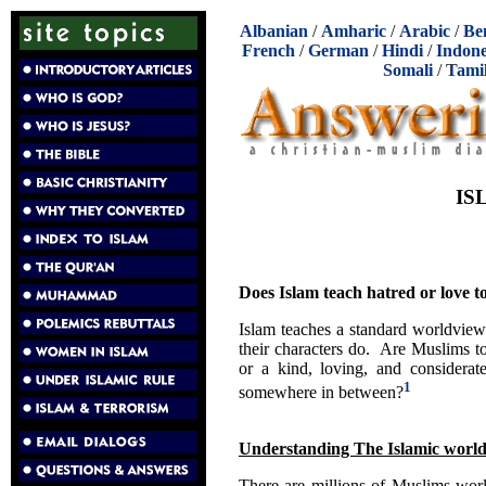
Albanian
/
Amharic
/
Arabic
/
Be
French
/
German
/
Hindi
/
Indone
Somali
/
Tami
IS
Does Islam teach hatred or love
Islam teaches a standard worldview
their characters do. Are Muslims t
or a kind, loving, and consider
1
somewhere in between?
Understanding The Islamic worl
There are millions of Muslims wor