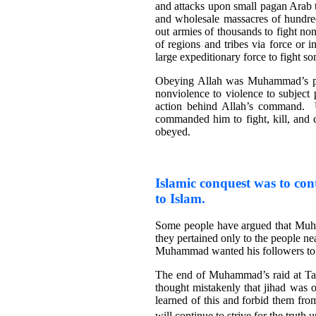
and attacks upon small pagan Arab t
and wholesale massacres of hundr
out armies of thousands to fight no
of regions and tribes via force or
large expeditionary force to fight s
Obeying Allah was Muhammad’s pr
nonviolence to violence to subjec
action behind Allah’s command.
commanded him to fight, kill, and
obeyed.
Islamic conquest was to cont
to Islam.
Some people have argued that Muh
they pertained only to the people 
Muhammad wanted his followers to fi
The end of Muhammad’s raid at Tab
thought mistakenly that jihad was
learned of this and forbid them fr