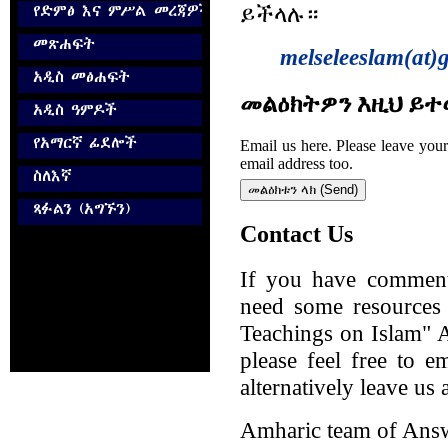
ይችላሉ።
melseleeslam(at)
መልዕክትዎን እዚህ ይተዉ 
Email us here. Please leave your
email address too.
Contact Us
If you have comment
need some resources
Teachings on Islam" A
please feel free to 
alternatively leave us
Amharic team of Answ