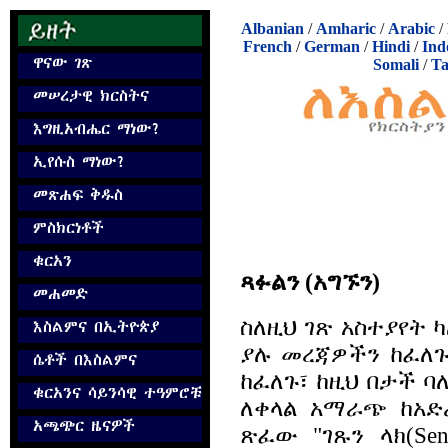
Albanian
/
Amharic
/
Arabic
/
French
/
German
/
Hindi
/
Ind
Somali
/
Ta
ጻፉልን (አግኙን)
ስለዚህ ገጽ አስተያየት 
ያሉ መረጃዎችን ከፈለጉ
ከፈለጉ፣ ከዚህ በታች 
ለቀላል አማራጭ ከአድ
ጽፈው "ገጹን ላክ(Se