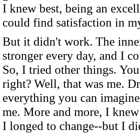
I knew best, being an excell
could find satisfaction in m
But it didn't work. The inne
stronger every day, and I c
So, I tried other things. Yo
right? Well, that was me. D
everything you can imagine! 
me. More and more, I knew t
I longed to change--but I d