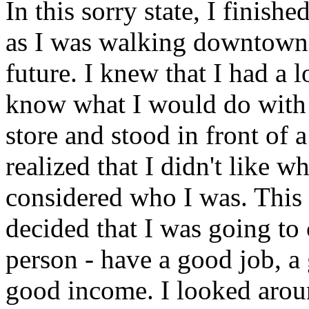
In this sorry state, I finish
as I was walking downtown, 
future. I knew that I had a l
know what I would do with i
store and stood in front of a
realized that I didn't like w
considered who I was. This 
decided that I was going to 
person - have a good job, a
good income. I looked aroun