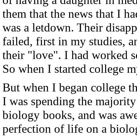
them that the news that I ha
was a letdown. Their disap
failed, first in my studies, 
their "love". I had worked s
So when I started college my
But when I began college th
I was spending the majorit
biology books, and was awe
perfection of life on a biolog