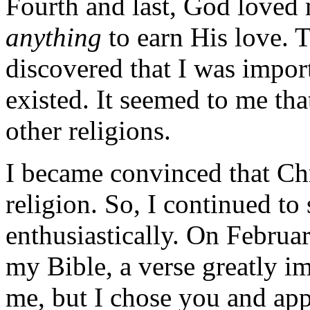
Fourth and last, God loved m
anything
to earn His love. 
discovered that I was impor
existed. It seemed to me tha
other religions.
I became convinced that Ch
religion. So, I continued t
enthusiastically. On Februa
my Bible, a verse greatly i
me, but I chose you and app