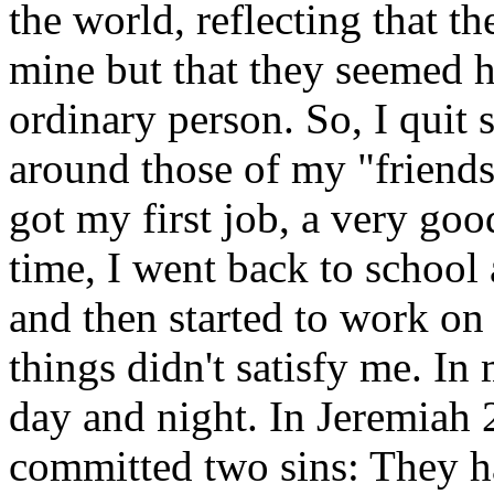
the world, reflecting that th
mine but that they seemed h
ordinary person. So, I quit
around those of my "friends"
got my first job, a very goo
time, I went back to school
and then started to work on
things didn't satisfy me. In
day and night. In Jeremiah
committed two sins: They h