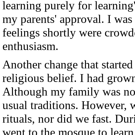
learning purely for learning
my parents' approval. I was
feelings shortly were crow
enthusiasm.
Another change that started
religious belief. I had grow
Although my family was not 
usual traditions. However, 
rituals, nor did we fast. D
went to the mosque to learn