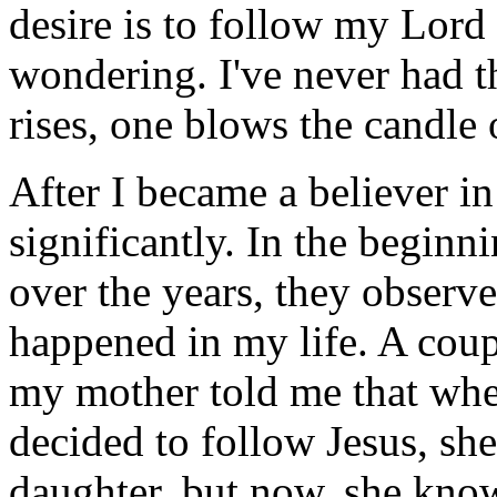
desire is to follow my Lord a
wondering. I've never had t
rises, one blows the candle 
After I became a believer i
significantly. In the beginn
over the years, they observe
happened in my life. A coup
my mother told me that when 
decided to follow Jesus, she
daughter, but now, she know