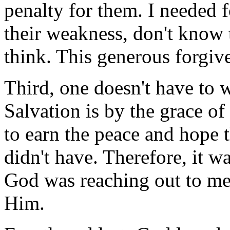
penalty for them. I needed 
their weakness, don't know 
think. This generous forgi
Third, one doesn't have to w
Salvation is by the grace of
to earn the peace and hope t
didn't have. Therefore, it w
God was reaching out to me 
Him.