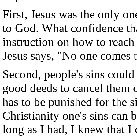
First, Jesus was the only o
to God. What confidence th
instruction on how to reach
Jesus says, "No one comes t
Second, people's sins could
good deeds to cancel them o
has to be punished for the 
Christianity one's sins can 
long as I had, I knew that I