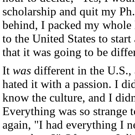
scholarship and quit my Ph
behind, I packed my whole l
to the United States to start
that it was going to be diffe
It
was
different in the U.S., 
hated it with a passion. I d
know the culture, and I did
Everything was so strange t
again, "I had everything I 