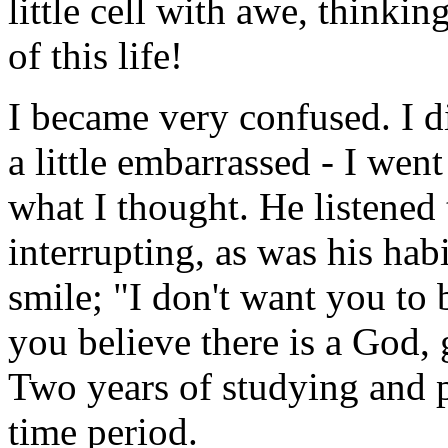
little cell with awe, thinki
of this life!
I became very confused. I d
a little embarrassed - I wen
what I thought. He listened 
interrupting, as was his ha
smile; "I don't want you to
you believe there is a God, 
Two years of studying and pr
time period.