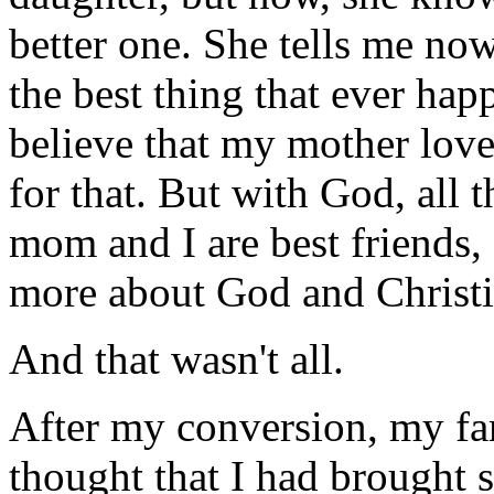
better one. She tells me now
the best thing that ever hap
believe that my mother love
for that. But with God, all 
mom and I are best friends,
more about God and Christi
And that wasn't all.
After my conversion, my fam
thought that I had brought 