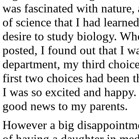
was fascinated with nature, 
of science that I had learne
desire to study biology. Wh
posted, I found out that I w
department, my third choic
first two choices had been 
I was so excited and happy. 
good news to my parents.
However a big disappointme
of having a daughter in med