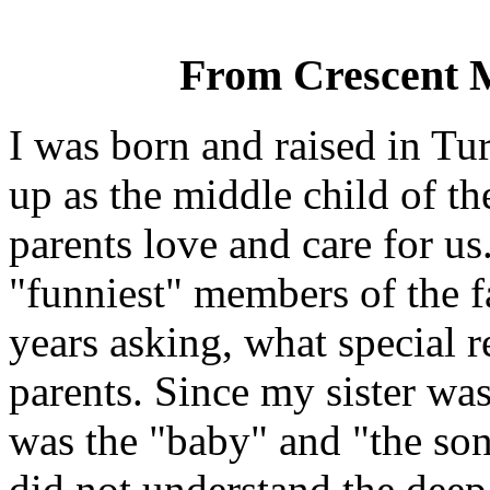
From Crescent 
I was born and raised in Tu
up as the middle child of t
parents love and care for u
"funniest" members of the 
years asking, what special 
parents. Since my sister was
was the "baby" and "the son
did not understand the deep