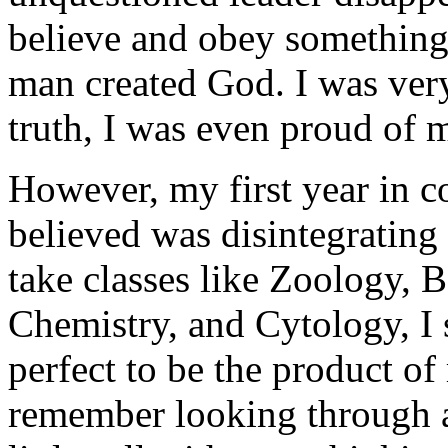
believe and obey something 
man created God. I was very 
truth, I was even proud of 
However, my first year in col
believed was disintegrating
take classes like Zoology, 
Chemistry, and Cytology, I st
perfect to be the product o
remember looking through a