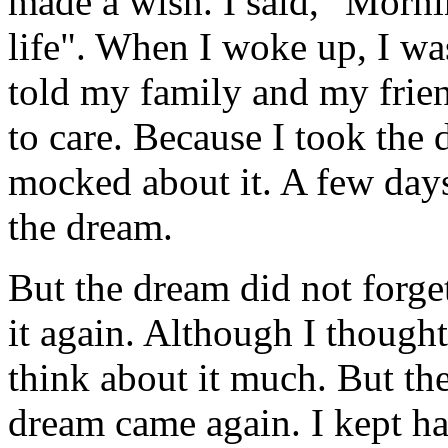
made a wish. I said, "Mornin
life". When I woke up, I wa
told my family and my frie
to care. Because I took the 
mocked about it. A few days
the dream.
But the dream did not forge
it again. Although I thought 
think about it much. But th
dream came again. I kept ha