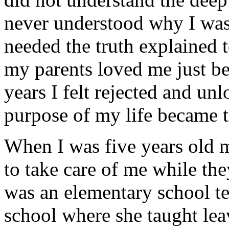
never understood why I was
needed the truth explained 
my parents loved me just be
years I felt rejected and un
purpose of my life became t
When I was five years old m
to take care of me while t
was an elementary school tea
school where she taught leav