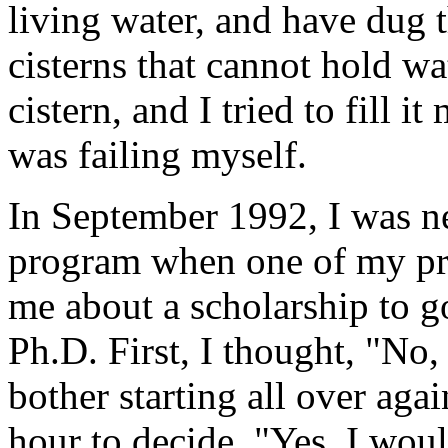
living water, and have dug 
cisterns that cannot hold w
cistern, and I tried to fill i
was failing myself.
In September 1992, I was n
program when one of my pro
me about a scholarship to go
Ph.D. First, I thought, "No,
bother starting all over aga
hour to decide, "Yes, I would