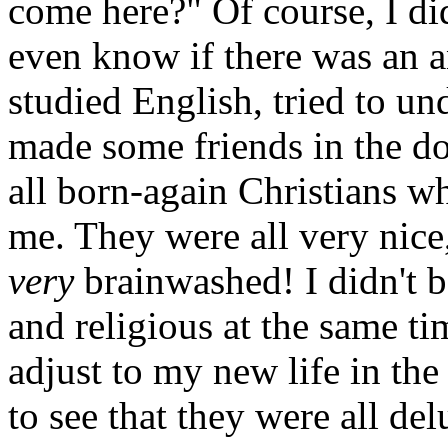
come here?" Of course, I di
even know if there was an a
studied English, tried to u
made some friends in the do
all born-again Christians wh
me. They were all very nice, 
very
brainwashed! I didn't b
and religious at the same t
adjust to my new life in the
to see that they were all de