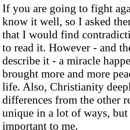
If you are going to fight ag
know it well, so I asked th
that I would find contradict
to read it. However - and th
describe it - a miracle hap
brought more and more peac
life. Also, Christianity dee
differences from the other re
unique in a lot of ways, but
important to me.