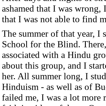
ashamed that I was wrong, I
that I was not able to find 
The summer of that year, I s
School for the Blind. There
associated with a Hindu gro
about this group, and I star
her. All summer long, I stud
Hinduism - as well as of B
failed me, I was a lot more 