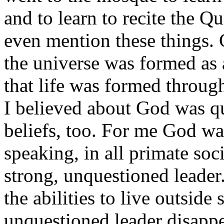
and to learn to recite the Q
even mention these things. 
the universe was formed as 
that life was formed throug
I believed about God was qu
beliefs, too. For me God w
speaking, in all primate soc
strong, unquestioned leade
the abilities to live outside
unquestioned leader disappe