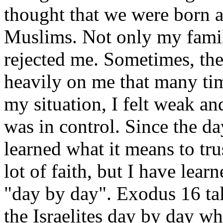
thought that we were born a
Muslims. Not only my famil
rejected me. Sometimes, the
heavily on me that many ti
my situation, I felt weak and
was in control. Since the d
learned what it means to tru
lot of faith, but I have lear
"day by day". Exodus 16 ta
the Israelites day by day wh