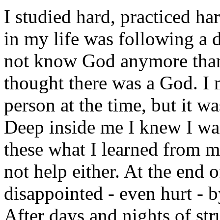
I studied hard, practiced ha
in my life was following a di
not know God anymore than 
thought there was a God. I
person at the time, but it wa
Deep inside me I knew I was
these what I learned from 
not help either. At the end 
disappointed - even hurt - 
After days and nights of st