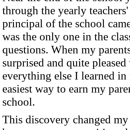
through the yearly teachers
principal of the school came
was the only one in the cla
questions. When my parents
surprised and quite pleased
everything else I learned in 
easiest way to earn my paren
school.
This discovery changed my l