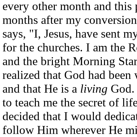
every other month and this 
months after my conversion
says, "I, Jesus, have sent m
for the churches. I am the R
and the bright Morning Star"
realized that God had been 
and that He is a
living
God. 
to teach me the secret of life
decided that I would dedica
follow Him wherever He mi