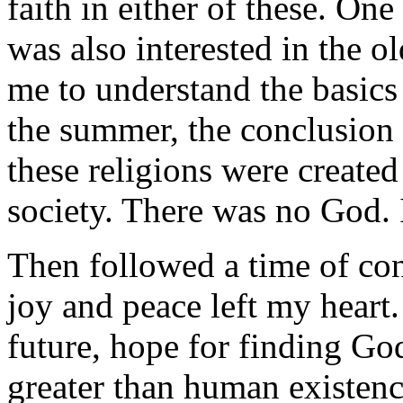
faith in either of these. On
was also interested in the o
me to understand the basics 
the summer, the conclusion 
these religions were created
society. There was no God. 
Then followed a time of co
joy and peace left my heart.
future, hope for finding God
greater than human existenc