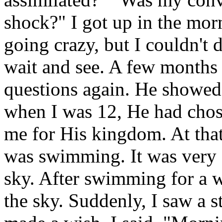
shock?" I got up in the mor
going crazy, but I couldn't 
wait and see. A few months
questions again. He showed
when I was 12, He had cho
me for His kingdom. At that
was swimming. It was very d
sky. After swimming for a w
the sky. Suddenly, I saw a s