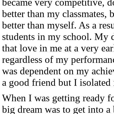
became very competitive, do
better than my classmates, 
better than myself. As a res
students in my school. My 
that love in me at a very e
regardless of my performanc
was dependent on my achie
a good friend but I isolate
When I was getting ready f
big dream was to get into a