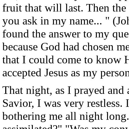
fruit that will last. Then t
you ask in my name... " (Joh
found the answer to my ques
because God had chosen me
that I could come to know 
accepted Jesus as my person
That night, as I prayed and
Savior, I was very restless. 
bothering me all night long.
assimilated?" "Was my conve