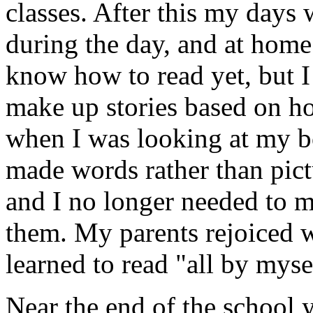
classes. After this my days w
during the day, and at home
know how to read yet, but I 
make up stories based on h
when I was looking at my boo
made words rather than pict
and I no longer needed to ma
them. My parents rejoiced w
learned to read "all by myse
Near the end of the school