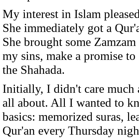
My interest in Islam please
She immediately got a Qur'
She brought some Zamzam wa
my sins, make a promise to 
the Shahada.
Initially, I didn't care muc
all about. All I wanted to 
basics: memorized suras, le
Qur'an every Thursday nigh