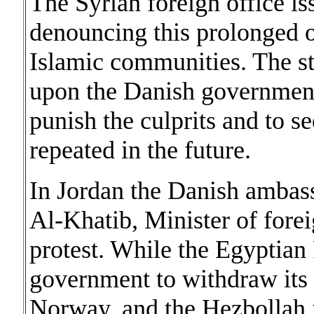
The Syrian foreign office i
denouncing this prolonged o
Islamic communities. The st
upon the Danish government 
punish the culprits and to se
repeated in the future.
In Jordan the Danish amba
Al-Khatib, Minister of forei
protest. While the Egyptian 
government to withdraw it
Norway, and the Hezbollah 