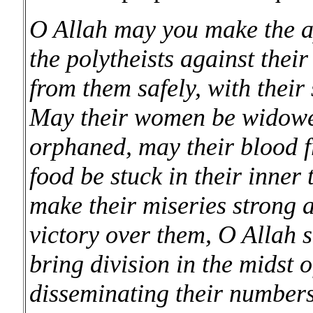
O Allah may you make the a
the polytheists against their
from them safely, with their
May their women be widowed
orphaned, may their blood fr
food be stuck in their inner 
make their miseries strong 
victory over them, O Allah 
bring division in the midst o
disseminating their numbers