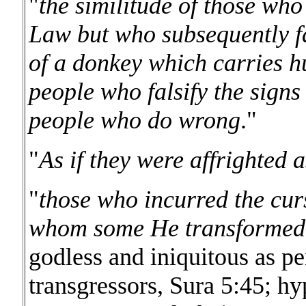
"
the similitude of those wh
Law but who subsequently fai
of a donkey which carries hu
people who falsify the signs
people who do wrong
."
"
As if they were affrighted 
"
those who incurred the cur
whom some He transformed 
godless and iniquitous as pe
transgressors, Sura 5:45; hyp