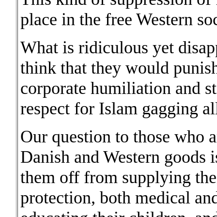
place in the free Western soc
What is ridiculous yet disap
think that they would punis
corporate humiliation and s
respect for Islam gagging al
Our question to those who a
Danish and Western goods is
them off from supplying thei
protection, both medical and