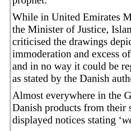
prophet.
While in United Emirates 
the Minister of Justice, Isl
criticised the drawings depi
immoderation and excess of 
and in no way it could be r
as stated by the Danish autho
Almost everywhere in the G
Danish products from their s
displayed notices stating ‘
we