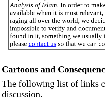
Analysis of Islam
. In order to mak
available when it is most relevant, 
raging all over the world, we deci
impossible to verify and document/
found in it, something we usually tr
please
contact us
so that we can co
Cartoons and Consequenc
The following list of links c
discussion.