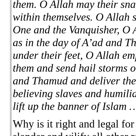
them. O Allah may their sna
within themselves. O Allah
One and the Vanquisher, O 
as in the day of A’ad and T
under their feet, O Allah 
them and send hail storms o
and Thamud and deliver them
believing slaves and humilia
lift up the banner of Islam 
Why is it right and legal fo