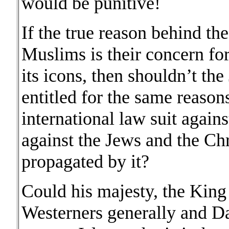
would be punitive!
If the true reason behind the
Muslims is their concern for
its icons, then shouldn’t th
entitled for the same reason
international law suit agains
against the Jews and the Chr
propagated by it?
Could his majesty, the King o
Westerners generally and Dan