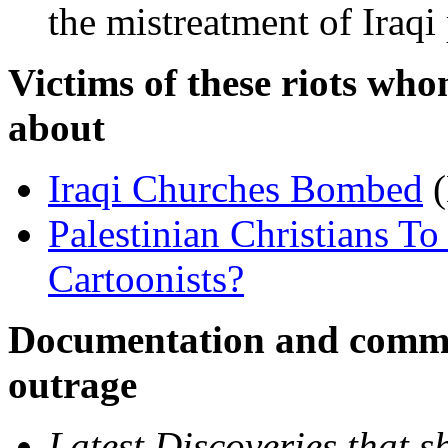
the mistreatment of Iraqi
Victims of these riots who
about
Iraqi Churches Bombed
(
Palestinian Christians T
Cartoonists?
Documentation and comme
outrage
Latest Discoveries that sh