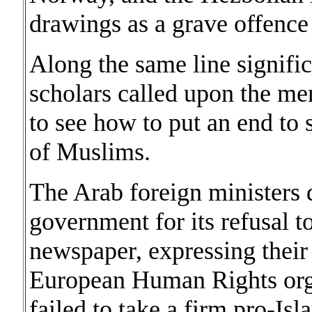
drawings as a grave offence 
Along the same line signifi
scholars called upon the me
to see how to put an end to 
of Muslims.
The Arab foreign ministers
government for its refusal t
newspaper, expressing their
European Human Rights orga
failed to take a firm pro-Isl