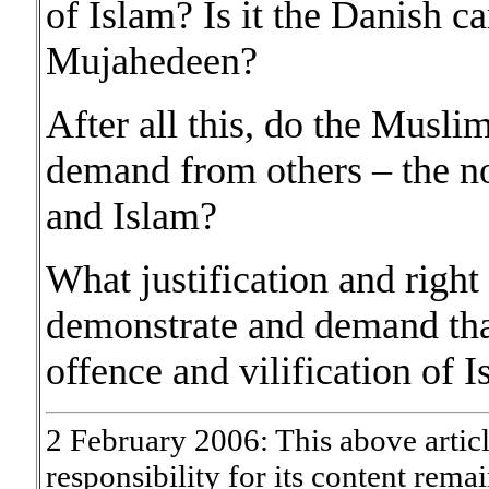
of Islam? Is it the Danish c
Mujahedeen?
After all this, do the Muslim
demand from others – the n
and Islam?
What justification and right
demonstrate and demand that
offence and vilification of I
2 February 2006: This above artic
responsibility for its content rema