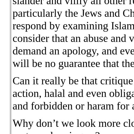
slander and vilify all other
particularly the Jews and C
respond by examining Islam
consider that an abuse and v
demand an apology, and even
will be no guarantee that the
Can it really be that critique
action, halal and even oblig
and forbidden or haram for
Why don’t we look more clos