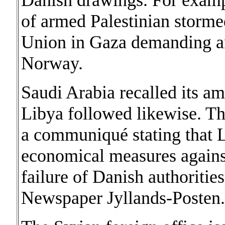
Danish drawings. For examp
of armed Palestinian storme
Union in Gaza demanding 
Norway.
Saudi Arabia recalled its 
Libya followed likewise. Th
a communiqué stating that L
economical measures agains
failure of Danish authoritie
Newspaper Jyllands-Posten.