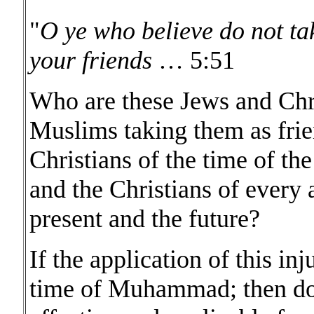
"
O ye who believe do not ta
your friends
… 5:51
Who are these Jews and Chri
Muslims taking them as frie
Christians of the time of th
and the Christians of every 
present and the future?
If the application of this in
time of Muhammad; then doe