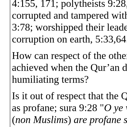
4:155, 171; polytheists 9:2
corrupted and tampered with 
3:78; worshipped their leade
corruption on earth, 5:33,64
How can respect of the othe
achieved when the Qur’an d
humiliating terms?
Is it out of respect that th
as profane; sura 9:28 "
O ye 
(
non Muslims
)
are profane s