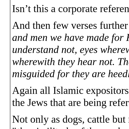
Isn’t this a corporate refere
And then few verses further
and men we have made for He
understand not, eyes wherew
wherewith they hear not. Th
misguided for they are heedl
Again all Islamic expositors 
the Jews that are being refer
Not only as dogs, cattle bu