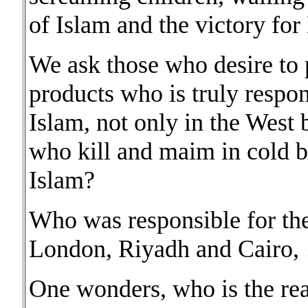
of Islam and the victory fo
We ask those who desire to 
products who is truly respo
Islam, not only in the West
who kill and maim in cold bl
Islam?
Who was responsible for t
London, Riyadh and Cairo, …
One wonders, who is the rea