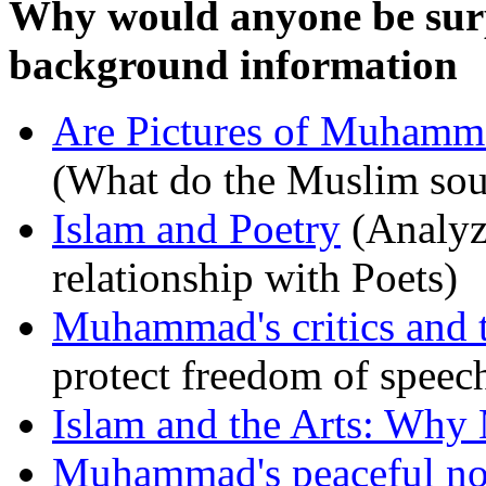
Why would anyone be surp
background information
Are Pictures of Muhamma
(What do the Muslim sour
Islam and Poetry
(Analyz
relationship with Poets)
Muhammad's critics and t
protect freedom of speec
Islam and the Arts: Why
Muhammad's peaceful non