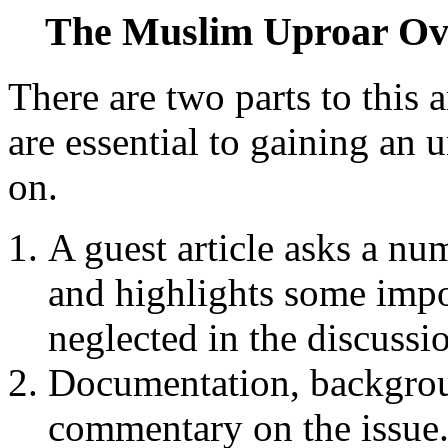
The Muslim Uproar O
There are two parts to this a
are essential to gaining an 
on.
A guest article asks a nu
and highlights some impor
neglected in the discussion
Documentation, backgrou
commentary on the issue