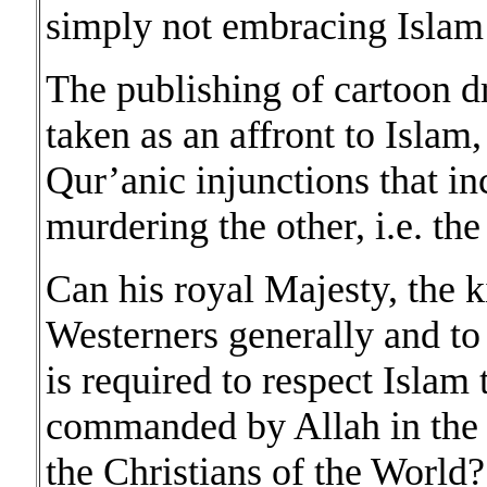
simply not embracing Islam a
The publishing of cartoon 
taken as an affront to Islam
Qur’anic injunctions that i
murdering the other, i.e. t
Can his royal Majesty, the k
Westerners generally and to
is required to respect Islam
commanded by Allah in the Q
the Christians of the World?