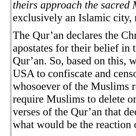
theirs approach the sacred
exclusively an Islamic city
The Qur’an declares the Chr
apostates for their belief in 
Qur’an. So, based on this, w
USA to confiscate and censor
whosoever of the Muslims re
require Muslims to delete or
verses of the Qur’an that dec
what would be the reaction