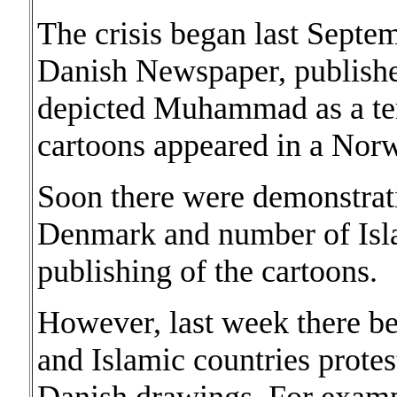
The crisis began last Septe
Danish Newspaper, publishe
depicted Muhammad as a ter
cartoons appeared in a Norw
Soon there were demonstrati
Denmark and number of Isla
publishing of the cartoons.
However, last week there beg
and Islamic countries protes