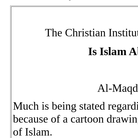
The Christian Institu
Is Islam 
Al-Maqd
Much is being stated regar
because of a cartoon drawin
of Islam.