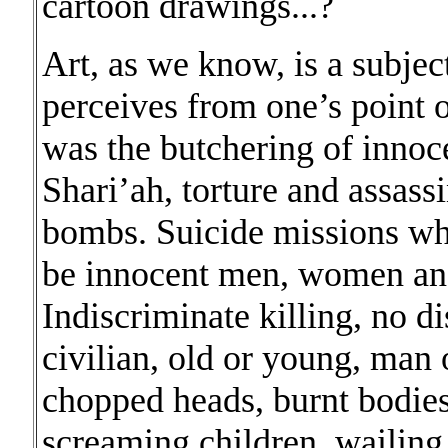
cartoon drawings...?
Art, as we know, is a subjec
perceives from one’s point 
was the butchering of innoc
Shari’ah, torture and assas
bombs. Suicide missions wh
be innocent men, women and
Indiscriminate killing, no d
civilian, old or young, man
chopped heads, burnt bodie
screaming children, wailing