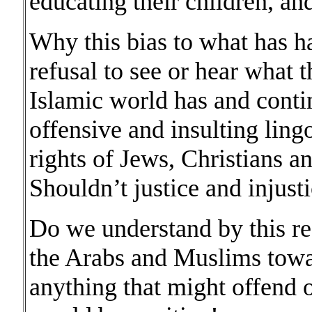
educating their children, and
Why this bias to what has 
refusal to see or hear what 
Islamic world has and conti
offensive and insulting ling
rights of Jews, Christians an
Shouldn’t justice and injusti
Do we understand by this re
the Arabs and Muslims towar
anything that might offend o