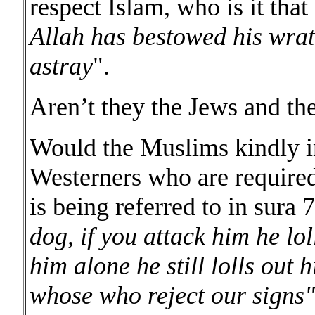
respect Islam, who is it that 
Allah has bestowed his wra
astray
".
Aren’t they the Jews and the
Would the Muslims kindly i
Westerners who are required 
is being referred to in sura 
dog, if you attack him he lol
him alone he still lolls out h
whose who reject our signs