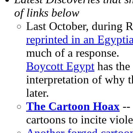
of links below
Last October, during
reprinted in an Egypt
much of a response.
Boycott Egypt
has the 
interpretation of why 
later.
The Cartoon Hoax
--
cartoons to incite viol
Another forged cartoo