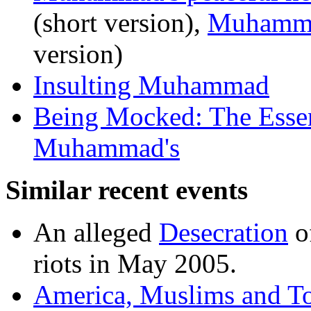
(short version),
Muhammad
version)
Insulting Muhammad
Being Mocked: The Essen
Muhammad's
Similar recent events
An alleged
Desecration
of
riots in May 2005.
America, Muslims and To