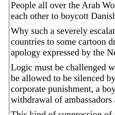
People all over the Arab W
each other to boycott Danis
Why such a severely escalat
countries to some cartoon d
apology expressed by the N
Logic must be challenged wi
be allowed to be silenced b
corporate punishment, a boyc
withdrawal of ambassadors a
This kind of suppression of