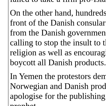
On the other hand, hundreds
front of the Danish consula
from the Danish government 
calling to stop the insult to
religion as well as encourag
boycott all Danish products.
In Yemen the protestors dem
Norwegian and Danish produ
apologise for the publishing 