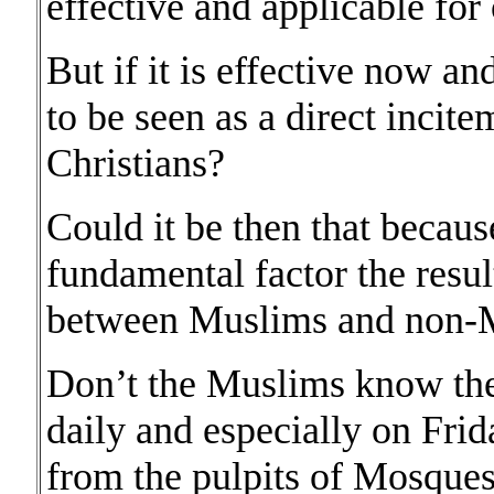
effective and applicable for
But if it is effective now an
to be seen as a direct incit
Christians?
Could it be then that because
fundamental factor the resul
between Muslims and non-
Don’t the Muslims know the 
daily and especially on Frid
from the pulpits of Mosques