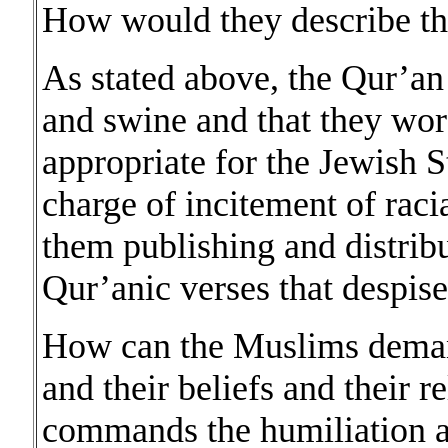
How would they describe t
As stated above, the Qur’an
and swine and that they wor
appropriate for the Jewish S
charge of incitement of raci
them publishing and distrib
Qur’anic verses that despise
How can the Muslims demand
and their beliefs and their 
commands the humiliation a