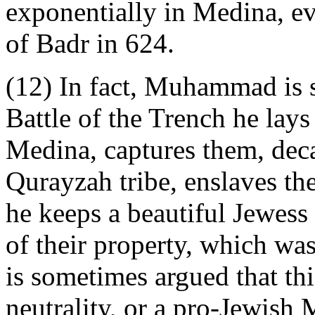
exponentially in Medina, ev
of Badr in 624.
(12) In fact, Muhammad is s
Battle of the Trench he lays
Medina, captures them, deca
Qurayzah tribe, enslaves t
he keeps a beautiful Jewess 
of their property, which was
is sometimes argued that thi
neutrality, or a pro-Jewish 