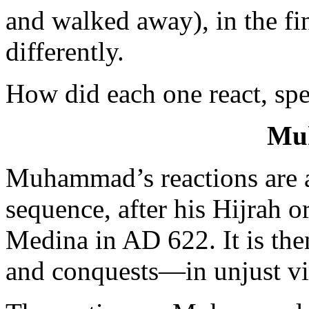
and walked away), in the fin
differently.
How did each one react, spe
Mu
Muhammad’s reactions are a
sequence, after his Hijrah 
Medina in AD 622. It is the
and conquests—in unjust vi