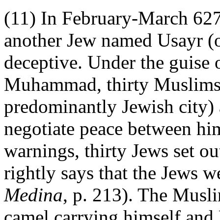
(11) In February-March 627,
another Jew named Usayr (
deceptive. Under the guise
Muhammad, thirty Muslims 
predominantly Jewish city)
negotiate peace between h
warnings, thirty Jews set o
rightly says that the Jews 
Medina
, p. 213). The Musli
camel carrying himself and 