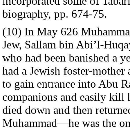
incorporated some of Tabari
biography, pp. 674-75.
(10) In May 626 Muhammad 
Jew, Sallam bin Abi’l-Huqay
who had been banished a ye
had a Jewish foster-mothe
to gain entrance into Abu Ra
companions and easily kill 
died down and then returned
Muhammad—he was the one w