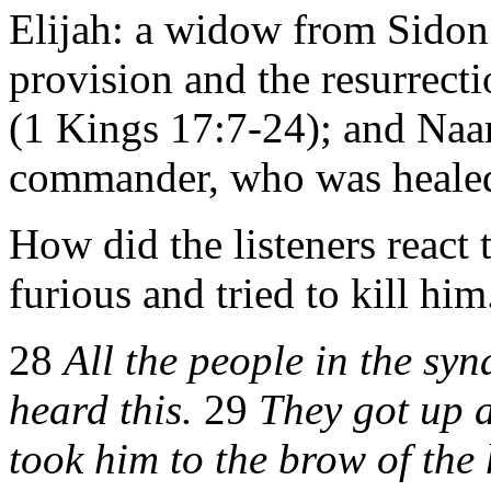
Elijah: a widow from Sido
provision and the resurrecti
(1 Kings 17:7-24); and Naa
commander, who was healed 
How did the listeners react
furious and tried to kill him
28
All the people in the sy
heard this.
29
They got up 
took him to the brow of the 