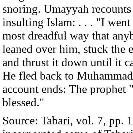
snoring. Umayyah recounts w
insulting Islam: . . . "I wen
most dreadful way that anyb
leaned over him, stuck the 
and thrust it down until it 
He fled back to Muhammad,
account ends: The prophet 
blessed."
Source: Tabari, vol. 7, pp. 