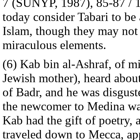
7 (SUNYP, 1987), 85-87 / 1
today consider Tabari to be
Islam, though they may not
miraculous elements.
(6) Kab bin al-Ashraf, of m
Jewish mother), heard about
of Badr, and he was disgu
the newcomer to Medina was
Kab had the gift of poetry, 
traveled down to Mecca, app