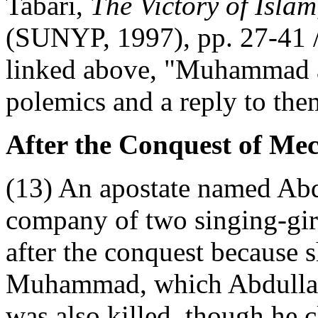
Tabari,
The Victory of Islam
(SUNYP, 1997), pp. 27-41 /
linked above, "Muhammad a
polemics and a reply to the
After the Conquest of Mec
(13) An apostate named Abd
company of two singing-gi
after the conquest because s
Muhammad, which Abdullah 
was also killed, though he c