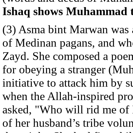
Ishaq shows Muhammad tau
(3) Asma bint Marwan was a
of Medinan pagans, and wh
Zayd. She composed a poe
for obeying a stranger (Mu
initiative to attack him by 
when the Allah-inspired pro
asked, "Who will rid me o
of her husband’s tribe volu