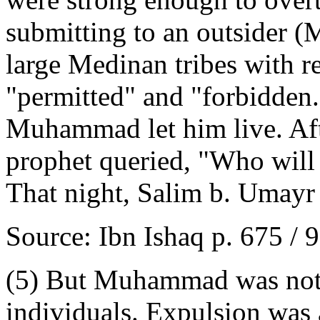
submitting to an outsider
large Medinan tribes with 
"permitted" and "forbidden.
Muhammad let him live. Afte
prophet queried, "Who will 
That night, Salim b. Umayr 
Source: Ibn Ishaq p. 675 / 
(5) But Muhammad was not c
individuals. Expulsion was a