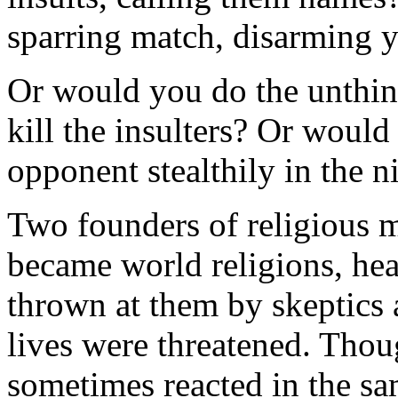
sparring match, disarming 
Or would you do the unthi
kill the insulters? Or would
opponent stealthily in the n
Two founders of religious 
became world religions, hea
thrown at them by skeptics
lives were threatened. Th
sometimes reacted in the s