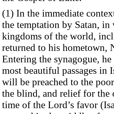
(1) In the immediate contex
the temptation by Satan, in
kingdoms of the world, incl
returned to his hometown, 
Entering the synagogue, he 
most beautiful passages in 
will be preached to the poor
the blind, and relief for th
time of the Lord’s favor (Is