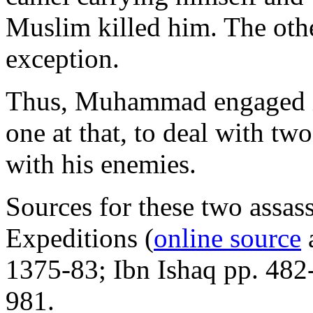
Muslim killed him. The othe
exception.
Thus, Muhammad engaged in 
one at that, to deal with tw
with his enemies.
Sources for these two assas
Expeditions (
online source
a
1375-83; Ibn Ishaq pp. 482
981.