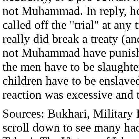
not Muhammad. In reply, 
called off the "trial" at any
really did break a treaty (a
not Muhammad have punishe
the men have to be slaught
children have to be ensla
reaction was excessive and t
Sources: Bukhari, Military 
scroll down to see many hadi