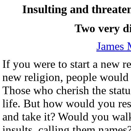
Insulting and threa
Two very di
James 
If you were to start a new 
new religion, people would 
Those who cherish the stat
life. But how would you r
and take it? Would you wal
insults, calling them names