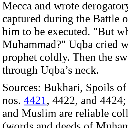
Mecca and wrote derogatory
captured during the Battle
him to be executed. "But wh
Muhammad?" Uqba cried with
prophet coldly. Then the sw
through Uqba’s neck.
Sources: Bukhari, Spoils of
nos.
4421
, 4422, and 4424;
and Muslim are reliable coll
(words and deeds of Muham