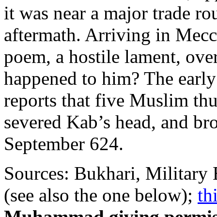
it was near a major trade ro
aftermath. Arriving in Mecc
poem, a hostile lament, ove
happened to him? The early
reports that five Muslim thu
severed Kab’s head, and br
September 624.
Sources: Bukhari, Military 
(see also the one below);
th
Muhammad giving permissi