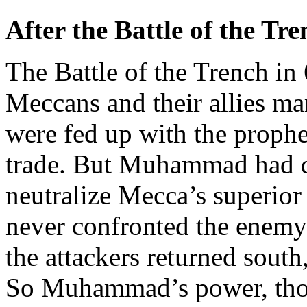
After the Battle of the Tr
The Battle of the Trench in
Meccans and their allies m
were fed up with the prophe
trade. But Muhammad had d
neutralize Mecca’s superior
never confronted the enemy
the attackers returned south,
So Muhammad’s power, thou