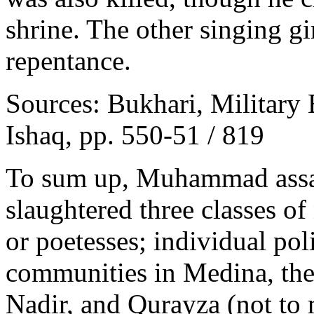
shrine. The other singing gi
repentance.
Sources: Bukhari, Military 
Ishaq, pp. 550-51 / 819
To sum up, Muhammad assas
slaughtered three classes o
or poetesses; individual poli
communities in Medina, the
Nadir, and Qurayza (not to 