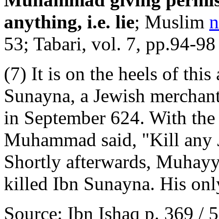
anything, i.e. lie
; Muslim
n
53; Tabari, vol. 7, pp.94-98
(7) It is on the heels of thi
Sunayna, a Jewish merchant,
in September 624. With the s
Muhammad said, "Kill any J
Shortly afterwards, Muhayy
killed Ibn Sunayna. His onl
Source: Ibn Ishaq p. 369 / 