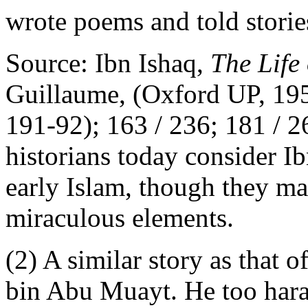
wrote poems and told stori
Source: Ibn Ishaq,
The Lif
Guillaume, (Oxford UP, 195
191-92); 163 / 236; 181 / 2
historians today consider I
early Islam, though they m
miraculous elements.
(2) A similar story as that 
bin Abu Muayt. He too ha