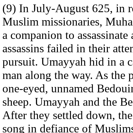
(9) In July-August 625, in
Muslim missionaries, Muh
a companion to assassinate 
assassins failed in their at
pursuit. Umayyah hid in a c
man along the way. As the p
one-eyed, unnamed Bedouin 
sheep. Umayyah and the Bed
After they settled down, th
song in defiance of Muslims