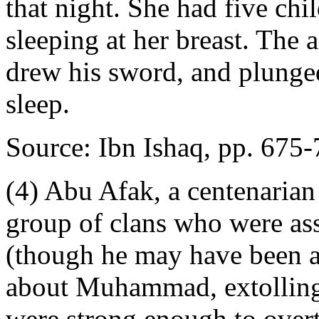
that night. She had five ch
sleeping at her breast. The 
drew his sword, and plunged 
sleep.
Source: Ibn Ishaq, pp. 675-
(4) Abu Afak, a centenarian
group of clans who were as
(though he may have been a
about Muhammad, extolling 
were strong enough to over