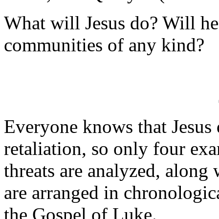
What will Jesus do? Will he
communities of any kind?
Everyone knows that Jesus 
retaliation, so only four ex
threats are analyzed, along 
are arranged in chronologic
the Gospel of Luke.