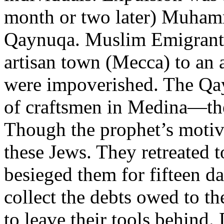
month or two later) Muhamm
Qaynuqa. Muslim Emigrants
artisan town (Mecca) to an 
were impoverished. The Qay
of craftsmen in Medina—the 
Though the prophet’s motiv
these Jews. They retreated t
besieged them for fifteen d
collect the debts owed to t
to leave their tools behind.