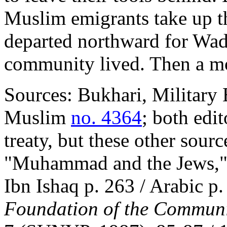
Muslim emigrants take up th
departed northward for Wad
community lived. Then a mon
Sources: Bukhari, Military 
Muslim
no. 4364
; both edit
treaty, but these other sourc
"Muhammad and the Jews," l
Ibn Ishaq p. 263 / Arabic p.
Foundation of the Commun