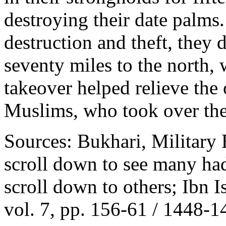
destroying their date palms
destruction and theft, they 
seventy miles to the north, 
takeover helped relieve th
Muslims, who took over thei
Sources: Bukhari, Military 
scroll down to see many ha
scroll down to others; Ibn I
vol. 7, pp. 156-61 / 1448-1