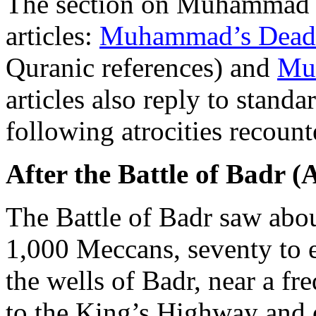
The section on Muhammad i
articles:
Muhammad’s Dead 
Quranic references) and
Mu
articles also reply to stand
following atrocities recounte
After the Battle of Badr (
The Battle of Badr saw abo
1,000 Meccans, seventy to e
the wells of Badr, near a fr
to the King’s Highway and 