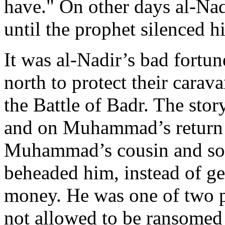
have." On other days al-N
until the prophet silenced h
It was al-Nadir’s bad fortun
north to protect their car
the Battle of Badr. The stor
and on Muhammad’s return 
Muhammad’s cousin and son
beheaded him, instead of g
money. He was one of two 
not allowed to be ransomed