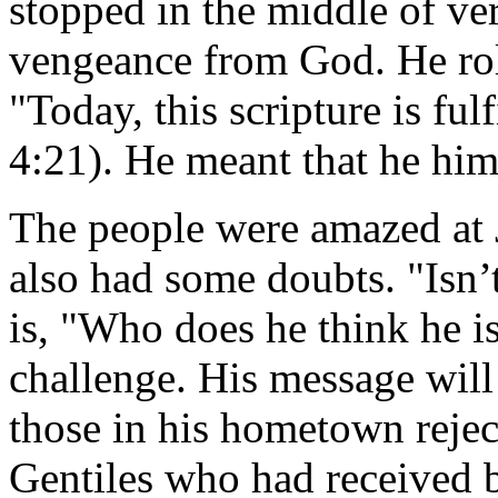
stopped in the middle of ver
vengeance from God. He roll
"Today, this scripture is ful
4:21). He meant that he hims
The people were amazed at J
also had some doubts. "Isn’t
is, "Who does he think he i
challenge. His message will 
those in his hometown rejec
Gentiles who had received 