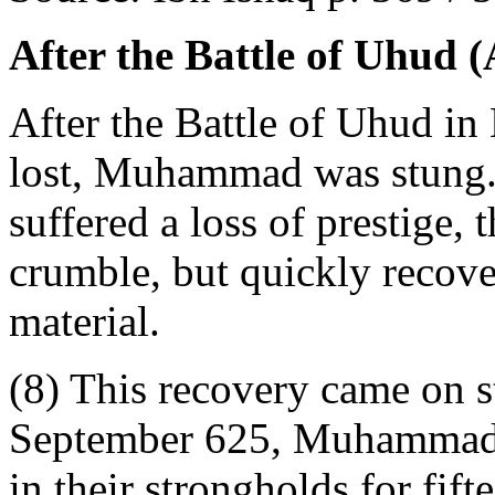
After the Battle of Uhud 
After the Battle of Uhud i
lost, Muhammad was stung
suffered a loss of prestige
crumble, but quickly recove
material.
(8) This recovery came on s
September 625, Muhammad b
in their strongholds for fift