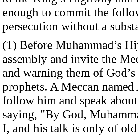
enough to commit the follo
persecution without a substan
(1) Before Muhammad’s Hijra
assembly and invite the Mec
and warning them of God’s
prophets. A Meccan named A
follow him and speak about 
saying, "By God, Muhammad 
I, and his talk is only of ol