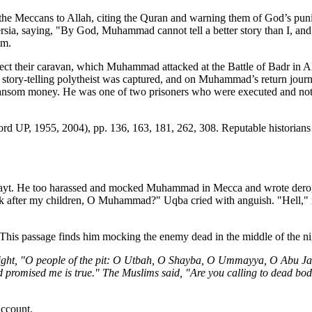
e the Meccans to Allah, citing the Quran and warning them of God’s pu
ia, saying, "By God, Muhammad cannot tell a better story than I, and h
im.
otect their caravan, which Muhammad attacked at the Battle of Badr in 
e story-telling polytheist was captured, and on Muhammad’s return jou
ansom money. He was one of two prisoners who were executed and not 
ord UP, 1955, 2004), pp. 136, 163, 181, 262, 308. Reputable historians 
Muayt. He too harassed and mocked Muhammad in Mecca and wrote deroga
after my children, O Muhammad?" Uqba cried with anguish. "Hell," reto
his passage finds him mocking the enemy dead in the middle of the night,
night, "O people of the pit: O Utbah, O Shayba, O Ummayya, O Abu Ja
 promised me is true." The Muslims said, "Are you calling to dead bod
account.