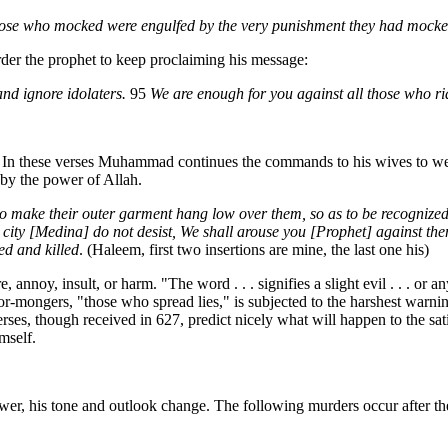
se who mocked were engulfed by the very punishment they had mock
der the prophet to keep proclaiming his message:
nd ignore idolaters.
95
We are enough for you against all those who r
. In these verses Muhammad continues the commands to his wives to wear
 by the power of Allah.
o make their outer garment hang low over them, so as to be recognized
he city [Medina] do not desist, We shall arouse you [Prophet] against the
ed and killed
. (Haleem, first two insertions are mine, the last one his)
re, annoy, insult, or harm. "The word . . . signifies a slight evil . . .
-mongers, "those who spread lies," is subjected to the harshest warning.
rses, though received in 627, predict nicely what will happen to the sat
mself.
, his tone and outlook change. The following murders occur after the