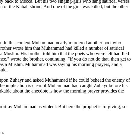
ey back to Mecca. But his two singing-girls who sang satirical verses
of the Kabah shrine. And one of the girls was killed, but the other
la. In this context Muhammad nearly murdered another poet who
rother wrote him that Muhammad had killed a number of satirical
 Muslim. His brother told him that the poets who were left had fled
ce," wrote the brother, continuing: "if you do not do that, then get to
ty as a Muslim. Muhammad was saying his morning prayers, and a
uld.
ed upon Zuhayr and asked Muhammad if he could behead the enemy of
The implication is clear: if Muhammad had caught Zuhayr before his
kable about the anecdote is how the morning prayer provides the
portray Muhammad as violent. But here the prophet is forgiving, so
m.