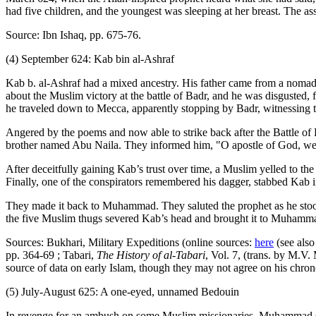
had five children, and the youngest was sleeping at her breast. The ass
Source: Ibn Ishaq, pp. 675-76.
(4) September 624: Kab bin al-Ashraf
Kab b. al-Ashraf had a mixed ancestry. His father came from a nomadi
about the Muslim victory at the battle of Badr, and he was disgusted
he traveled down to Mecca, apparently stopping by Badr, witnessing t
Angered by the poems and now able to strike back after the Battle
brother named Abu Naila. They informed him, "O apostle of God, we sha
After deceitfully gaining Kab’s trust over time, a Muslim yelled to 
Finally, one of the conspirators remembered his dagger, stabbed Kab in 
They made it back to Muhammad. They saluted the prophet as he stood 
the five Muslim thugs severed Kab’s head and brought it to Muhamm
Sources: Bukhari, Military Expeditions (online sources:
here
(see also
pp. 364-69 ; Tabari,
The History of al-Tabari
, Vol. 7, (trans. by M.V
source of data on early Islam, though they may not agree on his chro
(5) July-August 625: A one-eyed, unnamed Bedouin
In revenge for an ambush on some Muslim missionaries, Muhammad se