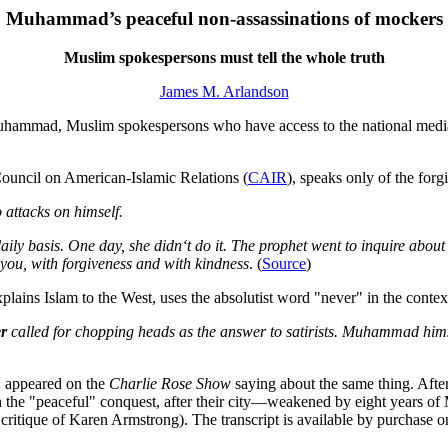
Muhammad’s peaceful non-assassinations of mockers
Muslim spokespersons must tell the whole truth
James M. Arlandson
hammad, Muslim spokespersons who have access to the national media 
Council on American-Islamic Relations (
CAIR
), speaks only of the for
ttacks on himself.
ily basis. One day, she didn‘t do it. The prophet went to inquire about
 you, with forgiveness and with kindness
. (
Source
)
lains Islam to the West, uses the absolutist word "never" in the context
r
called for chopping heads as the answer to satirists. Muhammad h
, appeared on the
Charlie Rose Show
saying about the same thing. Aft
 in the "peaceful" conquest, after their city—weakened by eight years 
 critique of Karen Armstrong). The transcript is available by purchase o