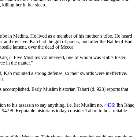
killing her in her sleep.
ribe in Medina. He lived as a member of his mother’s tribe. He heard
nd divisive. Kab had the gift of poetry, and after the Battle of Badr
hostile lament, over the dead of Mecca.
Kab]?" Five Muslims volunteered, one of whom was Kab’s foster-
ee in the matter."
, Kab mounted a strong defense, so their swords were ineffective.
im.
accomplished. Early Muslim historian Tabari (d. 923) reports that
to his assassin to say anything, i.e. lie; Muslim no.
4436
; Ibn Ishaq
-98. Reputable historians today consider Tabari to be a reliable
er of the Meccans. This shows that the prophet could get caught up