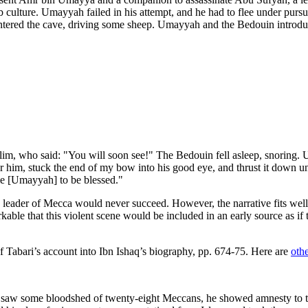
ab culture. Umayyah failed in his attempt, and he had to flee under pur
tered the cave, driving some sheep. Umayyah and the Bedouin introduce
lim, who said: "You will soon see!" The Bedouin fell asleep, snoring. U
r him, stuck the end of my bow into his good eye, and thrust it down u
e [Umayyah] to be blessed."
 a leader of Mecca would never succeed. However, the narrative fits well 
rkable that this violent scene would be included in an early source as 
of Tabari’s account into Ibn Ishaq’s biography, pp. 674-75. Here are
othe
aw some bloodshed of twenty-eight Meccans, he showed amnesty to the