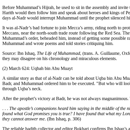
Before Muhammad’s Hijrah, he used to sit in the assembly and invit
Harith would then follow him and speak about heroes and kings of Pers
days al-Nadr would interrupt Muhammad until the prophet silenced h
It was al-Nadr’s bad fortune to join Mecca’s army, riding north to pr
Meccans, near the north-south trade route following the Red Sea. Th
Muhammad’s order, beheaded him, instead of getting some possible r
Muhammad and wrote poems and told stories critiquing him.
Source: Ibn Ishaq,
The Life of Muhammad
, (trans. A. Guillaume, Oxf
they may disagree on his chronology and miraculous elements.
(2) March 624: Uqbah bin Abu Muayt
A similar story as that of al-Nadr can be told about Uqba bin Abu 
Badr, and Muhammad ordered him to be executed. "But who will look 
through Uqba’s neck.
After the prophet’s victory at Badr, he was not always magnanimous. T
. . .
The apostle’s companions heard him saying in the middle of the 
found what God promises you is true? I have found that what my Lord
they cannot answer me
. (Ibn Ishaq, p. 306)
The reliable hadith collector and editor Bukhari confirms Ibn Ishaq’s 