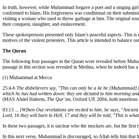
In truth, however, while Muhammad forgave a poet and a singing girl r
conformed to Islam. His forgiveness was conditional on their submissi
visiting a woman who used to throw garbage at him. The original source 
their conquest, slaughter, and enslavement.
These spokespersons presented only Islam’s peaceful aspects. This is n
motives of the violent protesters. This article is intended to balance 
The Quran
The following four passages in the Quran were revealed before Muha
passage in this section was revealed in Medina, when he indeed has a
(1) Muhammad at Mecca
25:4-6
The disbelievers say, "This can only be a lie he [Muhammad] 
which he has had written down: they are dictated to him morning an
(MAS Abdel Haleem,
The Qur’an
, Oxford UP, 2004, both insertions
83:13 ...
[W]hen Our revelations are recited to him, he says, "Ancient 
Lord,
16
they will burn in Hell,
17
and they will be told, "This is what 
In these two passages, it is unclear who the mockers are, but the first 
In this next verse, Muhammad is discouraged, so Allah tells him that 