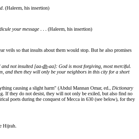
ed
. (Haleem, his insertion)
idicule your message
. . . (Haleem, his insertion)
 veils so that insults about them would stop. But he also promises
 and not insulted [aa-
dh
-aa]: God is most forgiving, most merciful.
m, and then they will only be your neighbors in this city for a short
 or anything causing a slight harm" (Abdul Mannan Omar, ed.,
Dictionary
 If they do not desist, they will not only be exiled, but also find no
irical poets during the conquest of Mecca in 630 (see below), for they
 Hijrah.