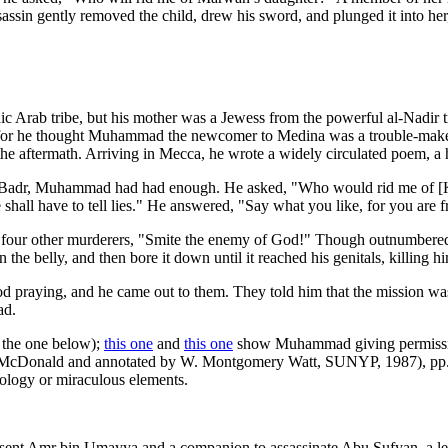
assin gently removed the child, drew his sword, and plunged it into her, 
c Arab tribe, but his mother was a Jewess from the powerful al-Nadir t
, for he thought Muhammad the newcomer to Medina was a trouble-maker a
he aftermath. Arriving in Mecca, he wrote a widely circulated poem, a 
 of Badr, Muhammad had had enough. He asked, "Who would rid me of [
ll have to tell lies." He answered, "Say what you like, for you are fr
the four other murderers, "Smite the enemy of God!" Though outnumbered
the belly, and then bore it down until it reached his genitals, killing h
praying, and he came out to them. They told him that the mission was 
ad.
 the one below);
this one
and
this one
show Muhammad giving permission 
. McDonald and annotated by W. Montgomery Watt, SUNYP, 1987), pp. 94
nology or miraculous elements.
nt Amr bin Umayya and a companion to assassinate Abu Sufyan, a lead