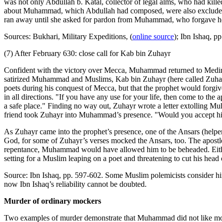
was not only Abdullah b. Katal, collector of legal alms, who had kill
about Muhammad, which Abdullah had composed, were also excluded from
ran away until she asked for pardon from Muhammad, who forgave h
Sources: Bukhari, Military Expeditions, (
online source
); Ibn Ishaq, p
(7) After February 630: close call for Kab bin Zuhayr
Confident with the victory over Mecca, Muhammad returned to Medina
satirized Muhammad and Muslims, Kab bin Zuhayr (here called Zuhayr 
poets during his conquest of Mecca, but that the prophet would forgi
in all directions. "If you have any use for your life, then come to the
a safe place." Finding no way out, Zuhayr wrote a letter extolling 
friend took Zuhayr into Muhammad’s presence. "Would you accept him
As Zuhayr came into the prophet’s presence, one of the Ansars (he
God, for some of Zuhayr’s verses mocked the Ansars, too. The apostle
repentance, Muhammad would have allowed him to be beheaded. Either
setting for a Muslim leaping on a poet and threatening to cut his head of
Source: Ibn Ishaq, pp. 597-602. Some Muslim polemicists consider him
now Ibn Ishaq’s reliability cannot be doubted.
Murder of ordinary mockers
Two examples of murder demonstrate that Muhammad did not like mocke