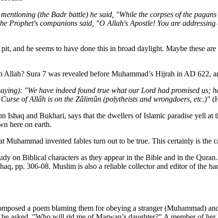
 mentioning (the Badr battle) he said, "While the corpses of the pagans 
e Prophet's companions said, "O Allah's Apostle! You are addressing d
 a pit, and he seems to have done this in broad daylight. Maybe these are
om Allah? Sura 7 was revealed before Muhammad’s Hijrah in AD 622, an
e (saying): "We have indeed found true what our Lord had promised us; 
Curse of Allâh is on the Zâlimûn (polytheists and wrong­doers, etc.)"
(H
n Ishaq and Bukhari, says that the dwellers of Islamic paradise yell at t
wn here on earth.
t Muhammad invented fables turn out to be true. This certainly is the case
udy on Biblical characters as they appear in the Bible and in the Quran
shaq, pp. 306-08. Muslim is also a reliable collector and editor of the
mposed a poem blaming them for obeying a stranger (Muhammad) and for 
 he asked, "Who will rid me of Marwan’s daughter?" A member of her hu