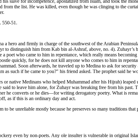
ed his slave for incompetence, apostatized from Islam, and took the mon
 the list. He was killed, even though he was clinging to the curtain 
er.
p. 550-51.
 a hero and firmly in charge of the southwest of the Arabian Peninsu
to distinguish him from Kab bin al-Ashraf, above, no. 4). Zuhayr’s b
ve a poet who came to him in repentance, which really means becoming a
 apostle quickly, for he does not kill anyone who comes to him in repentan
Muhammad. Soon afterwards, he traveled up to Medina to ask for securi
 as such if he came to you?" his friend asked. The prophet said he wo
lpers or native Medinans who helped Muhammad after his Hijrah) leap
 said to leave him alone, for Zuhayr was breaking free from his past. 
 he converts or he dies—for writing derogatory poetry. What is remar
f, as if this is an ordinary day and act.
 to be unreliable mostly because he preserves so many traditions that 
ry even by non-poets. Any ole insulter is vulnerable in original Isla