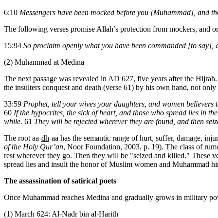
6:10
Messengers have been mocked before you [Muhammad], and tho
The following verses promise Allah’s protection from mockers, and or
15:94
So proclaim openly what you have been commanded [to say], a
(2) Muhammad at Medina
The next passage was revealed in AD 627, five years after the Hijrah
the insulters conquest and death (verse 61) by his own hand, not only
33:59
Prophet, tell your wives your daughters, and women believers t
60
If the hypocrites, the sick of heart, and those who spread lies in t
while.
61
They will be rejected wherever they are found, and then seiz
The root aa-
dh
-aa has the semantic range of hurt, suffer, damage, inju
of the Holy Qur’an
, Noor Foundation, 2003, p. 19). The class of rumor
rest wherever they go. Then they will be "seized and killed." These ve
spread lies and insult the honor of Muslim women and Muhammad hi
The assassination of satirical poets
Once Muhammad reaches Medina and gradually grows in military power
(1) March 624: Al-Nadr bin al-Harith