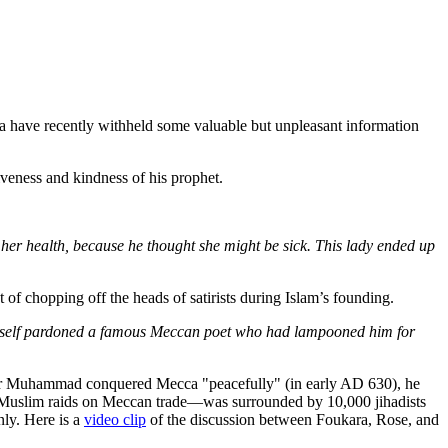
have recently withheld some valuable but unpleasant information
giveness and kindness of his prophet.
 her health, because he thought she might be sick. This lady ended up
 of chopping off the heads of satirists during Islam’s founding.
imself pardoned a famous Meccan poet who had lampooned him for
er Muhammad conquered Mecca "peacefully" (in early AD 630), he
of Muslim raids on Meccan trade—was surrounded by 10,000 jihadists
nly. Here is a
video clip
of the discussion between Foukara, Rose, and