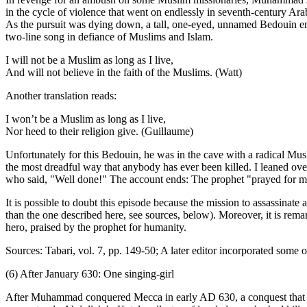
in the cycle of violence that went on endlessly in seventh-century Ar
As the pursuit was dying down, a tall, one-eyed, unnamed Bedouin en
two-line song in defiance of Muslims and Islam.
I will not be a Muslim as long as I live,
And will not believe in the faith of the Muslims. (Watt)
Another translation reads:
I won’t be a Muslim as long as I live,
Nor heed to their religion give. (Guillaume)
Unfortunately for this Bedouin, he was in the cave with a radical Mus
the most dreadful way that anybody has ever been killed. I leaned ove
who said, "Well done!" The account ends: The prophet "prayed for m
It is possible to doubt this episode because the mission to assassinate
than the one described here, see sources, below). Moreover, it is rema
hero, praised by the prophet for humanity.
Sources: Tabari, vol. 7, pp. 149-50; A later editor incorporated some 
(6) After January 630: One singing-girl
After Muhammad conquered Mecca in early AD 630, a conquest that s