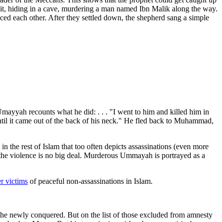
suit, hiding in a cave, murdering a man named Ibn Malik along the way.
d each other. After they settled down, the shepherd sang a simple
mayyah recounts what he did: . . . "I went to him and killed him in
ntil it came out of the back of his neck." He fled back to Muhammad,
in the rest of Islam that too often depicts assassinations (even more
if the violence is no big deal. Murderous Ummayah is portrayed as a
r victims
of peaceful non-assassinations in Islam.
 newly conquered. But on the list of those excluded from amnesty