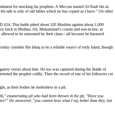
nishment for mocking his prophets. A Meccan named Al-Nadr bin al-
is talk is only of old fables which he has copied as I have." On other
AD 624. This battle pitted about 320 Muslims against about 1,000
rney back to Medina, Ali, Muhammad’s cousin and son-in-law, at
allowed to be ransomed by their clans—all because he harassed
today consider Ibn Ishaq to be a reliable source of early Islam, though
tory verses about him. He too was captured during the Battle of
rted the prophet coldly. Then the sword of one of his followers cut
 as their bodies lie motionless in a pit:
hl," enumerating all who had been thrown in the pit, "Have you
ies?" He answered: "you cannot hear what I say better than they, but