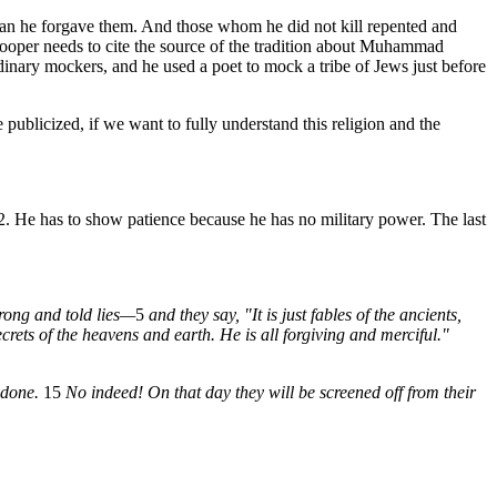
than he forgave them. And those whom he did not kill repented and
Hooper needs to cite the source of the tradition about Muhammad
rdinary mockers, and he used a poet to mock a tribe of Jews just before
publicized, if we want to fully understand this religion and the
 He has to show patience because he has no military power. The last
rong and told lies—
5
and they say, "It is just fables of the ancients,
ets of the heavens and earth. He is all forgiving and merciful."
 done.
15
No indeed! On that day they will be screened off from their