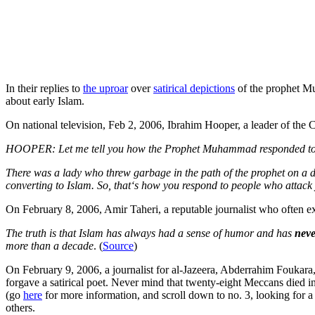
In their replies to
the uproar
over
satirical depictions
of the prophet Mu
about early Islam.
On national television, Feb 2, 2006, Ibrahim Hooper, a leader of the 
HOOPER: Let me tell you how the Prophet Muhammad responded to a
There was a lady who threw garbage in the path of the prophet on a da
converting to Islam. So, that‘s how you respond to people who attack
On February 8, 2006, Amir Taheri, a reputable journalist who often exp
The truth is that Islam has always had a sense of humor and has
neve
more than a decade
. (
Source
)
On February 9, 2006, a journalist for al-Jazeera, Abderrahim Foukara
forgave a satirical poet. Never mind that twenty-eight Meccans died
(go
here
for more information, and scroll down to no. 3, looking for a
others.