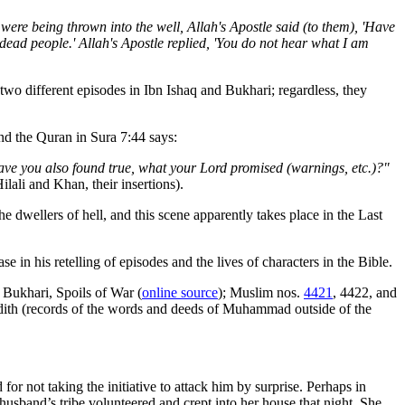
were being thrown into the well, Allah's Apostle said (to them), 'Have
ead people.' Allah's Apostle replied, 'You do not hear what I am
 two different episodes in Ibn Ishaq and Bukhari; regardless, they
d the Quran in Sura 7:44 says:
have you also found true, what your Lord promised (warnings, etc.)?"
ilali and Khan, their insertions).
he dwellers of hell, and this scene apparently takes place in the Last
 in his retelling of episodes and the lives of characters in the Bible.
. Bukhari, Spoils of War (
online source
); Muslim nos.
4421
, 4422, and
 hadith (records of the words and deeds of Muhammad outside of the
not taking the initiative to attack him by surprise. Perhaps in
sband’s tribe volunteered and crept into her house that night. She