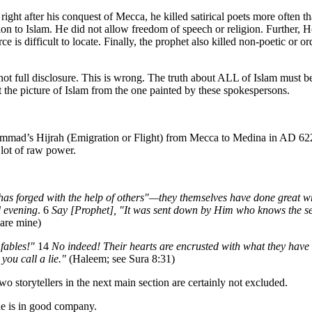
ight after his conquest of Mecca, he killed satirical poets more often 
on to Islam. He did not allow freedom of speech or religion. Further, 
is difficult to locate. Finally, the prophet also killed non-poetic or o
ot full disclosure. This is wrong. The truth about ALL of Islam must be 
out the picture of Islam from the one painted by these spokespersons.
mmad’s Hijrah (Emigration or Flight) from Mecca to Medina in AD 622.
 lot of raw power.
has forged with the help of others"—they themselves have done great w
d evening
. 6
Say [Prophet], "It was sent down by Him who knows the secr
 are mine)
fables!"
14
No indeed! Their hearts are encrusted with what they have
you call a lie."
(Haleem; see Sura 8:31)
two storytellers in the next main section are certainly not excluded.
he is in good company.