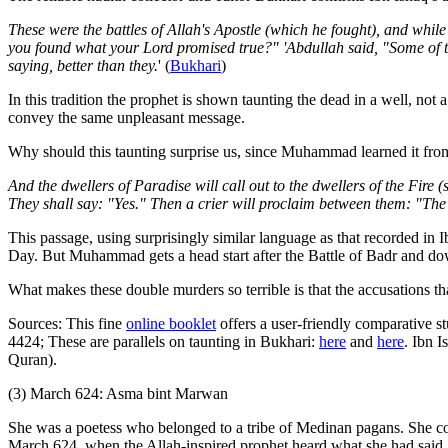
These were the battles of Allah's Apostle (which he fought), and while
you found what your Lord promised true?" 'Abdullah said, "Some of th
saying, better than they.
' (
Bukhari
)
In this tradition the prophet is shown taunting the dead in a well, not
convey the same unpleasant message.
Why should this taunting surprise us, since Muhammad learned it fr
And the dwellers of Paradise will call out to the dwellers of the Fir
They shall say: "Yes." Then a crier will proclaim between them: "The 
This passage, using surprisingly similar language as that recorded in Ib
Day. But Muhammad gets a head start after the Battle of Badr and do
What makes these double murders so terrible is that the accusations tha
Sources: This fine
online booklet
offers a user-friendly comparative st
4424; These are parallels on taunting in Bukhari:
here
and
here
. Ibn I
Quran).
(3) March 624: Asma bint Marwan
She was a poetess who belonged to a tribe of Medinan pagans. She co
March 624, when the Allah-inspired prophet heard what she had said,