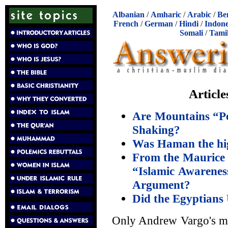
Albanian
/
Amharic
/
Arabic
/
Be
French
/
German
/
Hindi
/
Indone
Somali
/
Tami
Articl
Are Mountains “Pe
Shaking?
Was Haman the hi
From the Maurice 
“Islamic Awarene
Argument?
Did the Egyptians 
Only Andrew Vargo's most