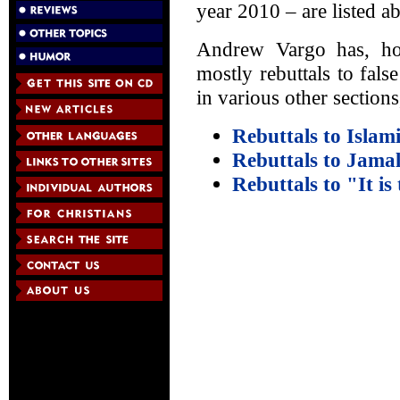
year 2010 – are listed a
Andrew Vargo has, how
mostly rebuttals to fal
in various other sections
Rebuttals to Islam
Rebuttals to Jama
Rebuttals to "It is