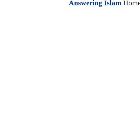
Answering Islam
Home