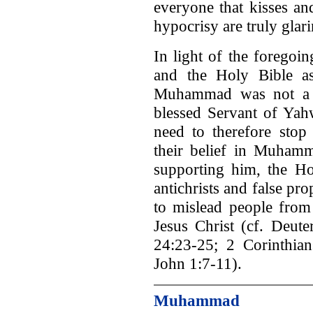
everyone that kisses an
hypocrisy are truly glari
In light of the foregoi
and the Holy Bible as
Muhammad was not a t
blessed Servant of Ya
need to therefore stop
their belief in Muhamm
supporting him, the Ho
antichrists and false p
to mislead people from
Jesus Christ (cf. Deut
24:23-25; 2 Corinthian
John 1:7-11).
Muhammad