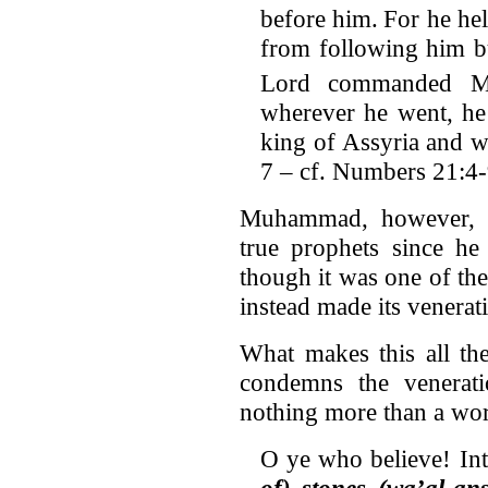
before him.
For he hel
from following him b
Lord commanded M
wherever he went, he 
king of Assyria and w
7 – cf. Numbers 21:4
Muhammad, however, d
true prophets since he
though it was one of th
instead made its venerati
What makes this all the
condemns the veneratio
nothing more than a wor
O ye who believe! In
of) stones (wa’al-an