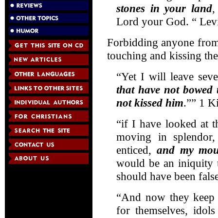
stones in your land
,
Lord your God. “ Levi
Forbidding anyone from
touching and kissing th
“Yet I will leave sev
that have not bowed 
not kissed him
.”” 1 K
“if I have looked at 
moving in splendor,
enticed,
and my mou
would be an iniquity 
should have been fals
“And now they keep 
for themselves, idols