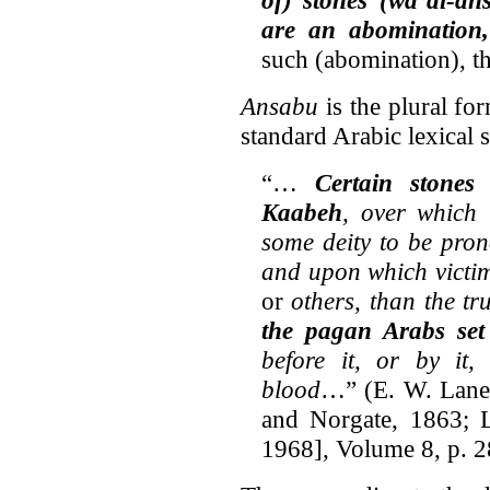
are an abomination
such (abomination), th
Ansabu
is the plural fo
standard Arabic lexical 
“…
Certain stone
Kaabeh
, over which
some deity to be pron
and upon which victims
or
others, than the t
the pagan Arabs set
before it, or by it
blood
…” (E. W. Lan
and Norgate, 1863; L
1968], Volume 8, p. 2