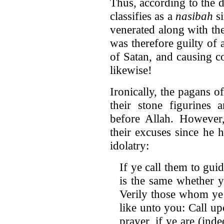
Thus, according to the d
classifies as a
nasibah
si
venerated along with th
was therefore guilty of
of Satan, and causing c
likewise!
Ironically, the pagans 
their stone figurines 
before Allah. Howeve
their excuses since he 
idolatry:
If ye call them to gui
is the same whether y
Verily those whom ye 
like unto you: Call up
prayer, if ye are (ind