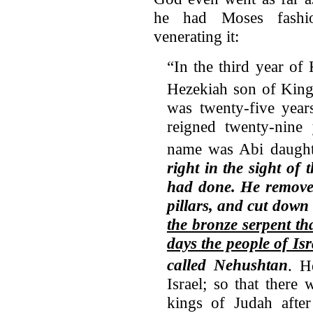
he had Moses fashion
venerating it:
“In the third year of
Hezekiah son of King
was twenty-five year
reigned twenty-nine 
name was Abi daught
right in the sight of 
had done.
He remove
pillars, and cut down
the bronze serpent th
days the people of Isr
called Nehushtan
.
H
Israel; so that there
kings of Judah aft