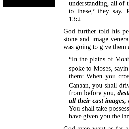
understanding, all of 
to these,’ they say.
13:2
God further told his pe
stone and image venerat
was going to give them a
“In the plains of Moa
spoke to Moses, sayin
them: When you cross
Canaan,
you shall driv
from before you,
dest
all their cast images,
You shall take possessi
have given you the la
God even went as far a