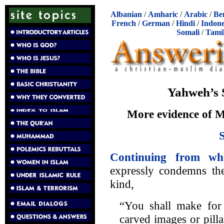
Albanian
/
Amharic
/
Arabic
/
Be
French
/
German
/
Hindi
/
Indone
Somali
/
Tami
Yahweh’s S
More evidence of 
Continuing from wh
expressly condemns the
kind,
“You shall make for 
carved images or pill