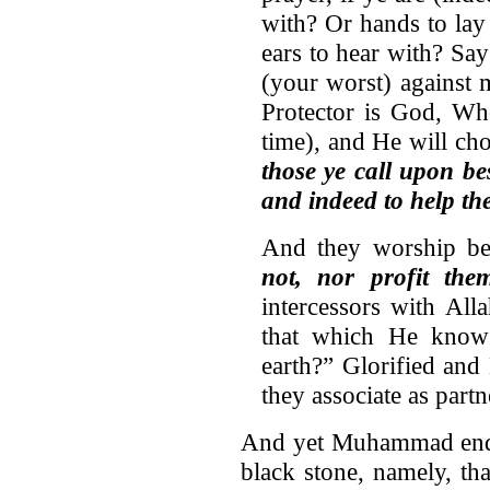
with? Or hands to lay
ears to hear with? Sa
(your worst) against 
Protector is God, Wh
time), and He will ch
those ye call upon be
and indeed to help th
And they worship be
not, nor profit the
intercessors with Al
that which He know
earth?” Glorified and
they associate as part
And yet Muhammad ende
black stone, namely, tha