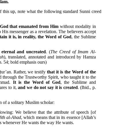
slam.
f this up, note what the following standard Sunni creed
f God that emanated from Him
without modality in
o His messenger as a revelation. The believers accept
ain it is, in reality, the Word of God
, the Sublime
s eternal and uncreated
. (
The Creed of Imam Al-
ah
), translated, annotated and introduced by Hamza
p. 54; bold emphasis ours)
ur’an. Rather, we testify
that it is the Word of the
 through the Trustworthy Spirit, who taught it to the
ammad.
It is the Word of God
, the Sublime and
res to it,
and we do not say it is created
. (Ibid., p.
n of a solitary Muslim scholar:
llowing: We believe that the attribute of speech [of
ith al-Ahad
, which means that in its essence [Allah’s
aks whenever He wants the way He wants.