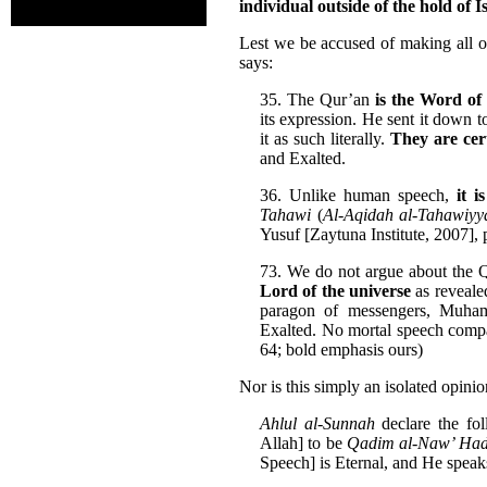
individual outside of the hold of I
Lest we be accused of making all o
says:
35. The Qur’an
is the Word o
its expression. He sent it down t
it as such literally.
They are cert
and Exalted.
36. Unlike human speech,
it i
Tahawi
(
Al-Aqidah al-Tahawiyy
Yusuf [Zaytuna Institute, 2007], 
73. We do not argue about the Q
Lord of the universe
as revealed
paragon of messengers, Muh
Exalted. No mortal speech compa
64; bold emphasis ours)
Nor is this simply an isolated opinio
Ahlul al-Sunnah
declare the fo
Allah] to be
Qadim al-Naw’ Had
Speech] is Eternal, and He spe