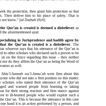
eek thy protection, then grant him protection so that
. Then deliver him to his place of safety. That is
o not know.” [
al-Taubah
(9):6]
the Qur’an is created is deemed a disbeliever
as
all the aforementioned
ayat
.
specializing in Jurisprudence and hadith agree by
hat the Qur’an is created is a disbeliever
. The
that whoever says that his utterance of the Qur’an is
ed to other scholars who declared such a person to be
 sit on the fence regarding this issue – they neither
but nor do they affirm the Qur’an as being the Word of
ovators as well.
d
Ahlu’l-Sunnah wa’l-Jama’ah
were firm about this
yone who did not take a firm position on this matter.
 scholars who stated their utterance of the Qur’an
raged and warned people from learning or taking
 for their strong reaction and firm stance against
door to ill-hearted people who would exploit such a
the Qur’an. This is because the utterance in this case
one hand it is an action performed by a person, and