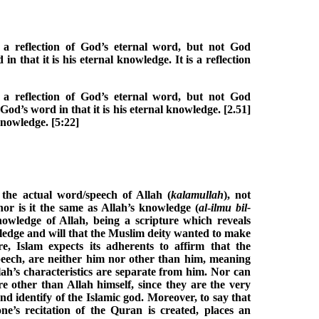
a reflection of God’s eternal word, but not God
n that it is his eternal knowledge. It is a reflection
a reflection of God’s eternal word, but not God
God’s word in that it is his eternal knowledge. [2.51]
 knowledge. [5:22]
 the actual word/speech of Allah (
kalamullah
), not
nor is it the same as Allah’s knowledge (
al
-
ilmu bil-
knowledge of Allah, being a scripture which reveals
wledge and will that the Muslim deity wanted to make
 Islam expects its adherents to affirm that the
speech, are neither him nor other than him, meaning
ah’s characteristics are separate from him. Nor can
re other than Allah himself, since they are the very
nd identify of the Islamic god. Moreover, to say that
ne’s recitation of the Quran is created, places an