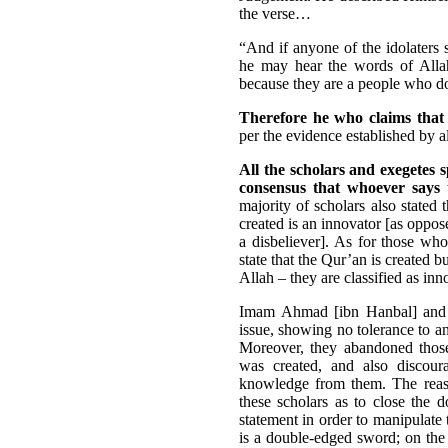
the verse…
“And if anyone of the idolaters s
he may hear the words of Allah
because they are a people who d
Therefore he who claims that 
per the evidence established by 
All the scholars and exegetes 
consensus that whoever says t
majority of scholars also stated 
created is an innovator [as oppos
a disbeliever]. As for those who
state that the Qur’an is created 
Allah – they are classified as inn
Imam Ahmad [ibn Hanbal] an
issue, showing no tolerance to an
Moreover, they abandoned those
was created, and also discou
knowledge from them. The reason
these scholars as to close the 
statement in order to manipulate 
is a double-edged sword; on the 