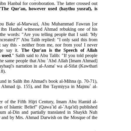
bn Hanbal for corroboration. The latter crossed out
"
The Qur'an, however used (haythu yusraf), is
 Abu Bakr al-Marwazi, Abu Muhammad Fawran [or
 ibn Hanbal witnessed Ahmad rebuking one of his
he words: "Are you telling people that I said: 'My
ncreated'?" Abu Talib replied: "I only said this from
ay this - neither from me, nor from you! I never
ge say it.
The Qur'an is the Speech of Allah
s used
." Salih said to Abu Talib: "If you told people
 the same people that Abu `Abd Allah [Imam Ahmad]
ayhaqi's narration in al-Asma' wa al-Sifat (Kawthari
18).
ound in Salih ibn Ahmad's book al-Mihna (p. 70-71),
m Ahmad (p. 155), and Ibn Taymiyya in Majmu` al-
r of the Fifth Hijri Century, Imam Abu Hamid al-
s of Islamic Belief" (Qawa`id al-`Aqa'id) published
Ulum al-Din and partially translated in Shaykh Nuh
ler and by Mrs. Ahmad Darwish on the Mosque of the