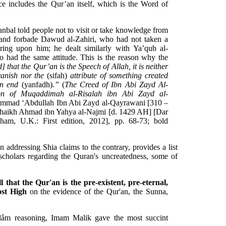
ce includes the Qur’an itself, which is the Word of
al told people not to visit or take knowledge from
, and forbade Dawud al-Zahiri, who had not taken a
ering upon him; he dealt similarly with Ya’qub al-
 had the same attitude. This is the reason why the
d] that the Qur’an is the Speech of Allah, it is neither
 vanish nor the
(sifah)
attribute of something created
an end
(yanfadh)
.”
(
The Creed of Ibn Abi Zayd Al-
ion of Muqaddimah al-Risalah ibn Abi Zayd al-
mmad ‘Abdullah Ibn Abi Zayd al-Qayrawani [310 –
haikh Ahmad ibn Yahya al-Najmi [d. 1429 AH] [Dar
ham, U.K.: First edition, 2012], pp. 68-73; bold
addressing Shia claims to the contrary, provides a list
holars regarding the Quran's uncreatedness, some of
 that the Qur'an is the pre-existent, pre-eternal,
ost High
on the evidence of the Qur'an, the Sunna,
kalâm reasoning, Imam Malik gave the most succint