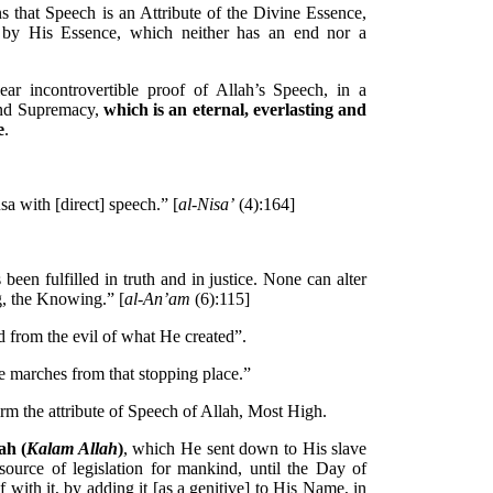
s that Speech is an Attribute of the Divine Essence,
e by His Essence, which neither has an end nor a
lear incontrovertible proof of Allah’s Speech, in a
and Supremacy,
which is an eternal, everlasting and
e
.
a with [direct] speech.” [
al-Nisa’
(4):164]
een fulfilled in truth and in justice. None can alter
g, the Knowing.” [
al-An’am
(6):115]
d from the evil of what He created”.
 marches from that stopping place.”
irm the attribute of Speech of Allah, Most High.
ah (
Kalam Allah
)
, which He sent down to His slave
ource of legislation for mankind, until the Day of
with it, by adding it [as a genitive] to His Name, in