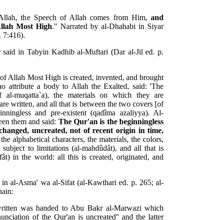
 Allah, the Speech of Allah comes from Him,
and
Allah Most High
." Narrated by al-Dhahabi in Siyar
. 7:416).
said in Tabyin Kadhib al-Muftari (Dar al-Jil ed. p.
 of Allah Most High is created, invented, and brought
 attribute a body to Allah the Exalted, said: 'The
rûf al-muqatta`a), the materials on which they are
are written, and all that is between the two covers [of
nningless and pre-existent (qadîma azaliyya). Al-
een them and said:
The Qur'an is the beginningless
hanged, uncreated, not of recent origin in time,
 the alphabetical characters, the materials, the colors,
 subject to limitations (al-mahdûdât), and all that is
t) in the world: all this is created, originated, and
n al-Asma' wa al-Sifat (al-Kawthari ed. p. 265; al-
hain:
ritten was handed to Abu Bakr al-Marwazi which
nciation of the Qur'an is uncreated" and the latter