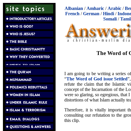
Albanian
/
Amharic
/
Arabic
/
Be
French
/
German
/
Hindi
/
Indone
Somali
/
Tami
The Word of Go
I am going to be writing a series of
“
The Word of God issue Settled
”
refute the claim that the Islamic v
concept of the Incarnation of the L
were so glaring, so egregious, that I 
distortions of what Islam actually te
Therefore, it is vitally important t
consulting our refutation to the gr
this clip.