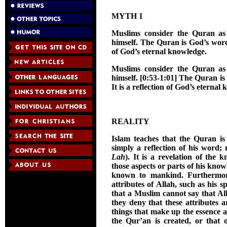
MYTH 1
Muslims consider the Quran as 
himself. The Quran is God’s word i
of God’s eternal knowledge.
Muslims consider the Quran as 
himself. [0:53-1:01] The Quran is 
It is a reflection of God’s eternal
REALITY
Islam teaches that the Quran is
simply a reflection of his word; 
Lah
). It is a revelation of the 
those aspects or parts of his kno
known to mankind. Furthermore,
attributes of Allah, such as his 
that a Muslim cannot say that All
they deny that these attributes a
things that make up the essence a
the Qur’an is created, or that o