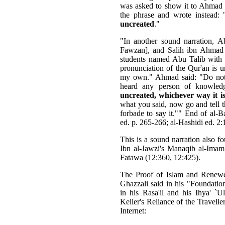
was asked to show it to Ahmad i
the phrase and wrote instead: 
uncreated
."
"In another sound narration,
Fawzan], and Salih ibn Ahmad
students named Abu Talib with t
pronunciation of the Qur'an is u
my own." Ahmad said: "Do not s
heard any person of knowled
uncreated, whichever way it i
what you said, now go and tell
forbade to say it."" End of al-B
ed. p. 265-266; al-Hashidi ed. 2:
This is a sound narration also f
Ibn al-Jawzi's Manaqib al-Ima
Fatawa (12:360, 12:425).
The Proof of Islam and Renewe
Ghazzali said in his "Foundation
in his Rasa'il and his Ihya' `
Keller's Reliance of the Travel
Internet: