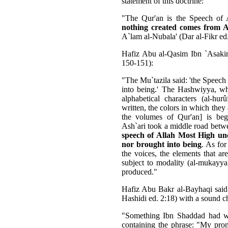
statement of this doctrine:
"The Qur'an is the Speech of
nothing created comes from 
A`lam al-Nubala' (Dar al-Fikr ed
Hafiz Abu al-Qasim Ibn `Asakir 
150-151):
"The Mu`tazila said: 'the Speech
into being.' The Hashwiyya, who
alphabetical characters (al-hu
written, the colors in which they 
the volumes of Qur'an] is begi
Ash`ari took a middle road betw
speech of Allah Most High unc
nor brought into being
. As for
the voices, the elements that are
subject to modality (al-mukayyafâ
produced."
Hafiz Abu Bakr al-Bayhaqi said i
Hashidi ed. 2:18) with a sound c
"Something Ibn Shaddad had w
containing the phrase: "My pronu