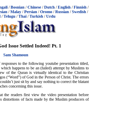
ngali
/
Bosnian
/
Chinese
/
Dutch
/
English
/
Finnish
/
sian
/
Malay
/
Persian
/
Oromo
/
Russian
/
Swedish
/
l
/
Telugu
/
Thai
/
Turkish
/
Urdu
d Issue Settled Indeed! Pt. 1
Sam Shamoun
 responses to the following youtube presentation titled,
, which happens to be an (failed) attempt by Muslims to
iew of the Quran is virtually identical to the Christian
ogos (“Word”) of God in the Person of Christ. The errors
couldn’t just sit by and say nothing to correct the blatant
aches concerning this issue.
hat the readers first view the video presentation before
oss distortions of facts made by the Muslim producers of