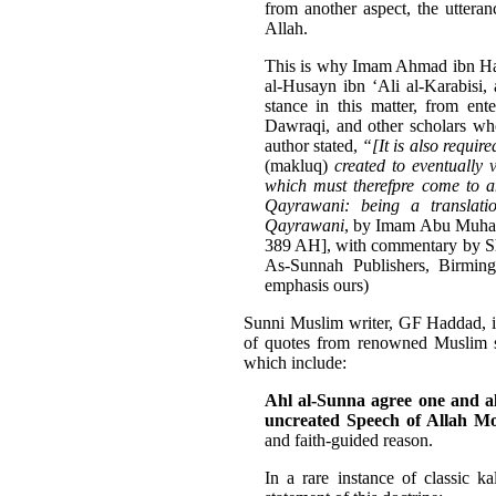
from another aspect, the utteran
Allah.
This is why Imam Ahmad ibn Hanb
al-Husayn ibn ‘Ali al-Karabisi
stance in this matter, from ent
Dawraqi, and other scholars who
author stated,
“[It is also require
(makluq)
created to eventually
which must therefpre come to 
Qayrawani: being a translat
Qayrawani
, by Imam Abu Muha
389 AH], with commentary by S
As-Sunnah Publishers, Birming
emphasis ours)
Sunni Muslim writer, GF Haddad, in 
of quotes from renowned Muslim sc
which include:
Ahl al-Sunna agree one and all
uncreated Speech of Allah M
and faith-guided reason.
In a rare instance of classic 