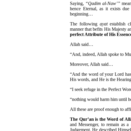
Saying,
“Qadim al-Naw’”
mean
hence Eternal, as it exists du
beginning…
The following
ayat
establish c
manner that befits His Majesty 
perfect Attribute of His Essenc
Allah said…
“And, indeed, Allah spoke to Mus
Moreover, Allah said…
“And the word of your Lord has b
His words, and He is the Hearin
“I seek refuge in the Perfect Wor
“nothing would harm him until he
All these are proof enough to aff
The Qur’an is the Word of All
and Messenger, to remain as a s
Judgement. He described Himself 