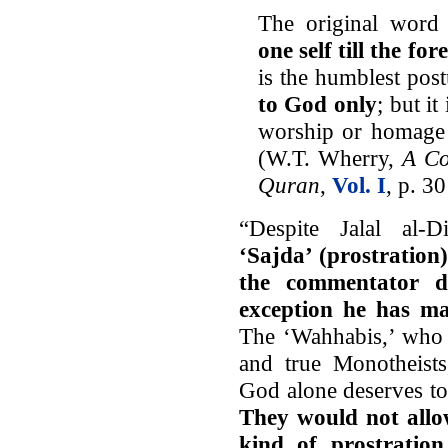
The original word 
one self till the f
is the humblest pos
to God only
; but i
worship or homage 
(W.T. Wherry,
A Co
Quran
,
Vol. I
, p. 3
“Despite Jalal al-
‘Sajda’ (prostration
the commentator d
exception he has ma
The ‘Wahhabis,’ who 
and true Monotheists
God alone deserves to
They would not allow
kind of prostratio