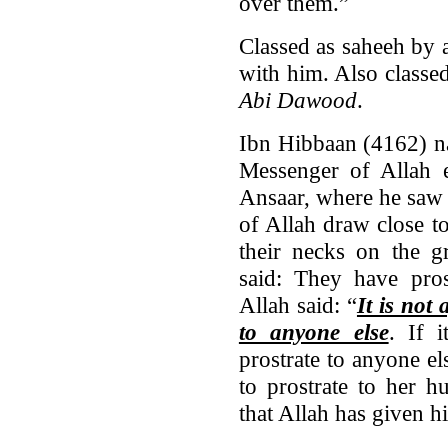
over them.”
Classed as saheeh by
with him. Also classe
Abi Dawood
.
Ibn Hibbaan (4162) n
Messenger of Allah e
Ansaar, where he saw 
of Allah draw close t
their necks on the 
said: They have pro
Allah said: “
It is not
to anyone else
. If 
prostrate to anyone el
to prostrate to her h
that Allah has given h