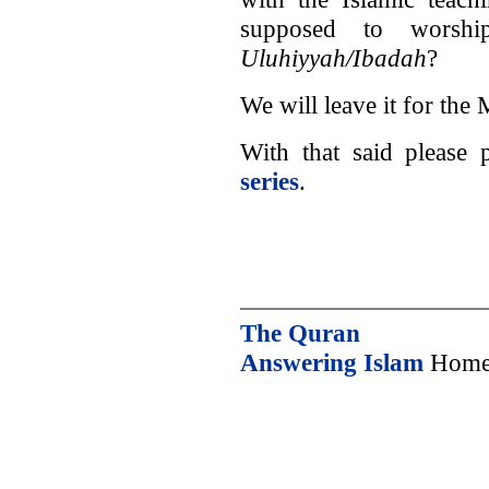
supposed to worsh
Uluhiyyah/Ibadah
?
We will leave it for the 
With that said please
series
.
The Quran
Answering Islam
Home