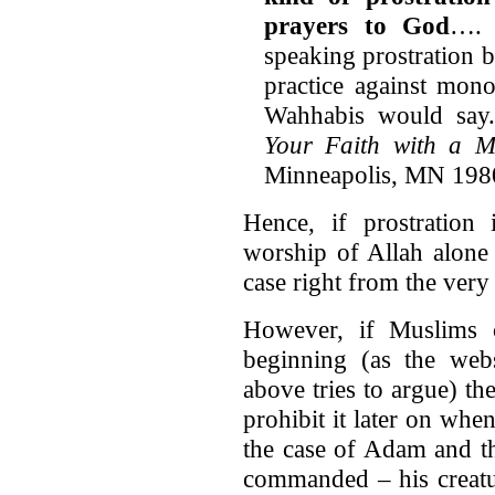
prayers to God
…. M
speaking prostration 
practice against mono
Wahhabis would say
Your Faith with a M
Minneapolis, MN 1980]
Hence, if prostration 
worship of Allah alone
case right from the very
However, if Muslims c
beginning (as the web
above tries to argue) t
prohibit it later on when
the case of Adam and th
commanded – his creatu