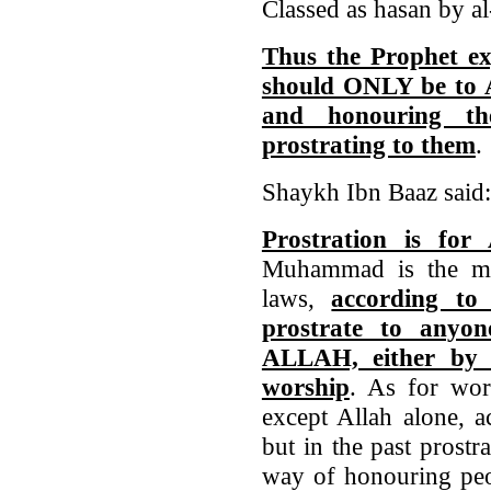
Classed as hasan by a
Thus the Prophet ex
should ONLY be to A
and honouring t
prostrating to them
.
Shaykh Ibn Baaz said:
Prostration is fo
Muhammad is the mo
laws,
according to 
prostrate to any
ALLAH, either by 
worship
. As for wor
except Allah alone, a
but in the past prost
way of honouring peop