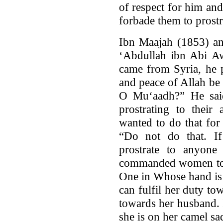
of respect for him an
forbade them to prostr
Ibn Maajah (1853) an
‘Abdullah ibn Abi A
came from Syria, he p
and peace of Allah be
O Mu‘aadh?” He sai
prostrating to their
wanted to do that for
“Do not do that. I
prostrate to anyone
commanded women to p
One in Whose hand i
can fulfil her duty tow
towards her husband. I
she is on her camel sa