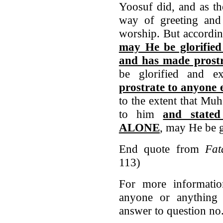
Yoosuf did, and as t
way of greeting and
worship. But accord
may He be glorified
and has made prost
be glorified and e
prostrate to anyone e
to the extent that Mu
to him
and stated
ALONE
, may He be g
End quote from
Fat
113)
For more informatio
anyone or anything 
answer to question n