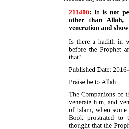
211400
: It is not p
other than Allah,
veneration and show
Is there a hadith in 
before the Prophet a
that?
Published Date: 2016
Praise be to Allah
The Companions of th
venerate him, and ven
of Islam, when some 
Book prostrated to t
thought that the Prop