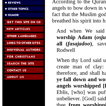
According to the Quran
angels to bow down in w
fact that the Muslim go
breathed his spirit into 
And when We said t
worship Adam (
osj
all (
fasajadoo
)
, sav
Rodwell
When thy Lord said un
create man of clay
therefore, and shall 
ye fall down and wo
angels worshipped [
Eblis, [who] was puf
unbeliever. [God] sai
thee
from worshipp