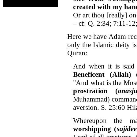
created with my han
Or art thou [really] o
– cf. Q. 2:34; 7:11-12
Here we have Adam rece
only the Islamic deity i
Quran:
And when it is said 
Beneficent (Allah) 
"And what is the Mos
prostration (
anasj
Muhammad) command us
aversion. S. 25:60 Hi
Whereupon the m
worshipping (
sajide
Lord of all creatures