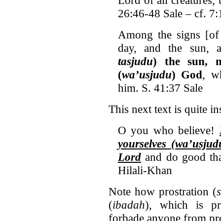
26:46-48 Sale – cf. 7
Among the signs [of 
day, and the sun,
tasjudu
) the sun, 
(
wa’usjudu
) God
, w
him. S. 41:37 Sale
This next text is quite in
O you who believe!
yourselves (wa’usju
Lord
and do good tha
Hilali-Khan
Note how prostration (
(
ibadah
), which is p
forbade anyone from pros