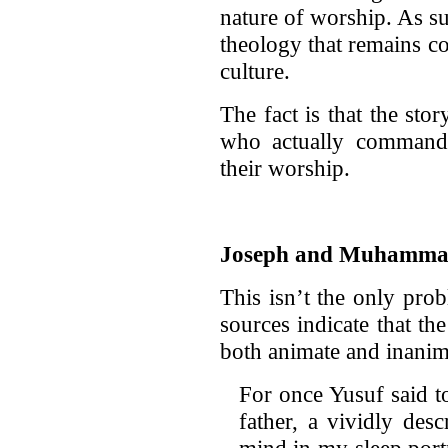
nature of worship. As su
theology that remains co
culture.
The fact is that the st
who actually command
their worship.
Joseph and Muhammad 
This isn’t the only prob
sources indicate that th
both animate and inanim
For once Yusuf said t
father, a vividly des