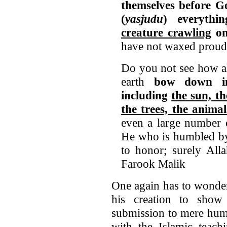
themselves before G
(
yasjudu
) everyth
creature crawling
on
have not waxed proud
Do you not see how al
earth
bow down i
including
the sun, t
the trees, the animal
even a large number 
He who is humbled by
to honor; surely All
Farook Malik
One again has to wond
his creation to show
submission to mere huma
with the Islamic teach