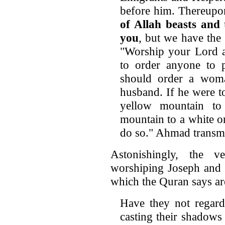
before him. Thereupon
of Allah
beasts and 
you
, but we have the 
"Worship your Lord a
to order anyone to p
should order a woman
husband. If he were t
yellow mountain to
mountain to a white o
do so." Ahmad transmit
Astonishingly, the v
worshiping Joseph and
which the Quran says ar
Have they not regard
casting their shadows 