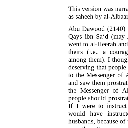
This version was narr
as saheeh by al-Albaa
Abu Dawood (2140) an
Qays ibn Sa‘d (may A
went to al-Heerah and
theirs (i.e., a cou
among them). I thoug
deserving that people
to the Messenger of A
and saw them prostrati
the Messenger of Al
people should prostra
If I were to instruc
would have instruc
husbands, because of 