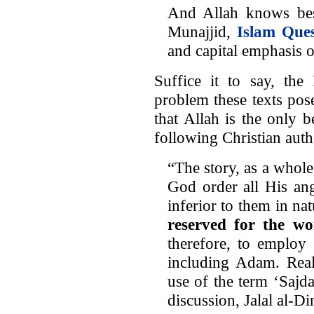
And Allah knows be
Munajjid,
Islam Que
and capital emphasis 
Suffice it to say, the
problem these texts pos
that Allah is the only 
following Christian auth
“The story, as a whole
God order all His ang
inferior to them in na
reserved for the w
therefore, to employ 
including Adam. Real
use of the term ‘Sajda
discussion, Jalal al-D