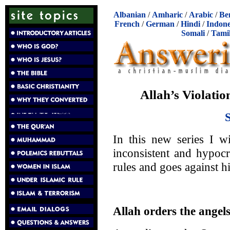
Albanian
/
Amharic
/
Arabic
/
Be
French
/
German
/
Hindi
/
Indone
Somali
/
Tami
Allah’s Violatio
In this new series I w
inconsistent and hypocr
rules and goes against h
Allah orders the ange