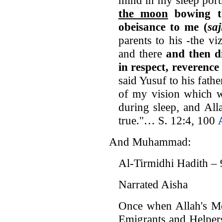
mind in my sleep por
the moon
bowing to
obeisance to me (
sa
parents to his -the vi
and there
and then d
in respect, reverenc
said Yusuf to his father
of my vision which w
during sleep, and All
true."… S. 12:4, 100
And Muhammad:
Al-Tirmidhi Hadith –
Narrated Aisha
Once when Allah's Me
Emigrants and Helpers