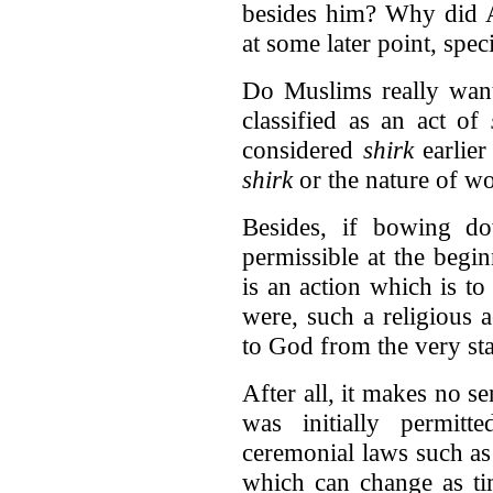
besides him? Why did Al
at some later point, spe
Do Muslims really want 
classified as an act of
considered
shirk
earlier
shirk
or the nature of w
Besides, if bowing d
permissible at the begi
is an action which is to 
were, such a religious 
to God from the very sta
After all, it makes no se
was initially permit
ceremonial laws such as 
which can change as ti