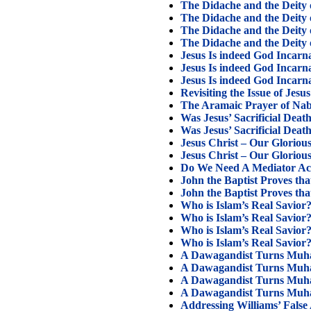
The Didache and the Deity o
The Didache and the Deity o
The Didache and the Deity o
The Didache and the Deity o
Jesus Is indeed God Incarn
Jesus Is indeed God Incarn
Jesus Is indeed God Incarn
Revisiting the Issue of Jesu
The Aramaic Prayer of Na
Was Jesus’ Sacrificial Death
Was Jesus’ Sacrificial Death
Jesus Christ – Our Glorious
Jesus Christ – Our Glorious
Do We Need A Mediator Ac
John the Baptist Proves th
John the Baptist Proves th
Who is Islam’s Real Savior?
Who is Islam’s Real Savior?
Who is Islam’s Real Savior?
Who is Islam’s Real Savior?
A Dawagandist Turns Muh
A Dawagandist Turns Muha
A Dawagandist Turns Muha
A Dawagandist Turns Muha
Addressing Williams’ False 