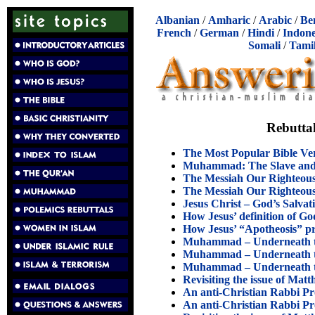
Albanian
/
Amharic
/
Arabic
/
Be
French
/
German
/
Hindi
/
Indone
Somali
/
Tami
Rebuttal
The Most Popular Bible V
Muhammad: The Slave and P
The Messiah Our Righteous
The Messiah Our Righteous
Jesus Christ – God’s Salva
How Jesus’ definition of 
How Jesus’ “Apotheosis” p
Muhammad – Underneath the
Muhammad – Underneath the
Muhammad – Underneath the
Revisiting the issue of Matt
An anti-Christian Rabbi Pr
An anti-Christian Rabbi Pr