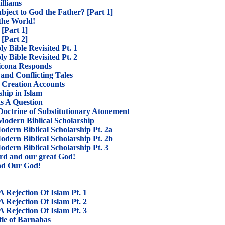
illiams
ubject to God the Father? [Part 1]
 the World!
[Part 1]
[Part 2]
y Bible Revisited Pt. 1
y Bible Revisited Pt. 2
Licona Responds
and Conflicting Tales
 Creation Accounts
hip in Islam
s A Question
Doctrine of Substitutionary Atonement
odern Biblical Scholarship
dern Biblical Scholarship Pt. 2a
dern Biblical Scholarship Pt. 2b
dern Biblical Scholarship Pt. 3
ord and our great God!
nd Our God!
Rejection Of Islam Pt. 1
Rejection Of Islam Pt. 2
Rejection Of Islam Pt. 3
tle of Barnabas