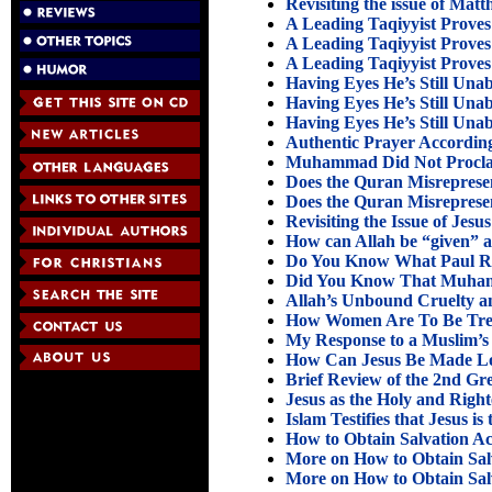
Revisiting the issue of Matt
A Leading Taqiyyist Proves 
A Leading Taqiyyist Proves 
A Leading Taqiyyist Proves 
Having Eyes He’s Still Unab
Having Eyes He’s Still Unab
Having Eyes He’s Still Unab
Authentic Prayer According
Muhammad Did Not Procla
Does the Quran Misrepresent
Does the Quran Misrepresent
Revisiting the Issue of Jesu
How can Allah be “given” a
Do You Know What Paul Re
Did You Know That Muham
Allah’s Unbound Cruelty an
How Women Are To Be Trea
My Response to a Muslim’s 
How Can Jesus Be Made Lor
Brief Review of the 2nd Gr
Jesus as the Holy and Righ
Islam Testifies that Jesus i
How to Obtain Salvation Ac
More on How to Obtain Salv
More on How to Obtain Salv