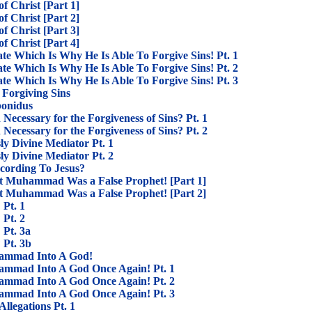
f Christ [Part 1]
f Christ [Part 2]
f Christ [Part 3]
f Christ [Part 4]
ate Which Is Why He Is Able To Forgive Sins! Pt. 1
ate Which Is Why He Is Able To Forgive Sins! Pt. 2
ate Which Is Why He Is Able To Forgive Sins! Pt. 3
s Forgiving Sins
bonidus
 Necessary for the Forgiveness of Sins? Pt. 1
 Necessary for the Forgiveness of Sins? Pt. 2
ly Divine Mediator Pt. 1
ly Divine Mediator Pt. 2
cording To Jesus?
at Muhammad Was a False Prophet! [Part 1]
at Muhammad Was a False Prophet! [Part 2]
 Pt. 1
 Pt. 2
 Pt. 3a
 Pt. 3b
ammad Into A God!
mmad Into A God Once Again! Pt. 1
mmad Into A God Once Again! Pt. 2
mmad Into A God Once Again! Pt. 3
Allegations Pt. 1