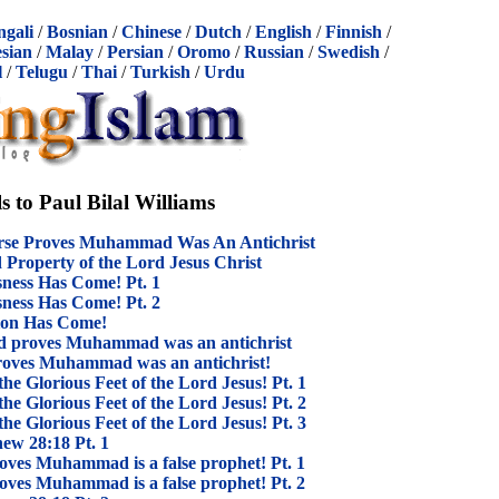
ngali
/
Bosnian
/
Chinese
/
Dutch
/
English
/
Finnish
/
sian
/
Malay
/
Persian
/
Oromo
/
Russian
/
Swedish
/
l
/
Telugu
/
Thai
/
Turkish
/
Urdu
s to Paul Bilal Williams
erse Proves Muhammad Was An Antichrist
roperty of the Lord Jesus Christ
ness Has Come! Pt. 1
ness Has Come! Pt. 2
tion Has Come!
God proves Muhammad was an antichrist
roves Muhammad was an antichrist!
 Glorious Feet of the Lord Jesus! Pt. 1
 Glorious Feet of the Lord Jesus! Pt. 2
 Glorious Feet of the Lord Jesus! Pt. 3
hew 28:18 Pt. 1
oves Muhammad is a false prophet! Pt. 1
oves Muhammad is a false prophet! Pt. 2