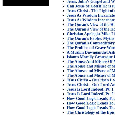
Jesus, John’s Gospel and W
Can Jesus be God if He is s
Jesus Christ - The Light of
Jesus As Wisdom Incarnate 
Jesus As Wisdom Incarnate 
The Quran’s View of the Hol
The Quran’s View of the Hol
Christian Apologist Mike 
The Quran's Fables, Myths 
The Quran’s Contradictory
The Problem of Grave Wors
A Muslim Dawagandist Ask
Islam’s Morally Grotesque 
The Abuse And Misuse Of M
The Abuse and Misuse of Mo
The Abuse and Misuse of Mo
The Abuse and Misuse of Mo
Jesus Christ – Our risen L
Jesus Christ – Our Lord A
Jesus Is Lord Indeed! Pt. 1
Jesus Is Lord Indeed! Pt. 2
How Good Logic Leads To A 
How Good Logic Leads To A 
How Good Logic Leads To A 
The Christology of the Epis