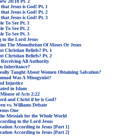
hew 28:18 Pt. 2
that Jesus is God! Pt. 1
that Jesus is God! Pt. 2
that Jesus is God! Pt. 3
le To See Pt. 1
le To See Pt. 2
le To See Pt. 3
 to the Lord Jesus
im The Monotheism Of Moses Or Jesus
 Christian Beliefs? Pt. 1
 Christian Beliefs? Pt. 2
s Receiving All Authority
n Inheritance?
ally Taught About Women Obtaining Salvation?
mad Was A Misogynist?
d Injustice
ted in Islam
Misuse of Acts 2:22
d and Christ if he is God?
een vs. Williams Debate
teous One
s the Messiah for the Whole World
cording to the Lord Jesus
ation According to Jesus [Part 1]
ation According to Jesus [Part 2]