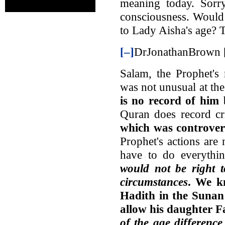
meaning today. Sorry
consciousness. Would 
to Lady Aisha's age? 
[–]
DrJonathanBrown [
Salam, the Prophet's
was not unusual at th
is no record of him b
Quran does record cri
which was controver
Prophet's actions are
have to do everythi
would not be right t
circumstances
. We k
Hadith in the Sunan 
allow his daughter 
of the age difference