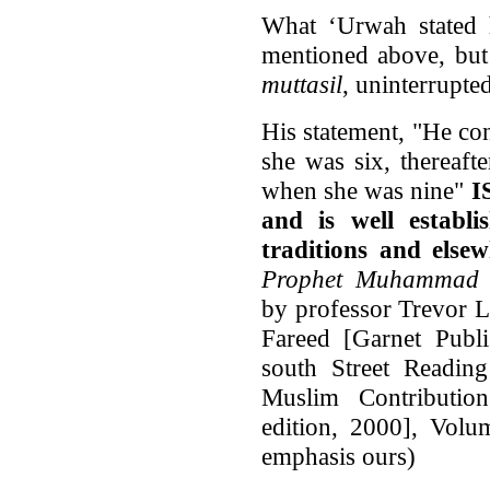
What ‘Urwah stated 
mentioned above, but 
muttasil
, uninterrupted
His statement, "He co
she was six, thereaf
when she was nine"
I
and is well establ
traditions and else
Prophet Muhammad (
by professor Trevor 
Fareed [Garnet Publi
south Street Readi
Muslim Contribution 
edition, 2000], Volu
emphasis ours)