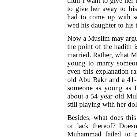
didn’t want to give her
to give her away to hi
had to come up with so
wed his daughter to his 
Now a Muslim may argue
the point of the hadith 
married. Rather, what 
young to marry someon
even this explanation ra
old Abu Bakr and a 41-
someone as young as Fa
about a 54-year-old Mu
still playing with her dol
Besides, what does thi
or lack thereof? Doesn’
Muhammad failed to p