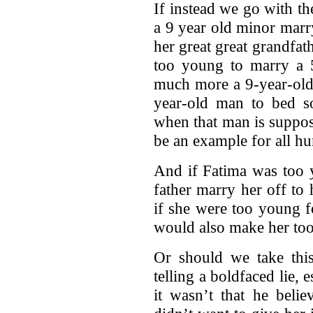
If instead we go with th
a 9 year old minor marr
her great great grandfath
too young to marry a 
much more a 9-year-old 
year-old man to bed s
when that man is suppo
be an example for all hu
And if Fatima was too 
father marry her off to h
if she were too young f
would also make her too
Or should we take thi
telling a boldfaced lie, 
it wasn’t that he beli