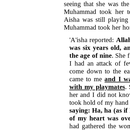
seeing that she was th
Muhammad took her to 
Aisha was still playin
Muhammad took her home
'A'isha reported:
Alla
was six years old,
an
the age of nine
. She 
I had an attack of f
come down to the e
came to me
and I wa
with my playmates
.
her and I did not kn
took hold of my hand 
saying: Ha, ha (as if
of my heart was ov
had gathered the wom