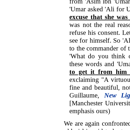
from 'Asim ibn 'Umar 
'Umar asked 'Ali fo
excuse that she was
was not the real reas
refuse his consent. L
see for himself. So 'A
to the commander of t
'What do you think o
these words and 'Uma
to get it from him 
exclaiming "A virtuo
fine and beautiful, not
Guillaume,
New Li
[Manchester Universit
emphasis ours)
We are again confronted