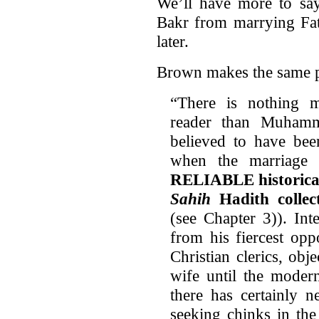
We’ll have more to s
Bakr from marrying Fati
later.
Brown makes the same 
“There is nothing m
reader than Muhamm
believed to have bee
when the marriage
RELIABLE historical 
Sahih
Hadith colle
(see Chapter 3)). Int
from his fiercest op
Christian clerics, ob
wife until the modern
there has certainly n
seeking chinks in th