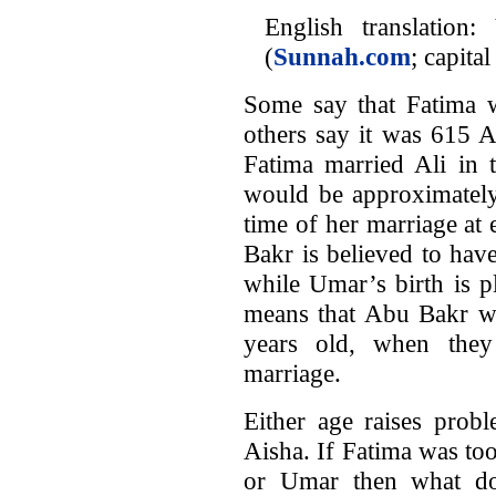
English translatio
(
Sunnah.com
; capita
Some say that Fatima 
others say it was 615 A
Fatima married Ali in 
would be approximately
time of her marriage at
Bakr is believed to ha
while Umar’s birth is 
means that Abu Bakr w
years old, when they
marriage.
Either age raises pro
Aisha. If Fatima was to
or Umar then what doe