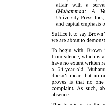
affair with a serva
(
Muhammad: A Very
University Press Inc
and capital emphasis o
Suffice it to say Brown
we are about to demonst
To begin with, Brown i
from silence, which is a
have no extant written r
a 54-year-old Muham
doesn’t mean that no on
proves is that no one
complaint. As such, ab
absence.
This brings us to the 