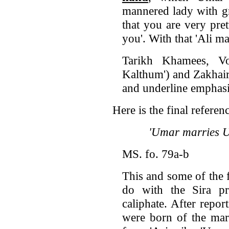
mannered lady with gr
that you are very pre
you'. With that 'Ali 
Tarikh Khamees, 
Kalthum') and Zakhair
and underline emphasi
Here is the final referen
'Umar marries U
MS. fo. 79a-b
This and some of the 
do with the Sira p
caliphate. After repo
were born of the marr