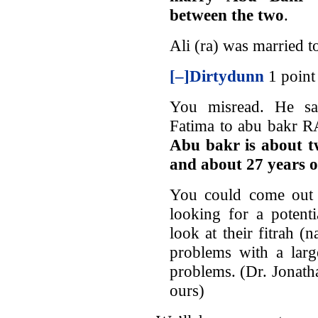
between the two
.
Ali (ra) was married t
[–]
Dirtydunn
1 point
You misread. He say
Fatima to abu bakr RA
Abu bakr is about t
and about 27 years 
You could come out 
looking for a potent
look at their fitrah 
problems with a lar
problems. (Dr. Jonat
ours)