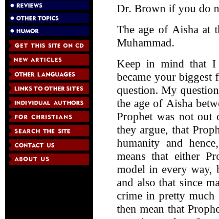
Dr. Brown if you do n
The age of Aisha at t
Muhammad.
Keep in mind that I
became your biggest f
question. My question 
the age of Aisha bet
Prophet was not out 
they argue, that Pro
humanity and hence,
means that either 
model in every way, b
and also that since ma
crime in pretty much 
then mean that Proph