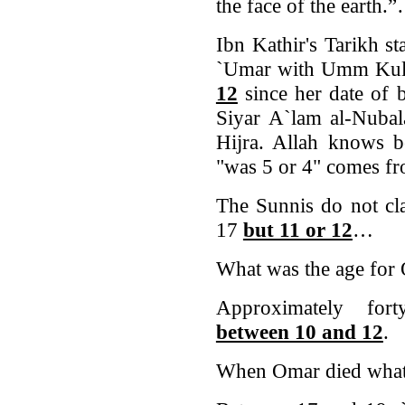
the face of the earth.
Ibn Kathir's Tarikh st
`Umar with Umm Ku
12
since her date of 
Siyar A`lam al-Nubala
Hijra. Allah knows b
"was 5 or 4" comes 
The Sunnis do not cla
17
but 11 or 12
…
What was the age for 
Approximately for
between 10 and 12
.
When Omar died what