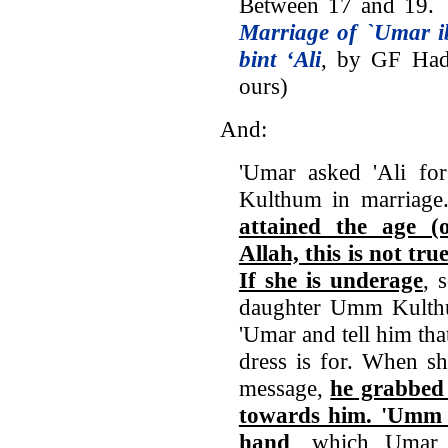
Between 17 and 19. `
Marriage of `Umar 
bint ‘Ali
, by GF Had
ours)
And:
'Umar asked 'Ali fo
Kulthum in marriage.
attained the age (
Allah, this is not tru
If she is underage
, 
daughter Umm Kulthu
'Umar and tell him tha
dress is for. When s
message,
he grabbed 
towards him. 'Umm 
hand
, which Umar 