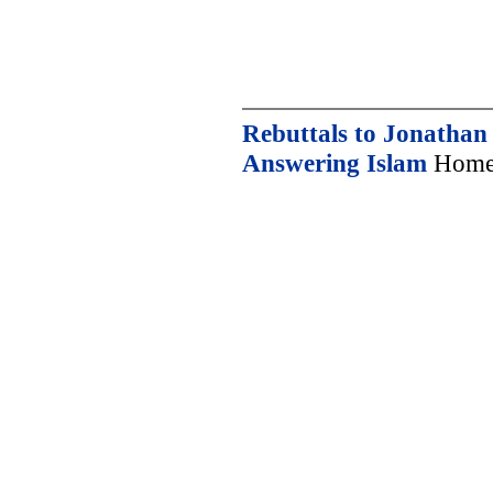
Rebuttals to Jonatha
Answering Islam
Home