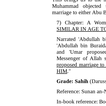
Muhammad objected t
marriage to either Abu 
7) Chapter: A Wo
SIMILAR IN AGE T
Narrated 'Abdullah b
'Abdullah bin Buraid
and 'Umar propose
Messenger of Allah 
proposed marriage
HIM
."
Grade: Sahih
(Dar
Reference: Sunan an-
In-book reference: Bo