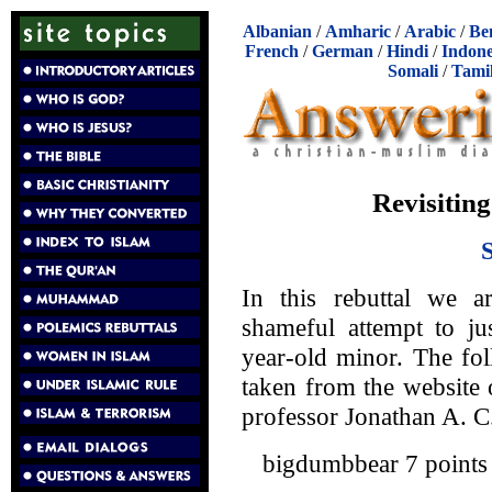
Albanian
/
Amharic
/
Arabic
/
Be
French
/
German
/
Hindi
/
Indone
Somali
/
Tami
Revisiting
In this rebuttal we a
shameful attempt to j
year-old minor. The fo
taken from the website
professor Jonathan A. 
bigdumbbear 7 points