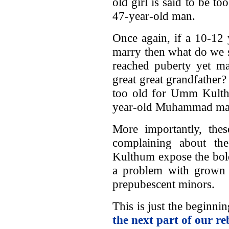
old girl is said to be to
47-year-old man.
Once again, if a 10-12 
marry then what do we 
reached puberty yet m
great great grandfather?
too old for Umm Kulthu
year-old Muhammad mar
More importantly, th
complaining about t
Kulthum expose the bold
a problem with grown
prepubescent minors.
This is just the beginn
the next part of our re