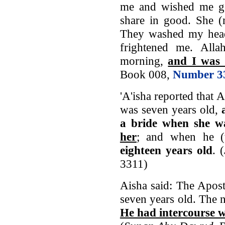
me and wished me g
share in good. She (
They washed my head
frightened me. Alla
morning,
and I was 
Book 008,
Number 3
'A'isha reported that 
was seven years old,
a bride when she w
her
; and when he (
eighteen years old
. (
3311)
Aisha said: The Apos
seven years old. The n
He had intercourse w