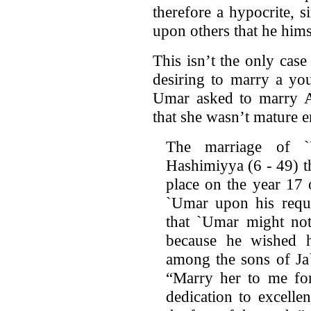
therefore a hypocrite, s
upon others that he hims
This isn’t the only cas
desiring to marry a yo
Umar asked to marry Al
that she wasn’t mature 
The marriage of 
Hashimiyya (6 - 49) t
place on the year 17 
`Umar upon his reque
that `Umar might not
because he wished 
among the sons of Ja`
“Marry her to me fo
dedication to excell