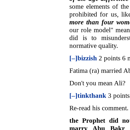
some elements of the 
prohibited for us, li
more than four wom
our role model" mean
did is to misunders
normative quality.
[–]
bizzish
2 points 6
Fatima (ra) married A
Don't you mean Ali?
[–]
tinkthank
3 point
Re-read his comment.
the Prophet did no
marry Abu Bakr b