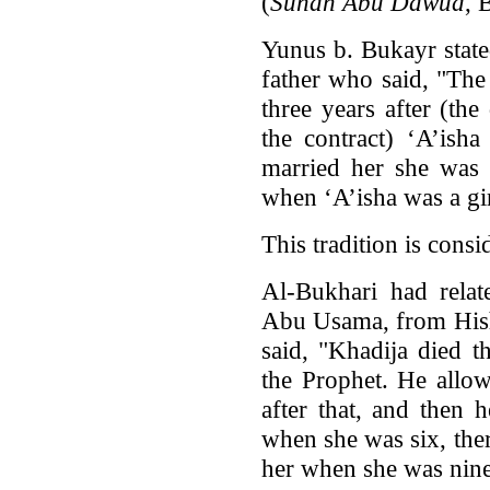
(
Sunan Abu Dawud
, 
Yunus b. Bukayr stat
father who said, "Th
three years after (the
the contract) ‘A’ish
married her she was
when ‘A’isha was a gir
This tradition is cons
Al-Bukhari had relat
Abu Usama, from Hish
said, "Khadija died t
the Prophet. He allow
after that, and then 
when she was six, the
her when she was nine