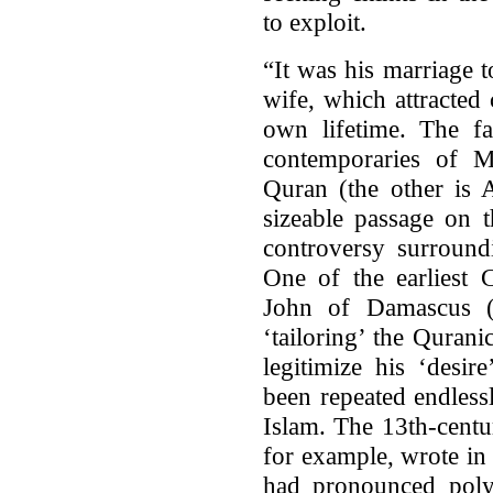
to exploit.
“It was his marriage 
wife, which attracte
own lifetime. The f
contemporaries of 
Quran (the other is 
sizeable passage on t
controversy surroun
One of the earliest C
John of Damascus 
‘tailoring’ the Quran
legitimize his ‘desir
been repeated endless
Islam. The 13th-centu
for example, wrote in
had pronounced poly