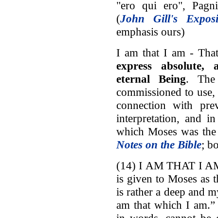
"ero qui ero", Pagni
(
John Gill's Exposi
emphasis ours)
I am that I am - Tha
express absolute,
eternal Being
. The
commissioned to use, 
connection with prev
interpretation, and i
which Moses was the 
Notes on the Bible
; b
(14) I AM THAT I AM.
is given to Moses as 
is rather a deep and m
am that which I am.” 
in words, cannot be 