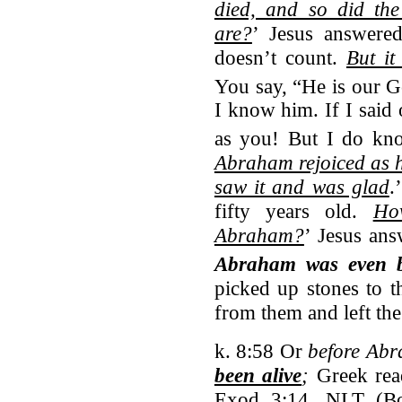
died, and so did th
are?
’ Jesus answered
doesn’t count.
But it
You say, “He is our G
I know him. If I said 
as you! But I do kn
Abraham rejoiced as 
saw it and was glad
.
fifty years old.
Ho
Abraham?
’ Jesus ans
Abraham was even 
picked up stones to 
from them and left th
k. 8:58 Or
before Ab
been alive
;
Greek re
Exod 3:14. NLT (Bol