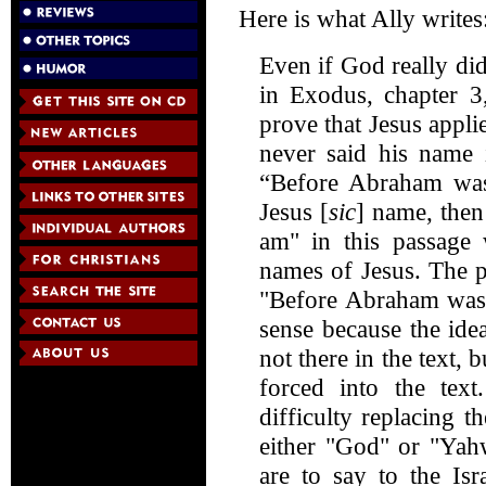
Here is what Ally writes
Even if God really di
in Exodus, chapter 3
prove that Jesus appli
never said his name 
“Before Abraham was,
Jesus [
sic
] name, then
am" in this passage 
names of Jesus. The p
"Before Abraham was,
sense because the idea
not there in the text, 
forced into the tex
difficulty replacing 
either "God" or "Yah
are to say to the Is