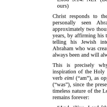
ours)
Christ responds to t
personally seen A
approximately two thous
years, by affirming his 
telling his Jewish int
Abraham who was created
always been and will al
This is precisely wh
inspiration of the Holy 
verb
eimi
(“am”), as op
(“was”), since the pres
timeless nature of the Lo
remains forever: