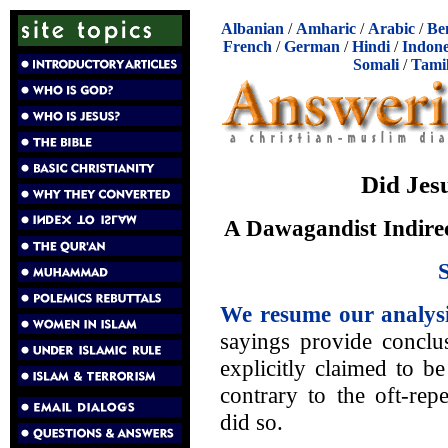
Albanian
/
Amharic
/
Arabic
/
Be
French
/
German
/
Hindi
/
Indone
Somali
/
Tami
Did Jes
A Dawagandist Indirec
We resume our analys
sayings provide conclus
explicitly claimed to 
contrary to the oft-rep
did so.