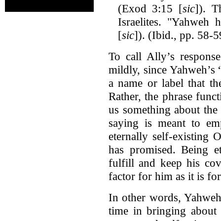
(Exod 3:15 [
sic
]). T
Israelites. "Yahweh
[
sic
]). (Ibid., pp. 58-5
To call Ally’s respons
mildly, since Yahweh’s 
a name or label that th
Rather, the phrase funct
us something about the
saying is meant to emp
eternally self-existing 
has promised. Being et
fulfill and keep his co
factor for him as it is fo
In other words, Yahweh 
time in bringing about 