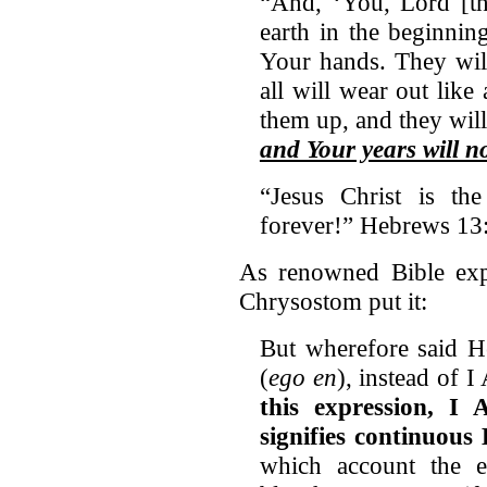
“And, ‘You, Lord [th
earth in the beginnin
Your hands. They wil
all will wear out like
them up, and they wil
and Your years will n
“Jesus Christ is th
forever!” Hebrews 1
As renowned Bible expo
Chrysostom put it:
But wherefore said H
(
ego en
), instead of I
this expression, I 
signifies continuous 
which account the 