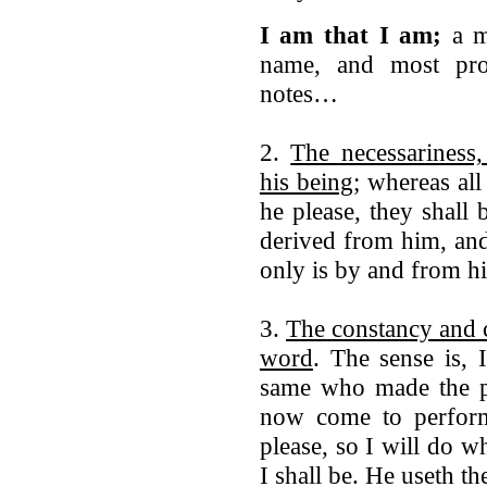
I am that I am;
a mo
name, and most prop
notes…
2.
The necessariness,
his being
; whereas all
he please, they shall
derived from him, an
only is by and from hi
3.
The constancy and c
word
. The sense is, 
same who made the p
now come to perfor
please, so I will do w
I shall be. He useth the