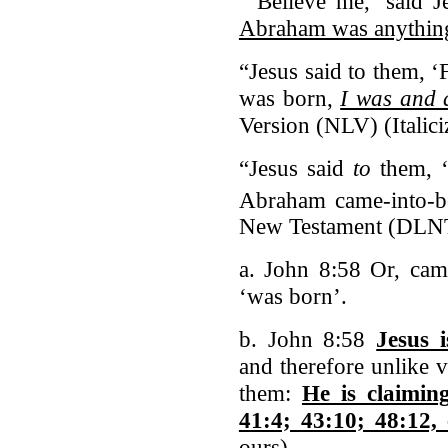
“‘Believe me,’ said J
Abraham was anythin
“Jesus said to them, ‘
was born,
I was and 
Version (NLV) (Italic
“Jesus said
to
them, ‘
Abraham came-into-b
New Testament (DLN
a. John 8:58 Or, came
‘was born’.
b. John 8:58
Jesus 
and therefore unlike 
them:
He is claimin
41:4; 43:10; 48:12, 
ours)