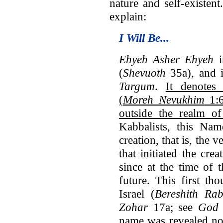
nature and self-existent
explain:
I Will Be...
Ehyeh Asher Ehyeh
i
(
Shevuoth
35a), and it
Targum
.
It denotes
(
Moreh Nevukhim
1:6
outside the realm of
Kabbalists, this Na
creation, that is, the 
that initiated the crea
since at the time of 
future. This first th
Israel (
Bereshith Ra
Zohar
17a; see
God 
name was revealed no