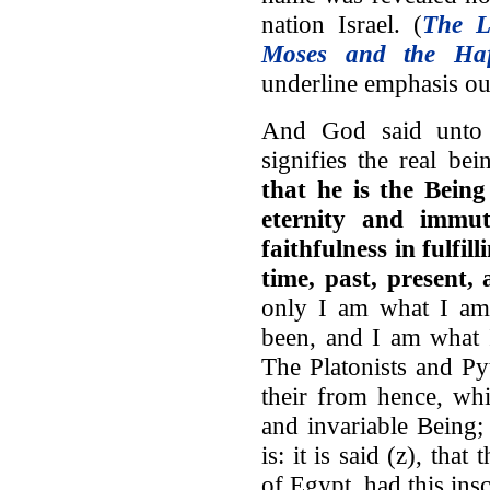
nation Israel. (
The L
Moses and the Haf
underline emphasis ou
And God said unto 
signifies the real b
that he is the Being
eternity and immut
faithfulness in fulfill
time, past, present,
only I am what I am 
been, and I am what I
The Platonists and P
their from hence, whi
and invariable Being;
is: it is said (z), tha
of Egypt, had this inscr