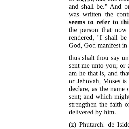
and shall be.” And o
was written the cont
seems to refer to t
the person that now
rendered, "I shall be
God, God manifest in t
thus shalt thou say un
sent me unto you; or 
am he that is, and tha
or Jehovah, Moses is
declare, as the name
sent; and which migh
strengthen the faith o
delivered by him.
(z) Phutarch. de Isid