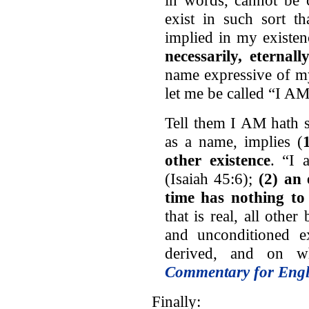
exist in such sort t
implied in my existe
necessarily, eternall
name expressive of my
let me be called “I AM
Tell them I AM hath
as a name, implies (
other existence
. “I 
(Isaiah 45:6);
(2) an 
time has nothing to
that is real, all oth
and unconditioned ex
derived, and on wh
Commentary for Engl
Finally: