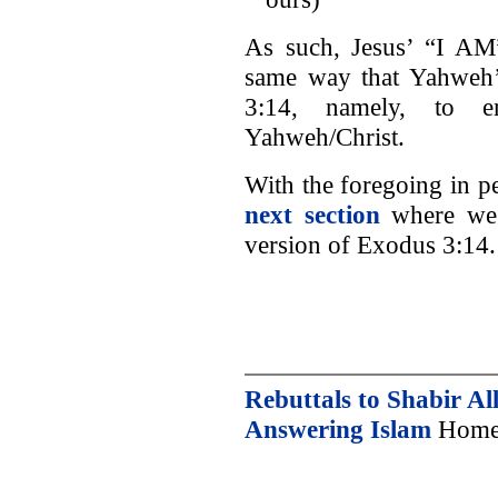
As such, Jesus’ “I AM”
same way that Yahweh’
3:14, namely, to e
Yahweh/Christ.
With the foregoing in 
next section
where we 
version of Exodus 3:14.
Rebuttals to Shabir Al
Answering Islam
Home