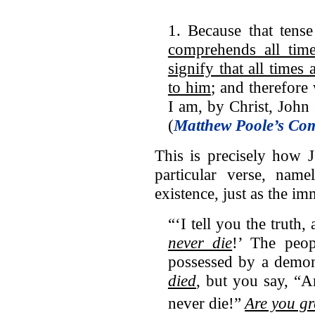
1. Because that tens
comprehends all time
signify that all times 
to him
; and therefore 
I am, by Christ, John
(
Matthew Poole’s Co
This is precisely how 
particular verse, name
existence, just as the i
“‘I tell you the trut
never die
!’ The peo
possessed by a demo
died
, but you say, “
never die!”
Are you g