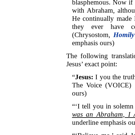
blasphemous. Now if 
with Abraham, althoug
He continually made 
they ever have c
(Chrysostom,
Homily
emphasis ours)
The following translat
Jesus’ exact point:
“
Jesus:
I you the trut
The Voice (VOICE) (I
ours)
“‘I tell you in solemn 
was an Abraham, I
underline emphasis ou