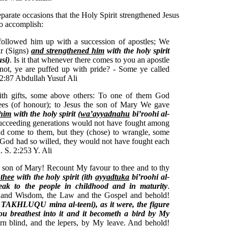
eparate occasions that the Holy Spirit strengthened Jesus
to accomplish:
llowed him up with a succession of apostles; We
ar (Signs)
and strengthened him
with the holy spirit
si)
. Is it that whenever there comes to you an apostle
not, ye are puffed up with pride? - Some ye called
 2:87 Abdullah Yusuf Ali
th gifts, some above others: To one of them God
rees (of honour); to Jesus the son of Mary We gave
 him
with the holy spirit (
wa’ayyadnahu
bi’roohi al-
succeeding generations would not have fought among
had come to them, but they (chose) to wrangle, some
If God had so willed, they would not have fought each
. S. 2:253 Y. Ali
 son of Mary! Recount My favour to thee and to thy
 thee
with the holy spirit (ith
ayyadtuka
bi’roohi al-
peak to the people in childhood and in maturity
.
k and Wisdom, the Law and the Gospel and behold!
h TAKHLUQU mina al-teeni), as it were, the figure
ou breathest into it and it becometh a bird by My
orn blind, and the lepers, by My leave. And behold!