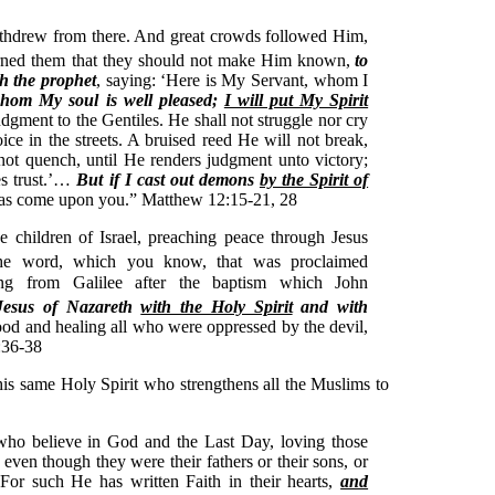
thdrew from there. And great crowds followed Him,
ned them that they should not make Him known,
to
ah the prophet
, saying: ‘Here is My Servant, whom I
hom My soul is well pleased;
I will put My Spirit
udgment to the Gentiles. He shall not struggle nor cry
ice in the streets. A bruised reed He will not break,
ot quench, until He renders judgment unto victory;
es trust.’…
But if I cast out demons
by the Spirit of
has come upon you.” Matthew 12:15-21, 28
 children of Israel, preaching peace through Jesus
he word, which you know, that was proclaimed
ing from Galilee after the baptism which John
Jesus of Nazareth
with the Holy Spirit
and with
od and healing all who were oppressed by the devil,
:36-38
this same Holy Spirit who strengthens all the Muslims to
who believe in God and the Last Day, loving those
even though they were their fathers or their sons, or
. For such He has written Faith in their hearts,
and