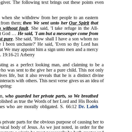
e-giver. The following text brings out these points even
when she withdrew from her people to an eastern
t from them;
then We sent unto her
Our Spirit
that
 without fault
. She said, 'I take refuge in the All-
rest God …
He said, 'I am but a messenger come from
st pure
. She said, 'How shall I have a son whom no
e I been unchaste?' He said, 'Even so thy Lord has
that We may appoint him a sign unto men and a mercy
 S. 19:16-21 Arberry
sting as a perfect looking man, and claiming to be a
o was sent to the give her a pure child. This not only
ves life, but it also reveals that he is a distinct divine
teracts with others. This next verse gives us an idea of
spring:
an,
who guarded her private parts, so We breathed
blished as true the Words of her Lord and His Books
es who are morally obligated. S. 66:12
Dr. Laleh
s private parts for the obvious purpose of causing her to
ical body of Jesus. As we just noted, in order for the