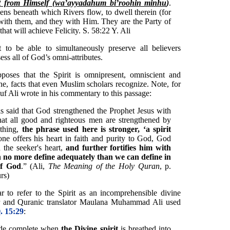
it from Himself (wa’ayyadahum bi’roohin minhu
)
.
ns beneath which Rivers flow, to dwell therein (for
with them, and they with Him. They are the Party of
that will achieve Felicity. S. 58:22 Y. Ali
to be able to simultaneously preserve all believers
ss all of God’s omni-attributes.
pposes that the Spirit is omnipresent, omniscient and
ne, facts that even Muslim scholars recognize. Note, for
uf Ali wrote in his commentary to this passage:
s said that God strengthened the Prophet Jesus with
that all good and righteous men are strengthened by
ything,
the phrase used here is stronger, ‘a spirit
e offers his heart in faith and purity to God, God
n the seeker's heart,
and further fortifies him with
n no more define adequately than we can define in
of God
.” (Ali,
The Meaning of the Holy Quran
, p.
rs)
 to refer to the Spirit as an incomprehensible divine
r and Quranic translator Maulana Muhammad Ali used
. 15:29
:
ade complete when
the Divine spirit
is breathed into