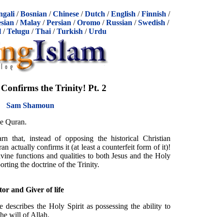
ngali
/
Bosnian
/
Chinese
/
Dutch
/
English
/
Finnish
/
sian
/
Malay
/
Persian
/
Oromo
/
Russian
/
Swedish
/
l
/
Telugu
/
Thai
/
Turkish
/
Urdu
onfirms the Trinity! Pt. 2
Sam Shamoun
he Quran.
rn that, instead of opposing the historical Christian
n actually confirms it (at least a counterfeit form of it)!
divine functions and qualities to both Jesus and the Holy
rting the doctrine of the Trinity.
or and Giver of life
 describes the Holy Spirit as possessing the ability to
the will of Allah.