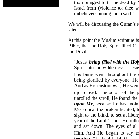
thou bringest forth the dead by 
Israel from (violence to) thee 
unbelievers among them said: 'Thi
We will be discussing the Quran’s rec
later.
At this point the Muslim scripture 
Bible, that the Holy Spirit filled 
the Devil:
“Jesus,
being filled with the Hol
Spirit into the wilderness… Jesu
His fame went throughout the s
being glorified by everyone. H
And as His custom was, He went
up to read.
The scroll of the
unrolled the scroll, He found the 
upon Me
, because He has anoin
Me to heal the broken-hearted, t
sight to the blind, to set at lib
year of the Lord.’ Then He rolled
and sat down. The eyes of al
Him.
And He began to say to
hearing
.’” Luke 4:1, 14-21