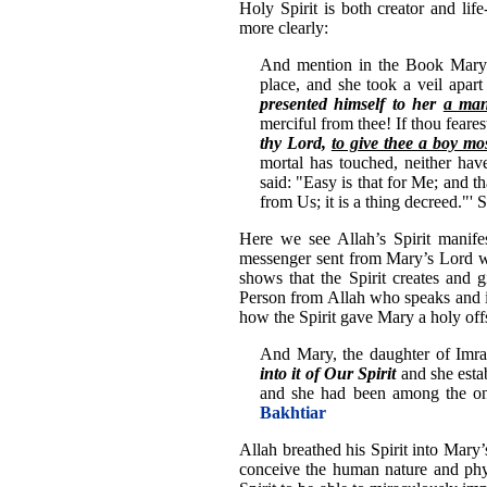
Holy Spirit is both creator and lif
more clearly:
And mention in the Book Mary 
place, and she took a veil apar
presented himself to her
a man
merciful from thee! If thou fea
thy Lord,
to give thee a boy mo
mortal has touched, neither hav
said: "Easy is that for Me; and 
from Us; it is a thing decreed."'
Here we see Allah’s Spirit manife
messenger sent from Mary’s Lord wh
shows that the Spirit creates and gi
Person from Allah who speaks and in
how the Spirit gave Mary a holy off
And Mary, the daughter of Imr
into it of Our Spirit
and she esta
and she had been among the on
Bakhtiar
Allah breathed his Spirit into Mary’
conceive the human nature and phys