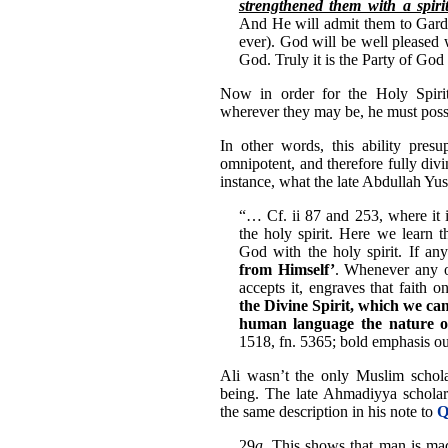
strengthened them with a spir
And He will admit them to Garde
ever). God will be well pleased 
God. Truly it is the Party of God 
Now in order for the Holy Spirit 
wherever they may be, he must posse
In other words, this ability presu
omnipotent, and therefore fully divi
instance, what the late Abdullah Yus
“… Cf. ii 87 and 253, where it i
the holy spirit. Here we learn 
God with the holy spirit. If an
from Himself’
. Whenever any on
accepts it, engraves that faith o
the Divine Spirit, which we ca
human language the nature 
1518, fn. 5365; bold emphasis ou
Ali wasn’t the only Muslim scholar
being. The late Ahmadiyya schola
the same description in his note to
Q
29
a
. This shows that man is m