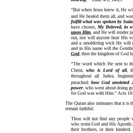
“But when Jesus knew it, He wi
and He healed them all,
and war
fulfill what was spoken by Isai
have chosen,
My Beloved, in w
upon Him
, and He will render j
out, nor will anyone hear His vo
and a smoldering wick He will n
and in His name will the Gentil
God
, then the kingdom of God 
“The word which He sent to the
Christ,
who is Lord of all
,
t
throughout all Judea, beginn
preached:
how God anointed 
power
, who went about doing go
for God was with Him.” Acts 10
The Quran also intimates that it is 
remain faithful:
Thou wilt not find any people 
who resist God and His Apostle, 
their brothers, or their kindred