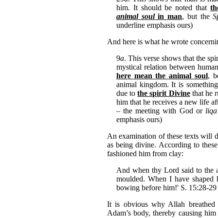
him. It should be noted that
t
animal soul
in man
, but the
S
underline emphasis ours)
And here is what he wrote concern
9
a
. This verse shows that the spi
mystical relation between human
here mean the animal soul
, 
animal kingdom. It is something 
due to
the spirit Divine
that he r
him that he receives a new life a
– the meeting with God or
liqa
emphasis ours)
An examination of these texts will 
as being divine. According to these
fashioned him from clay:
And when thy Lord said to the an
moulded. When I have shaped hi
bowing before him!' S. 15:28-29
It is obvious why Allah breathed 
Adam’s body, thereby causing him t