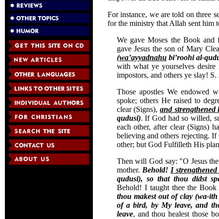
For instance, we are told on three s
for the ministry that Allah sent him 
We gave Moses the Book and fo
gave Jesus the son of Mary Cle
(
wa’ayyadnahu
bi’roohi al-qudu
with what ye yourselves desire 
impostors, and others ye slay! S.
Those apostles We endowed wi
spoke; others He raised to deg
clear (Signs),
and strengthened
qudusi)
. If God had so willed, 
each other, after clear (Signs) 
believing and others rejecting. 
other; but God Fulfilleth His plan
Then will God say: "O Jesus the
mother.
Behold!
I strengthened
qudusi), so that thou didst s
Behold! I taught thee the Boo
thou makest out of clay (wa-it
of a bird, by My leave, and th
leave
, and thou healest those b