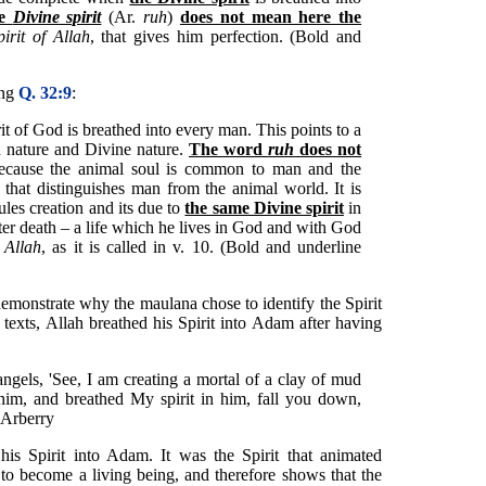
he
Divine spirit
(Ar.
ruh
)
does not mean here the
pirit of Allah
, that gives him perfection. (Bold and
ing
Q. 32:9
:
rit of God is breathed into every man. This points to a
 nature and Divine nature.
The word
ruh
does not
because the animal soul is common to man and the
that distinguishes man from the animal world. It is
ules creation and its due to
the same Divine spirit
in
fter death – a life which he lives in God and with God
 Allah
, as it is called in v. 10. (Bold and underline
demonstrate why the maulana chose to identify the Spirit
 texts, Allah breathed his Spirit into Adam after having
gels, 'See, I am creating a mortal of a clay of mud
m, and breathed My spirit in him, fall you down,
 Arberry
his Spirit into Adam. It was the Spirit that animated
o become a living being, and therefore shows that the