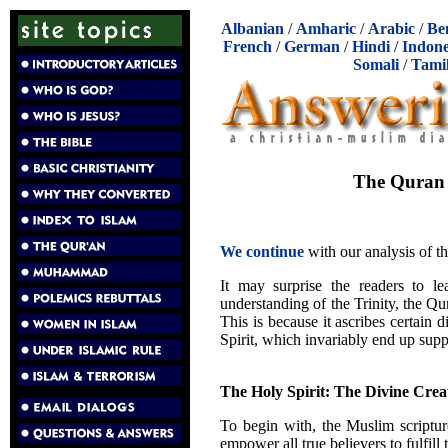
Albanian
/
Amharic
/
Arabic
/
Be
French
/
German
/
Hindi
/
Indone
Somali
/
Tami
The Quran C
We continue
with our analysis of t
It may surprise the readers to lea
understanding of the Trinity, the Qura
This is because it ascribes certain 
Spirit, which invariably end up suppo
The Holy Spirit: The Divine Creat
To begin with, the Muslim scripture
empower all true believers to fulfill 