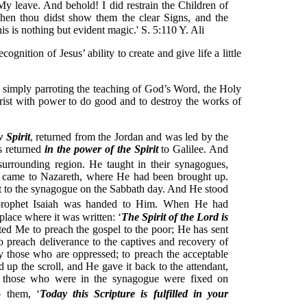
My leave. And behold! I did restrain the Children of
when thou didst show them the clear Signs, and the
s is nothing but evident magic.' S. 5:110 Y. Ali
ognition of Jesus’ ability to create and give life a little
is simply parroting the teaching of God’s Word, the Holy
Christ with power to do good and to destroy the works of
y Spirit
, returned from the Jordan and was led by the
s returned
in the power of the Spirit
to Galilee. And
urrounding region.
He taught in their synagogues,
e came to Nazareth, where He had been brought up.
 to the synagogue on the Sabbath day. And He stood
 prophet Isaiah was handed to Him. When He had
place where it was written: ‘
The Spirit of the Lord is
ted Me to preach the gospel to the poor; He has sent
o preach deliverance to the captives and recovery of
erty those who are oppressed; to preach the acceptable
 up the scroll, and He gave it back to the attendant,
l those who were in the synagogue were fixed on
 them, ‘
Today this Scripture is fulfilled in your