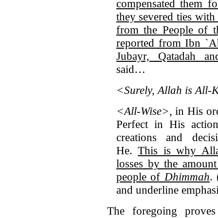
compensated them for
they severed ties with
from the People of t
reported from Ibn `A
Jubayr, Qatadah a
said…
<Surely, Allah is All
<All-Wise>
, in His or
Perfect in His actio
creations and deci
He.
This is why All
losses by the amount
people of
Dhimmah
. 
and underline emphas
The foregoing prove