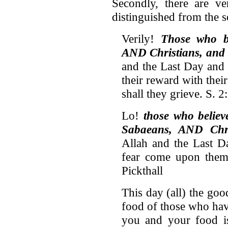
Secondly, there are ve
distinguished from the s
Verily!
Those who b
AND Christians, and
and the Last Day and 
their reward with thei
shall they grieve. S. 
Lo!
those who belie
Sabaeans, AND Chri
Allah and the Last Da
fear come upon them 
Pickthall
This day (all) the goo
food of those who hav
you and your food i