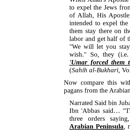
to expel the Jews fro
of Allah, His Apostle
intended to expel the
them stay there on th
labor and get half of t
"We will let you sta
wish." So, they (i.e
'Umar forced them t
(
Sahih al-Bukhari
, V
Now compare this wit
pagans from the Arabian
Narrated Said bin Juba
Ibn 'Abbas said… "Th
three orders saying
Arabian Peninsula
, 