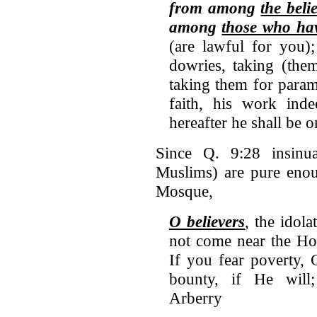
from among
the bel
among
those who ha
(are lawful for you)
dowries, taking (them
taking them for param
faith, his work ind
hereafter he shall be o
Since Q. 9:28 insinuat
Muslims) are pure enou
Mosque,
O believers
, the idola
not come near the Hol
If you fear poverty, 
bounty, if He will
Arberry