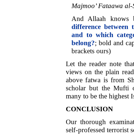
Majmoo’ Fataawa al-
And Allaah knows b
difference between 
and to which categ
belong?
; bold and ca
brackets ours)
Let the reader note tha
views on the plain read
above fatwa is from Sh
scholar but the Mufti 
many to be the highest I
CONCLUSION
Our thorough examina
self-professed terrorist 