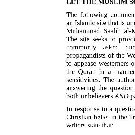
LET THE MUSLIM 
The following commen
an Islamic site that is 
Muhammad Saalih al-Mu
The site seeks to prov
commonly asked que
propagandists of the We
to appease westerners o
the Quran in a manner
sensitivities. The auth
answering the question
both unbelievers
AND
pa
In response to a questi
Christian belief in the T
writers state that: