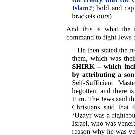
Islam?
; bold and cap
brackets ours)
And this is what the s
command to fight Jews a
– He then stated the re
them, which was their
SHIRK
– which incl
by attributing a so
Self-Sufficient Ma
begotten, and there i
Him. The Jews said tha
Christians said that
‘Uzayr was a righteo
Israel, who was venera
reason why he was ve