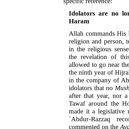
specific reference:
Idolators are no lo
Haram
Allah commands His b
religion and person, t
in the religious sen
the revelation of th
allowed to go near th
the ninth year of Hijr
in the company of Abu
idolators that no
Mush
after that year, nor
Tawaf around the Hou
made it a legislative r
`Abdur-Razzaq reco
commented on the
Ay