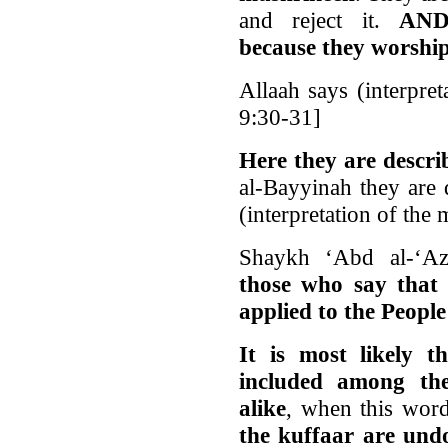
and reject it.
AN
because they worshi
Allaah says (interpre
9:30-31]
Here they are des
al-Bayyinah they are 
(interpretation of th
Shaykh ‘Abd al-‘A
those who say that
applied to the People
It is most likely 
included among t
alike
, when this word
the kuffaar are und