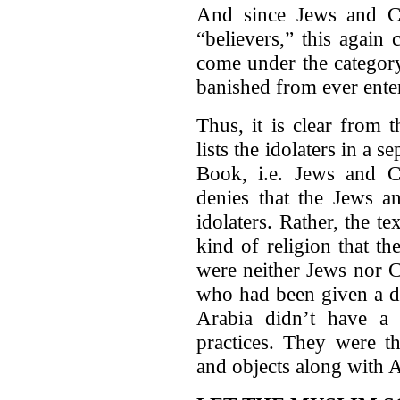
And since Jews and Chr
“believers,” this again
come under the category
banished from ever ente
Thus, it is clear from 
lists the idolaters in a 
Book, i.e. Jews and Ch
denies that the Jews a
idolaters. Rather, the te
kind of religion that t
were neither Jews nor C
who had been given a d
Arabia didn’t have a s
practices. They were t
and objects along with 