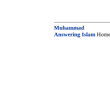
Muhammad
Answering Islam
Home