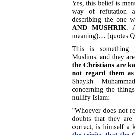
Yes, this belief is men
way of refutation 
describing the one w
AND MUSHRIK
. 
meaning)… [quotes Q.
This is something
Muslims,
and they ar
the Christians are k
not regard them 
Shaykh Muhammad
concerning the thing
nullify Islam:
"Whoever does not re
doubts that they are 
correct, is himself a 
the trinity that the 