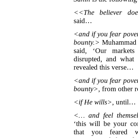
<<The believer do
said…
<and if you fear pover
bounty.>
Muhammad bi
said, ‘Our markets
disrupted, and what 
revealed this verse…
<and if you fear pover
bounty>
, from other
<if He wills>
, until…
<… and feel themse
‘this will be your c
that you feared 