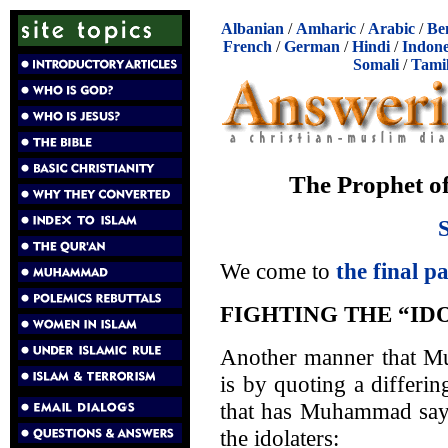
Albanian
/
Amharic
/
Arabic
/
Be
French
/
German
/
Hindi
/
Indone
Somali
/
Tami
The Prophet o
We come to
the final p
FIGHTING THE “ID
Another manner that Mus
is by quoting a differin
that has Muhammad sayi
the idolaters: