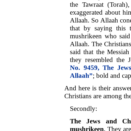
the Tawraat (Torah)
exaggerated about hi
Allaah. So Allaah con
that by saying this
mushrikeen who said 
Allaah. The Christian
said that the Messia
they resembled the
No. 9459, The Jews
Allaah”
; bold and ca
And here is their answe
Christians are among th
Secondly:
The Jews and Chr
mushrikeen
. They are