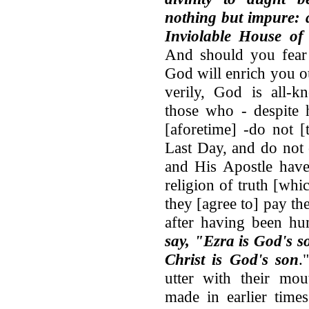
nothing but impure: 
Inviolable House of
And should you fear 
God will enrich you ou
verily, God is all-k
those who - despite 
[aforetime] -do not [
Last Day, and do not
and His Apostle have
religion of truth [wh
they [agree to] pay th
after having been h
say, "Ezra is God's s
Christ is God's son
.
utter with their mout
made in earlier time