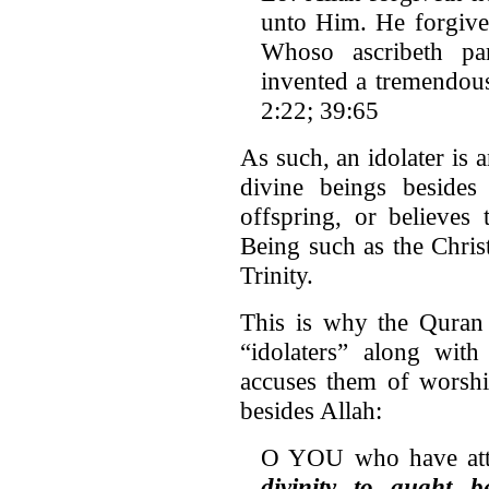
unto Him. He forgivet
Whoso ascribeth pa
invented a tremendous 
2:22; 39:65
As such, an idolater is 
divine beings besides
offspring, or believes 
Being such as the Chris
Trinity.
This is why the Quran 
“idolaters” along wit
accuses them of worshi
besides Allah:
O YOU who have atta
divinity to aught 