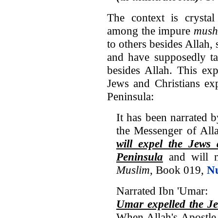
The context is crystal
among the impure
mush
to others besides Allah, 
and have supposedly ta
besides Allah. This e
Jews and Christians ex
Peninsula:
It has been narrated 
the Messenger of All
will expel the Jews
Peninsula
and will n
Muslim
, Book 019,
N
Narrated Ibn 'Umar:
Umar expelled the Je
When Allah's Apostle