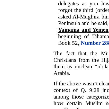
delegates as you ha
forgot the third (ord
asked Al-Mughira bin
Peninsula and he said,
Yamama and Yemen
beginning of Tihama
Book 52,
Number 28
The fact that the Mu
Christians from the H
them as unclean “idola
Arabia.
If the above wasn’t clear
context of Q. 9:28 inc
among those categoriz
how certain Muslim sch