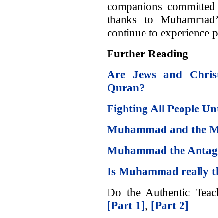
companions committed 
thanks to Muhammad’s
continue to experience p
Further Reading
Are Jews and Christ
Quran?
Fighting All People U
Muhammad and the M
Muhammad the Antagon
Is Muhammad really t
Do the Authentic Teach
[Part 1]
,
[Part 2]