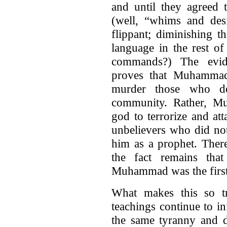
and until they agreed 
(well, “whims and desi
flippant; diminishing t
language in the rest o
commands?) The evid
proves that Muhammad 
murder those who de
community. Rather, M
god to terrorize and at
unbelievers who did no
him as a prophet. There
the fact remains that
Muhammad was the first
What makes this so t
teachings continue to i
the same tyranny and de