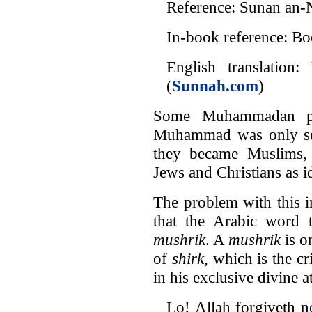
Reference: Sunan an-
In-book reference: B
English translatio
(
Sunnah.com
)
Some Muhammadan pol
Muhammad was only sent
they became Muslims, 
Jews and Christians as i
The problem with this int
that the Arabic word t
mushrik
. A
mushrik
is o
of
shirk
, which is the c
in his exclusive divine 
Lo! Allah forgiveth n