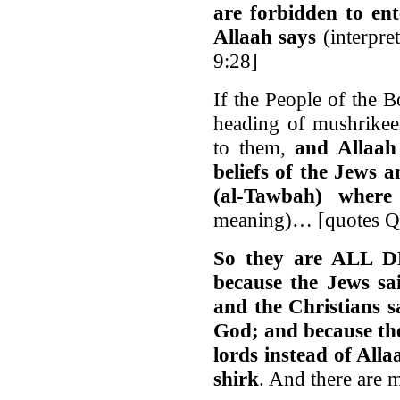
are forbidden to en
Allaah says
(interpre
9:28]
If the People of the 
heading of mushrikee
to them,
and Allaah
beliefs of the Jews 
(al-Tawbah) where
meaning)… [quotes Q
So they are ALL
because the Jews sa
and the Christians s
God; and because the
lords instead of Alla
shirk
. And there are 