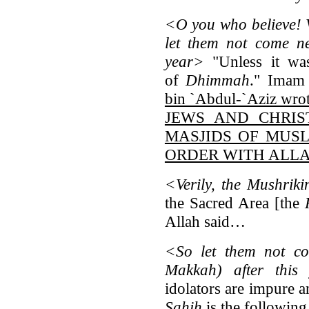
<O you who believe! V
let them not come ne
year>
"Unless it was
of
Dhimmah
." Imam
bin `Abdul-`Aziz wro
JEWS AND CHRIS
MASJIDS OF MUSL
ORDER WITH ALLA
<Verily, the Mushrik
the Sacred Area [the
Allah said…
<So let them not c
Makkah) after this 
idolators are impure an
Sahih
is the followi