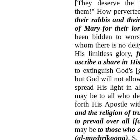
[They deserve the 
them!" How perverted
their rabbis and thei
of Mary-for their lo
been bidden to wor
whom there is no deit
His limitless glory,
f
ascribe a share in His
to extinguish God's [g
but God will not allow
spread His light in al
may be to all who den
forth His Apostle wit
and the religion of tr
to prevail over all [f
may be
to those who a
(al-mushrikoona)
. S