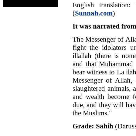
English translatio
(
Sunnah.com
)
It was narrated from
The Messenger of All
fight the idolators u
illallah (there is no
and that Muhammad is
bear witness to La ila
Messenger of Allah, 
slaughtered animals, 
and wealth become fo
due, and they will hav
the Muslims."
Grade: Sahih
(Darus