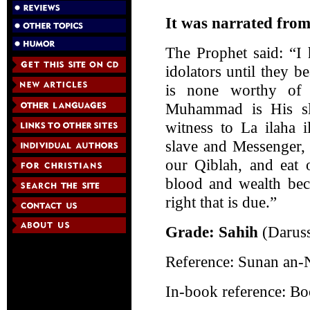
It was narrated from
The Prophet said: “I
idolators until they be
is none worthy of 
Muhammad is His sl
witness to La ilaha 
slave and Messenger,
our Qiblah, and eat o
blood and wealth bec
right that is due.”
Grade: Sahih
(Darus
Reference: Sunan an-
In-book reference: B