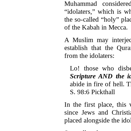
Muhammad considered
“idolaters,” which is 
the so-called “holy” pla
of the Kabah in Mecca.
A Muslim may interjec
establish that the Qura
from the idolaters:
Lo! those who disb
Scripture AND the id
abide in fire of hell. 
S. 98:6 Pickthall
In the first place, thi
since Jews and Christ
placed alongside the idol