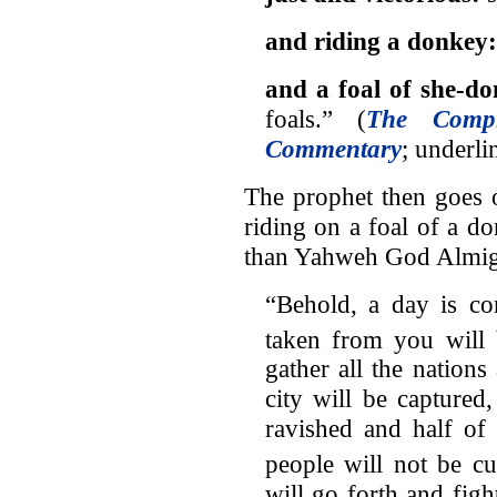
and riding a donkey
and a foal of she-d
foals.” (
The Compl
Commentary
; underli
The prophet then goes 
riding on a foal of a d
than Yahweh God Almig
“Behold, a day is co
taken from you will
gather all the nations
city will be capture
ravished and half of 
people will not be cu
will go forth and fig