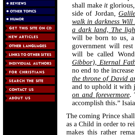
shall make
it
glorious,
side of Jordan,
Galil
walk in darkness
Will 
a dark land, The ligh
will be born to us, 
government will res
will be called Wond
Gibbor),
Eternal Fat
no end to the increas
the throne of David 
and to uphold it with 
on and forevermore
.
accomplish this.” Isai
The coming Prince shal
as a Child in order to r
makes this rather remar