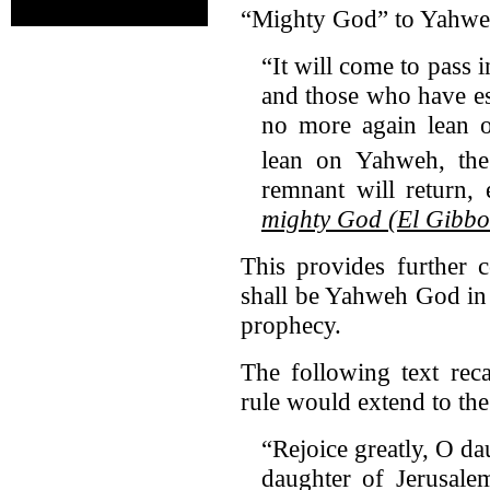
“Mighty God” to Yahweh 
“It will come to pass i
and those who have es
no more again lean o
lean on Yahweh, the
remnant will return,
mighty God (El Gibbo
This provides further 
shall be Yahweh God in 
prophecy.
The following text rec
rule would extend to the
“Rejoice greatly, O d
daughter of Jerusal