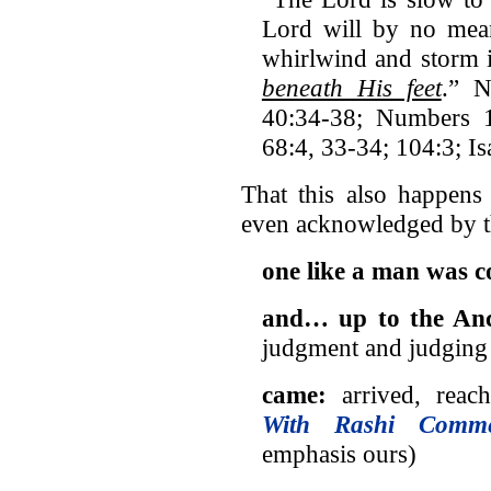
Lord will by no mea
whirlwind and storm 
beneath His feet
.” N
40:34-38; Numbers 
68:4, 33-34; 104:3; I
That this also happens
even acknowledged by t
one like a man was 
and… up to the Anc
judgment and judging 
came:
arrived, reac
With Rashi Comme
emphasis ours)