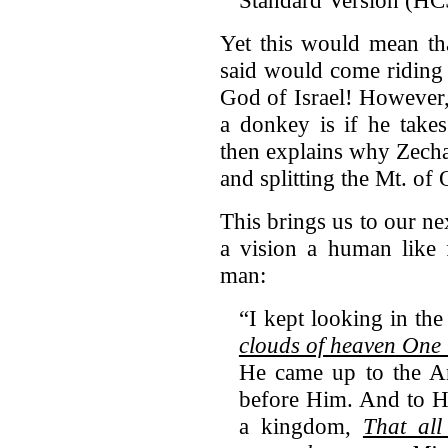
Standard Version (H
Yet this would mean th
said would come riding 
God of Israel! However,
a donkey is if he take
then explains why Zecha
and splitting the Mt. of 
This brings us to our n
a vision a human like 
man:
“I kept looking in th
clouds of heaven
One l
He came up to the A
before Him. And to H
a kingdom,
That all