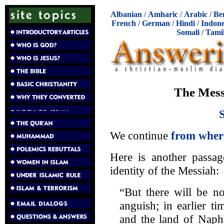
Albanian
/
Amharic
/
Arabic
/
Be
French
/
German
/
Hindi
/
Indone
Somali
/
Tami
The Mess
We continue
from where
Here is another passag
identity of the Messiah:
“But there will be 
anguish; in earlier t
and the land of Napht