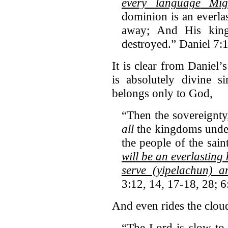
every language
Migh
dominion is an everla
away; And His kin
destroyed.” Daniel 7:
It is clear from Daniel’
is absolutely divine s
belongs only to God,
“Then the sovereignty
all
the kingdoms under
the people of the sain
will be an everlasting
serve (yipelachun) 
3:12, 14, 17-18, 28; 6
And even rides the clou
“The Lord is slow to