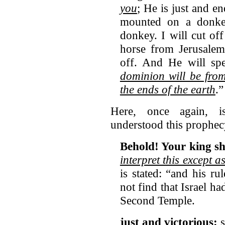
you
; He is just and 
mounted on a donkey
donkey. I will cut of
horse from Jerusalem
off. And He will sp
dominion will be from
the ends of the earth
.
Here, once again, is
understood this prophec
Behold! Your king s
interpret this except 
is stated: “and his r
not find that Israel ha
Second Temple.
just and victorious: