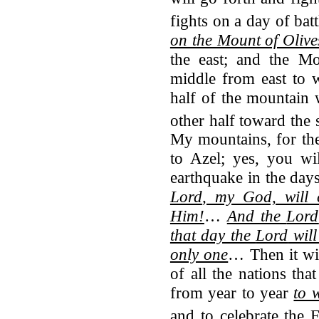
fights on a day of batt
on the Mount of Olive
the east; and the Mo
middle from east to w
half of the mountain 
other half toward the 
My mountains, for the
to Azel; yes, you wil
earthquake in the day
Lord
, my God, will 
Him!
…
And the
Lord
that day the
Lord
will
only one
… Then it wil
of all the nations th
from year to year
to 
and to celebrate the 