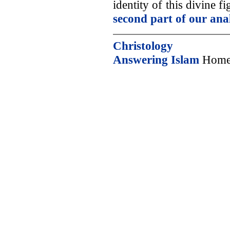
identity of this divine 
second part of our ana
Christology
Answering Islam
Home