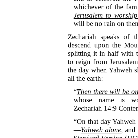
whichever of the fami
Jerusalem to worship
will be no rain on the
Zechariah speaks of 
descend upon the Mount
splitting it in half with
to reign from Jerusalem
the day when Yahweh sha
all the earth:
“
Then there will be o
whose name is wor
Zechariah 14:9 Conte
“On that day Yahweh w
—
Yahweh alone
, and