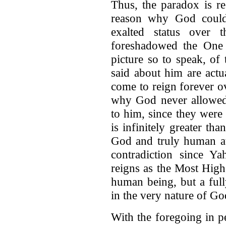
Thus, the paradox is re
reason why God could
exalted status over 
foreshadowed the One
picture so to speak, of
said about him are actu
come to reign forever o
why God never allowed 
to him, since they were
is infinitely greater t
God and truly human at
contradiction since 
reigns as the Most High.
human being, but a full
in the very nature of Go
With the foregoing in pe