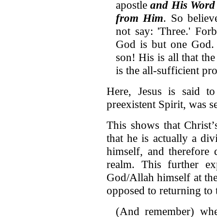
apostle
and His Word
from Him
. So belie
not say: 'Three.' Forb
God is but one God. 
son! His is all that t
is the all-sufficient 
Here, Jesus is said 
preexistent Spirit, was s
This shows that Christ’s
that he is actually a d
himself, and therefore 
realm. This further e
God/Allah himself at the
opposed to returning to t
(And remember) whe