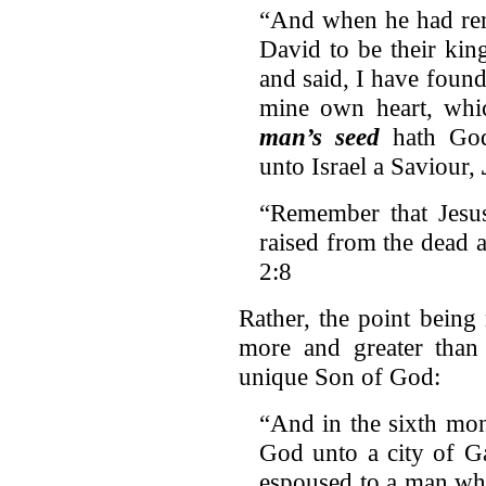
“And when he had rem
David to be their kin
and said, I have foun
mine own heart, whic
man’s seed
hath God
unto Israel a Saviour,
“Remember that Jesu
raised from the dead 
2:8
Rather, the point being
more and greater than 
unique Son of God:
“And in the sixth mon
God unto a city of Ga
espoused to a man w