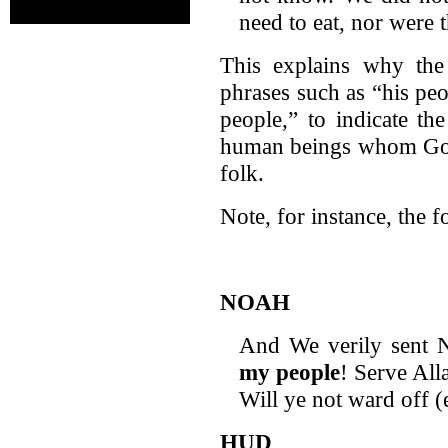
need to eat, nor were 
This explains why the 
phrases such as “his pe
people,” to indicate th
human beings whom God
folk.
Note, for instance, the
NOAH
And We verily sent N
my people
! Serve All
Will ye not ward off (
HUD