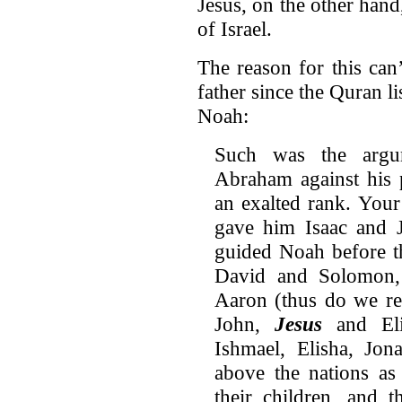
Jesus, on the other hand
of Israel.
The reason for this can
father since the Quran li
Noah:
Such was the argu
Abraham against his 
an exalted rank. You
gave him Isaac and 
guided Noah before 
David and Solomon,
Aaron (thus do we re
John,
Jesus
and Eli
Ishmael, Elisha, Jon
above the nations as
their children, and 