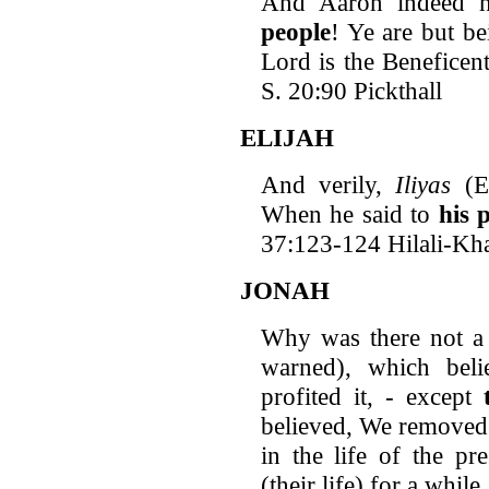
And Aaron indeed h
people
! Ye are but be
Lord is the Beneficen
S. 20:90 Pickthall
ELIJAH
And verily,
Iliyas
(El
When he said to
his 
37:123-124 Hilali-Kh
JONAH
Why was there not a
warned), which beli
profited it, - except
believed, We removed
in the life of the pr
(their life) for a whil