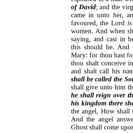
of David
; and the vi
came in unto her, an
favoured, the Lord
i
women. And when s
saying, and cast in 
this should be. And 
Mary: for thou hast f
thou shalt conceive i
and shalt call his 
shall be called the So
shall give unto him t
he shall reign over t
his kingdom there sh
the angel, How shall
And the angel answe
Ghost shall come upon