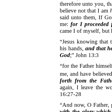
therefore unto you, tha
believe not that I am
said unto them, If G
me:
for I proceeded
came I of myself, but
“Jesus knowing that t
his hands,
and that h
God
;” John 13:3
“for the Father himse
me, and have believe
forth from the Fath
again, I leave the w
16:27-28
“And now, O Father, g
with the glory which