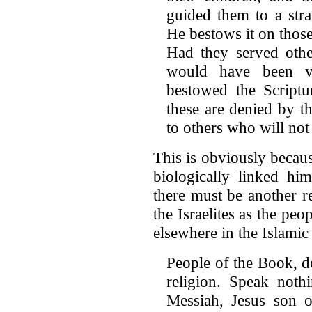
guided them to a stra
He bestows it on thos
Had they served othe
would have been 
bestowed the Scriptu
these are denied by t
to others who will no
This is obviously beca
biologically linked h
there must be another r
the Israelites as the peo
elsewhere in the Islamic 
People of the Book, d
religion. Speak noth
Messiah, Jesus son 