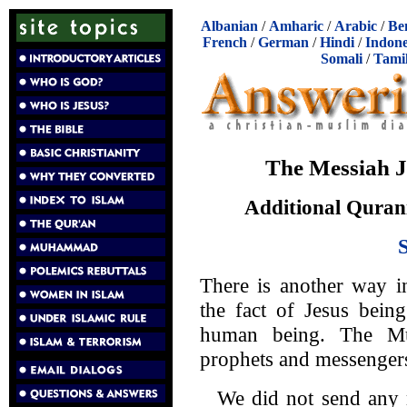
Albanian
/
Amharic
/
Arabic
/
Be
French
/
German
/
Hindi
/
Indone
Somali
/
Tami
The Messiah 
Additional Qurani
There is another way i
the fact of Jesus bein
human being. The Mus
prophets and messengers
We did not send any