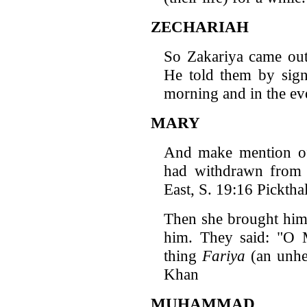
ZECHARIAH
So Zakariya came ou
He told them by signs
morning and in the ev
MARY
And make mention of
had withdrawn fro
East, S. 19:16 Pickthal
Then she brought him
him. They said: "O 
thing
Fariya
(an unhea
Khan
MUHAMMAD