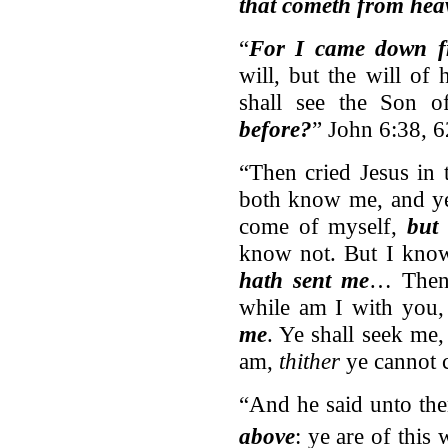
that cometh from hea
“
For I came down f
will, but the will o
shall see the Son
before?
” John 6:38, 6
“Then cried Jesus in 
both know me, and y
come of myself,
but 
know not. But I kno
hath sent me
… Then 
while am I with you
me
. Ye shall seek me,
am,
thither
ye cannot 
“And he said unto th
above
: ye are of this