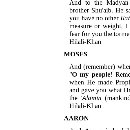
And to the Madyan 
brother Shu'aib. He sa
you have no other
Ila
measure or weight, I 
fear for you the torm
Hilali-Khan
MOSES
And (remember) wh
"
O
my people
! Reme
when He made Proph
and gave you what He
the
'Alamin
(mankind 
Hilali-Khan
AARON