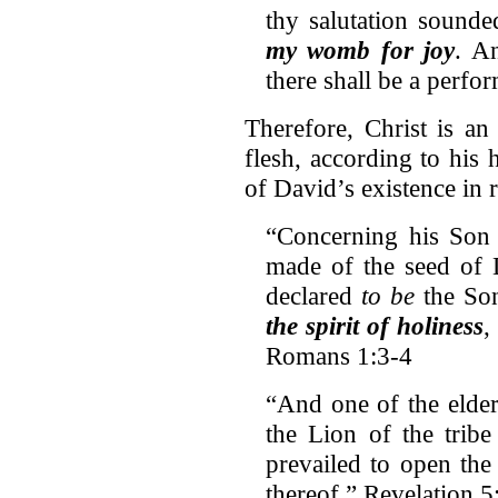
thy salutation sound
my womb for joy
. A
there shall be a perf
Therefore, Christ is an
flesh, according to his 
of David’s existence in r
“Concerning his Son 
made of the seed of
declared
to be
the So
the spirit of holiness
,
Romans 1:3-4
“And one of the elder
the Lion of the trib
prevailed to open the
thereof.” Revelation 5