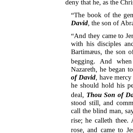
deny that he, as the Chr
“The book of the gen
David
, the son of Ab
“And they came to Jer
with his disciples a
Bartimæus, the son o
begging.
And when 
Nazareth, he began to
of David
, have mercy
he should hold his pe
deal,
Thou Son of Da
stood still, and com
call the blind man, s
rise; he calleth thee.
rose, and came to Je