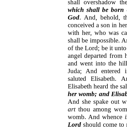
shall overshadow th
which shall be born 
God
. And, behold, t
conceived a son in her
with her, who was ca
shall be impossible. 
of the Lord; be it un
angel departed from 
and went into the hil
Juda; And entered i
saluted Elisabeth. 
Elisabeth heard the sa
her womb; and Elisabe
And she spake out wi
art
thou among wome
womb. And whence
Lord
should come to m