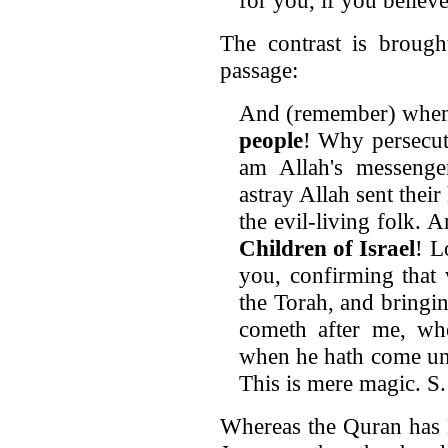
The contrast is brough
passage:
And (remember) when
people
! Why persecut
am Allah's messeng
astray Allah sent their
the evil-living folk.
Children of Israel
! L
you, confirming that
the Torah, and bringi
cometh after me, wh
when he hath come unt
This is mere magic. S.
Whereas the Quran has M