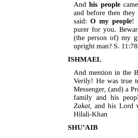
And
his people
came 
and before then they
said:
O my people
!
purer for you. Bewar
(the person of) my g
upright man? S. 11:78
ISHMAEL
And mention in the Bo
Verily! He was true 
Messenger, (and) a Pr
family and his peo
Zakat
, and his Lord 
Hilali-Khan
SHU’AIB