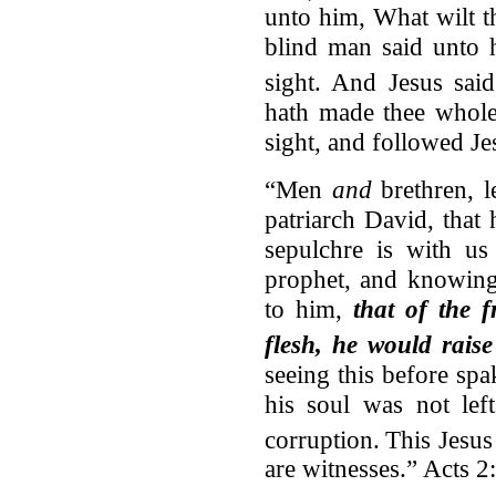
unto him, What wilt t
blind man said unto 
sight.
And Jesus said
hath made thee whole
sight, and followed J
“Men
and
brethren, l
patriarch David, that
sepulchre is with us
prophet, and knowing
to him,
that of the f
flesh, he would raise
seeing this before spak
his soul was not left
corruption.
This Jesus
are witnesses.” Acts 2