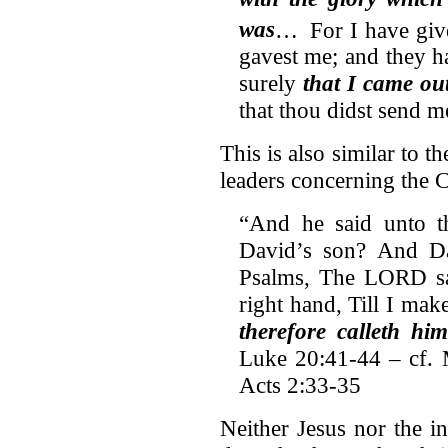
was
…
For I have gi
gavest me; and they h
surely
that I came ou
that thou didst send m
This is also similar to t
leaders concerning the C
“And he said unto t
David’s son? And Da
Psalms, The LORD sa
right hand, Till I mak
therefore calleth hi
Luke 20:41-44 – cf. 
Acts 2:33-35
Neither Jesus nor the i