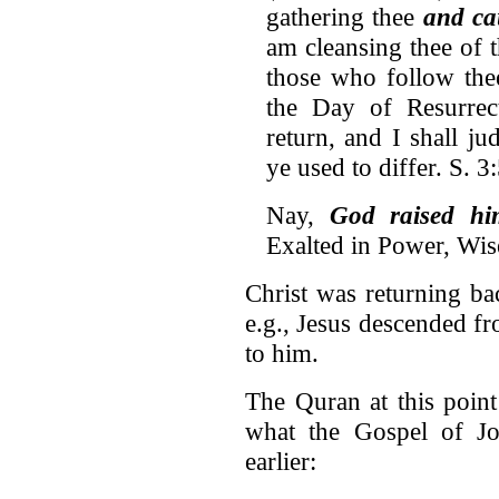
gathering thee
and ca
am cleansing thee of 
those who follow the
the Day of Resurrec
return, and I shall j
ye used to differ. S. 3
Nay,
God raised hi
Exalted in Power, Wise
Christ was returning ba
e.g., Jesus descended f
to him.
The Quran at this poin
what the Gospel of Jo
earlier: