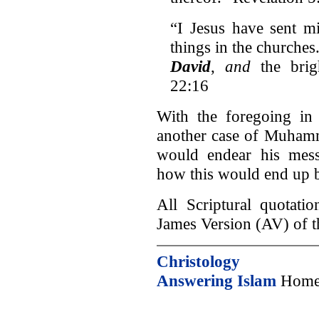
“I Jesus have sent mi
things in the churches
David
,
and
the bri
22:16
With the foregoing in 
another case of Muhamm
would endear his messa
how this would end up b
All Scriptural quotati
James Version (AV) of t
Christology
Answering Islam
Home