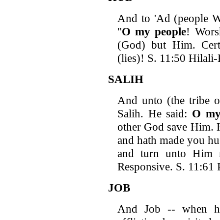
And to 'Ad (people We
"
O
my people
! Wors
(God) but Him. Cert
(lies)! S. 11:50 Hilal
SALIH
And unto (the tribe 
Salih. He said:
O
my
other God save Him. H
and hath made you hus
and turn unto Him 
Responsive. S. 11:61 P
JOB
And Job -- when he