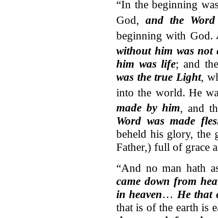
“In the beginning wa
God,
and the Word
beginning with God.
without him was not
him was life
; and th
was the true Light
, w
into the world.
He wa
made by him
, and t
Word was made fles
beheld his glory, the 
Father,) full of grace 
“And no man hath a
came down from hea
in heaven
…
He that
that is of the earth is