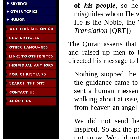
of
his people
, so h
misguides whom He wi
He is the Noble, the 
Translation
[QRT])
The Quran asserts that
and raised up men to b
directed his message to
Nothing stopped the
the guidance came to
sent a human messeng
walking about at eas
from heaven an angel
We did not send b
inspired. So ask the 
not know. We did not