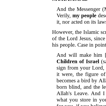
And the Messenger (
Verily,
my people
dese
it, nor acted on its la
However, the Islamic sc
of the Lord Jesus, since
his people. Case in point
And will make him 
Children of Israel
(s
sign from your Lord, t
it were, the figure of
becomes a bird by All
born blind, and the le
Allah's Leave. And I
what you store in you
for you, if you believ