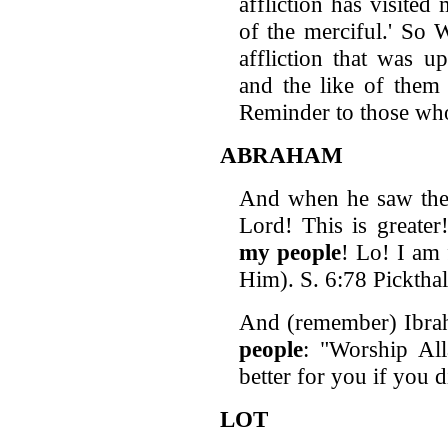
affliction has visite
of the merciful.' So
affliction that was
and the like of them
Reminder to those who
ABRAHAM
And when he saw the 
Lord! This is greate
my people
! Lo! I am 
Him). S. 6:78 Pickthal
And (remember) Ibra
people
: "Worship All
better for you if you 
LOT