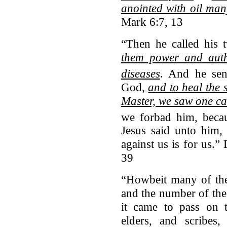
anointed with oil man
Mark 6:7, 13
“Then he called his t
them power and autho
diseases
.
And he sen
God,
and to heal the 
Master, we saw one c
we forbad him, becau
Jesus said unto him
against us is for us.
39
“Howbeit many of the
and the number of th
it came to pass on t
elders, and scribes