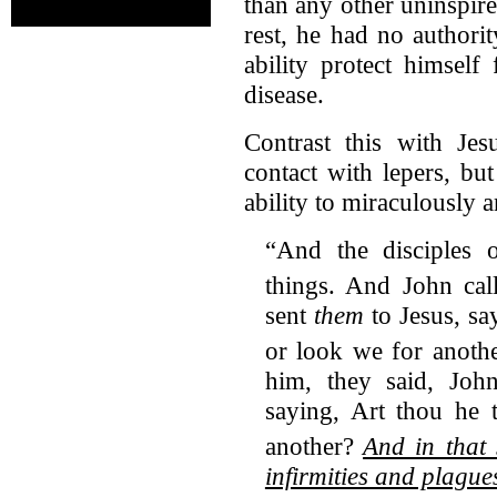
than any other uninspire
rest, he had no authori
ability protect himself
disease.
Contrast this with Je
contact with lepers, bu
ability to miraculously 
“And the disciples 
things.
And John cal
sent
them
to Jesus, sa
or look we for anoth
him, they said, John
saying, Art thou he 
another?
And in that
infirmities and plague