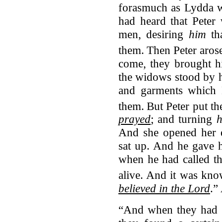
forasmuch as Lydda wa
had heard that Peter
men, desiring
him
th
them.
Then Peter aros
come, they brought h
the widows stood by 
and garments which 
them.
But Peter put th
prayed
; and turning
And she opened her e
sat up. And he gave 
when he had called th
alive.
And it was kno
believed in the Lord
.”
“And when they had g