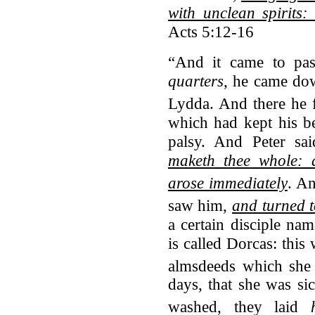
with unclean spirits
Acts 5:12-16
“And it came to pass
quarters
, he came dow
Lydda.
And there he 
which had kept his be
palsy. And Peter s
maketh thee whole: 
arose immediately
.
An
saw him,
and turned t
a certain disciple na
is called Dorcas: thi
almsdeeds which she 
days, that she was s
washed, they laid