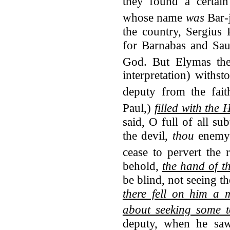
they found a certain
whose name
was
Bar-j
the country, Sergius
for Barnabas and Sau
God.
But Elymas the
interpretation) withs
deputy from the fait
Paul,)
filled with the
said, O full of all sub
the devil,
thou
enemy o
cease to pervert the 
behold,
the hand of t
be blind, not seeing t
there fell on him a 
about seeking some 
deputy, when he s