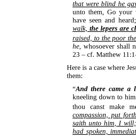
that were blind he ga
unto them, Go your w
have seen and heard
walk,
the lepers are c
raised, to the poor th
he
, whosoever shall 
23 – cf. Matthew 11:1
Here is a case where Jes
them:
“
And there came a l
kneeling down to him,
thou canst make me
compassion, put fort
saith unto him, I wil
had spoken, immediat