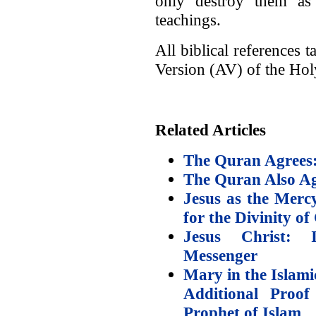
only destroy them as 
teachings.
All biblical references
Version (AV) of the Hol
Related Articles
The Quran Agrees: 
The Quran Also Agr
Jesus as the Merc
for the Divinity of
Jesus Christ: 
Messenger
Mary in the Islami
Additional Proof
Prophet of Islam