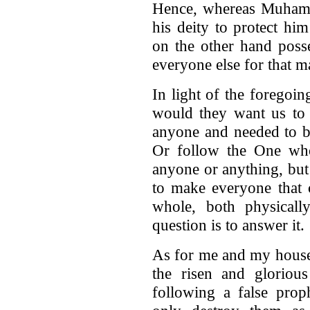
Hence, whereas Muhamm
his deity to protect hi
on the other hand poss
everyone else for that m
In light of the forego
would they want us to 
anyone and needed to b
Or follow the One who
anyone or anything, but
to make everyone that 
whole, both physicall
question is to answer it.
As for me and my house
the risen and gloriou
following a false prop