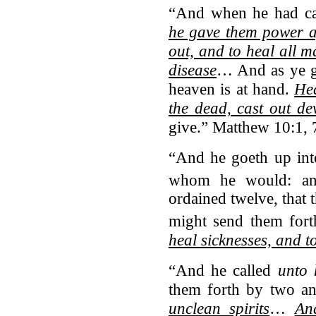
“And when he had ca
he gave them power ag
out, and to heal all 
disease
… And as ye g
heaven is at hand.
Hea
the dead, cast out dev
give.” Matthew 10:1, 
“And he goeth up int
whom he would: an
ordained twelve, that 
might send them fort
heal sicknesses, and to
“And he called
unto 
them forth by two a
unclean spirits
…
An