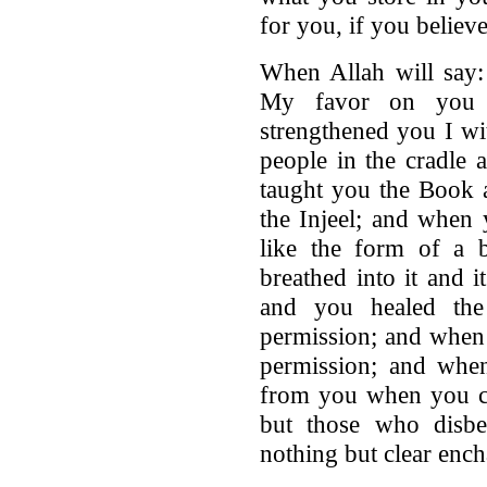
for you, if you believ
When Allah will say
My favor on you 
strengthened you I wi
people in the cradle
taught you the Book 
the Injeel; and when 
like the form of a 
breathed into it and 
and you healed th
permission; and when
permission; and when
from you when you ca
but those who disbe
nothing but clear ench