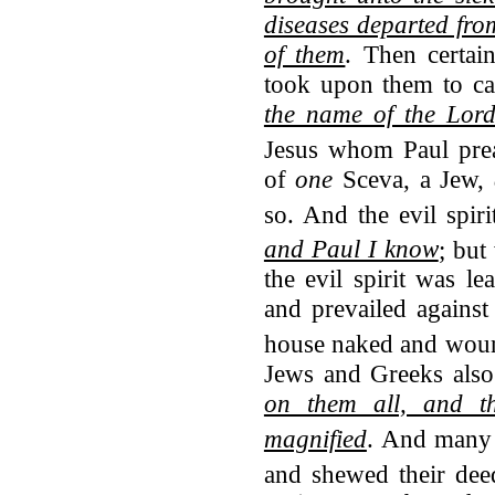
diseases departed from
of them
. Then certai
took upon them to cal
the name of the Lord
Jesus whom Paul prea
of
one
Sceva, a Jew,
so.
And the evil spir
and Paul I know
; but
the evil spirit was 
and prevailed against
house naked and wou
Jews and Greeks also
on them all, and t
magnified
.
And many t
and shewed their dee