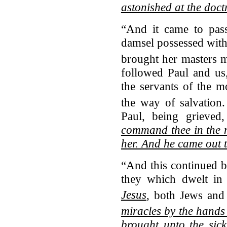
astonished at the doct
“And it came to pass
damsel possessed with 
brought her masters 
followed Paul and us
the servants of the 
the way of salvation.
Paul, being grieved
command thee in the n
her. And he came out 
“And this continued by
they which dwelt i
Jesus
, both Jews and
miracles by the hands
brought unto the sic