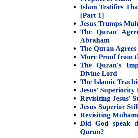
Islam Testifies T
[Part 1]
Jesus Trumps Muh
The Quran Agree
Abraham
The Quran Agrees –
More Proof from th
The Quran's Impl
Divine Lord
The Islamic Teachi
Jesus' Superiority 
Revisiting Jesus' S
Jesus Superior Sti
Revisiting Muham
Did God speak di
Quran?