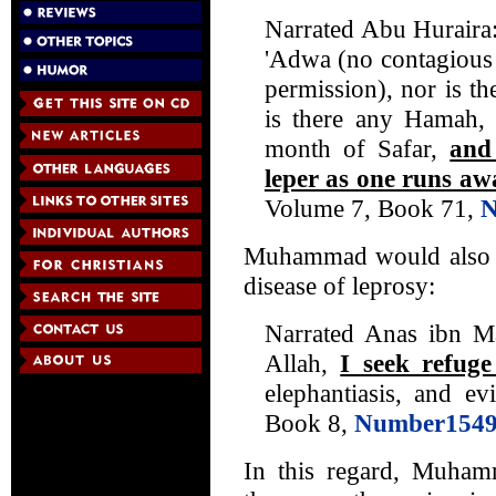
Narrated Abu Huraira: 
'Adwa (no contagious 
permission), nor is t
is there any Hamah, 
month of Safar,
and
leper as one runs aw
Volume 7, Book 71,
N
Muhammad would also be
disease of leprosy:
Narrated Anas ibn Ma
Allah,
I seek refug
elephantiasis, and ev
Book 8,
Number154
In this regard, Muham