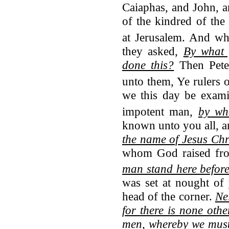
Caiaphas, and John, 
of the kindred of the
at Jerusalem.
And whe
they asked,
By what 
done this?
Then Pete
unto them, Ye rulers o
we this day be exami
impotent man,
by wh
known unto you all, an
the name of Jesus Chr
whom God raised fr
man stand here befor
was set at nought of
head of the corner.
Nei
for there is none ot
men, whereby we must