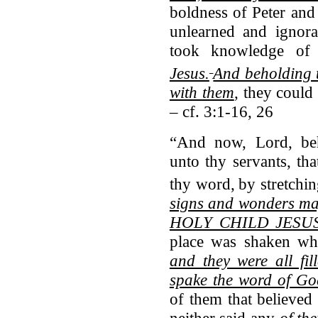
boldness of Peter and
unlearned and ignora
took knowledge o
Jesus.
And beholding 
with them
, they could
– cf. 3:1-16, 26
“And now, Lord, beho
unto thy servants, th
thy word,
by stretchi
signs and wonders 
HOLY CHILD JESU
place was shaken whe
and they were all fi
spake the word of Go
of them that believed
neither said any
of th