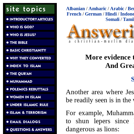
Albanian
/
Amharic
/
Arabic
/
Be
French
/
German
/
Hindi
/
Indone
Somali
/
Tami
More evidence th
And Gre
Another area where Je
be readily seen is in the
For example, Muhammad
to shun lepers since
dangerous as lions: