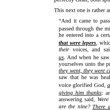
This next one is rather 
“And it came to pass
passed through the mi
he entered into a cert
that were lepers
, whic
their
voices, and sa
us
.
And when he sa
yourselves unto the p
they went, they were 
saw that he was heal
voice glorified God,
a
giving him thanks
: a
answering said,
Were 
are the nine?
There a