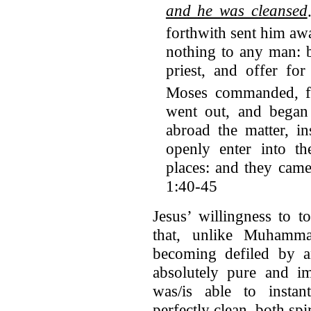
and he was cleansed
forthwith sent him aw
nothing to any man: b
priest, and offer fo
Moses commanded, fo
went out, and began
abroad the matter, i
openly enter into th
places: and they cam
1:40-45
Jesus’ willingness to 
that, unlike Muhamma
becoming defiled by a
absolutely pure and im
was/is able to insta
perfectly clean, both spi