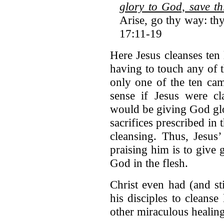
glory to God, save th
Arise, go thy way: th
17:11-19
Here Jesus cleanses ten
having to touch any of 
only one of the ten ca
sense if Jesus were cl
would be giving God glor
sacrifices prescribed in
cleansing. Thus, Jesus’
praising him is to give
God in the flesh.
Christ even had (and st
his disciples to cleanse
other miraculous healin