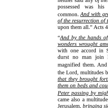
possessed was his
common.
And with gr
of the resurrection of
upon them all.” Acts 
“
And by the hands of
wonders wrought amo
with one accord in 
durst no man join 
magnified them.
And 
the Lord, multitudes
that they brought fort
them on beds and couc
Peter passing by mig
came also a multitud
Jerusalem,
bringing si