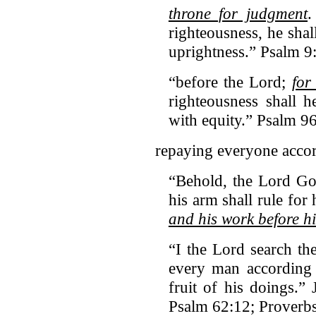
throne for judgment
.
righteousness, he shal
uprightness.” Psalm 9
“before the Lord;
for
righteousness shall 
with equity.” Psalm 9
repaying everyone accor
“Behold, the Lord Go
his arm shall rule for
and his work before h
“I the Lord search th
every man according
fruit of his doings.”
Psalm 62:12; Proverb