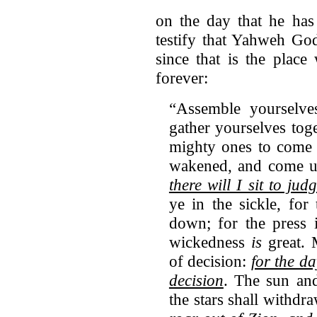
on the day that he has
testify that Yahweh Go
since that is the plac
forever:
“Assemble yourselve
gather yourselves tog
mighty ones to come 
wakened, and come up
there will I sit to ju
ye in the sickle, for
down; for the press i
wickedness
is
great. M
of decision:
for the da
decision
. The sun an
the stars shall withdr