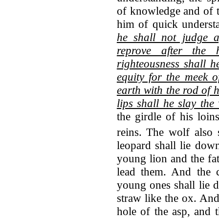
of knowledge and of t
him of quick understa
he shall not judge af
reprove after the 
righteousness shall h
equity for the meek o
earth with the rod of 
lips shall he slay the
the girdle of his loin
reins.
The wolf also 
leopard shall lie dow
young lion and the fatl
lead them. And the c
young ones shall lie d
straw like the ox. And
hole of the asp, and 