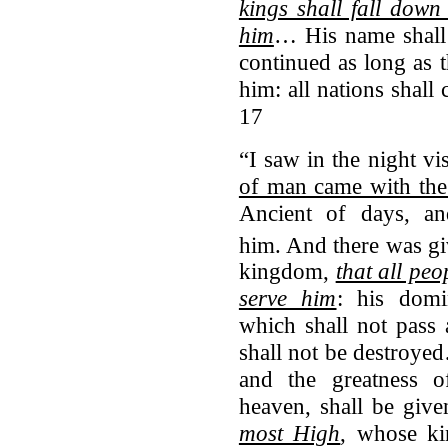
kings shall fall down
him
… His name shall 
continued as long as 
him: all nations shall
17
“I saw in the night vi
of man came with the
Ancient of days, a
him.
And there was gi
kingdom,
that all pe
serve him
: his dom
which shall not pas
shall not be destroy
and the greatness 
heaven, shall be give
most High
, whose 