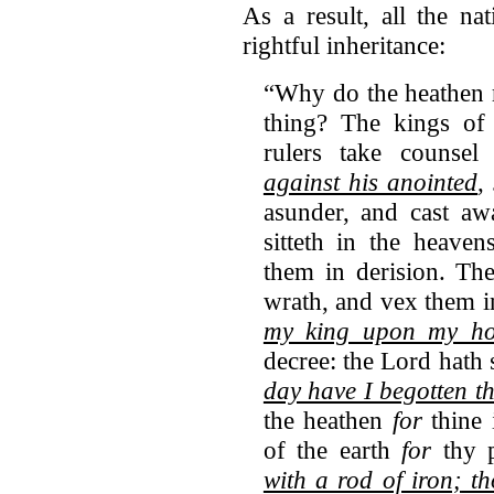
As a result, all the n
rightful inheritance:
“Why do the heathen r
thing? The kings of 
rulers take counsel
against his anointed
,
asunder, and cast a
sitteth in the heaven
them in derision. Th
wrath, and vex them i
my king upon my hol
decree: the Lord hath
day have I begotten t
the heathen
for
thine 
of the earth
for
thy p
with a rod of iron;
th