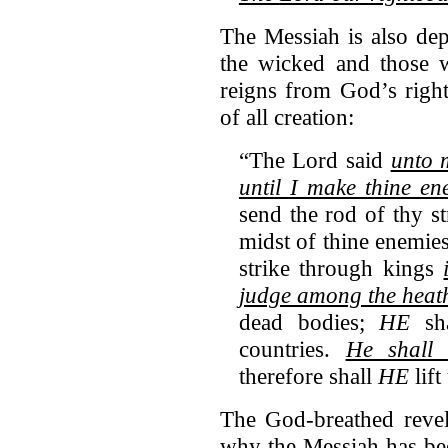
The Messiah is also de
the wicked and those 
reigns from God’s righ
of all creation:
“The Lord said
unto 
until I make thine en
send the rod of thy s
midst of thine enem
strike through kings
judge among the heat
dead bodies;
HE
sha
countries.
He shall 
therefore shall
HE
lift
The God-breathed revela
why the Messiah has bee