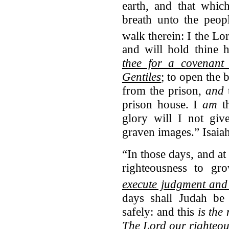
earth, and that whic
breath unto the peopl
walk therein:
I the Lo
and will hold thine 
thee for a covenant 
Gentiles
; to open the 
from the prison,
and
t
prison house. I
am
th
glory will I not giv
graven images.” Isaia
“In those days, and at 
righteousness to g
execute judgment and 
days shall Judah be 
safely: and this
is the
The
Lord
our righteou