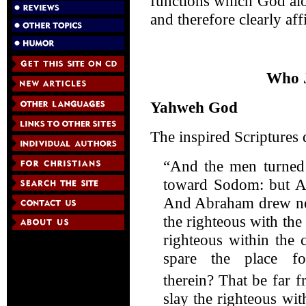
functions which God alo
and therefore clearly aff
Who J
Yahweh God
The inspired Scriptures 
“And the men turned 
toward Sodom: but Ab
And Abraham drew near
the righteous with the
righteous within the 
spare the place f
therein?
That be far f
slay the righteous wit