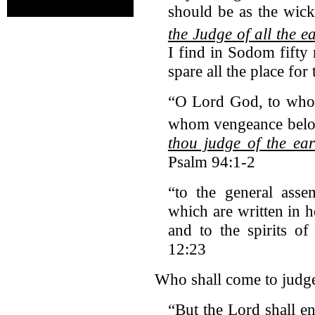
should be as the wick
the Judge of all the e
I find in Sodom fifty r
spare all the place for
“O Lord God, to who
whom vengeance belon
thou judge of the ear
Psalm 94:1-2
“to the general asse
which are written in 
and to the spirits o
12:23
Who shall come to judge 
“But the Lord shall e