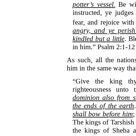
potter’s vessel.
Be wis
instructed, ye judges
fear, and rejoice with
angry,
and ye perish
kindled but a little
. B
in him.” Psalm 2:1-12
As such, all the natio
him in the same way tha
“Give the king t
righteousness unto
dominion also from s
the ends of the earth
shall bow before him
;
The kings of Tarshish a
the kings of Sheba a