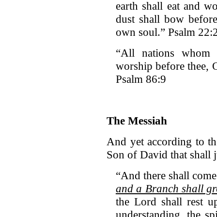
earth shall eat and w
dust shall bow befor
own soul.” Psalm 22:
“All nations whom 
worship before thee, 
Psalm 86:9
The Messiah
And yet according to th
Son of David that shall 
“And there shall come
and a Branch shall gr
the Lord shall rest 
understanding, the spi