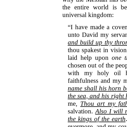
the entire world is 
universal kingdom:
“I have made a coven
unto David my serva
and build up thy thron
thou spakest in vision
laid help upon
one t
chosen out of the peo
with my holy oil
faithfulness and my
name shall his horn b
the sea, and his right 
me,
Thou art my fat
salvation.
Also I will
the kings of the earth
evermore, and my cove