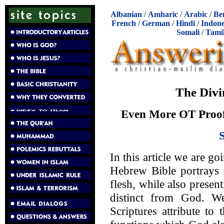
Albanian
/
Amharic
/
Arabic
/
Be
French
/
German
/
Hindi
/
Indone
Somali
/
Tami
The Divi
Even More OT Proof 
In this article we are go
Hebrew Bible portrays 
flesh, while also presen
distinct from God. W
Scriptures attribute to