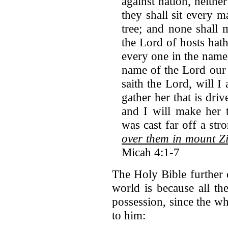
against nation, neithe
they shall sit every 
tree; and none shall
the Lord of hosts ha
every one in the name
name of the Lord our 
saith the Lord, will I 
gather her that is driv
and I will make her t
was cast far off a str
over them in mount Zi
Micah 4:1-7
The Holy Bible further 
world is because all th
possession, since the wh
to him: