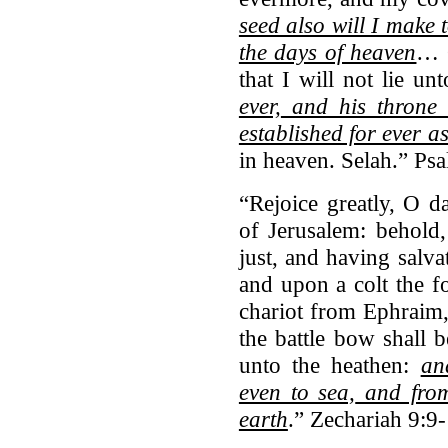
seed also will I make t
the days of heaven
… 
that I will not lie u
ever,
and his throne a
established for ever a
in heaven. Selah.” Ps
“Rejoice greatly, O d
of Jerusalem: behold
just, and having salva
and upon a colt the fo
chariot from Ephraim,
the battle bow shall 
unto the heathen:
an
even to sea,
and from 
earth
.” Zechariah 9:9