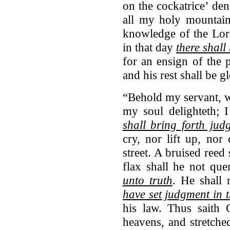
on the cockatrice’ den
all my holy mountain:
knowledge of the Lord
in that day
there shall
for an ensign of the p
and his rest shall be g
“Behold my servant, 
my soul delighteth; 
shall bring forth jud
cry, nor lift up, nor
street. A bruised reed
flax shall he not qu
unto truth
. He shall 
have set judgment in t
his law. Thus saith 
heavens, and stretche