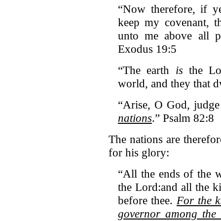
“Now therefore, if y
keep my covenant, th
unto me above all 
Exodus 19:5
“The earth
is
the Lor
world, and they that d
“Arise, O God, judge
nations
.” Psalm 82:8
The nations are theref
for his glory:
“All the ends of the 
the Lord:and all the k
before thee.
For the 
governor among the 