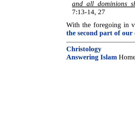
and all dominions s
7:13-14, 27
With the foregoing in
the second part of our 
Christology
Answering Islam
Home