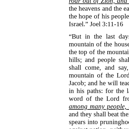
roar out of Zion,
and u
the heavens and the ea
the hope of his people
Israel.” Joel 3:11-16
“But in the last da
mountain of the house
the top of the mountai
hills; and people sh
shall come, and say
mountain of the Lord
Jacob; and he will te
in his paths: for the
word of the Lord f
among many people,
and they shall beat th
spears into pruninghoo