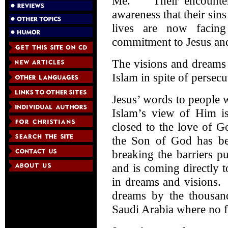
Me.” Their encounter 
awareness that their sin
lives are now facing
commitment to Jesus and
The visions and dreams 
Islam in spite of persecu
Jesus’ words to people 
Islam’s view of Him i
closed to the love of 
the Son of God has bee
breaking the barriers p
and is coming directly 
in dreams and visions.
dreams by the thousan
Saudi Arabia where no f