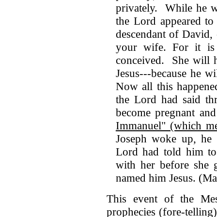
privately. While he w
the Lord appeared to
descendant of David, 
your wife. For it is
conceived. She will 
Jesus---because he wi
Now all this happene
the Lord had said th
become pregnant and 
Immanuel" (which me
Joseph woke up, he m
Lord had told him to
with her before she 
named him Jesus. (Ma
This event of the Mess
prophecies (fore-tellin