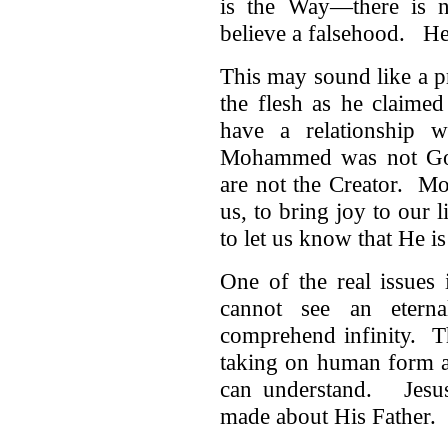
is the Way—there is 
believe a falsehood. He
This may sound like a pr
the flesh as he claime
have a relationship
Mohammed was not God
are not the Creator. Mo
us, to bring joy to our 
to let us know that He is
One of the real issues
cannot see an eterna
comprehend infinity. T
taking on human form a
can understand. Jesus 
made about His Father.