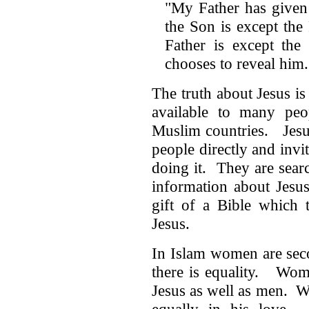
"My Father has given
the Son is except th
Father is except th
chooses to reveal hi
The truth about Jesus is
available to many peo
Muslim countries. Jesu
people directly and inv
doing it. They are sear
information about Jesu
gift of a Bible which 
Jesus.
In Islam women are seco
there is equality. Wom
Jesus as well as men. W
equally in his love. J