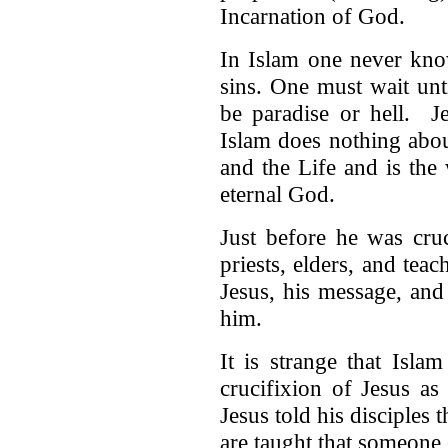
Incarnation of God.
In Islam one never kno
sins. One must wait unt
be paradise or hell. J
Islam does nothing abou
and the Life and is the
eternal God.
Just before he was cru
priests, elders, and tea
Jesus, his message, and
him.
It is strange that Islam
crucifixion of Jesus as 
Jesus told his disciples
are taught that someone 