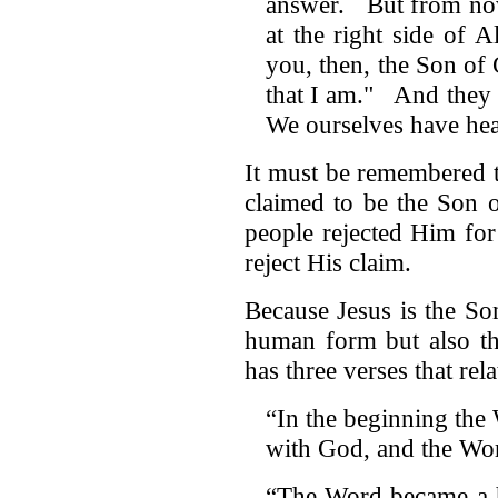
answer. But from now
at the right side of 
you, then, the Son o
that I am." And they 
We ourselves have he
It must be remembered 
claimed to be the Son 
people rejected Him fo
reject His claim.
Because Jesus is the S
human form but also t
has three verses that relat
“In the beginning the
with God, and the Wo
“The Word became a h