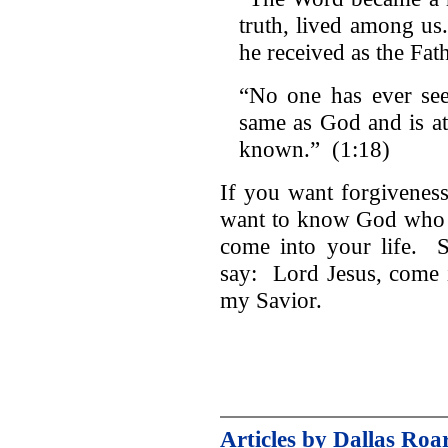
truth, lived among us
he received as the Fat
“No one has ever se
same as God and is at
known.” (1:18)
If you want forgiveness
want to know God who l
come into your life. S
say: Lord Jesus, come i
my Savior.
Articles by Dallas Roa