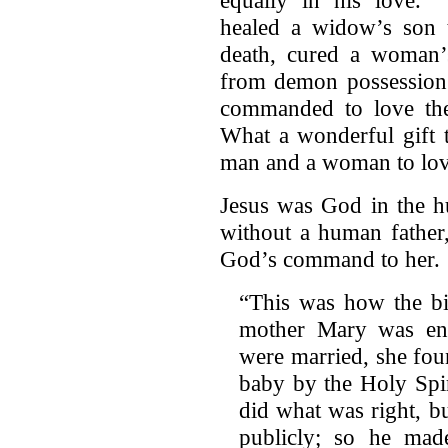
healed a widow’s son t
death, cured a woman’
from demon possession.
commanded to love the
What a wonderful gift 
man and a woman to lov
Jesus was God in the h
without a human father
God’s command to her.
“This was how the bir
mother Mary was eng
were married, she fou
baby by the Holy Spi
did what was right, b
publicly; so he mad