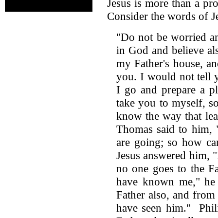
Jesus is more than a pr
Consider the words of J
"Do not be worried an
in God and believe a
my Father's house, an
you. I would not tell 
I go and prepare a p
take you to myself, s
know the way that lea
Thomas said to him,
are going; so how ca
Jesus answered him, "I
no one goes to the F
have known me," he 
Father also, and fro
have seen him." Phil