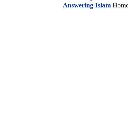
Answering Islam
Home