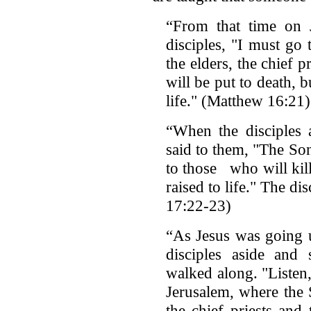
“From that time on J
disciples, "I must go
the elders, the chief p
will be put to death, b
life." (Matthew 16:21)
“When the disciples a
said to them, "The So
to those who will kill
raised to life." The 
17:22-23)
“As Jesus was going u
disciples aside and 
walked along. "Listen
Jerusalem, where the
the chief priests and