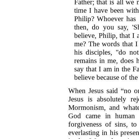
Father; that is all w
time I have been wit
Philip? Whoever has 
then, do you say, '
believe, Philip, that I
me? The words that I 
his disciples, "do n
remains in me, does
say that I am in the Fa
believe because of th
When Jesus said “no on
Jesus is absolutely re
Mormonism, and whate
God came in human fo
forgiveness of sins, to
everlasting in his pres