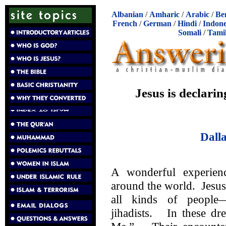
Albanian
/
Amharic
/
Arabic
/
Be
French
/
German
/
Hindi
/
Indone
Somali
/
Tami
Jesus is declarin
Dall
A wonderful experien
around the world. Jesus
all kinds of peopl
jihadists. In these dr