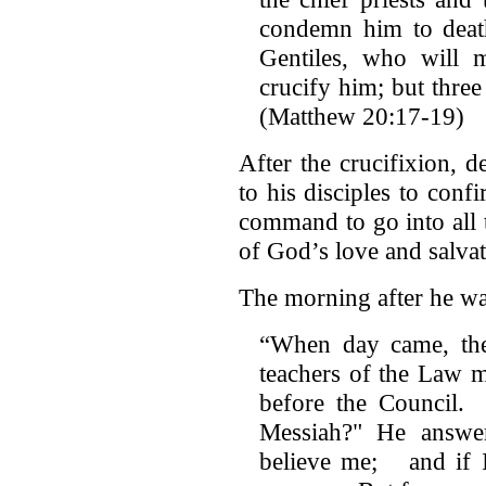
condemn him to deat
Gentiles, who will
crucify him; but three 
(Matthew 20:17-19)
After the crucifixion, d
to his disciples to con
command to go into all
of God’s love and salvat
The morning after he wa
“When day came, the 
teachers of the Law m
before the Council. 
Messiah?" He answer
believe me; and if I