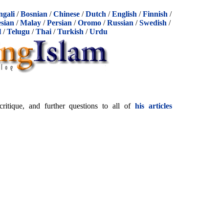
ngali
/
Bosnian
/
Chinese
/
Dutch
/
English
/
Finnish
/
sian
/
Malay
/
Persian
/
Oromo
/
Russian
/
Swedish
/
l
/
Telugu
/
Thai
/
Turkish
/
Urdu
itique, and further questions to all of
his articles