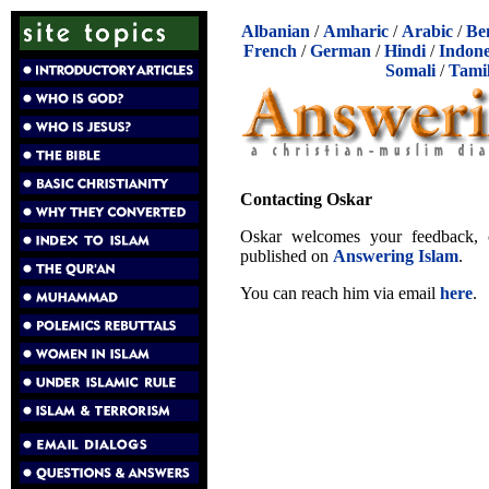
Albanian
/
Amharic
/
Arabic
/
Be
French
/
German
/
Hindi
/
Indone
Somali
/
Tami
Contacting Oskar
Oskar welcomes your feedback, cr
published on
Answering Islam
.
You can reach him via email
here
.