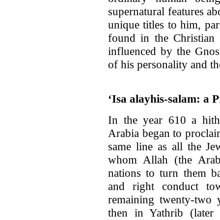
supernatural features a
unique titles to him, par
found in the Christian 
influenced by the Gnost
of his personality and the
‘Isa alayhis-salam: a 
In the year 610 a hi
Arabia began to proclai
same line as all the J
whom Allah (the Arab
nations to turn them b
and right conduct to
remaining twenty-two y
then in Yathrib (late