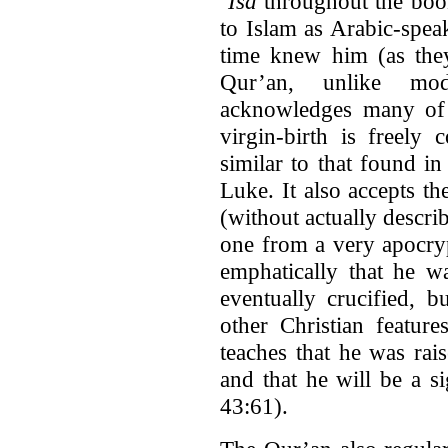
‘Isa
throughout the boo
to Islam as Arabic-spe
time knew him (as they
Qur’an, unlike mode
acknowledges many of t
virgin-birth is freely
similar to that found in
Luke. It also accepts t
(without actually descri
one from a very apocryp
emphatically that he 
eventually crucified, 
other Christian feature
teaches that he was rai
and that he will be a s
43:61).