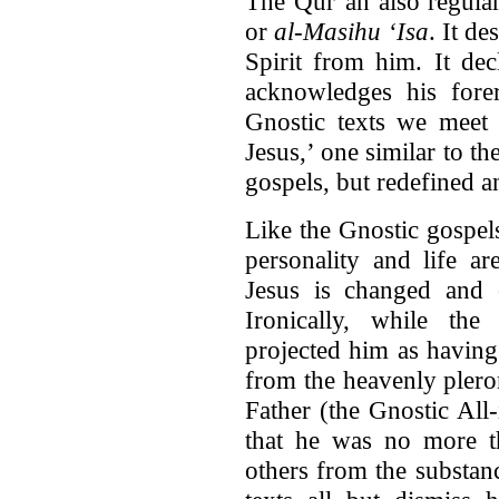
The Qur’an also regula
or
al‑Masihu ‘Isa
. It d
Spirit from him. It dec
acknowledges his forer
Gnostic texts we meet 
Jesus,’ one similar to th
gospels, but redefined a
Like the Gnostic gospels
personality and life ar
Jesus is changed and c
Ironically, while the
projected him as havin
from the heavenly plero
Father (the Gnostic All
that he was no more th
others from the substanc