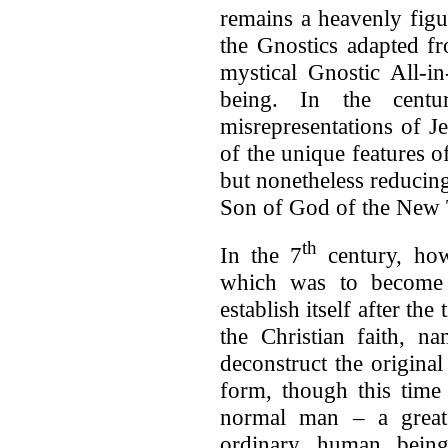
remains a heavenly figur
the Gnostics adapted fr
mystical Gnostic All-in
being. In the centur
misrepresentations of J
of the unique features of
but nonetheless reducing
Son of God of the New T
th
In the 7
century, ho
which was to become 
establish itself after th
the Christian faith, n
deconstruct the original
form, though this time
normal man – a great
ordinary human bein