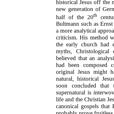
historical Jesus off th
new generation of Germ
th
half of the 20
centur
Bultmann such as Ernst
a more analytical appro
criticism. His method w
the early church had e
myths, Christological 
believed that an analys
had been composed co
original Jesus might 
natural, historical Je
soon concluded that t
supernatural is interwo
life and the Christian J
canonical gospels that
probably prove fruitless