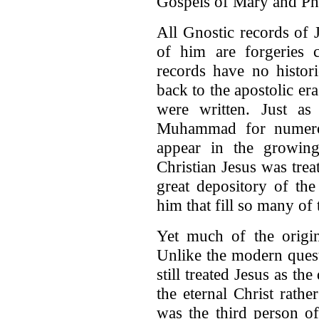
Gospels of Mary and Phi
All Gnostic records of J
of him are forgeries c
records have no histor
back to the apostolic er
were written. Just as
Muhammad for numerou
appear in the growing
Christian Jesus was tre
great depository of th
him that fill so many of 
Yet much of the origina
Unlike the modern quest 
still treated Jesus as t
the eternal Christ rath
was the third person of