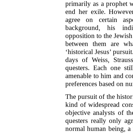
primarily as a prophet 
end her exile. Howeve
agree on certain asp
background, his indi
opposition to the Jewish
between them are what
‘historical Jesus’ pursu
days of Weiss, Straus
questers. Each one sti
amenable to him and con
preferences based on n
The pursuit of the hist
kind of widespread con
objective analysts of th
questers really only a
normal human being, a 