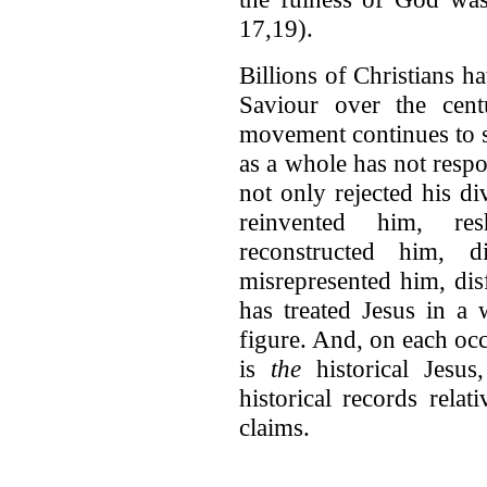
17,19).
Billions of Christians h
Saviour over the cent
movement continues to s
as a whole has not respo
not only rejected his d
reinvented him, re
reconstructed him, d
misrepresented him, dis
has treated Jesus in a 
figure. And, on each occa
is
the
historical Jesus
historical records relat
claims.