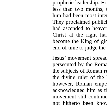
prophetic leadership. H
less than two months, t
him had been most inte
They proclaimed publicl
had ascended to heave
Christ at the right h
become the King of glo
end of time to judge the
Jesus’ movement spread
persecuted by the Roma
the subjects of Roman r
the divine ruler of the
however, Roman empe
acknowledged him as th
movement still continu
not hitherto been know