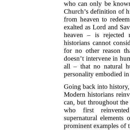
who can only be known 
Church’s definition of
from heaven to redeem
exalted as Lord and Savi
heaven – is rejected n
historians cannot consi
for no other reason th
doesn’t intervene in hu
all – that no natural 
personality embodied in
Going back into history,
Modern historians rein
can, but throughout the 
who first reinvent
supernatural elements o
prominent examples of th