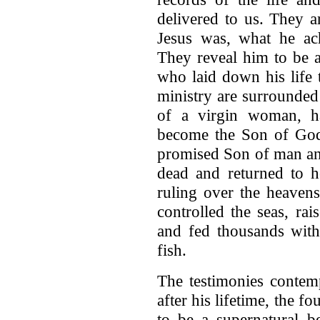
delivered to us. They a
Jesus was, what he ac
They reveal him to be a
who laid down his life 
ministry are surrounded
of a virgin woman, 
become the Son of God 
promised Son of man and
dead and returned to h
ruling over the heavens
controlled the seas, rai
and fed thousands with
fish.
The testimonies contem
after his lifetime, the f
to be a supernatural b