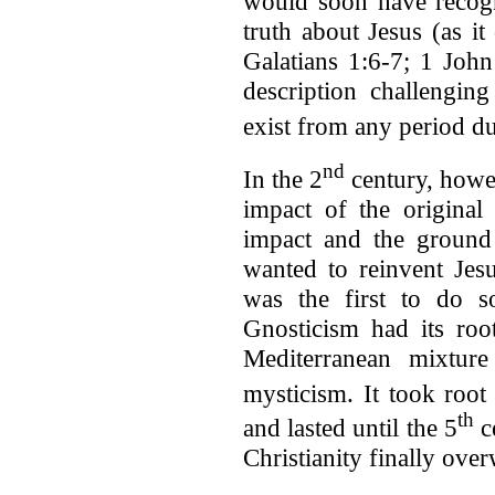
would soon have recogn
truth about Jesus (as it
Galatians 1:6-7; 1 John
description challengin
exist from any period du
nd
In the 2
century, howev
impact of the original
impact and the ground
wanted to reinvent Je
was the first to do s
Gnosticism had its root
Mediterranean mixtur
mysticism. It took root
th
and lasted until the 5
c
Christianity finally ove