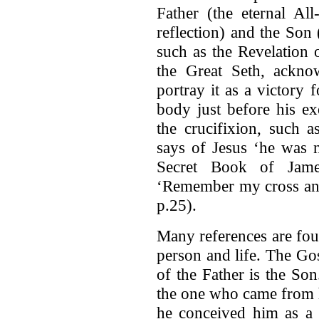
Father (the eternal All
reflection) and the Son 
such as the Revelation 
the Great Seth, acknow
portray it as a victory 
body just before his ex
the crucifixion, such 
says of Jesus ‘he was n
Secret Book of Jame
‘Remember my cross and
p.25).
Many references are fou
person and life. The Go
of the Father is the So
the one who came from 
he conceived him as a