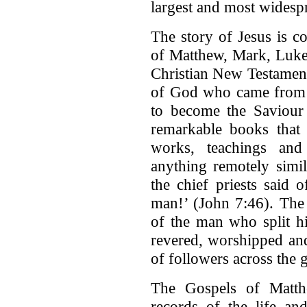
largest and most widesp
The story of Jesus is c
of Matthew, Mark, Luke 
Christian New Testament
of God who came from h
to become the Saviour 
remarkable books that 
works, teachings and
anything remotely simil
the chief priests said 
man!’ (John 7:46). The 
of the man who split h
revered, worshipped and
of followers across the 
The Gospels of Matth
records of the life an