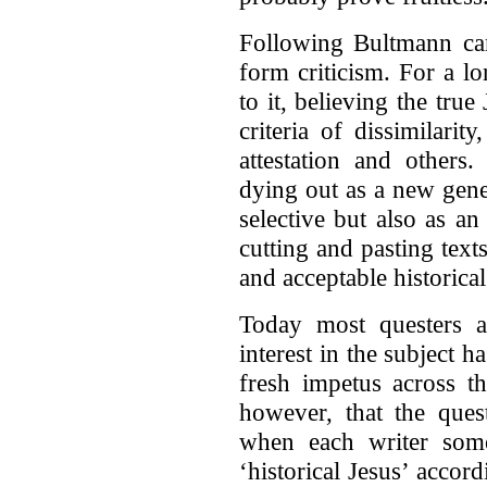
Following Bultmann cam
form criticism. For a l
to it, believing the tru
criteria of dissimilari
attestation and others
dying out as a new gener
selective but also as an
cutting and pasting text
and acceptable historical
Today most questers 
interest in the subject h
fresh impetus across th
however, that the ques
when each writer som
‘historical Jesus’ acco