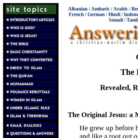
Albanian
/
Amharic
/
Arabic
/
Be
French
/
German
/
Hindi
/
Indone
Somali
/
Tami
The 
Revealed, 
The Original Jesus: a
He grew up before h
and like a root out