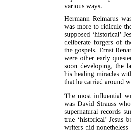
various ways.
Hermann Reimarus was o
was more to ridicule the
supposed ‘historical’ Je
deliberate forgers of t
the gospels. Ernst Rena
were other early queste
soon developing, the la
his healing miracles wi
that he carried around w
The most influential wr
was David Strauss whos
supernatural records su
true ‘historical’ Jesus 
writers did nonetheless