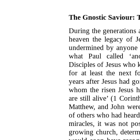
The Gnostic Saviour: T
During the generations a
heaven the legacy of J
undermined by anyone s
what Paul called ‘ano
Disciples of Jesus who 
for at least the next f
years after Jesus had g
whom the risen Jesus 
are still alive’ (1 Corin
Matthew, and John were 
of others who had heard
miracles, it was not po
growing church, determi