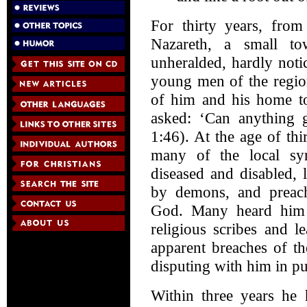
For thirty years, from 
Nazareth, a small to
unheralded, hardly not
young men of the region
of him and his home 
asked: ‘Can anything 
1:46). At the age of thi
many of the local sy
diseased and disabled, 
by demons, and preac
God. Many heard him g
religious scribes and l
apparent breaches of th
disputing with him in pub
Within three years he