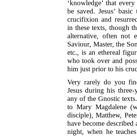
‘knowledge’ that every 
be saved. Jesus’ basic 
crucifixion and resurre
in these texts, though 
alternative, often not
Saviour, Master, the Son
etc., is an ethereal fig
who took over and poss
him just prior to his cruc
Very rarely do you fin
Jesus during his three-
any of the Gnostic texts
to Mary Magdalene (w
disciple), Matthew, Pet
have become described as
night, when he teaches