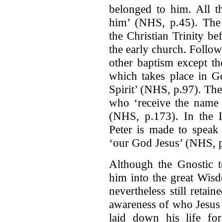
belonged to him. All th
him’ (NHS, p.45). The T
the Christian Trinity be
the early church. Follow
other baptism except th
which takes place in G
Spirit’ (NHS, p.97). The
who ‘receive the name 
(NHS, p.173). In the Le
Peter is made to speak
‘our God Jesus’ (NHS, 
Although the Gnostic t
him into the great Wis
nevertheless still retai
awareness of who Jesus
laid down his life fo