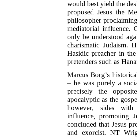
would best yield the de
proposed Jesus the Med
philosopher proclaimin
mediatorial influence.
only be understood aga
charismatic Judaism. H
Hasidic preacher in th
pretenders such as Hana
Marcus Borg’s historica
– he was purely a socia
precisely the opposit
apocalyptic as the gosp
however, sides with 
influence, promoting 
concluded that Jesus pr
and exorcist. NT Wrig