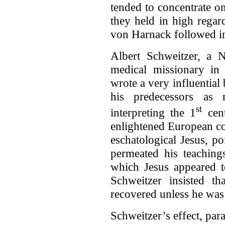
tended to concentrate o
they held in high regar
von Harnack followed in 
Albert Schweitzer, a 
medical missionary in 
wrote a very influential
his predecessors as 
st
interpreting the 1
cent
enlightened European co
eschatological Jesus, p
permeated his teachin
which Jesus appeared t
Schweitzer insisted th
recovered unless he was 
Schweitzer’s effect, para