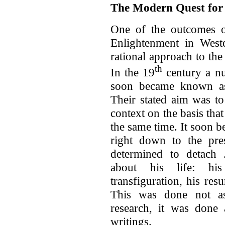
The Modern Quest for t
One of the outcomes of
Enlightenment in West
rational approach to the 
th
In the 19
century a n
soon became known as t
Their stated aim was to
context on the basis that
the same time. It soon b
right down to the pres
determined to detach 
about his life: his 
transfiguration, his res
This was done not as 
research, it was done
writings.