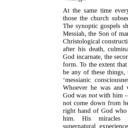
At the same time ever
those the church subse
The synoptic gospels s
Messiah, the Son of man,
Christological constructi
after his death, culmin
God incarnate, the seco
form. To the extent tha
be any of these things,
‘messianic consciousne
Whoever he was and wh
God was
not
with him –
not come down from hea
right hand of God who 
him. His miracles w
supernatural experienc