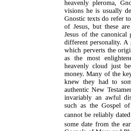
heavenly pleroma, Gno
visions he is usually d
Gnostic texts do refer t
of Jesus, but these are
Jesus of the canonical
different personality. 
which perverts the origi
as the most enlighten
heavenly cloud just be
money. Many of the key 
knew they had to some
authentic New Testament
invariably an awful dis
such as the Gospel o
cannot be reliably dated
some date from the ear