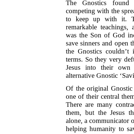
The Gnostics found t
competing with the sprea
to keep up with it. T
remarkable teachings, 
was the Son of God in
save sinners and open t
the Gnostics couldn’t
terms. So they very def
Jesus into their own
alternative Gnostic ‘Sav
Of the original Gnostic
one of their central the
There are many contrad
them, but the Jesus th
alone, a communicator 
helping humanity to sa