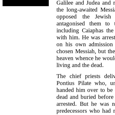
Galilee and Judea and 
the long-awaited Mess
opposed the Jewish p
antagonised them to t
including Caiaphas the
with him. He was arres
on his own admission 
chosen Messiah, but th
heaven whence he would 
living and the dead.
The chief priests de
Pontius Pilate who, un
handed him over to be 
dead and buried before
arrested. But he was n
predecessors who had m