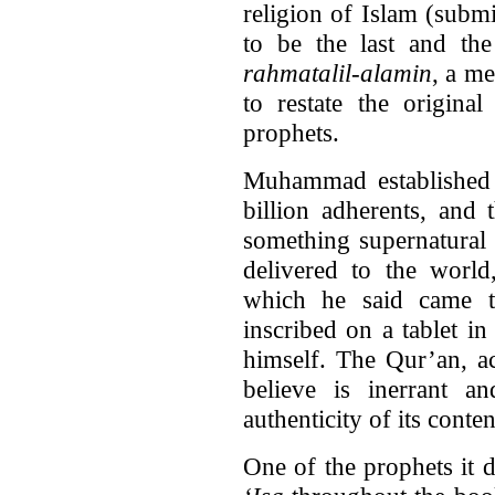
religion of Islam (subm
to be the last and the
rahmatalil-alamin
, a m
to restate the origina
prophets.
Muhammad established a
billion adherents, and
something supernatural 
delivered to the worl
which he said came t
inscribed on a tablet i
himself. The Qur’an, a
believe is inerrant a
authenticity of its conten
One of the prophets it 