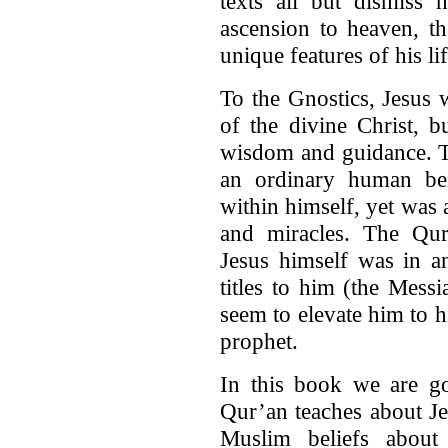
texts all but dismiss h
ascension to heaven, t
unique features of his lif
To the Gnostics, Jesus 
of the divine Christ, 
wisdom and guidance. T
an ordinary human be
within himself, yet was 
and miracles. The Qur
Jesus himself was in a
titles to him (the Mess
seem to elevate him to hi
prophet.
In this book we are go
Qur’an teaches about Je
Muslim beliefs about