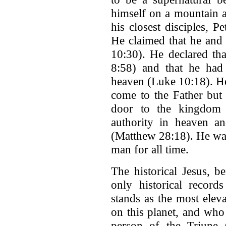
himself on a mountain a
his closest disciples, 
He claimed that he and
10:30). He declared th
8:58) and that he had 
heaven (Luke 10:18). He
come to the Father but
door to the kingdom 
authority in heaven a
(Matthew 28:18). He was
man for all time.
The historical Jesus, b
only historical record
stands as the most ele
on this planet, and who 
person of the Triune G