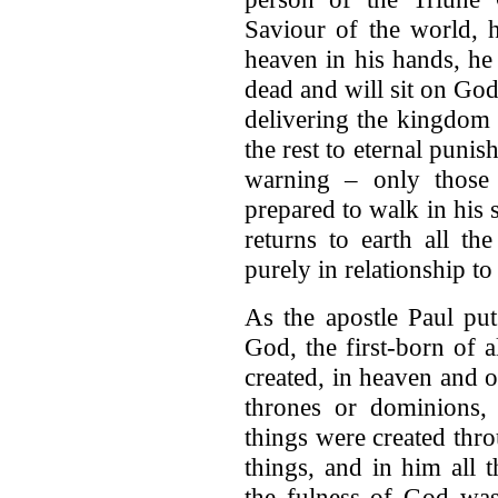
Saviour of the world, 
heaven in his hands, he
dead and will sit on God
delivering the kingdom 
the rest to eternal puni
warning – only those
prepared to walk in his st
returns to earth all th
purely in relationship to
As the apostle Paul put
God, the first-born of a
created, in heaven and o
thrones or dominions, o
things were created thr
things, and in him all t
the fulness of God was