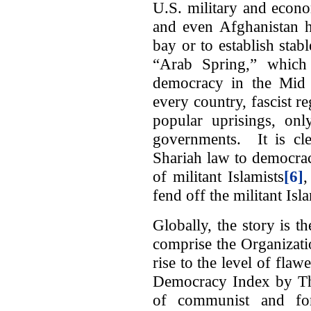
U.S. military and econo
and even Afghanistan ha
bay or to establish sta
“Arab Spring,” which 
democracy in the Mid E
every country, fascist r
popular uprisings, onl
governments. It is cle
Shariah law to democracy
of militant Islamists
[6]
,
fend off the militant Isla
Globally, the story is 
comprise the Organizati
rise to the level of fla
Democracy Index by Th
of communist and for