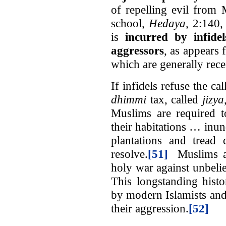
of repelling evil from
school,
Hedaya
, 2:140,
is
incurred by infide
aggressors
, as appears 
which are generally recei
If infidels refuse the ca
dhimmi
tax, called
jizya
Muslims are required t
their habitations … inun
plantations and tread 
resolve.
[51]
Muslims are
holy war against unbelie
This longstanding histor
by modern Islamists and
their aggression.
[52]