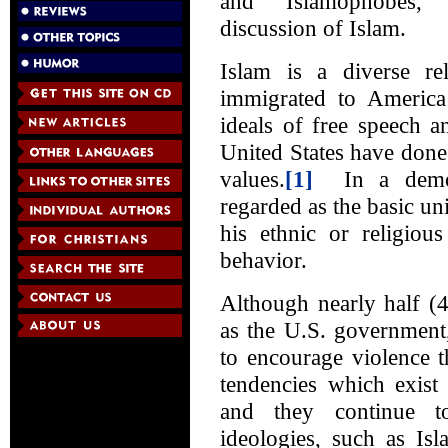
and “Islamophobes,
discussion of Islam.
Islam is a diverse 
immigrated to Americ
ideals of free speech a
United States have done 
values.
[1]
In a democr
regarded as the basic uni
his ethnic or religiou
behavior.
Although nearly half (
as the U.S. government,
to encourage violence t
tendencies which exist
and they continue to
ideologies, such as Is