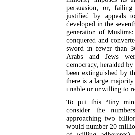
persuasion, or, failin
justified by appeals 
developed in the seven
generation of Muslims: 
conquered and converted
sword in fewer than 3
Arabs and Jews wer
democracy, heralded by 
been extinguished by t
there is a large majorit
unable or unwilling to re
To put this “tiny mino
consider the numbe
approaching two billio
would number 20 million
of willing adherents)