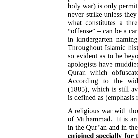
holy war) is only permi
never strike unless they
what constitutes a thr
“offense” – can be a car
in kindergarten namin
Throughout Islamic hist
so evident as to be be
apologists have muddied
Quran which obfuscate
According to the wi
(1885), which is still a
is defined as (emphasis 
A religious war with th
of Muhammad. It is an i
in the Qur’an and in the 
enjoined specially for