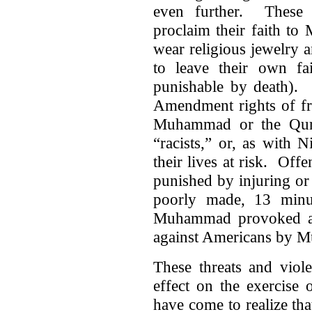
even further. These i
proclaim their faith to
wear religious jewelry 
to leave their own fa
punishable by death). 
Amendment rights of fr
Muhammad or the Qura
“racists,” or, as with 
their lives at risk. Of
punished by injuring or
poorly made, 13 minu
Muhammad provoked a l
against Americans by M
These threats and viole
effect on the exercise 
have come to realize tha