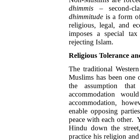
dhimmis
– second-cla
dhimmitude
is a form of
religious, legal, and e
imposes a special ta
rejecting Islam.
Religious Tolerance an
The traditional Wester
Muslims has been one of
the assumption that
accommodation would
accommodation, howev
enable opposing parties
peace with each other. 
Hindu down the street,
practice his religion and