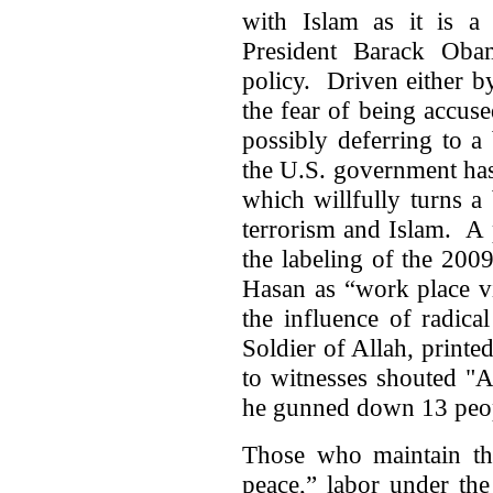
with Islam as it is a 
President Barack Oba
policy. Driven either by 
the fear of being accus
possibly deferring to a 
the U.S. government has 
which willfully turns a
terrorism and Islam. A 
the labeling of the 20
Hasan as “work place v
the influence of radica
Soldier of Allah, printe
to witnesses shouted "A
he gunned down 13 peo
Those who maintain that
peace,” labor under the