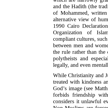
and the Hadith (the trad
of Mohammed, written 
alternative view of hum
1990 Cairo Declaration
Organization of Islam
compliant cultures, such
between men and women
the rule rather than th
polytheists and especia
legally, and even menta
While Christianity and J
treated with kindness a
God’s image (see Matth
forbids friendship wit
considers it unlawful e
Non-Muslims are forced