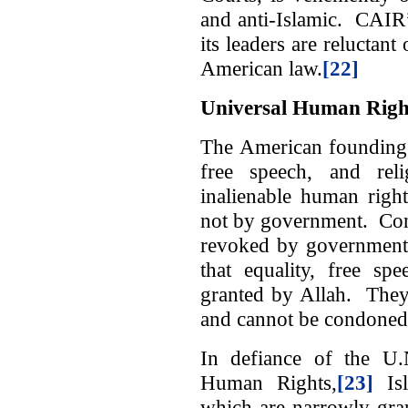
and anti-Islamic. CAIR’s 
its leaders are reluctant
American law.
[22]
Universal Human Righ
The American founding f
free speech, and rel
inalienable human righ
not by government. Con
revoked by government.
that equality, free sp
granted by Allah. They 
and cannot be condoned
In defiance of the U.
Human Rights,
[23]
Isl
which are narrowly gra