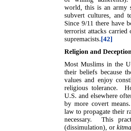
world, this is an army 
subvert cultures, and t
Since 9/11 there have 
terrorist attacks carried
supremacists.
[42]
Religion and Deceptio
Most Muslims in the U.
their beliefs because 
values and enjoy consti
religious tolerance. H
U.S. and elsewhere ofte
by more covert means. 
law to propagate their ra
necessary. This pra
(dissimulation)
,
or
kitm