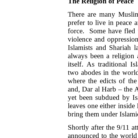
The Religion of Peace
There are many Musli
prefer to live in peace
force. Some have fled 
violence and oppression
Islamists and Shariah l
always been a religion
itself. As traditional I
two abodes in the world
where the edicts of the
and, Dar al Harb – the 
yet been subdued by Isl
leaves one either inside
bring them under Islamic
Shortly after the 9/11 
announced to the world 