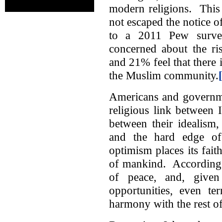
modern religions. This f
not escaped the notice 
to a 2011 Pew surv
concerned about the ri
and 21% feel that there 
the Muslim community.
Americans and governmen
religious link between 
between their idealism,
and the hard edge of h
optimism places its fait
of mankind. According t
of peace, and, given
opportunities, even te
harmony with the rest of