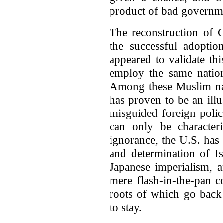
product of bad governme
The reconstruction of
the successful adoptio
appeared to validate th
employ the same nation
Among these Muslim nat
has proven to be an illu
misguided foreign polic
can only be character
ignorance, the U.S. has
and determination of Is
Japanese imperialism,
mere flash-in-the-pan 
roots of which go back 
to stay.