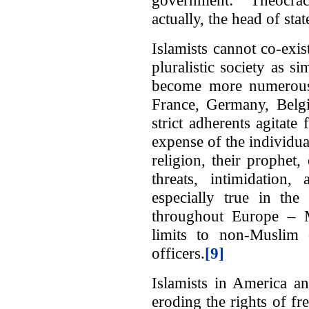
actually, the head of stat
Islamists cannot co-exist
pluralistic society as
become more numerous i
France, Germany, Belg
strict adherents agitate 
expense of the individual
religion, their prophet
threats, intimidation
especially true in the
throughout Europe – Mu
limits to non-Muslim 
officers.
[9]
Islamists in America a
eroding the rights of fr