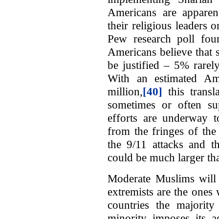
Americans are apparent
their religious leaders 
Pew research poll fou
Americans believe that 
be justified – 5% rare
With an estimated Am
million,
[40]
this trans
sometimes or often s
efforts are underway to
from the fringes of th
the 9/11 attacks and t
could be much larger th
Moderate Muslims will n
extremists are the ones
countries the majorit
minority imposes its a