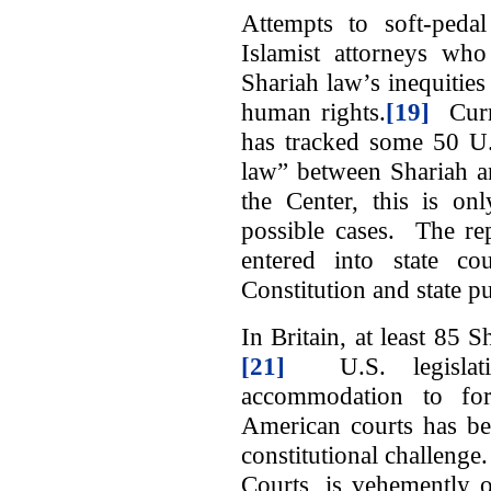
Attempts to soft-peda
Islamist attorneys who
Shariah law’s inequities
human rights.
[19]
Curre
has tracked some 50 U.S
law” between Shariah a
the Center, this is on
possible cases. The re
entered into state cou
Constitution and state pu
In Britain, at least 85 S
[21]
U.S. legislati
accommodation to for
American courts has bee
constitutional challen
Courts, is vehemently 