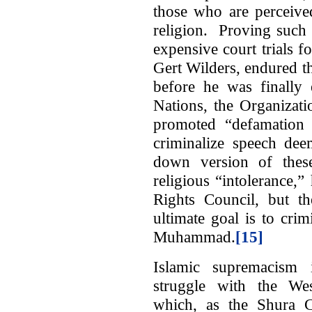
those who are perceive
religion. Proving such 
expensive court trials 
Gert Wilders, endured th
before he was finally 
Nations, the Organizat
promoted “defamation o
criminalize speech de
down version of these
religious “intolerance
Rights Council, but th
ultimate goal is to cri
Muhammad.
[15]
Islamic supremacism i
struggle with the West
which, as the Shura 