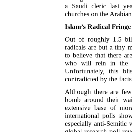
a Saudi cleric last yea
churches on the Arabian
Islam’s Radical Fringe
Out of roughly 1.5 bil
radicals are but a tiny
to believe that there 
who will rein in the s
Unfortunately, this bl
contradicted by the facts
Although there are few
bomb around their wais
extensive base of mor
international polls sho
especially anti-Semitic
global research poll re