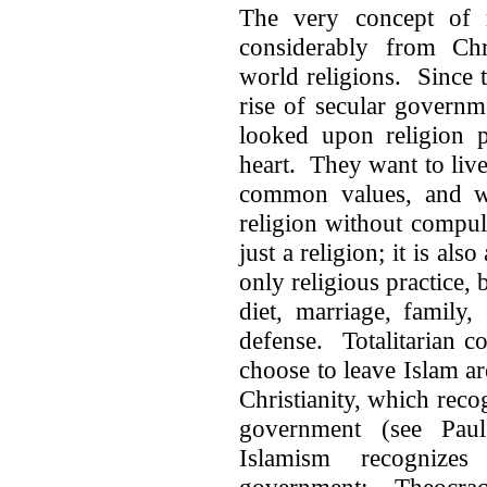
The very concept of re
considerably from Chr
world religions. Since 
rise of secular govern
looked upon religion p
heart. They want to live 
common values, and whe
religion without compul
just a religion; it is also
only religious practice, 
diet, marriage, family,
defense. Totalitarian c
choose to leave Islam a
Christianity, which reco
government (see Paul
Islamism recognize
government: Theocracy