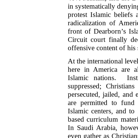
in systematically denying
protest Islamic beliefs
radicalization of Amer
front of Dearborn’s Is
Circuit court finally d
offensive content of his
At the international leve
here in America are a
Islamic nations. Inst
suppressed; Christian
persecuted, jailed, and
are permitted to fund
Islamic centers, and to
based curriculum mater
In Saudi Arabia, howeve
even gather as Christian