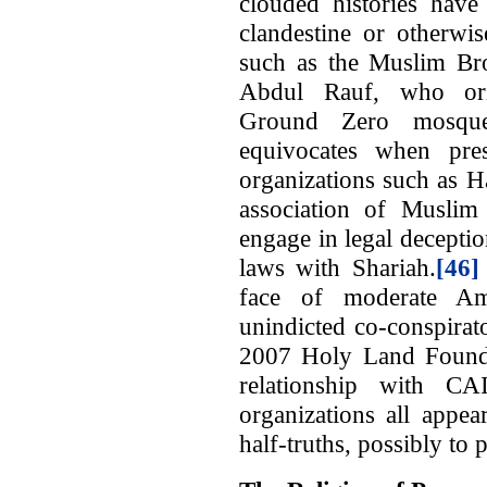
clouded histories have 
clandestine or otherwis
such as the Muslim B
Abdul Rauf, who orig
Ground Zero mosque
equivocates when pres
organizations such as 
association of Muslim 
engage in legal deceptio
laws with Shariah.
[46]
face of moderate A
unindicted co-conspirat
2007 Holy Land Foundat
relationship with CA
organizations all appea
half-truths, possibly to