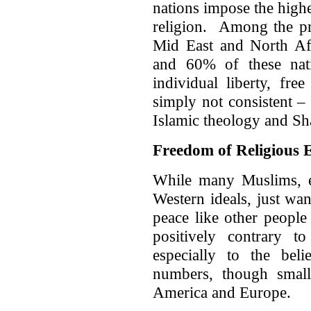
nations impose the highe
religion. Among the pr
Mid East and North Af
and 60% of these nat
individual liberty, fre
simply not consistent –
Islamic theology and Sh
Freedom of Religious 
While many Muslims, e
Western ideals, just want
peace like other people
positively contrary t
especially to the bel
numbers, though small,
America and Europe.