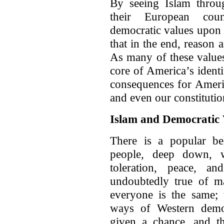
By seeing Islam throug
their European coun
democratic values upon t
that in the end, reason
As many of these values,
core of America’s ident
consequences for Americ
and even our constitutio
Islam and Democratic 
There is a popular bel
people, deep down, wa
toleration, peace, a
undoubtedly true of ma
everyone is the same; 
ways of Western democ
given a chance, and th