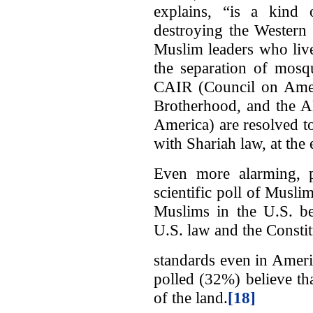
explains, “is a kind 
destroying the Western 
Muslim leaders who live
the separation of mosq
CAIR (Council on Ameri
Brotherhood, and the A
America) are resolved t
with Shariah law, at the
Even more alarming, pe
scientific poll of Musl
Muslims in the U.S. be
U.S. law and the Constit
standards even in Ameri
polled (32%) believe th
of the land.
[18]