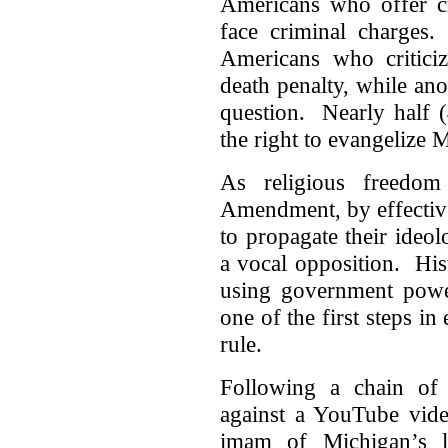
Americans who offer cr
face criminal charges
Americans who critici
death penalty, while an
question. Nearly half 
the right to evangelize 
As religious freedom
Amendment, by effective
to propagate their ideo
a vocal opposition. Hist
using government power
one of the first steps in 
rule.
Following a chain of v
against a YouTube vide
imam of Michigan’s la