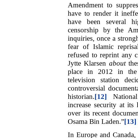
Amendment to suppress 
have to render it ineff
have been several hig
censorship by the Am
inquiries, once a strong
fear of Islamic repris
refused to reprint any
Jytte Klarsen
about
the
place in 2012 in th
television station de
controversial document
historian.
[12]
National 
increase security at it
over its recent docume
Osama Bin Laden.”
[13]
In Europe and Canada, 