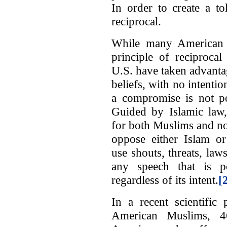
In order to create a to
reciprocal.
While many American 
principle of reciprocal
U.S. have taken advantag
beliefs, with no intentio
a compromise is not po
Guided by Islamic law
for both Muslims and no
oppose either Islam 
use shouts, threats, la
any speech that is pe
regardless of its intent.
[
In a recent scientific 
American Muslims, 4