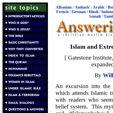
Albanian
/
Amharic
/
Arabic
/
Be
French
/
German
/
Hindi
/
Indone
Somali
/
Tami
Islam and Extr
[ Gatestone Institu
expanded
By
Wil
An excursion into the 
which attends Islamic 
with readers who seem 
belief system. This myt