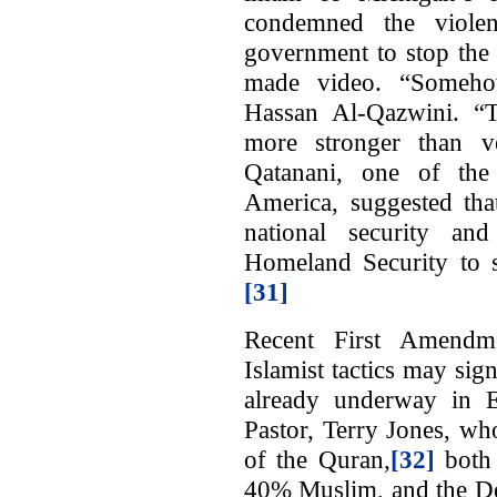
condemned the viole
government to stop the
made video. “Somehow
Hassan Al-Qazwini. “
more stronger than 
Qatanani, one of th
America, suggested that
national security an
Homeland Security to su
[31]
Recent First Amendme
Islamist tactics may sig
already underway in E
Pastor, Terry Jones, wh
of the Quran,
[32]
both 
40% Muslim, and the Dea