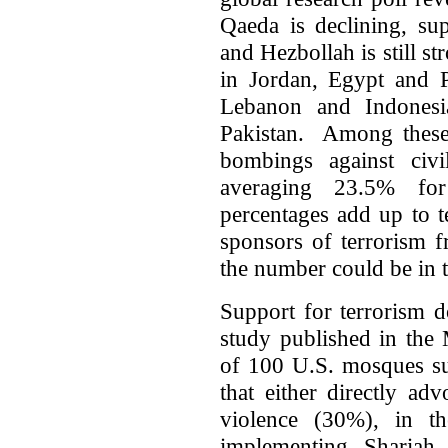
Qaeda is declining, su
and Hezbollah is still s
in Jordan, Egypt and P
Lebanon and Indones
Pakistan. Among these 
bombings against ci
averaging 23.5% for
percentages add up to t
sponsors of terrorism f
the number could be in t
Support for terrorism 
study published in the 
of 100 U.S. mosques sur
that either directly ad
violence (30%), in th
implementing Shariah 