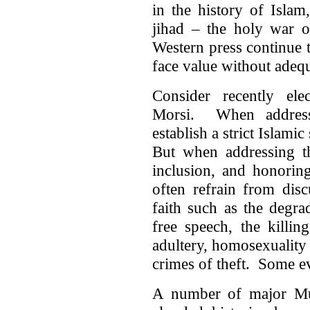
in the history of Islam
jihad – the holy war o
Western press continue t
face value without adequ
Consider recently el
Morsi. When addressi
establish a strict Islamic
But when addressing th
inclusion, and honoring 
often refrain from disc
faith such as the degr
free speech, the killin
adultery, homosexuality
crimes of theft. Some e
A number of major Mus