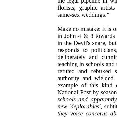
the legal pipeline in w
florists, graphic artis
same-sex weddings.”
Make no mistake: It is o
in John 4 & 8 towards 
in the Devil's snare, bu
responds to politician
deliberately and cun
teaching in schools and 
refuted and rebuked 
authority and wielded 
example of this kind o
National Post by season
schools and apparently
new 'deplorables'
, subti
they voice concerns ab