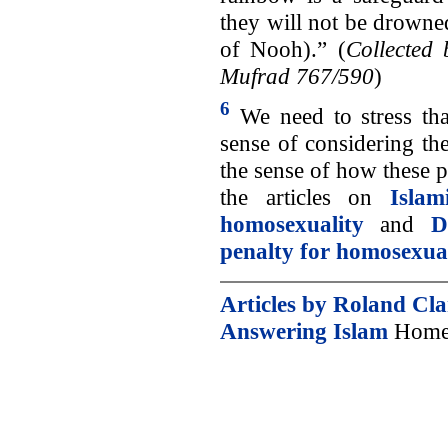
they will not be drowned
of Nooh).” (
Collected
Mufrad 767/590
)
6
We need to stress that
sense of considering the 
the sense of how these p
the articles on
Isla
homosexuality
and
D
penalty for homosexua
Articles by Roland Cl
Answering Islam
Home