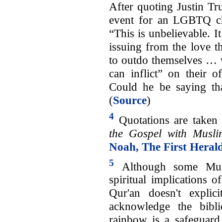
After quoting Justin Tru
event for an LGBTQ ch
“This is unbelievable. I
issuing from the love th
to outdo themselves … w
can inflict” on their 
Could he be saying tha
(
Source
)
4
Quotations are taken 
the Gospel with Musli
Noah, The First Heral
5
Although some Musl
spiritual implications 
Qur'an doesn't explic
acknowledge the bibl
rainbow is a safeguard 