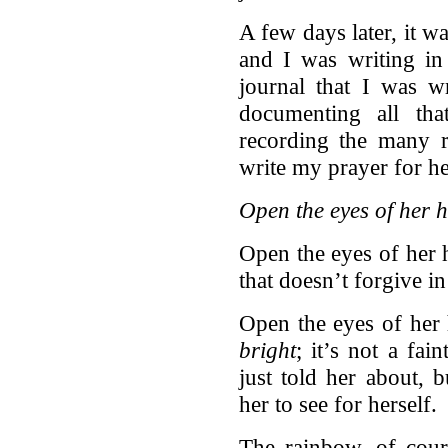
A few days later, it 
and I was writing in 
journal that I was w
documenting all tha
recording the many r
write my prayer for he
Open the eyes of her h
Open the eyes of her h
that doesn’t forgive in 
Open the eyes of her 
bright
; it’s not a fai
just told her about, b
her to see for herself.
The rainbow, of cou