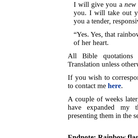
I will give you a
new 
you. I will take out 
you a tender, responsi
“Yes. Yes, that rainb
of her heart.
All Bible quotation
Translation unless other
If you wish to correspo
to contact me
here
.
A couple of weeks later,
have expanded my t
presenting them in the 
Endnote: Rainbow flag