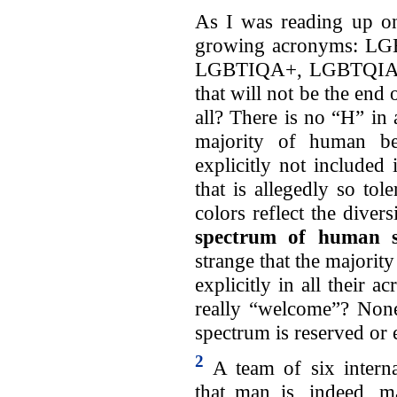
As I was reading up on
growing acronyms: 
LGBTIQA+, LGBTQIA2
that will not be the end
all? There is no “H” in
majority of human bei
explicitly not included
that is allegedly so tole
colors reflect the div
spectrum of human s
strange that the majorit
explicitly in all their 
really “welcome”? None 
spectrum is reserved or 
2
A team of six interna
that man is, indeed, 