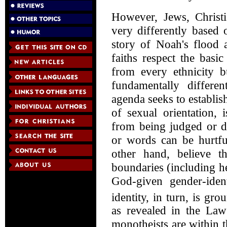
However, Jews, Christ
very differently based 
story of Noah's flood 
faiths respect the basi
from every ethnicity b
fundamentally differ
agenda seeks to establis
of sexual orientation, 
from being judged or d
or words can be hurtfu
other hand, believe th
boundaries (including h
God-given gender-iden
identity, in turn, is g
as revealed in the Law
monotheists are within th