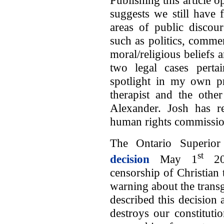
Publishing this article
suggests we still have 
areas of public discour
such as politics, comme
moral/religious beliefs
two legal cases perta
spotlight in my own pr
therapist and the othe
Alexander. Josh has r
human rights commissio
The Ontario Superior
st
decision
May 1
202
censorship of Christian 
warning about the trans
described this decision 
destroys our constituti