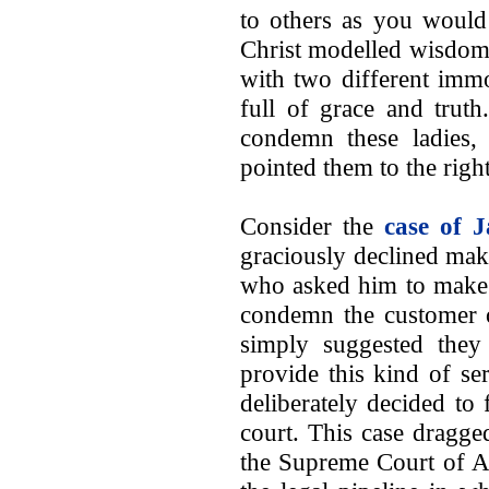
to others as you would
Christ modelled wisdom 
with two different imm
full of grace and truth
condemn these ladies, 
pointed them to the right
Consider the
case of J
graciously declined mak
who asked him to make 
condemn the customer 
simply suggested the
provide this kind of se
deliberately decided to
court. This case dragge
the Supreme Court of Am