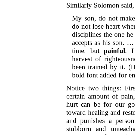
Similarly Solomon said,
My son, do not make l
do not lose heart whe
disciplines the one h
accepts as his son. …
time, but
painful
. L
harvest of righteous
been trained by it. (
bold font added for e
Notice two things: Firs
certain amount of pain
hurt can be for our go
toward healing and rest
and punishes a perso
stubborn and unteacha