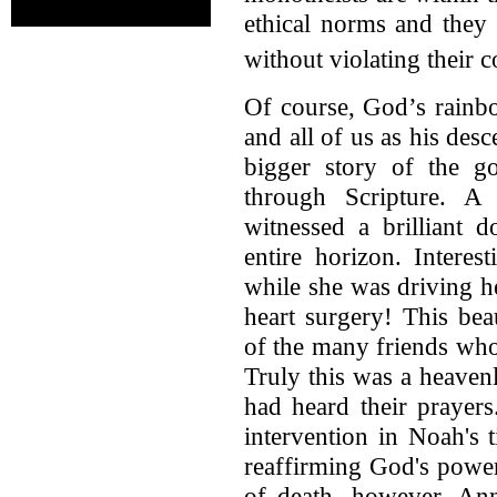
ethical norms and they 
without violating their 
Of course, God’s rainb
and all of us as his des
bigger story of the g
through Scripture. A
witnessed a brilliant 
entire horizon. Interes
while she was driving h
heart surgery! This be
of the many friends who
Truly this was a heaven
had heard their prayer
intervention in Noah's 
reaffirming God's power
of death, however, Ann