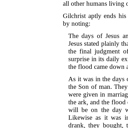
all other humans living o
Gilchrist aptly ends hi
by noting:
The days of Jesus a
Jesus stated plainly th
the final judgment o
surprise in its daily e
the flood came down a
As it was in the days 
the Son of man. They 
were given in marriag
the ark, and the flood 
will be on the day 
Likewise as it was i
drank, they bought, t