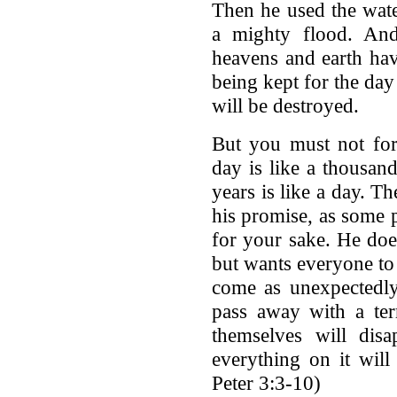
Then he used the wate
a mighty flood. An
heavens and earth hav
being kept for the da
will be destroyed.
But you must not forg
day is like a thousan
years is like a day. T
his promise, as some p
for your sake. He doe
but wants everyone to 
come as unexpectedly
pass away with a ter
themselves will disa
everything on it wil
Peter 3:3-10)