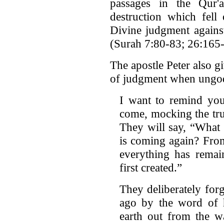
passages in the Qur'
destruction which fell
Divine judgment against
(Surah 7:80-83; 26:165
The apostle Peter also g
of judgment when ungodl
I want to remind you 
come, mocking the tru
They will say, “What 
is coming again? From
everything has remai
first created.”
They deliberately for
ago by the word of 
earth out from the w