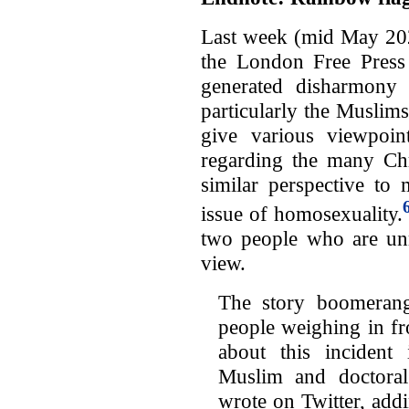
Last week (mid May 202
the London Free Press
generated disharmony 
particularly the Muslims
give various viewpoi
regarding the many Chri
similar perspective to
issue of homosexuality.
two people who are un
view.
The story boomerang
people weighing in f
about this incident
Muslim and doctoral 
wrote on Twitter, add