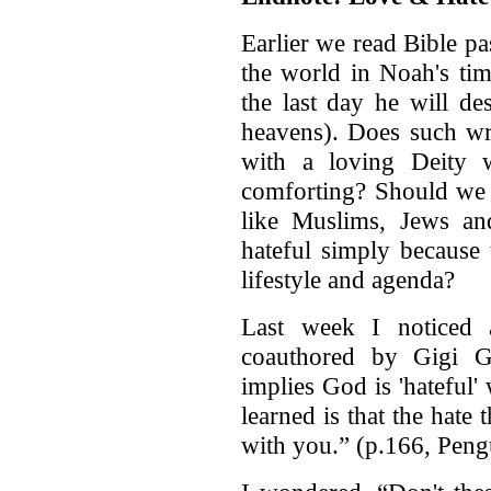
Earlier we read Bible p
the world in Noah's tim
the last day he will de
heavens). Does such wr
with a loving Deity w
comforting? Should we 
like Muslims, Jews and
hateful simply because
lifestyle and agenda?
Last week I noticed
coauthored by Gigi 
implies God is 'hateful' 
learned is that the hate
with you.” (p.166, Pen