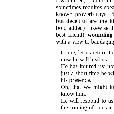
I wondered, “Don't thes
sometimes requires spea
known proverb says, “F
but deceitful are the 
bold added) Likewise t
best friend)
wounding
with a view to bandaging
Come, let us return to
now he will heal us.
He has injured us; n
just a short time he wi
his presence.
Oh, that we might k
know him.
He will respond to us
the coming of rains in