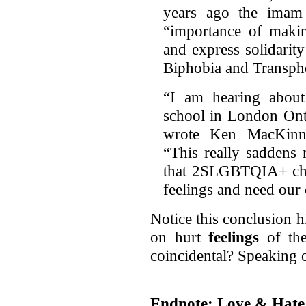
years ago the imam
“importance of maki
and express solidari
Biphobia and Transph
“I am hearing about
school in London Onta
wrote Ken MacKinno
“This really saddens
that 2SLGBTQIA+ chil
feelings and need our 
Notice this conclusion h
on hurt
feelings
of th
coincidental? Speaking of
Endnote: Love & Hate