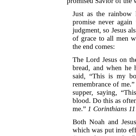
promised Savior of the 
Just as the rainbow
promise never again t
judgment, so Jesus al
of grace to all men w
the end comes:
The Lord Jesus on th
bread, and when he h
said, “This is my b
remembrance of me.” I
supper, saying, “Th
blood. Do this as ofte
me.”
1 Corinthians 1
Both Noah and Jesus
which was put into ef