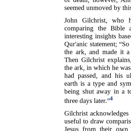
seemed unmoved by this
John Gilchrist, who 
comparing the Bible 
interesting insights ba
Qur'anic statement; “So
the ark, and made it a
Then Gilchrist explains
the ark, in which he was
had passed, and his ul
earth is a type and sym
being shut away in a t
4
three days later.”
Gilchrist acknowledges 
useful to draw compari
Jesus from their own