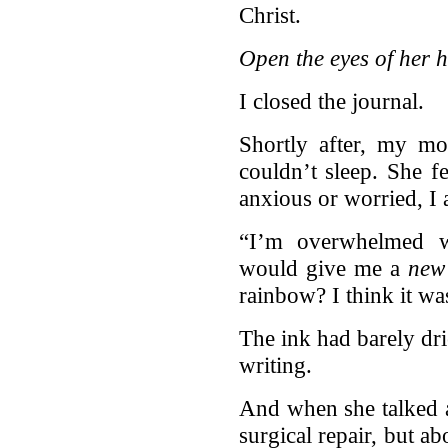
Christ.
Open the eyes of her h
I closed the journal.
Shortly after, my m
couldn’t sleep. She 
anxious or worried, I
“I’m overwhelmed w
would give me a
new
rainbow? I think it wa
The ink had barely dr
writing.
And when she talked 
surgical repair, but a