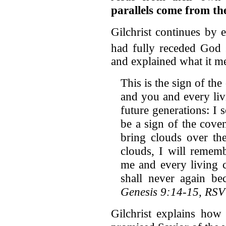
parallels come from th
Gilchrist continues by 
had fully receded God
and explained what it m
This is the sign of t
and you and every livi
future generations: I 
be a sign of the cov
bring clouds over th
clouds, I will remem
me and every living c
shall never again be
Genesis 9:14-15, RSV
Gilchrist explains how 