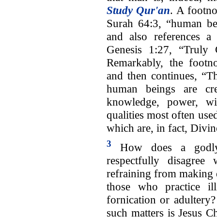
Study Qur'an
. A footno
Surah 64:3, “human bei
and also references a
Genesis 1:27, “Truly
Remarkably, the footno
and then continues, “Th
human beings are crea
knowledge, power, wil
qualities most often use
which are, in fact, Divin
3
How does a god
respectfully disagree 
refraining from making 
those who practice il
fornication or adultery
such matters is Jesus C