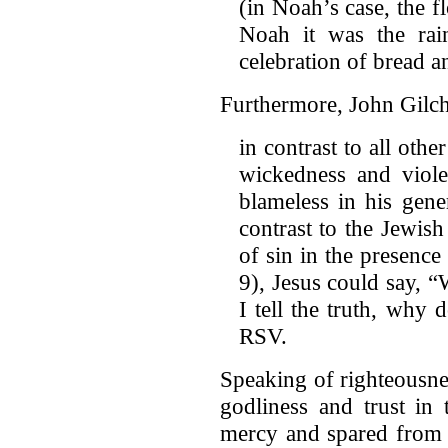
(in Noah’s case, the fl
Noah it was the ra
celebration of bread a
Furthermore, John Gilchr
in contrast to all oth
wickedness and viol
blameless in his gene
contrast to the Jewis
of sin in the presenc
9), Jesus could say, 
I tell the truth, why
RSV.
Speaking of righteousne
godliness and trust in
mercy and spared from 