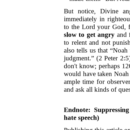
But notice, Divine an
immediately in righteou
to the Lord your God, f
slow to get angry
and f
to relent and not punis
also tells us that “Noa
judgment.” (2 Peter 2:
don't know; perhaps 120
would have taken Noah a
ample time for observe
and ask all kinds of ques
Endnote: Suppressing
hate speech)