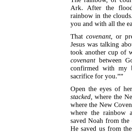
Ark. After the flo
rainbow in the clouds
you and with all the e
That
covenant
, or p
Jesus was talking abo
took another cup of w
covenant
between Go
confirmed with my 
sacrifice for you.””
Open the eyes of her
stacked
, where the Ne
where the New Covena
where the rainbow a
saved Noah from the 
He saved us from the