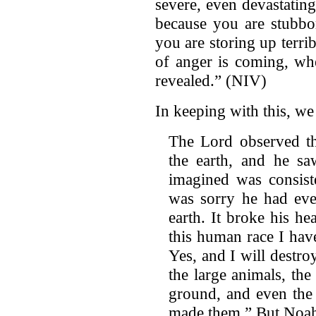
severe, even devastating
because you are stubbo
you are storing up terri
of anger is coming, wh
revealed.” (NIV)
In keeping with this, we
The Lord observed t
the earth, and he sa
imagined was consiste
was sorry he had ev
earth. It broke his he
this human race I have
Yes, and I will destro
the large animals, the
ground, and even the 
made them.” But Noah