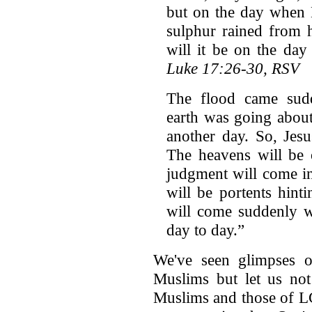
but on the day when 
sulphur rained from 
will it be on the da
Luke 17:26-30, RSV
The flood came sudde
earth was going about 
another day. So, Jesu
The heavens will be 
judgment will come i
will be portents hint
will come suddenly w
day to day.”
We've seen glimpses o
Muslims but let us not
Muslims and those of L