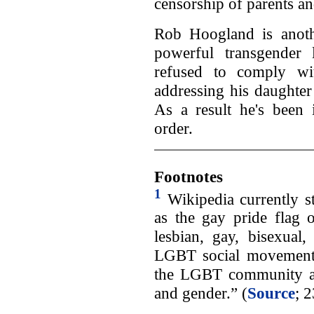
censorship of parents and
Rob Hoogland is ano
powerful transgender
refused to comply wit
addressing his daughter
As a result he's been
order.
Footnotes
1
Wikipedia currently s
as the gay pride flag 
lesbian, gay, bisexual
LGBT social movements.
the LGBT community an
and gender.” (
Source
; 