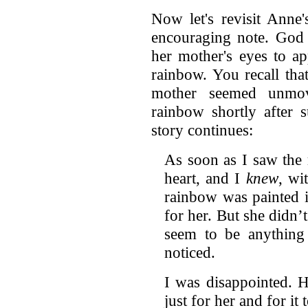
Now let's revisit Anne
encouraging note. God
her mother's eyes to ap
rainbow. You recall th
mother seemed unmov
rainbow shortly after 
story continues:
As soon as I saw the 
heart, and I
knew
, wi
rainbow was painted i
for her. But she didn’t
seem to be anything
noticed.
I was disappointed. 
just for her and for it