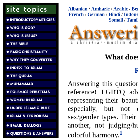
Albanian
/
Amharic
/
Arabic
/
Be
French
/
German
/
Hindi
/
Indone
Somali
/
Tami
What does
R
Answering this questio
reference! LGBTQ adv
representing their 'beaut
especially, but not 
sex/gender types. Their
another, not judging/hu
1
colorful harmony.