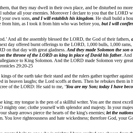
t them, that they may dwell in their own place, and be disturbed no mor
ill subdue all your enemies. Moreover I declare to you that the LORD wi
 of your own sons,
and I will establish his kingdom
. He shall build a ho
ove from him, as I took it from him who was before you,
but I will conf
d.’ And all the assembly blessed the LORD, the God of their fathers,
ext day offered burnt offerings to the LORD, 1,000 bulls, 1,000 rams, a
RD on that day with great gladness.
And they made Solomon the son of
n the throne of the LORD as king in place of David his father
. And 
r allegiance to King Solomon. And the LORD made Solomon very great in
hronicles 29:20-25
kings of the earth take their stand and the rulers gather together agai
ned in heaven laughs; the Lord scoffs at them. Then he rebukes them in hi
decree of the LORD: He said to me, ‘
You are my Son; today I have bec
the king; my tongue is the pen of a skillful writer. You are the most exc
mighty one; clothe yourself with splendor and majesty. In your majesty 
our sharp arrows pierce the hearts of the king's enemies;
let the nation
ngdom. You love righteousness and hate wickedness; therefore God, your