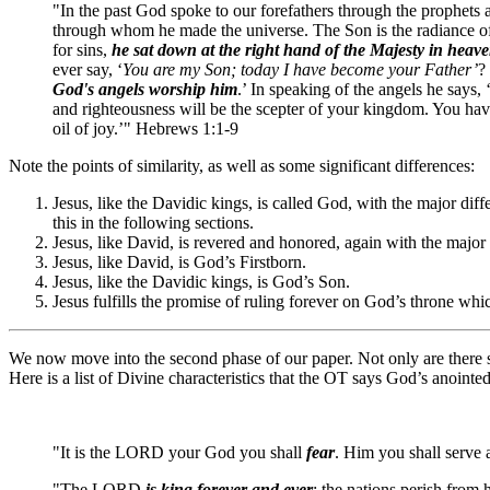
"In the past God spoke to our forefathers through the prophets 
through whom he made the universe. The Son is the radiance of G
for sins,
he sat down at the right hand of the Majesty in heav
ever say, ‘
You are my Son; today I have become your Father’
?
God's angels worship him
.’ In speaking of the angels he says,
and righteousness will be the scepter of your kingdom. You ha
oil of joy.’" Hebrews 1:1-9
Note the points of similarity, as well as some significant differences:
Jesus, like the Davidic kings, is called God, with the major dif
this in the following sections.
Jesus, like David, is revered and honored, again with the major
Jesus, like David, is God’s Firstborn.
Jesus, like the Davidic kings, is God’s Son.
Jesus fulfills the promise of ruling forever on God’s throne whic
We now move into the second phase of our paper. Not only are there si
Here is a list of Divine characteristics that the OT says God’s anointe
"It is the LORD your God you shall
fear
. Him you shall serve
"The LORD
is king forever and ever
; the nations perish from 