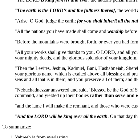
"
The earth is the LORD’s and the fullness thereof
, the world 
"Arise, O God, judge the earth;
for you shall inherit all the na
"All the nations you have made shall come and
worship
before 
"Before the mountains were brought forth, or ever you had for
"All your works shall give thanks to you, O LORD, and all your
your mighty deeds, and the glorious splendor of your kingdom
"Then the Levites, Jeshua, Kadmiel, Bani, Hashabneiah, Sher
your glorious name, which is exalted above all blessing and prai
seas and all that is in them; and you preserve all of them; and
"Nebuchadnezzar answered and said, ‘Blessed be the God of Sha
command, and yielded up their bodies
rather than
serve
and
"and the lame I will make the remnant, and those who were cast
"
And the LORD will be king over all the earth
. On that day 
To summarize:
Yahweh is from everlasting.