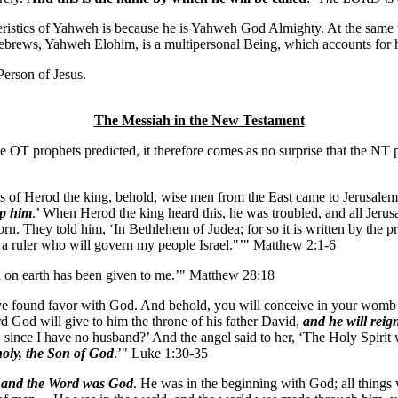
eristics of Yahweh is because he is Yahweh God Almighty. At the same t
he Hebrews, Yahweh Elohim, is a multipersonal Being, which accounts 
erson of Jesus.
The Messiah in the New Testament
 the OT prophets predicted, it therefore comes as no surprise that the NT
s of Herod the king, behold, wise men from the East came to Jerusalem
ip him
.’ When Herod the king heard this, he was troubled, and all Jerusa
orn. They told him, ‘In Bethlehem of Judea; for so it is written by the
 a ruler who will govern my people Israel."’" Matthew 2:1-6
d on earth has been given to me.’" Matthew 28:18
ave found favor with God. And behold, you will conceive in your womb a
rd God will give to him the throne of his father David,
and he will reig
e, since I have no husband?’ And the angel said to her, ‘The Holy Spiri
 holy, the Son of God
.’" Luke 1:30-35
,
and the Word was God
. He was in the beginning with God; all thing