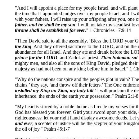
"And I will appoint a place for my people Israel, and will plan
the time that I appointed judges over my people Israel; and I w
with your fathers, I will raise up your offspring after you, one
father, and he shall be my son
; I will not take my steadfast l
throne shall be established for ever
." 1 Chronicles 17:9-14
"Then David said to all the assembly, ‘Bless the LORD your Go
the king
. And they offered sacrifices to the LORD, and on the n
abundance for all Israel. And they ate and drank before the LO
prince for the LORD
, and Zadok as priest.
Then Solomon sat o
mighty men, and also all the sons of King David, pledged thei
majesty as had not been on any king before him in Israel." 1 C
"Why do the nations conspire and the peoples plot in vain? The 
chains,’ they say, ‘and throw off their fetters.’ The One enthro
installed my King on Zion, my holy hill
.’ I will proclaim the 
inheritance, the ends of the earth your possession." Psalm 2:1-8
"My heart is stirred by a noble theme as I recite my verses for 
God has blessed you forever. Gird your sword upon your side, O 
righteousness; let your right hand display awesome deeds. Let y
and ever
; a scepter of justice will be the scepter of your ki
the oil of joy." Psalm 45:1-7