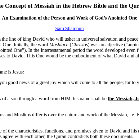
e Concept of Messiah in the Hebrew Bible and the Qu
An Examination of the Person and Work of God’s Anointed One
Sam Shamoun
the line of king David who will usher in universal salvation and peace. 
d One. Initially, the word
Mashiach
(
Christos
) was an adjective ("anoint
ointed One"). In the Intertestamental period the word developed even fur
ises to David. This One would be the embodiment of what David and all 
me is Jesus:
 you good news of a great joy which will come to all the people; for to y
s of a son through a word from HIM; his name shall be
the Messiah, J
ians and Muslims differ is over the nature and work of the Messiah, i.e.
f the characteristics, functions, and promises given to David and his roy
s agree with each other, the Quran contradicts both these documents.