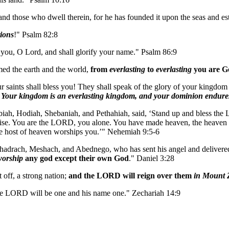
and those who dwell therein, for he has founded it upon the seas and es
tions
!" Psalm 82:8
you, O Lord, and shall glorify your name." Psalm 86:9
med the earth and the world,
from
everlasting
to
everlasting
you are G
 saints shall bless you! They shall speak of the glory of your kingdom
.
Your kingdom is an everlasting kingdom, and your dominion endures
ebiah, Hodiah, Shebaniah, and Pethahiah, said, ‘Stand up and bless 
se. You are the LORD, you alone. You have made heaven, the heaven of he
 the host of heaven worships you.’" Nehemiah 9:5-6
drach, Meshach, and Abednego, who has sent his angel and delivered hi
worship
any god except their own God
." Daniel 3:28
 off, a strong nation;
and the LORD will reign over them
in Mount 
the LORD will be one and his name one." Zechariah 14:9