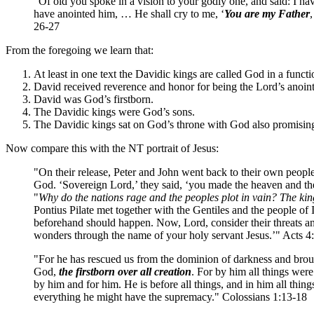
"Of old you spoke in a vision to your godly one, and said: I ha
have anointed him, … He shall cry to me, ‘
You are my Father
26-27
From the foregoing we learn that:
At least in one text the Davidic kings are called God in a funct
David received reverence and honor for being the Lord’s anoin
David was God’s firstborn.
The Davidic kings were God’s sons.
The Davidic kings sat on God’s throne with God also promising 
Now compare this with the NT portrait of Jesus:
"On their release, Peter and John went back to their own people a
God. ‘Sovereign Lord,’ they said, ‘you made the heaven and the
"
Why do the nations rage and the peoples plot in vain? The king
Pontius Pilate met together with the Gentiles and the people of Is
beforehand should happen. Now, Lord, consider their threats an
wonders through the name of your holy servant Jesus.’" Acts 4
"For he has rescued us from the dominion of darkness and bro
God,
the firstborn over all creation
. For by him all things were
by him and for him. He is before all things, and in him all thing
everything he might have the supremacy." Colossians 1:13-18