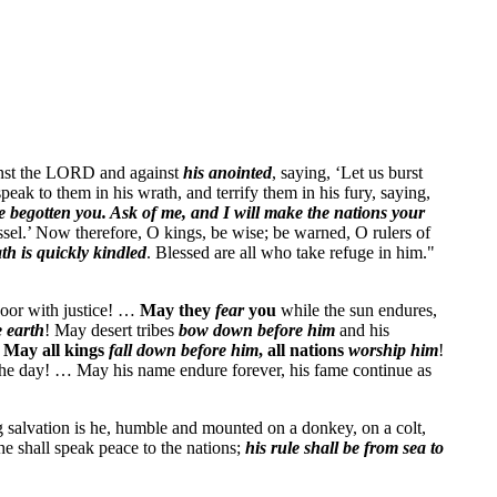
gainst the LORD and against
his anointed
, saying, ‘Let us burst
eak to them in his wrath, and terrify them in his fury, saying,
 begotten you. Ask of me, and I will make the nations your
essel.’ Now therefore, O kings, be wise; be warned, O rulers of
ath is quickly kindled
. Blessed are all who take refuge in him."
poor with justice! …
May they
fear
you
while the sun endures,
e earth
! May desert tribes
bow down before him
and his
!
May all kings
fall down before him
, all nations
worship
him
!
the day! … May his name endure forever, his fame continue as
g salvation is he, humble and mounted on a donkey, on a colt,
he shall speak peace to the nations;
his rule shall be from sea to