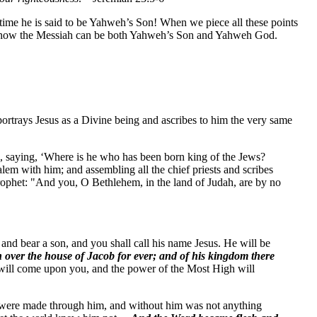
ime he is said to be Yahweh’s Son! When we piece all these points
for how the Messiah can be both Yahweh’s Son and Yahweh God.
 portrays Jesus as a Divine being and ascribes to him the very same
, saying, ‘Where is he who has been born king of the Jews?
lem with him; and assembling all the chief priests and scribes
 prophet: "And you, O Bethlehem, in the land of Judah, are by no
nd bear a son, and you shall call his name Jesus. He will be
n over the house of Jacob for ever; and of his kingdom there
t will come upon you, and the power of the Most High will
s were made through him, and without him was not anything