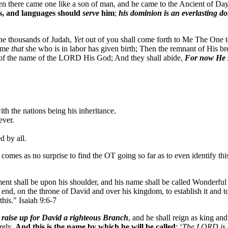
aven there came one like a son of man, and he came to the Ancient of 
s, and languages should
serve
him
;
his dominion is an everlasting d
the thousands of Judah,
Yet
out of you shall come forth to Me The One to
time
that
she who is in labor has given birth; Then the remnant of His bre
 of the name of the LORD His God; And they shall abide,
For now He s
ith the nations being his inheritance.
ever.
d by all.
it comes as no surprise to find the OT going so far as to even identify t
ent shall be upon his shoulder, and his name shall be called Wonderfu
 end, on the throne of David and over his kingdom, to establish it and t
his." Isaiah 9:6-7
 raise up for David a righteous Branch
, and he shall reign as king and
rely.
And this is the name by which he will be called
: ‘
The LORD is 