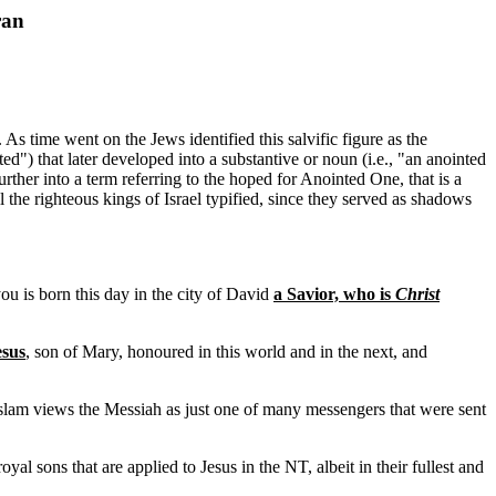
ran
As time went on the Jews identified this salvific figure as the
ed") that later developed into a substantive or noun (i.e., "an anointed
ther into a term referring to the hoped for Anointed One, that is a
the righteous kings of Israel typified, since they served as shadows
ou is born this day in the city of David
a Savior, who is
Christ
esus
, son of Mary, honoured in this world and in the next, and
 Islam views the Messiah as just one of many messengers that were sent
al sons that are applied to Jesus in the NT, albeit in their fullest and