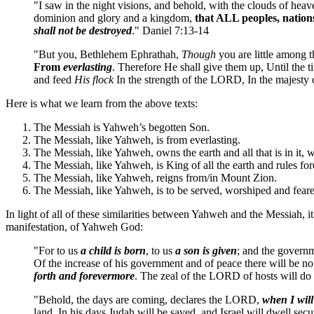
"I saw in the night visions, and behold, with the clouds of he
dominion and glory and a kingdom,
that ALL peoples, nation
shall not be destroyed
." Daniel 7:13-14
"But you, Bethlehem Ephrathah,
Though
you are little among 
From
everlasting
. Therefore He shall give them up, Until the 
and feed
His flock
In the strength of the LORD, In the majesty
Here is what we learn from the above texts:
The Messiah is Yahweh’s begotten Son.
The Messiah, like Yahweh, is from everlasting.
The Messiah, like Yahweh, owns the earth and all that is in it, w
The Messiah, like Yahweh, is King of all the earth and rules for
The Messiah, like Yahweh, reigns from/in Mount Zion.
The Messiah, like Yahweh, is to be served, worshiped and feare
In light of all of these similarities between Yahweh and the Messiah, 
manifestation, of Yahweh God:
"For to us
a child is born
, to us
a son is given
; and the governm
Of the increase of his government and of peace there will be no
forth and forevermore
. The zeal of the LORD of hosts will do t
"Behold, the days are coming, declares the LORD,
when I will
land. In his days Judah will be saved, and Israel will dwell secu