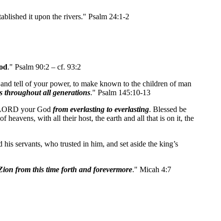
tablished it upon the rivers." Psalm 24:1-2
od
." Psalm 90:2 – cf. 93:2
 and tell of your power, to make known to the children of man
 throughout all generations
." Psalm 145:10-13
the LORD your God
from everlasting to everlasting
. Blessed be
avens, with all their host, the earth and all that is on it, the
s servants, who trusted in him, and set aside the king’s
Zion
from this time forth
and forevermore
." Micah 4:7