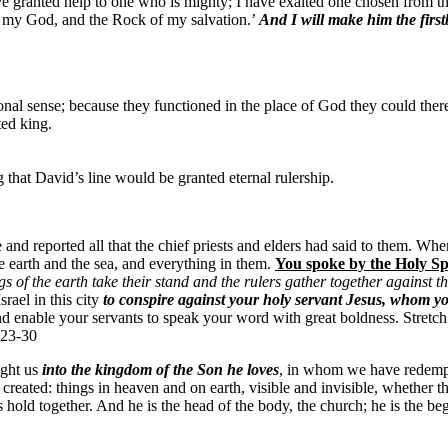
ve granted help to one who is mighty; I have exalted one chosen from t
, my God, and the Rock of my salvation.’
And I will make him the first
ional sense; because they functioned in the place of God they could ther
ted king.
that David’s line would be granted eternal rulership.
nd reported all that the chief priests and elders had said to them. When 
 earth and the sea, and everything in them.
You spoke by the Holy Sp
s of the earth take their stand and the rulers gather together against 
rael in this city
to conspire against your holy servant Jesus, whom y
d enable your servants to speak your word with great boldness. Stretc
:23-30
ught us
into the kingdom of the Son he loves
, in whom we have redempti
 created: things in heaven and on earth, visible and invisible, whether th
s hold together. And he is the head of the body, the church; he is the b