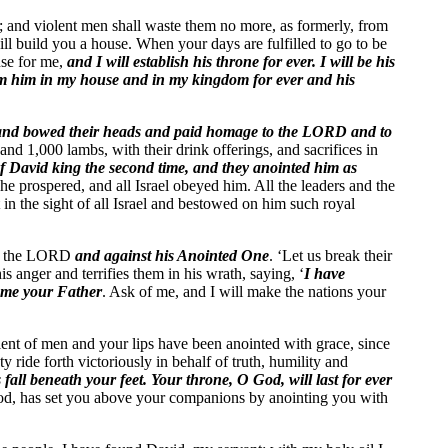
e; and violent men shall waste them no more, as formerly, from
ll build you a house. When your days are fulfilled to go to be
use for me,
and I will establish his throne for ever. I will be his
irm him in my house and in my kingdom for ever and his
and bowed their heads and paid homage to the LORD and to
nd 1,000 lambs, with their drink offerings, and sacrifices in
 David king the second time, and they anointed him as
he prospered, and all Israel obeyed him. All the leaders and the
 the sight of all Israel and bestowed on him such royal
nst the LORD
and against his Anointed One
. ‘Let us break their
s anger and terrifies them in his wrath, saying, ‘
I have
ome your Father
. Ask of me, and I will make the nations your
ellent of men and your lips have been anointed with grace, since
ride forth victoriously in behalf of truth, humility and
s fall beneath your feet.
Your throne, O God, will last for ever
 God, has set you above your companions by anointing you with