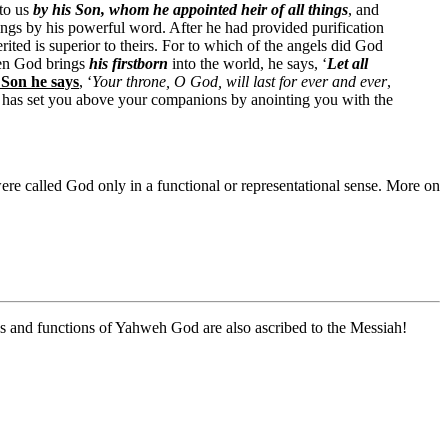
 to us
by his Son, whom he appointed heir of all things
, and
ings by his powerful word. After he had provided purification
ited is superior to theirs. For to which of the angels did God
en God brings
his firstborn
into the world, he says, ‘
Let all
 Son he says
, ‘
Your throne, O God, will last for ever and ever
,
, has set you above your companions by anointing you with the
 were called God only in a functional or representational sense. More on
ons and functions of Yahweh God are also ascribed to the Messiah!