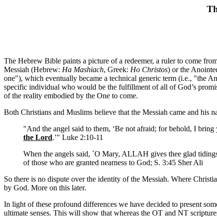
Th
The Hebrew Bible paints a picture of a redeemer, a ruler to come from 
Messiah (Hebrew:
Ha Mashiach
, Greek:
Ho Christos
) or the Anointe
one"), which eventually became a technical generic term (i.e., "the An
specific individual who would be the fulfillment of all of God’s prom
of the reality embodied by the One to come.
Both Christians and Muslims believe that the Messiah came and his na
"And the angel said to them, ‘Be not afraid; for behold, I bring
the Lord
.’" Luke 2:10-11
When the angels said, `O Mary, ALLAH gives thee glad tiding
of those who are granted nearness to God; S. 3:45 Sher Ali
So there is no dispute over the identity of the Messiah. Where Christ
by God. More on this later.
In light of these profound differences we have decided to present some o
ultimate senses. This will show that whereas the OT and NT scripture