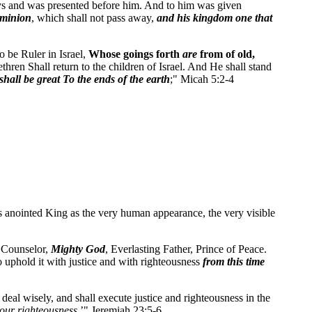
Days and was presented before him. And to him was given
ominion
, which shall not pass away,
and his kingdom one that
 be Ruler in Israel,
Whose goings forth
are
from of old,
thren Shall return to the children of Israel. And He shall stand
hall be great To the ends of the earth
;" Micah 5:2-4
his anointed King as the very human appearance, the very visible
l Counselor,
Mighty God
, Everlasting Father, Prince of Peace.
o uphold it with justice and with righteousness
from this time
 deal wisely, and shall execute justice and righteousness in the
our righteousness
.’" Jeremiah 23:5-6