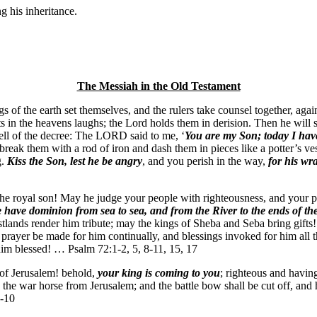
g his inheritance.
The Messiah in the Old Testament
s of the earth set themselves, and the rulers take counsel together, a
s in the heavens laughs; the Lord holds them in derision. Then he will sp
 tell of the decree: The LORD said to me, ‘
You are my Son; today I have
 break them with a rod of iron and dash them in pieces like a potter’s v
g.
Kiss the Son, lest he be angry
, and you perish in the way,
for his wr
the royal son! May he judge your people with righteousness, and your 
have dominion from sea to sea, and from the River to the ends of th
stlands render him tribute; may the kings of Sheba and Seba bring gifts
ayer be made for him continually, and blessings invoked for him all 
 him blessed! … Psalm 72:1-2, 5, 8-11, 15, 17
 of Jerusalem! behold,
your king is coming to you
; righteous and havin
d the war horse from Jerusalem; and the battle bow shall be cut off, and 
9-10