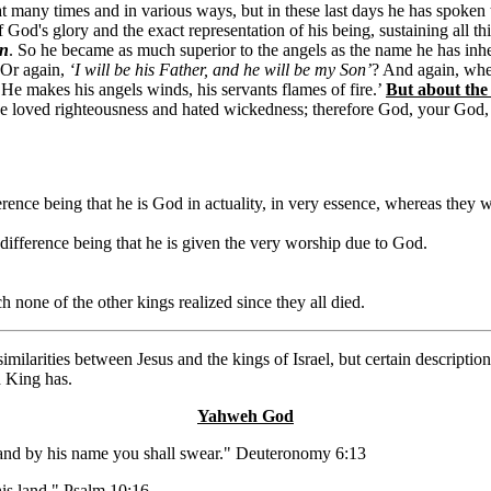
at many times and in various ways, but in these last days he has spoken
od's glory and the exact representation of his being, sustaining all th
en
. So he became as much superior to the angels as the name he has inher
 Or again,
‘I will be his Father, and he will be my Son’
? And again, wh
 ‘He makes his angels winds, his servants flames of fire.’
But about the
ve loved righteousness and hated wickedness; therefore God, your God
ference being that he is God in actuality, in very essence, whereas they
 difference being that he is given the very worship due to God.
h none of the other kings realized since they all died.
milarities between Jesus and the kings of Israel, but certain descripti
d King has.
Yahweh God
 and by his name you shall swear." Deuteronomy 6:13
his land." Psalm 10:16