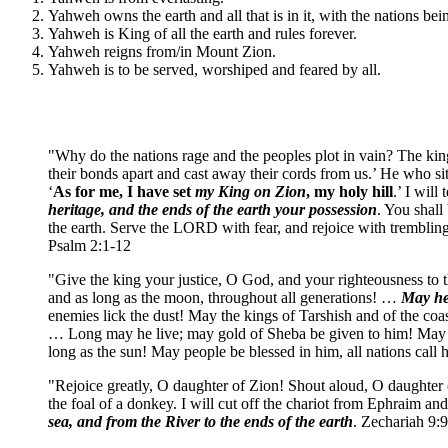
Yahweh owns the earth and all that is in it, with the nations bein
Yahweh is King of all the earth and rules forever.
Yahweh reigns from/in Mount Zion.
Yahweh is to be served, worshiped and feared by all.
"Why do the nations rage and the peoples plot in vain? The king
their bonds apart and cast away their cords from us.’ He who sit
‘
As for me, I have set
my King
on Zion
, my holy hill
.’ I will
heritage, and the ends of the earth your possession
. You shall
the earth. Serve the LORD with fear, and rejoice with tremblin
Psalm 2:1-12
"Give the king your justice, O God, and your righteousness to 
and as long as the moon, throughout all generations! …
May he 
enemies lick the dust! May the kings of Tarshish and of the coa
… Long may he live; may gold of Sheba be given to him! May pr
long as the sun! May people be blessed in him, all nations call
"Rejoice greatly, O daughter of Zion! Shout aloud, O daughter
the foal of a donkey. I will cut off the chariot from Ephraim an
sea, and from the River to the ends of the earth
. Zechariah 9: