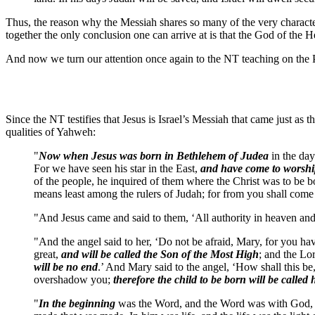
Thus, the reason why the Messiah shares so many of the very charact
together the only conclusion one can arrive at is that the God of t
And now we turn our attention once again to the NT teaching on the P
Since the NT testifies that Jesus is Israel’s Messiah that came just as
qualities of Yahweh:
"
Now when Jesus was born in Bethlehem of Judea
in the day
For we have seen his star in the East,
and have come to worsh
of the people, he inquired of them where the Christ was to be b
means least among the rulers of Judah; for from you shall come
"And Jesus came and said to them, ‘All authority in heaven an
"And the angel said to her, ‘Do not be afraid, Mary, for you h
great,
and will be called the Son of the Most High
; and the Lo
will be no end
.’ And Mary said to the angel, ‘How shall this b
overshadow you;
therefore the child to be born will be called
"
In the beginning
was the Word, and the Word was with God