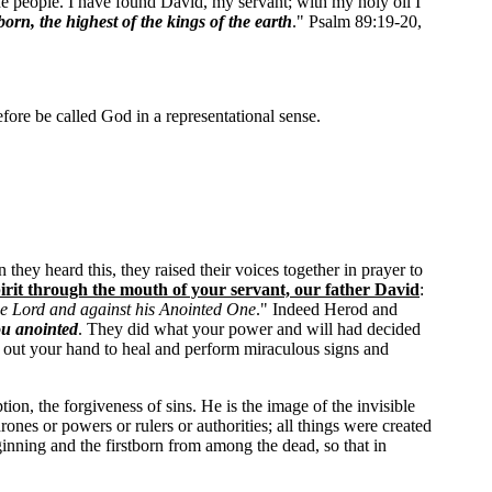
he people. I have found David, my servant; with my holy oil I
born, the highest of the kings of the earth
." Psalm 89:19-20,
efore be called God in a representational sense.
they heard this, they raised their voices together in prayer to
irit through the mouth of your servant, our father David
:
the Lord and against his Anointed One
." Indeed Herod and
ou anointed
. They did what your power and will had decided
h out your hand to heal and perform miraculous signs and
on, the forgiveness of sins. He is the image of the invisible
rones or powers or rulers or authorities; all things were created
eginning and the firstborn from among the dead, so that in