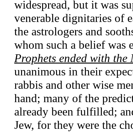
widespread, but it was s
venerable dignitaries of 
the astrologers and sooth
whom such a belief was e
Prophets ended with the
unanimous in their expec
rabbis and other wise me
hand; many of the predic
already been fulfilled; a
Jew, for they were the ch