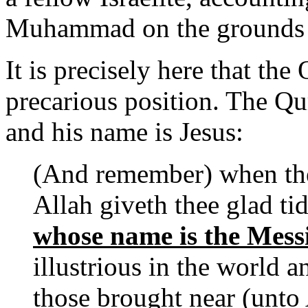
Muhammad on the grounds t
It is precisely here that the
precarious position. The Q
and his name is Jesus:
(And remember) when the
Allah giveth thee glad ti
whose name is the Messi
illustrious in the world a
those brought near (unto 