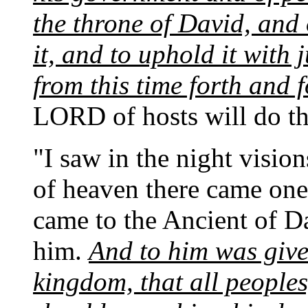
the throne of David, and 
it, and to uphold it with 
from this time forth and 
LORD of hosts will do thi
"I saw in the night visio
of heaven there came one
came to the Ancient of D
him.
And to him was giv
kingdom, that all people