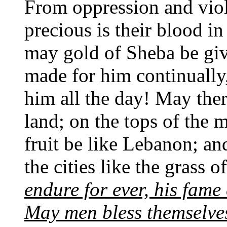
From oppression and viol
precious is their blood in
may gold of Sheba be gi
made for him continually
him all the day! May ther
land; on the tops of the 
fruit be like Lebanon; a
the cities like the grass o
endure for ever, his fame
May men bless themselves