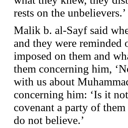
rests on the unbelievers.’
Malik b. al-Sayf said whe
and they were reminded o
imposed on them and wh
them concerning him, ‘N
with us about Muhammad
concerning him: ‘Is it no
covenant a party of them 
do not believe.’