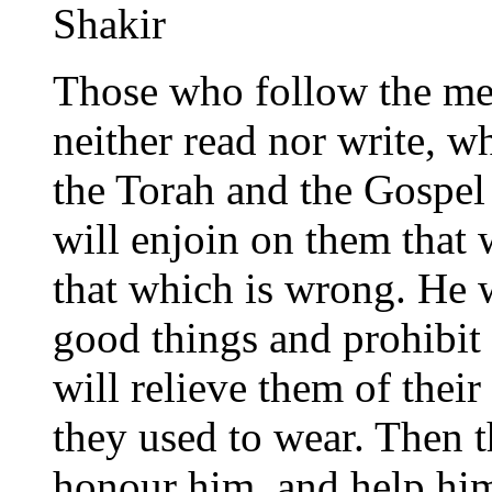
Shakir
Those who follow the me
neither read nor write, w
the Torah and the Gospel
will enjoin on them that 
that which is wrong. He w
good things and prohibit 
will relieve them of their
they used to wear. Then 
honour him, and help him