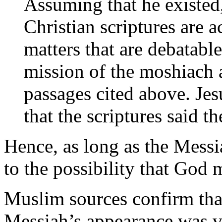
Assuming that he existed
Christian scriptures are 
matters that are debatable
mission of the moshiach as
passages cited above. Jes
that the scriptures said 
Hence, as long as the Mess
to the possibility that God
Muslim sources confirm that
Messiah’s appearance was v