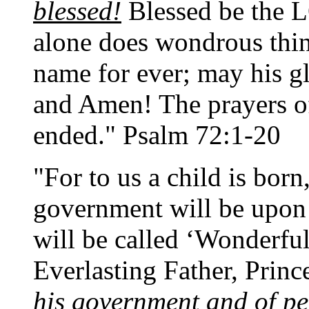
blessed!
Blessed be the L
alone does wondrous thin
name for ever; may his gl
and Amen! The prayers of
ended." Psalm 72:1-20
"For to us a child is born
government will be upon 
will be called ‘Wonderfu
Everlasting Father, Princ
his government and of pe