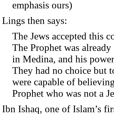
emphasis ours)
Lings then says:
The Jews accepted this co
The Prophet was already 
in Medina, and his power 
They had no choice but t
were capable of believin
Prophet who was not a Je
Ibn Ishaq, one of Islam’s fi