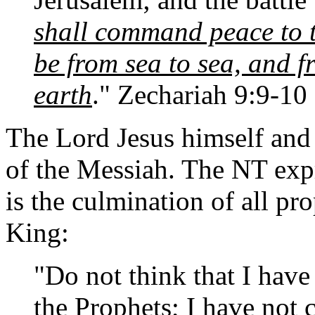
shall command peace to t
be from sea to sea, and f
earth
." Zechariah 9:9-10
The Lord Jesus himself and 
of the Messiah. The NT expr
is the culmination of all pr
King:
"Do not think that I have
the Prophets; I have not