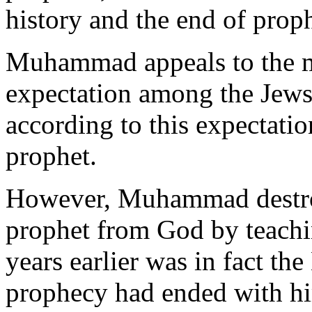
history and the end of prop
Muhammad appeals to the m
expectation among the Jews,
according to this expectati
prophet.
However, Muhammad destroy
prophet from God by teach
years earlier was in fact th
prophecy had ended with hi