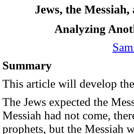
Jews, the Messiah, 
Analyzing Ano
Sam
Summary
This article will develop th
The Jews expected the Mess
Messiah had not come, there
prophets, but the Messiah 