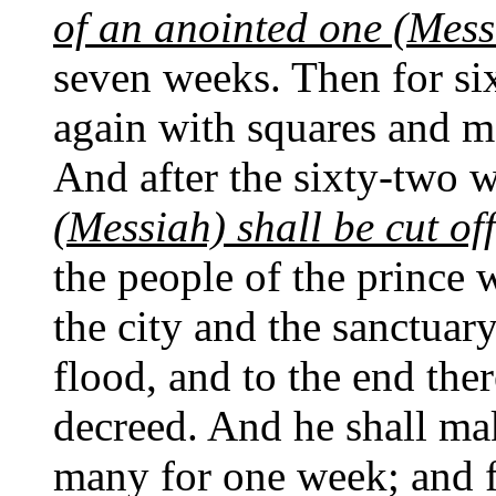
of an anointed one (Mess
seven weeks. Then for six
again with squares and mo
And after the sixty-two 
(Messiah) shall be cut of
the people of the prince 
the city and the sanctuary
flood, and to the end ther
decreed. And he shall ma
many for one week; and fo