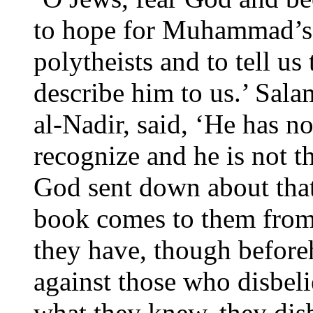
to hope for Muhammad’s 
polytheists and to tell us
describe him to us.’ Sal
al-Nadir, said, ‘He has n
recognize and he is not t
God sent down about that
book comes to them f
they have, though before
against those who disbel
what they knew, they disb