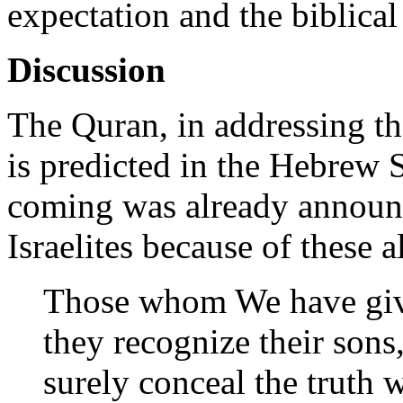
expectation and the biblical
Discussion
The Quran, in addressing t
is predicted in the Hebrew S
coming was already announ
Israelites because of these 
Those whom We have giv
they recognize their sons
surely conceal the truth 