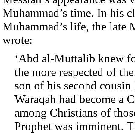
Muhammad’s time. In his cl
Muhammad’s life, the late 
wrote:
‘Abd al-Muttalib knew fo
the more respected of th
son of his second cousin 
Waraqah had become a Chr
among Christians of those
Prophet was imminent. Th