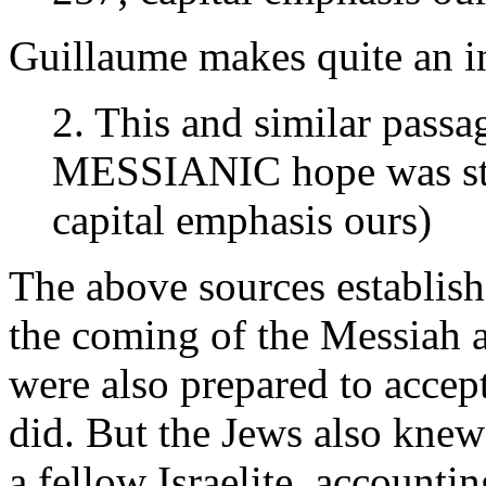
Guillaume makes quite an in
2. This and similar passa
MESSIANIC hope was str
capital emphasis ours)
The above sources establish
the coming of the Messiah a
were also prepared to accep
did. But the Jews also knew
a fellow Israelite, accountin