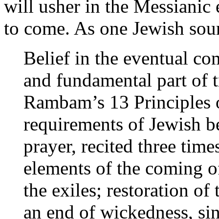
will usher in the Messianic e
to come. As one Jewish sour
Belief in the eventual co
and fundamental part of tr
Rambam’s 13 Principles 
requirements of Jewish b
prayer, recited three times
elements of the coming o
the exiles; restoration of 
an end of wickedness, sin