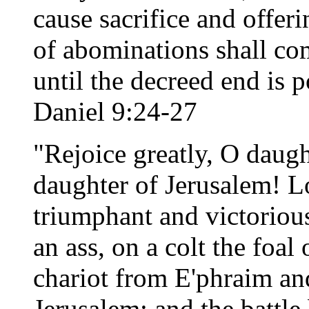
cause sacrifice and offer
of abominations shall c
until the decreed end is 
Daniel 9:24-27
"Rejoice greatly, O daug
daughter of Jerusalem! L
triumphant and victoriou
an ass, on a colt the foal 
chariot from E'phraim an
Jerusalem; and the battle