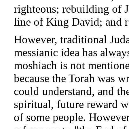
righteous; rebuilding of J
line of King David; and 
However, traditional Juda
messianic idea has alway
moshiach is not mentioned
because the Torah was wri
could understand, and the
spiritual, future reward
of some people. However,