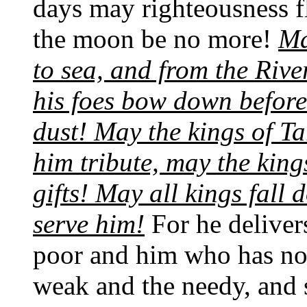
days may righteousness fl
the moon be no more!
Ma
to sea, and from the Rive
his foes bow down before 
dust! May the kings of Ta
him tribute, may the kin
gifts! May all kings fall
serve him!
For he deliver
poor and him who has no 
weak and the needy, and s