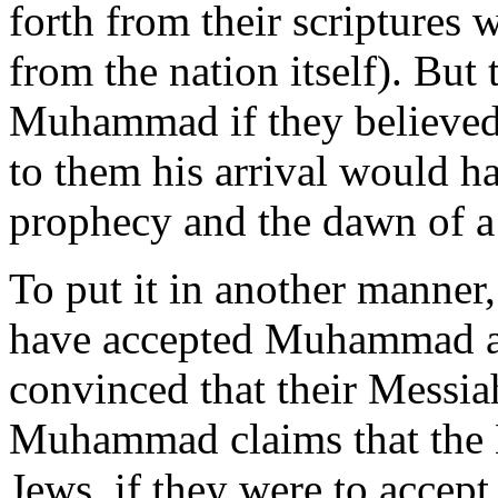
forth from their scriptures 
from the nation itself). But
Muhammad if they believed 
to them his arrival would h
prophecy and the dawn of a
To put it in another manner,
have accepted Muhammad as 
convinced that their Messia
Muhammad claims that the M
Jews, if they were to accept