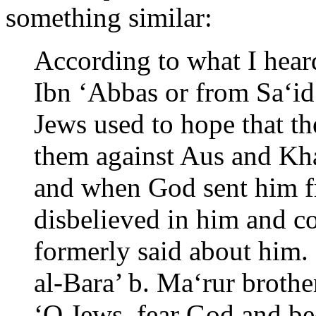
something similar:
According to what I hear
Ibn ‘Abbas or from Sa‘id
Jews used to hope that th
them against Aus and Kha
and when God sent him f
disbelieved in him and c
formerly said about him.
al-Bara’ b. Ma‘rur brothe
‘O Jews, fear God and b