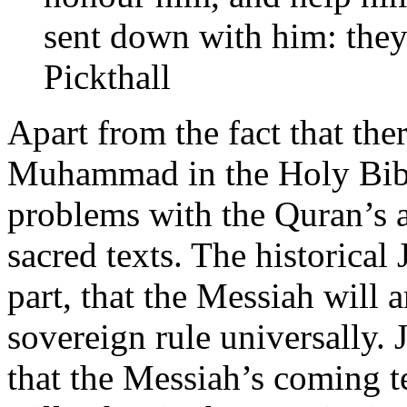
sent down with him: they 
Pickthall
Apart from the fact that the
Muhammad in the Holy Bibl
problems with the Quran’s a
sacred texts. The historical 
part, that the Messiah will 
sovereign rule universally. 
that the Messiah’s coming t