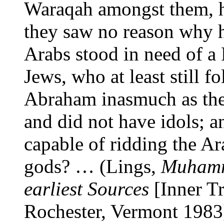
Waraqah amongst them, ha
they saw no reason why h
Arabs stood in need of a
Jews, who at least still f
Abraham inasmuch as th
and did not have idols; 
capable of ridding the Ar
gods? … (Lings,
Muhamma
earliest Sources
[Inner Tr
Rochester, Vermont 1983],