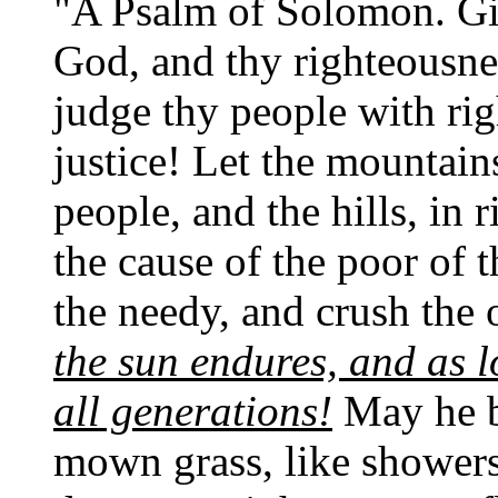
"A Psalm of Solomon. Giv
God, and thy righteousne
judge thy people with ri
justice! Let the mountain
people, and the hills, in
the cause of the poor of 
the needy, and crush the
the sun endures, and as 
all generations!
May he be
mown grass, like showers 