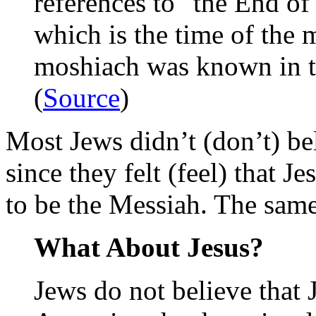
references to "the End o
which is the time of the 
moshiach was known in th
(
Source
)
Most Jews didn’t (don’t) be
since they felt (feel) that J
to be the Messiah. The sam
What About Jesus?
Jews do not believe that 