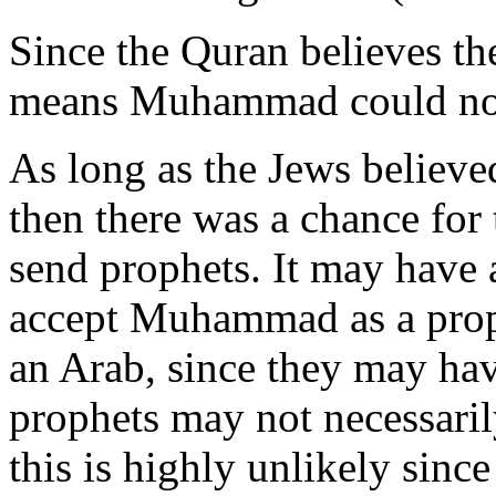
Since the Quran believes th
means Muhammad could not
As long as the Jews believe
then there was a chance for
send prophets. It may have 
accept Muhammad as a prophe
an Arab, since they may hav
prophets may not necessaril
this is highly unlikely since