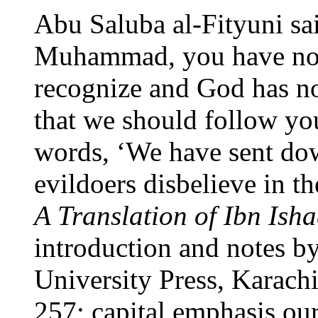
Abu Saluba al-Fityuni sai
Muhammad, you have not
recognize and God has no
that we should follow yo
words, ‘We have sent dow
evildoers disbelieve in th
A Translation of Ibn Isha
introduction and notes b
University Press, Karachi
257; capital emphasis our