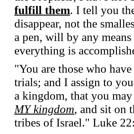
fulfill them
. I tell you t
disappear, not the smallest
a pen, will by any means
everything is accomplis
"You are those who have
trials; and I assign to yo
a kingdom, that you may 
MY kingdom
, and sit on
tribes of Israel." Luke 2