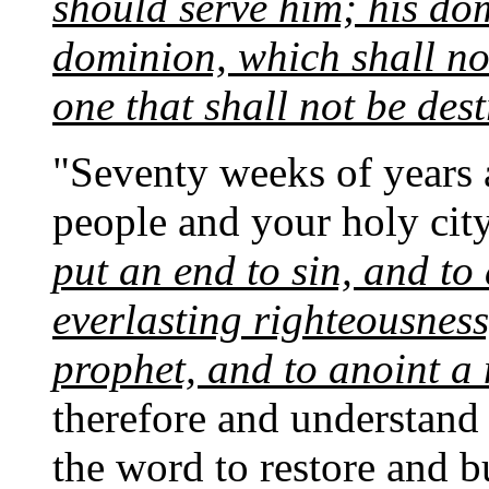
should serve him; his dom
dominion, which shall no
one that shall not be des
"Seventy weeks of years 
people and your holy cit
put an end to sin, and to 
everlasting righteousness
prophet, and to anoint a
therefore and understand 
the word to restore and 