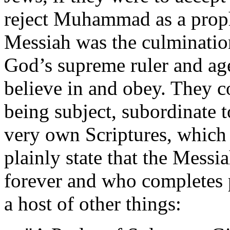
reject Muhammad as a proph
Messiah was the culmination
God’s supreme ruler and a
believe in and obey. They c
being subject, subordinate t
very own Scriptures, which 
plainly state that the Messia
forever and who completes 
a host of other things: