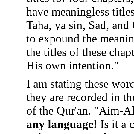
have meaningless titles
Taha, ya sin, Sad, and
to expound the meanin
the titles of these cha
His own intention."
I am stating these word
they are recorded in th
of the Qur'an. "Aim-
any language!
Is it a