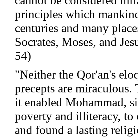
cannot be considered mi
principles which mankind
centuries and many place
Socrates, Moses, and Jesu
54)
"Neither the Qor'an's elo
precepts are miraculous.
it enabled Mohammad, si
poverty and illiteracy, to
and found a lasting reli