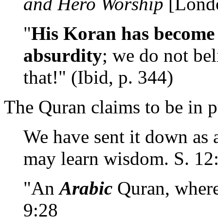
and Hero Worship
[Londo
"
His Koran has become 
absurdity
; we do not bel
that!" (Ibid, p. 344)
The Quran claims to be in p
We have sent it down as
may learn wisdom. S. 12
"An
Arabic
Quran, where
9:28