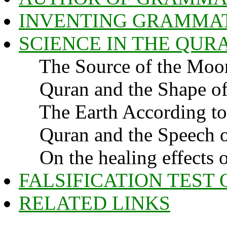
INVENTING GRAMMAT
SCIENCE IN THE QUR
The Source of the Moon'
Quran and the Shape of 
The Earth According to
Quran and the Speech o
On the healing effects 
FALSIFICATION TEST
RELATED LINKS