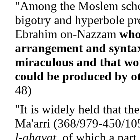
"Among the Moslem schola
bigotry and hyperbole pr
Ebrahim on-Nazzam
who
arrangement and syntax
miraculous and that wor
could be produced by o
48)
"It is widely held that th
Ma'arri (368/979-450/10
l-ghayat
, of which a part