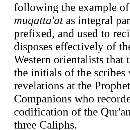
following the example of
muqatta'at
as integral par
prefixed, and used to rec
disposes effectively of 
Western orientalists that
the initials of the scrib
revelations at the Prophet'
Companions who recorded 
codification of the Qur'an
three Caliphs.