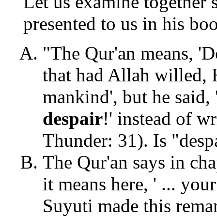
Let us examine together 
presented to us in his boo
"The Qur'an means, 'D
that had Allah willed,
mankind', but he said,
despair
!' instead of w
Thunder: 31). Is "desp
The Qur'an says in cha
it means here, ' ... you
Suyuti made this rema