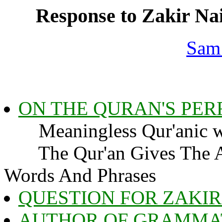
Response to Zakir Nai
Sam
ON THE QURAN'S PE
Meaningless Qur'anic w
The Qur'an Gives The An
Words And Phrases
QUESTION FOR ZAKIR
AUTHOR OF GRAMMA