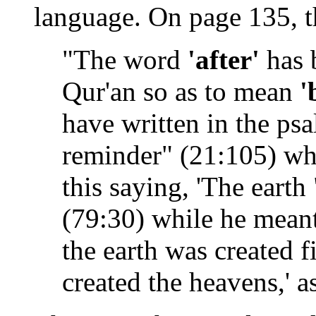
language. On page 135, t
"The word
'after'
has 
Qur'an so as to mean
'
have written in the psa
reminder" (21:105) whi
this saying, 'The earth
(79:30) while he meant
the earth was created f
created the heavens,' 