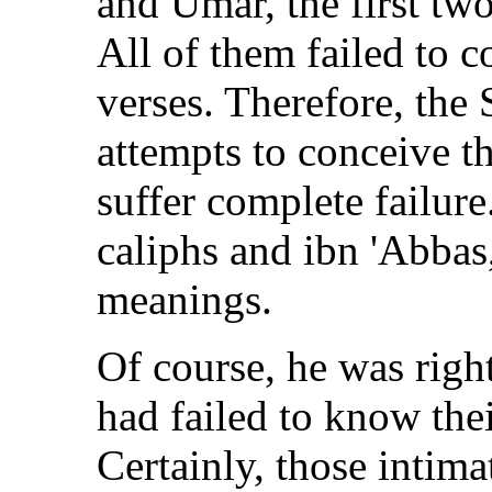
and Umar, the first tw
All of them failed to 
verses. Therefore, the
attempts to conceive t
suffer complete failur
caliphs and ibn 'Abbas
meanings.
Of course, he was right
had failed to know th
Certainly, those int