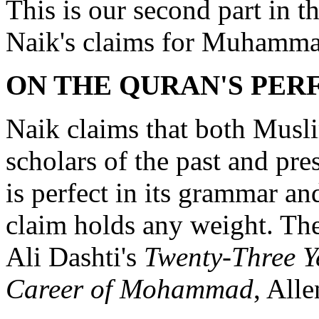
This is our second part in th
Naik's claims for Muhamma
ON THE QURAN'S PER
Naik claims that both Mus
scholars of the past and pr
is perfect in its grammar and
claim holds any weight. The
Ali Dashti's
Twenty-Three Ye
Career of Mohammad
, All