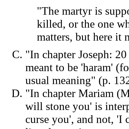
"The martyr is supp
killed, or the one w
matters, but here it 
"In chapter Joseph: 20 
meant to be 'haram' (fo
usual meaning" (p. 132
"In chapter Mariam (Ma
will stone you' is inter
curse you', and not, 'I c