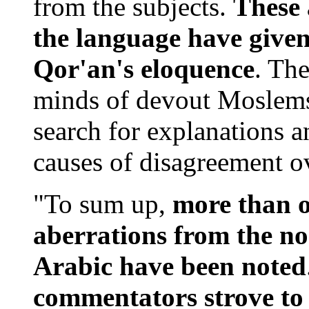
from the subjects.
These 
the language have given
Qor'an's eloquence
. Th
minds of devout Moslems.
search for explanations 
causes of disagreement ov
"To sum up,
more than 
aberrations from the no
Arabic have been noted
commentators strove to