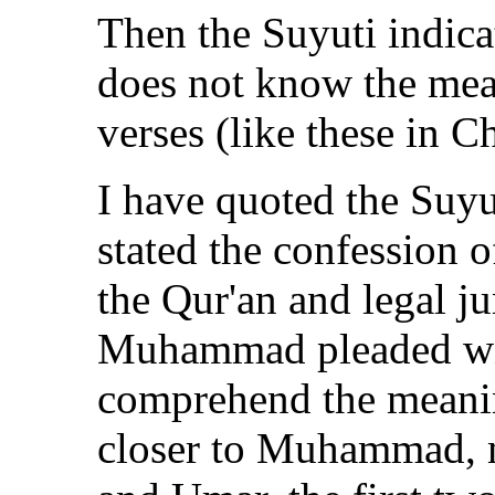
Then the Suyuti indicat
does not know the mea
verses (like these in C
I have quoted the Suyu
stated the confession o
the Qur'an and legal ju
Muhammad pleaded wit
comprehend the meanin
closer to Muhammad, 