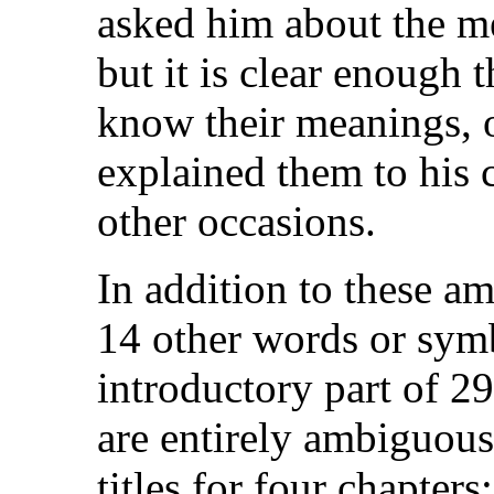
asked him about the m
but it is clear enough
know their meanings, 
explained them to his 
other occasions.
In addition to these am
14 other words or symb
introductory part of 2
are entirely ambiguous
titles for four chapters