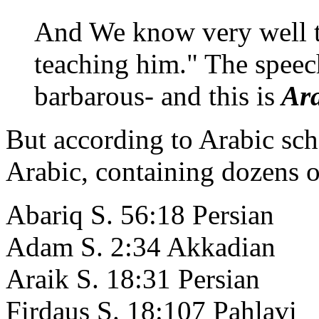
And We know very well th
teaching him." The speec
barbarous- and this is
Ara
But according to Arabic sch
Arabic, containing dozens o
Abariq S. 56:18 Persian
Adam S. 2:34 Akkadian
Araik S. 18:31 Persian
Firdaus S. 18:107 Pahlavi