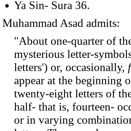
Ya Sin- Sura 36.
Muhammad Asad admits:
"About one-quarter of th
mysterious letter-symbol
letters') or, occasionally,
appear at the beginning of
twenty-eight letters of th
half- that is, fourteen- oc
or in varying combinations