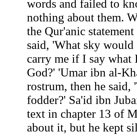
words and failed to kn
nothing about them. 
the Qur'anic statement 
said, 'What sky would
carry me if I say what
God?' 'Umar ibn al-Kha
rostrum, then he said, 
fodder?' Sa'id ibn Jub
text in chapter 13 of M
about it, but he kept sil