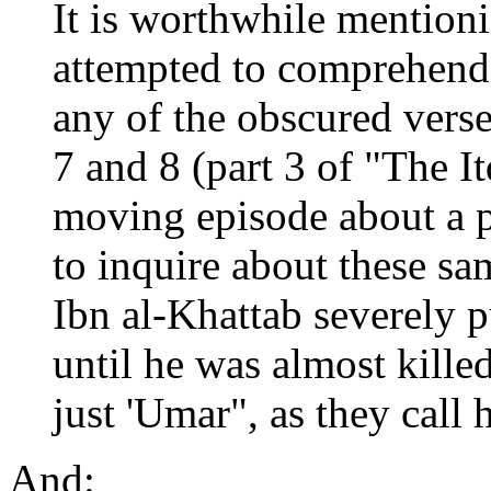
It is worthwhile mention
attempted to comprehend
any of the obscured vers
7 and 8 (part 3 of "The It
moving episode about a 
to inquire about these sa
Ibn al-Khattab severely 
until he was almost killed
just 'Umar", as they call 
And: