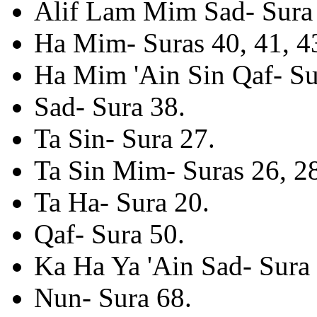
Alif Lam Mim Sad- Sura 
Ha Mim- Suras 40, 41, 43
Ha Mim 'Ain Sin Qaf- Su
Sad- Sura 38.
Ta Sin- Sura 27.
Ta Sin Mim- Suras 26, 2
Ta Ha- Sura 20.
Qaf- Sura 50.
Ka Ha Ya 'Ain Sad- Sura 
Nun- Sura 68.