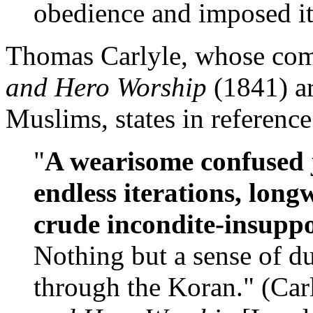
obedience and imposed its
Thomas Carlyle, whose c
and Hero Worship
(1841) ar
Muslims, states in reference
"
A wearisome confused j
endless iterations, lon
crude incondite-insupp
Nothing but a sense of d
through the Koran." (Car