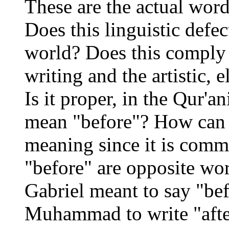
These are the actual word
Does this linguistic defe
world? Does this comply w
writing and the artistic, 
Is it proper, in the Qur'a
mean "before"? How can t
meaning since it is comm
"before" are opposite word
Gabriel meant to say "bef
Muhammad to write "after"?