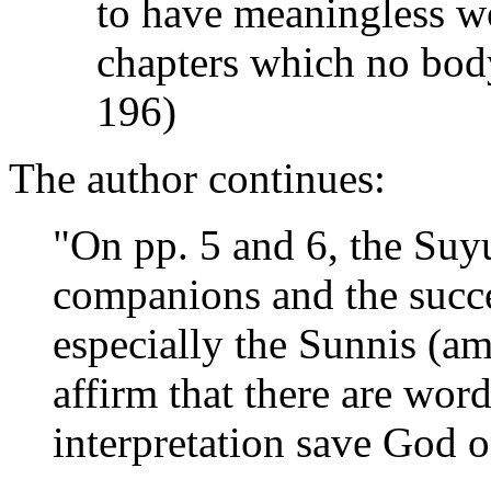
to have meaningless wo
chapters which no bod
196)
The author continues:
"On pp. 5 and 6, the Suyut
companions and the succe
especially the Sunnis (a
affirm that there are wo
interpretation save God o