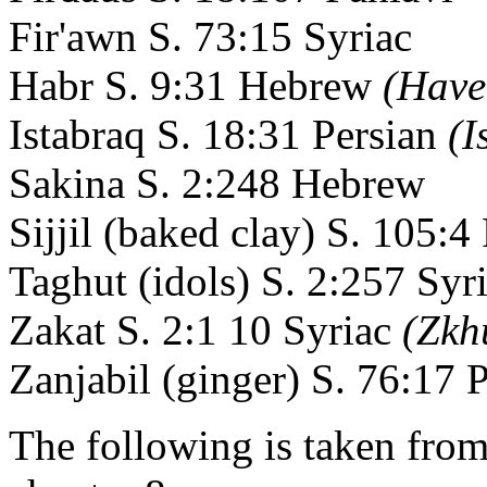
Fir'awn S. 73:15 Syriac
Habr S. 9:31 Hebrew
(Have
Istabraq S. 18:31 Persian
(I
Sakina S. 2:248 Hebrew
Sijjil (baked clay) S. 105:4
Taghut (idols) S. 2:257 Syr
Zakat S. 2:1 10 Syriac
(Zkh
Zanjabil (ginger) S. 76:17 
The following is taken fro