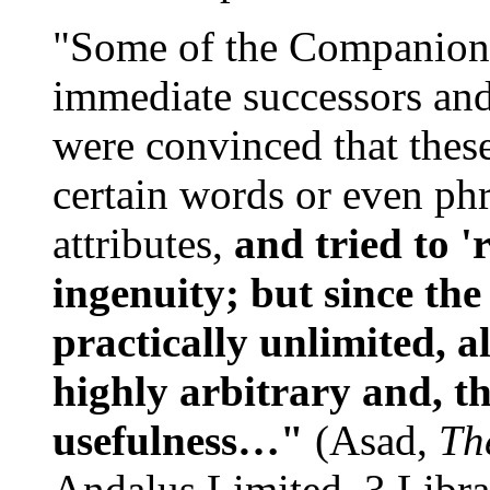
"Some of the Companions 
immediate successors and
were convinced that these
certain words or even phr
attributes,
and tried to 
ingenuity; but since the
practically unlimited, a
highly arbitrary and, th
usefulness…"
(Asad,
Th
Andalus Limited, 3 Libra