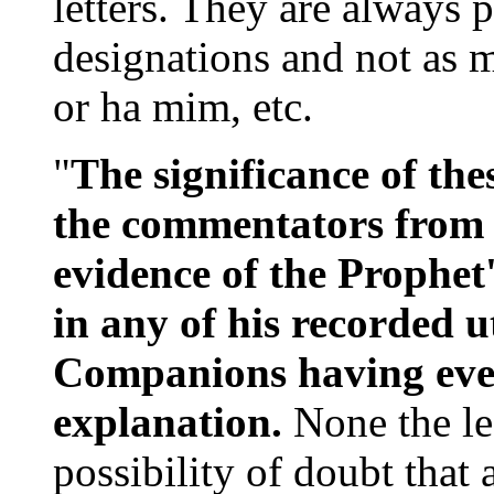
letters. They are always 
designations and not as m
or ha mim, etc.
"
The significance of the
the commentators from t
evidence of the Prophet
in any of his recorded u
Companions having ever
explanation.
None the les
possibility of doubt that