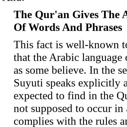
The Qur'an Gives The 
Of Words And Phrases
This fact is well-known to
that the Arabic language 
as some believe. In the s
Suyuti speaks explicitly
expected to find in the Qu
not supposed to occur in
complies with the rules a