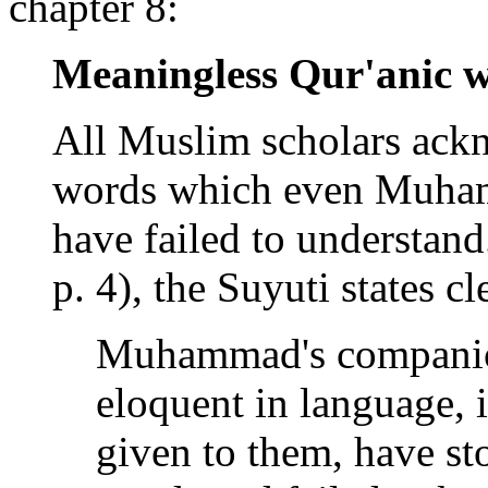
chapter 8:
Meaningless Qur'anic 
All Muslim scholars ackn
words which even Muham
have failed to understand
p. 4), the Suyuti states cl
Muhammad's companion
eloquent in language, 
given to them, have st