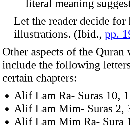
literal meaning suggest
Let the reader decide for
illustrations. (Ibid.,
pp. 
Other aspects of the Quran
include the following letter
certain chapters:
Alif Lam Ra- Suras 10, 11
Alif Lam Mim- Suras 2, 3
Alif Lam Mim Ra- Sura 