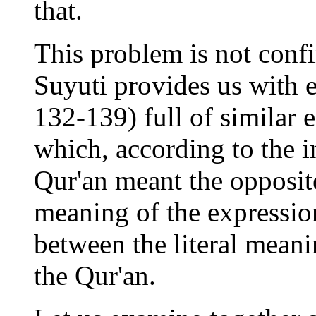
that.
This problem is not conf
Suyuti provides us with e
132-139) full of similar 
which, according to the in
Qur'an meant the opposite
meaning of the expressio
between the literal mean
the Qur'an.