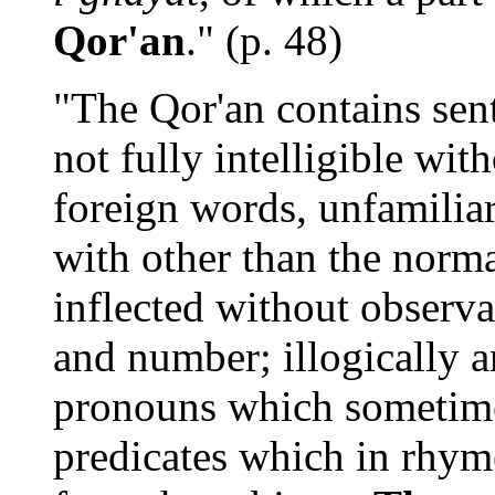
Qor'an
." (p. 48)
"The Qor'an contains sen
not fully intelligible wit
foreign words, unfamilia
with other than the norm
inflected without observ
and number; illogically 
pronouns which sometime
predicates which in rhym