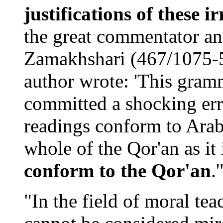
justifications of these ir
the great commentator a
Zamakhshari (467/1075-
author wrote: 'This gram
committed a shocking erro
readings conform to Arab
whole of the Qor'an as it
conform to the Qor'an
.
"In the field of moral te