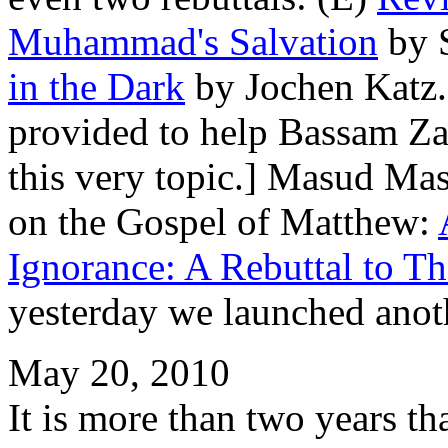
Muhammad's Salvation
by 
in the Dark
by Jochen Katz. 
provided to help Bassam Za
this very topic.] Masud Masi
on the Gospel of Matthew:
Ignorance: A Rebuttal to T
yesterday we launched anot
May 20, 2010
It is more than two years th