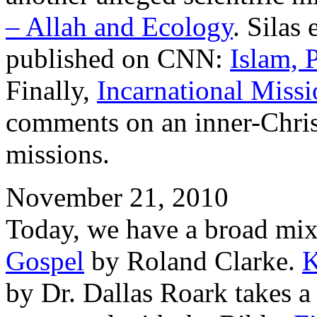
– Allah and Ecology
. Silas
published on CNN:
Islam, 
Finally,
Incarnational Missi
comments on an inner-Chris
missions.
November 21, 2010
Today, we have a broad mix
Gospel
by Roland Clarke.
K
by Dr. Dallas Roark takes a 