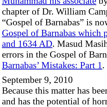
Muhammad his associate
by
chapter of Dr. William Camp
“Gospel of Barnabas” is no
Gospel of Barnabas which 
and 1634 AD
. Masud Masih
errors in the Gospel of Bar
Barnabas’ Mistakes: Part 1
.
September 9, 2010
Because this matter has been
and has the potential of hor