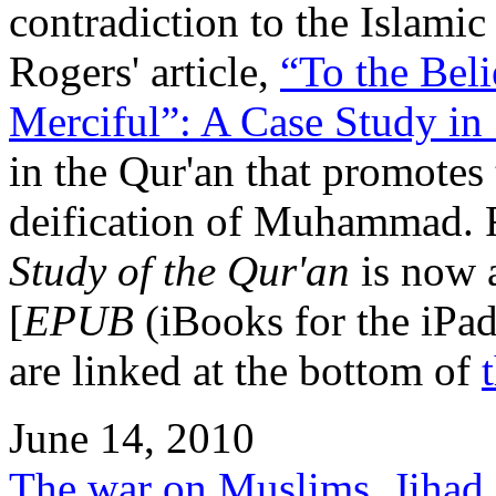
contradiction to the Islamic
Rogers' article,
“To the Bel
Merciful”: A Case Study in
in the Qur'an that promotes t
deification of Muhammad. R
Study of the Qur'an
is now a
[
EPUB
(iBooks for the iPa
are linked at the bottom of
June 14, 2010
The war on Muslims, Jihad 