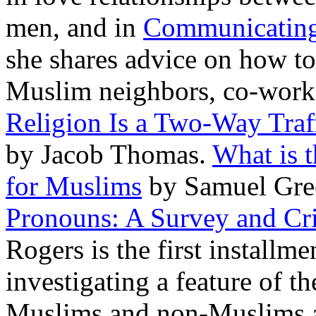
men, and in
Communicating 
she shares advice on how to
Muslim neighbors, co-worke
Religion Is a Two-Way Traf
by Jacob Thomas.
What is t
for Muslims
by Samuel Gre
Pronouns: A Survey and Crit
Rogers is the first installmen
investigating a feature of t
Muslims and non-Muslims al