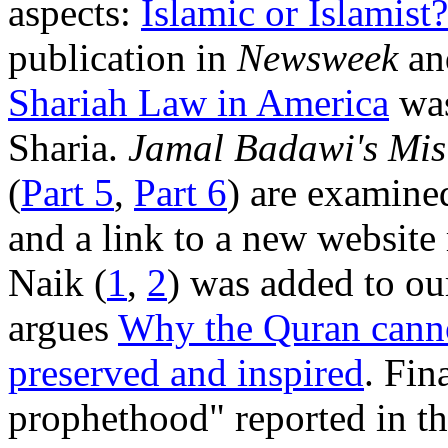
aspects:
Islamic or Islamist?
publication in
Newsweek
and
Shariah Law in America
was
Sharia.
Jamal Badawi's Mis
(
Part 5
,
Part 6
) are examin
and a link to a new website
Naik (
1
,
2
) was added to o
argues
Why the Quran canno
preserved and inspired
. Fin
prophethood" reported in th