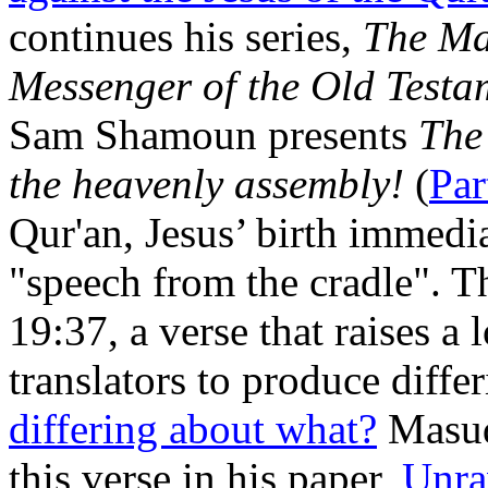
continues his series,
The Ma
Messenger of the Old Testa
Sam Shamoun presents
The
the heavenly assembly!
(
Par
Qur'an, Jesus’ birth immediat
"speech from the cradle". T
19:37, a verse that raises a 
translators to produce diffe
differing about what?
Masud
this verse in his paper,
Unra