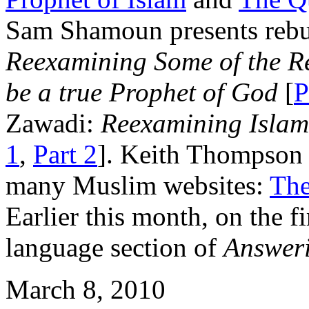
Sam Shamoun presents rebutt
Reexamining Some of the 
be a true Prophet of God
[
P
Zawadi:
Reexamining Islam
1
,
Part 2
]. Keith Thompson 
many Muslim websites:
The
Earlier this month, on the f
language section of
Answeri
March 8, 2010