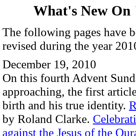
What's New On 
The following pages have b
revised during the year 2010
December 19, 2010
On this fourth Advent Sund
approaching, the first artic
birth and his true identity.
R
by Roland Clarke.
Celebrat
against the Jesus of the Qur