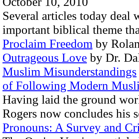
October 10, 2010
Several articles today deal 
important biblical theme tha
Proclaim Freedom
by Rolan
Outrageous Love
by Dr. Da
Muslim Misunderstandings
of Following Modern Musl
Having laid the ground work
Rogers now concludes his s
Pronouns: A Survey and Cri