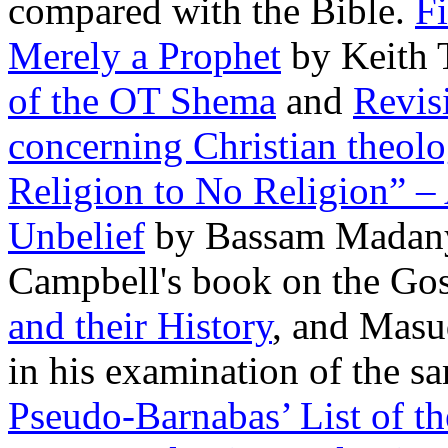
compared with the Bible.
F
Merely a Prophet
by Keith
of the OT Shema
and
Revisi
concerning Christian theol
Religion to No Religion” – 
Unbelief
by Bassam Madany. 
Campbell's book on the Go
and their History
, and Masu
in his examination of the 
Pseudo-Barnabas’ List of th