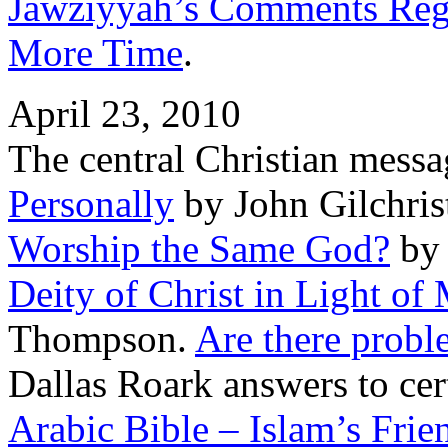
Jawziyyah’s Comments Rega
More Time
.
April 23, 2010
The central Christian mess
Personally
by John Gilchris
Worship the Same God?
by 
Deity of Christ in Light of
Thompson.
Are there probl
Dallas Roark answers to cer
Arabic Bible – Islam’s Frie