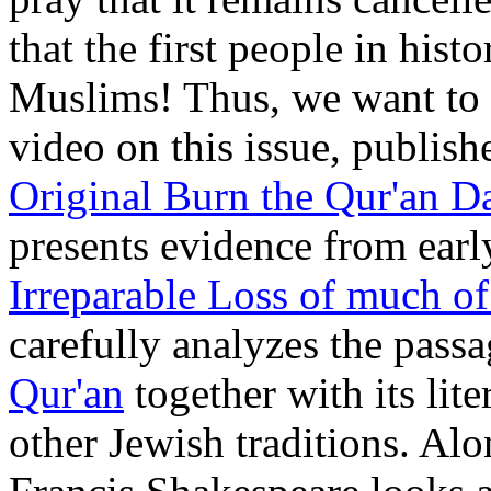
that the first people in hist
Muslims! Thus, we want to 
video on this issue, publis
Original Burn the Qur'an D
presents evidence from earl
Irreparable Loss of much o
carefully analyzes the pass
Qur'an
together with its lit
other Jewish traditions. Alo