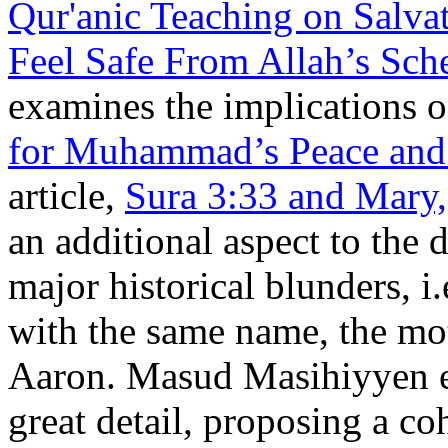
Qur'anic Teaching on Salva
Feel Safe From Allah’s Sc
examines the implications o
for Muhammad’s Peace and 
article,
Sura 3:33 and Mary,
an additional aspect to the 
major historical blunders, i
with the same name, the moth
Aaron. Masud Masihiyyen e
great detail, proposing a co