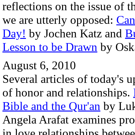
reflections on the issue of
we are utterly opposed:
Can
Day!
by Jochen Katz and
B
Lesson to be Drawn
by Osk
August 6, 2010
Several articles of today's u
of honor and relationships.
Bible and the Qur'an
by Luk
Angela Arafat examines prob
in love relationships bet