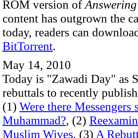
ROM version of
Answering
content has outgrown the c
today, readers can download 
BitTorrent
.
May 14, 2010
Today is "Zawadi Day" as 
rebuttals to recently publi
(1)
Were there Messengers s
Muhammad?
, (2)
Reexamini
Muslim Wives
, (3)
A Rebutt