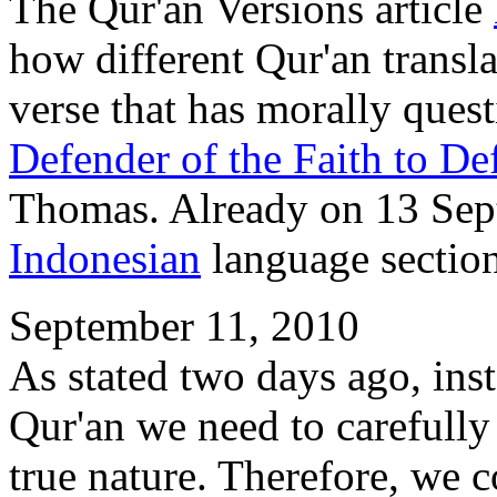
The Qur'an Versions article
how different Qur'an transla
verse that has morally ques
Defender of the Faith to De
Thomas. Already on 13 Sep
Indonesian
language sectio
September 11, 2010
As stated two days ago, ins
Qur'an we need to carefully
true nature. Therefore, we c