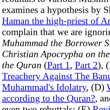
examines a hypothesis by
Haman the high-priest of 
complain that we are ignori
Muhammad the Borrower Stil
Christian Apocrypha on the
the Quran
(
Part 1
,
Part 2
), 
Treachery Against The Ban
Muhammad's Idolatry
, (D)
according to the Quran?
, an
even two rebuttals: (E)
Revi