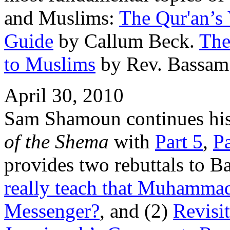
and Muslims:
The Qur'an’s 
Guide
by Callum Beck.
The
to Muslims
by Rev. Bassam
April 30, 2010
Sam Shamoun continues his
of the Shema
with
Part 5
,
Pa
provides two rebuttals to 
really teach that Muhammad
Messenger?
, and (2)
Revisi