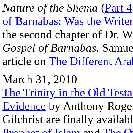
Nature of the Shema
(
Part 4
of Barnabas: Was the Writer
the second chapter of Dr. W
Gospel of Barnabas
. Samue
article on
The Different Ara
March 31, 2010
The Trinity in the Old Tes
Evidence
by Anthony Roger
Gilchrist are finally availab
Prophet of Islam
and
The Qu