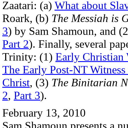
Zaatari: (a)
What about Slav
Roark, (b)
The Messiah is 
3
) by Sam Shamoun, and (
Part 2
). Finally, several pa
Trinity: (1)
Early Christian
The Early Post-NT Witness t
Christ
, (3)
The Binitarian N
2
,
Part 3
).
February 13, 2010
Sam Shamoun presents a numb