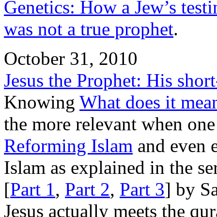
Genetics: How a Jew’s test
was not a true prophet
.
October 31, 2010
Jesus the Prophet: His shor
Knowing
What does it mean
the more relevant when one
Reforming Islam
and even e
Islam as explained in the se
[
Part 1
,
Part 2
,
Part 3
] by S
Jesus actually meets the qura