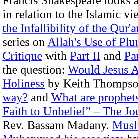
Francis Shakespeare looks a
in relation to the Islamic vi
the Infallibility of the Qur'a
series on
Allah's Use of Pl
Critique
with
Part II
and
Par
the question:
Would Jesus 
Holiness
by Keith Thomps
way?
and
What are prophet
Faith to Unbelief” – The Jou
Rev. Bassam Madany.
Musli