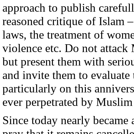
approach to publish carefull
reasoned critique of Islam – 
laws, the treatment of wome
violence etc. Do not attack
but present them with serio
and invite them to evaluate t
particularly on this annivers
ever perpetrated by Muslim t
Since today nearly became
pray that it remains cancell