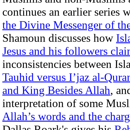
continues an earlier series 
the Divine Messenger of the
Shamoun discusses how
Is
Jesus and his followers cla
inconsistencies between Isl
Tauhid versus I’jaz al-Qura
and King Besides Allah
, an
interpretation of some Mus
Allah’s words and the charg
Dallas Roark's gives his
Reb