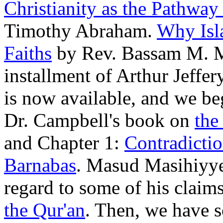
Christianity as the Pathway
Timothy Abraham.
Why Isla
Faiths
by Rev. Bassam M. Ma
installment of Arthur Jeffery
is now available, and we be
Dr. Campbell's book on
the
and Chapter 1:
Contradictio
Barnabas
. Masud Masihiyye
regard to some of his claim
the Qur'an
. Then, we have s