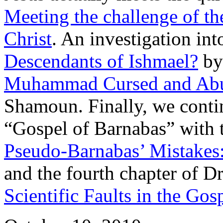
Meeting the challenge of th
Christ
. An investigation int
Descendants of Ishmael?
by 
Muhammad Cursed and Abu
Shamoun. Finally, we conti
“Gospel of Barnabas” with t
Pseudo-Barnabas’ Mistakes:
and the fourth chapter of D
Scientific Faults in the Gos