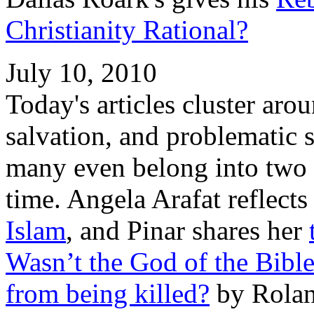
Christianity Rational?
July 10, 2010
Today's articles cluster aro
salvation, and problematic 
many even belong into two o
time. Angela Arafat reflect
Islam
, and Pinar shares her
Wasn’t the God of the Bible
from being killed?
by Rolan