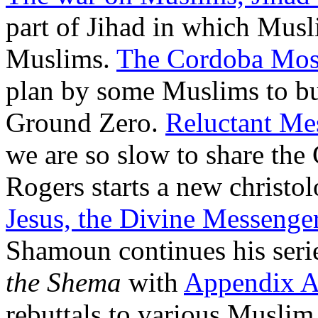
part of Jihad in which Musli
Muslims.
The Cordoba Mos
plan by some Muslims to bu
Ground Zero.
Reluctant Me
we are so slow to share th
Rogers starts a new christol
Jesus, the Divine Messenge
Shamoun continues his seri
the Shema
with
Appendix 
rebuttals to various Musli