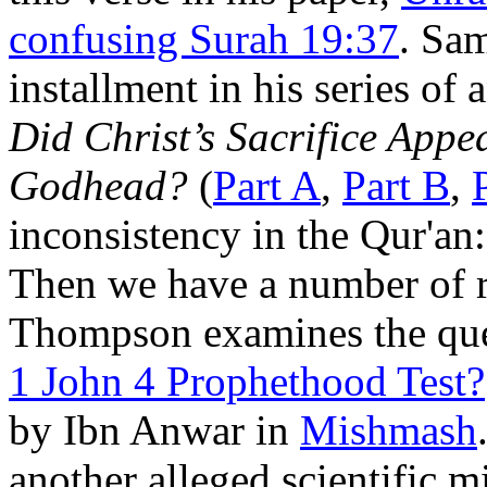
confusing Surah 19:37
. Sa
installment in his series o
Did Christ’s Sacrifice Appea
Godhead?
(
Part A
,
Part B
,
inconsistency in the Qur'an
Then we have a number of r
Thompson examines the qu
1 John 4 Prophethood Test?
by Ibn Anwar in
Mishmash
another alleged scientific m