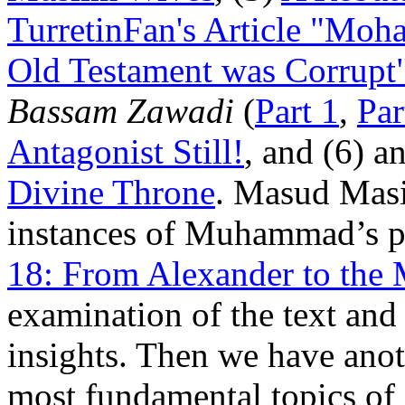
TurretinFan's Article "Moh
Old Testament was Corrupt
Bassam Zawadi
(
Part 1
,
Par
Antagonist Still!
, and (6) 
Divine Throne
. Masud Masi
instances of Muhammad’s p
18: From Alexander to the 
examination of the text and 
insights. Then we have anot
most fundamental topics of 