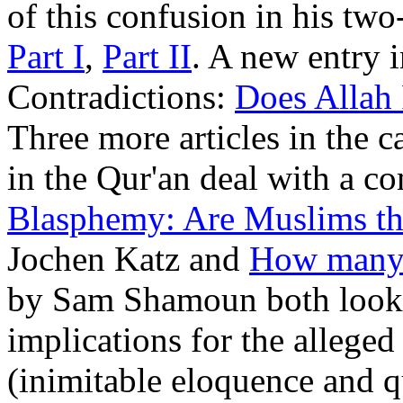
of this confusion in his two
Part I
,
Part II
. A new entry i
Contradictions:
Does Allah 
Three more articles in the 
in the Qur'an deal with a 
Blasphemy: Are Muslims t
Jochen Katz and
How many 
by Sam Shamoun both look a
implications for the alleged
(inimitable eloquence and qu