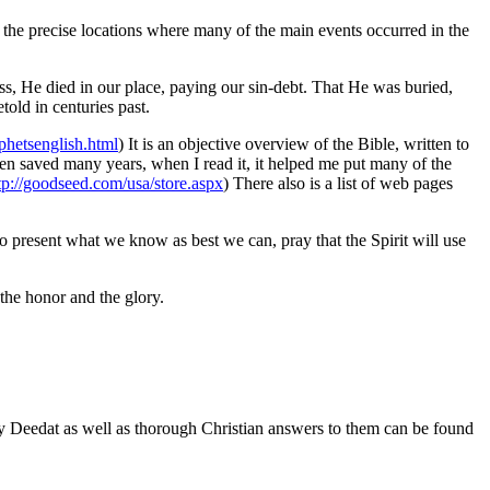
n the precise locations where many of the main events occurred in the
ross, He died in our place, paying our sin-debt. That He was buried,
told in centuries past.
hetsenglish.html
) It is an objective overview of the Bible, written to
een saved many years, when I read it, it helped me put many of the
tp://goodseed.com/usa/store.aspx
) There also is a list of web pages
 to present what we know as best we can, pray that the Spirit will use
the honor and the glory.
y Deedat as well as thorough Christian answers to them can be found