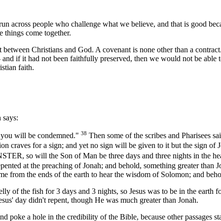
 run across people who challenge what we believe, and that is good beca
re things come together.
nant between Christians and God. A covenant is none other than a contract
- and if it had not been faithfully preserved, then we would not be able t
stian faith.
 says:
38
s you will be condemned."
Then some of the scribes and Pharisees sa
 craves for a sign; and yet no sign will be given to it but the sign of
ll the Son of Man be three days and three nights in the heart
epented at the preaching of Jonah; and behold, something greater than J
ame from the ends of the earth to hear the wisdom of Solomon; and beh
e belly of the fish for 3 days and 3 nights, so Jesus was to be in the ea
 Jesus' day didn't repent, though He was much greater than Jonah.
 and poke a hole in the credibility of the Bible, because other passages 