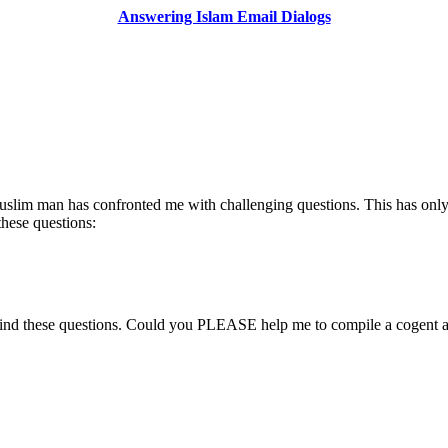
Answering Islam Email Dialogs
 Muslim man has confronted me with challenging questions. This has only
these questions:
ehind these questions. Could you PLEASE help me to compile a cogent 