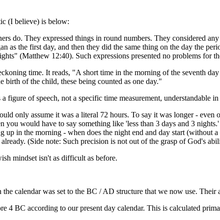
ic (I believe) is below:
rners do. They expressed things in round numbers. They considered any p
 as the first day, and then they did the same thing on the day the period
 nights" (Matthew 12:40). Such expressions presented no problems for th
koning time. It reads, "A short time in the morning of the seventh day 
e birth of the child, these being counted as one day."
s a figure of speech, not a specific time measurement, understandable i
we could only assume it was a literal 72 hours. To say it was longer - e
en you would have to say something like 'less than 3 days and 3 nights.' 
being up in the morning - when does the night end and day start (without 
already. (Side note: Such precision is not out of the grasp of God's abilit
wish mindset isn't as difficult as before.
he calendar was set to the BC / AD structure that we now use. Their accu
fore 4 BC according to our present day calendar. This is calculated prim