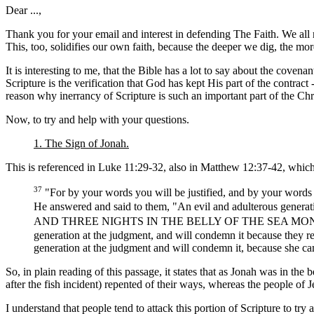
Dear ...,
Thank you for your email and interest in defending The Faith. We all
This, too, solidifies our own faith, because the deeper we dig, the mo
It is interesting to me, that the Bible has a lot to say about the cove
Scripture is the verification that God has kept His part of the contract 
reason why inerrancy of Scripture is such an important part of the Chri
Now, to try and help with your questions.
1. The Sign of Jonah.
This is referenced in Luke 11:29-32, also in Matthew 12:37-42, which
37
"For by your words you will be justified, and by your word
He answered and said to them, "An evil and adulterous generation
AND THREE NIGHTS IN THE BELLY OF THE SEA MONSTER, so wi
generation at the judgment, and will condemn it because they r
generation at the judgment and will condemn it, because she c
So, in plain reading of this passage, it states that as Jonah was in th
after the fish incident) repented of their ways, whereas the people of
I understand that people tend to attack this portion of Scripture to try