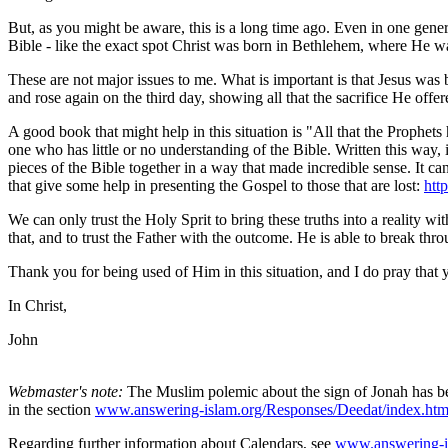
But, as you might be aware, this is a long time ago. Even in one gener
Bible - like the exact spot Christ was born in Bethlehem, where He wa
These are not major issues to me. What is important is that Jesus was b
and rose again on the third day, showing all that the sacrifice He offer
A good book that might help in this situation is "All that the Prophets
one who has little or no understanding of the Bible. Written this way
pieces of the Bible together in a way that made incredible sense. It 
that give some help in presenting the Gospel to those that are lost:
htt
We can only trust the Holy Sprit to bring these truths into a reality w
that, and to trust the Father with the outcome. He is able to break throu
Thank you for being used of Him in this situation, and I do pray that
In Christ,
John
Webmaster's note:
The Muslim polemic about the sign of Jonah has be
in the section
www.answering-islam.org/Responses/Deedat/index.ht
Regarding further information about Calendars, see
www.answering-is