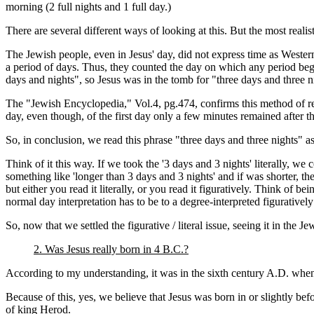
morning (2 full nights and 1 full day.)
There are several different ways of looking at this. But the most realist
The Jewish people, even in Jesus' day, did not express time as Weste
a period of days. Thus, they counted the day on which any period began
days and nights", so Jesus was in the tomb for "three days and three
The "Jewish Encyclopedia," Vol.4, pg.474, confirms this method of rec
day, even though, of the first day only a few minutes remained after th
So, in conclusion, we read this phrase "three days and three nights" a
Think of it this way. If we took the '3 days and 3 nights' literally, 
something like 'longer than 3 days and 3 nights' and if was shorter, th
but either you read it literally, or you read it figuratively. Think of 
normal day interpretation has to be to a degree-interpreted figuratively 
So, now that we settled the figurative / literal issue, seeing it in the Je
2. Was Jesus really born in 4 B.C.?
According to my understanding, it was in the sixth century A.D. when t
Because of this, yes, we believe that Jesus was born in or slightly be
of king Herod.