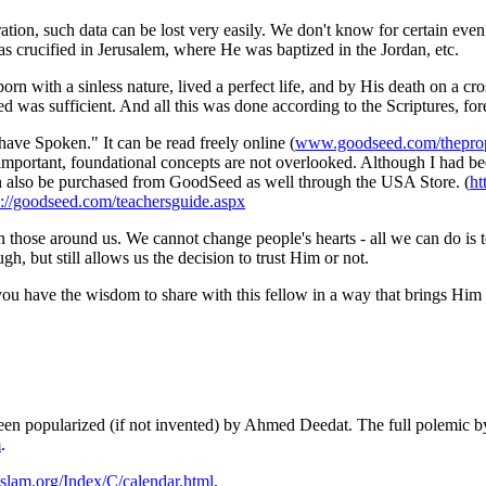
ation, such data can be lost very easily. We don't know for certain eve
s crucified in Jerusalem, where He was baptized in the Jordan, etc.
orn with a sinless nature, lived a perfect life, and by His death on a c
ed was sufficient. And all this was done according to the Scriptures, fore
 have Spoken." It can be read freely online (
www.goodseed.com/theprop
, important, foundational concepts are not overlooked. Although I had b
can also be purchased from GoodSeed as well through the USA Store. (
ht
p://goodseed.com/teachersguide.aspx
ith those around us. We cannot change people's hearts - all we can do is
gh, but still allows us the decision to trust Him or not.
 you have the wisdom to share with this fellow in a way that brings Him 
en popularized (if not invented) by Ahmed Deedat. The full polemic b
m
.
lam.org/Index/C/calendar.html
.