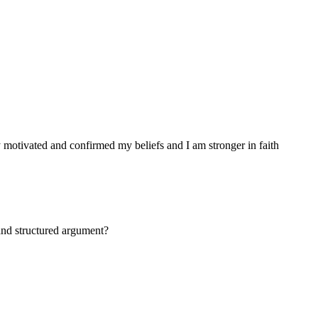
 motivated and confirmed my beliefs and I am stronger in faith
and structured argument?