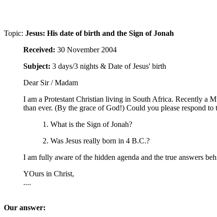
Topic:
Jesus: His date of birth and the Sign of Jonah
Received:
30 November 2004
Subject:
3 days/3 nights & Date of Jesus' birth
Dear Sir / Madam
I am a Protestant Christian living in South Africa. Recently a
than ever. (By the grace of God!) Could you please respond to 
1. What is the Sign of Jonah?
2. Was Jesus really born in 4 B.C.?
I am fully aware of the hidden agenda and the true answers b
YOurs in Christ,
....
Our answer: