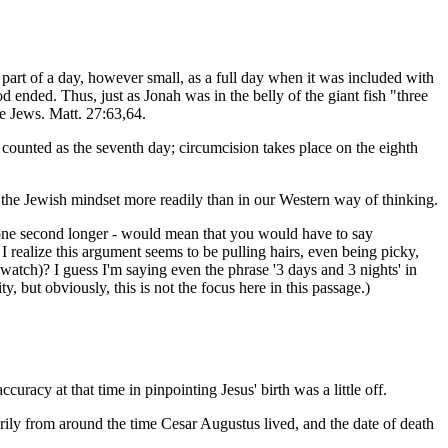
art of a day, however small, as a full day when it was included with
 ended. Thus, just as Jonah was in the belly of the giant fish "three
e Jews. Matt. 27:63,64.
counted as the seventh day; circumcision takes place on the eighth
n the Jewish mindset more readily than in our Western way of thinking.
ven one second longer - would mean that you would have to say
I realize this argument seems to be pulling hairs, even being picky,
a watch)? I guess I'm saying even the phrase '3 days and 3 nights' in
y, but obviously, this is not the focus here in this passage.)
racy at that time in pinpointing Jesus' birth was a little off.
arily from around the time Cesar Augustus lived, and the date of death