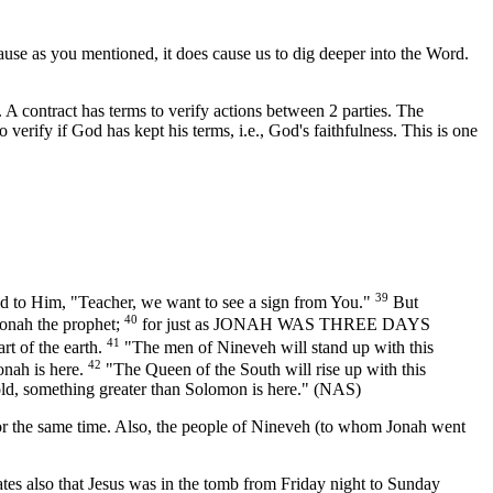
use as you mentioned, it does cause us to dig deeper into the Word.
. A contract has terms to verify actions between 2 parties. The
o verify if God has kept his terms, i.e., God's faithfulness. This is one
39
id to Him, "Teacher, we want to see a sign from You."
But
40
 Jonah the prophet;
for just as JONAH WAS THREE DAYS
41
 of the earth.
"The men of Nineveh will stand up with this
42
onah is here.
"The Queen of the South will rise up with this
old, something greater than Solomon is here." (NAS)
rth for the same time. Also, the people of Nineveh (to whom Jonah went
states also that Jesus was in the tomb from Friday night to Sunday