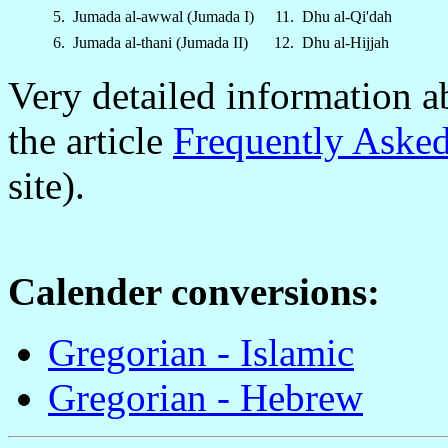
5.
Jumada al-awwal (Jumada I)
11.
Dhu al-Qi'dah
6.
Jumada al-thani (Jumada II)
12.
Dhu al-Hijjah
Very detailed information a
the article
Frequently Asked
site).
Calender conversions:
Gregorian - Islamic
Gregorian - Hebrew