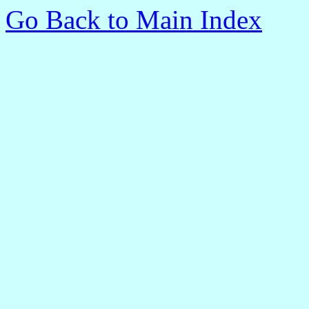
Go Back to Main Index