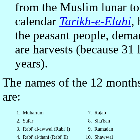
from the Muslim lunar to 
calendar
Tarikh-e-Elahi
,
the peasant people, dema
are harvests (because 31 
years).
The names of the 12 months 
are:
1.
Muharram
7.
Rajab
2.
Safar
8.
Sha'ban
3.
Rabi' al-awwal (Rabi' I)
9.
Ramadan
4.
Rabi' al-thani (Rabi' II)
10.
Shawwal