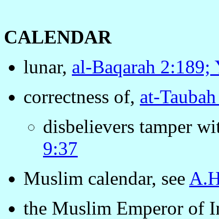
CALENDAR
lunar,
al-Baqarah 2:189;
correctness of,
at-Taubah
disbelievers tamper wi
9:37
Muslim calendar, see
A.H
the Muslim Emperor of I