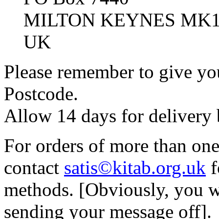
MILTON KEYNES MK1
UK
Please remember to give you
Postcode.
Allow 14 days for delivery
For orders of more than on
contact
satis©kitab.org.uk
f
methods. [Obviously, you w
sending your message off].