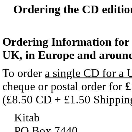
Ordering the CD edition
Ordering Information for 
UK, in Europe and aroun
To order
a single CD for a 
cheque or postal order for
£
(£8.50 CD + £1.50 Shippin
Kitab
PO Box 7440