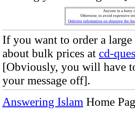
Anyone in a hurry c
Otherwise, to avoid expensive in
Ordering information on shipping the Ans
If you want to order a larg
about bulk prices at
cd-que
[Obviously, you will have 
your message off].
Answering Islam
Home Pag