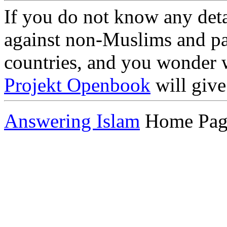
If you do not know any deta
against non-Muslims and par
countries, and you wonder w
Projekt Openbook
will give
Answering Islam
Home Pag