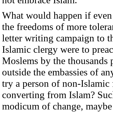
What would happen if even
the freedoms of more tolera
letter writing campaign to t
Islamic clergy were to preac
Moslems by the thousands p
outside the embassies of any
try a person of non-Islamic
converting from Islam? Such
modicum of change, maybe 