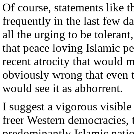
Of course, statements like 
frequently in the last few d
all the urging to be tolerant
that peace loving Islamic pe
recent atrocity that would 
obviously wrong that even t
would see it as abhorrent.
I suggest a vigorous visibl
freer Western democracies, t
predominantly Islamic nation