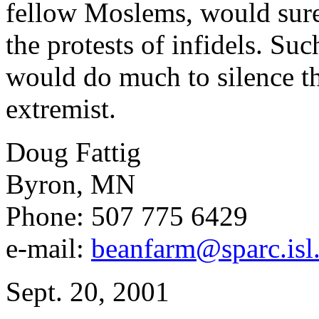
fellow Moslems, would sure
the protests of infidels. Su
would do much to silence t
extremist.
Doug Fattig
Byron, MN
Phone: 507 775 6429
e-mail:
beanfarm@sparc.isl.
Sept. 20, 2001