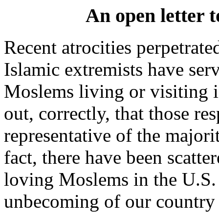
An open letter t
Recent atrocities perpetrat
Islamic extremists have serv
Moslems living or visiting i
out, correctly, that those re
representative of the majori
fact, there have been scatte
loving Moslems in the U.S.
unbecoming of our country 