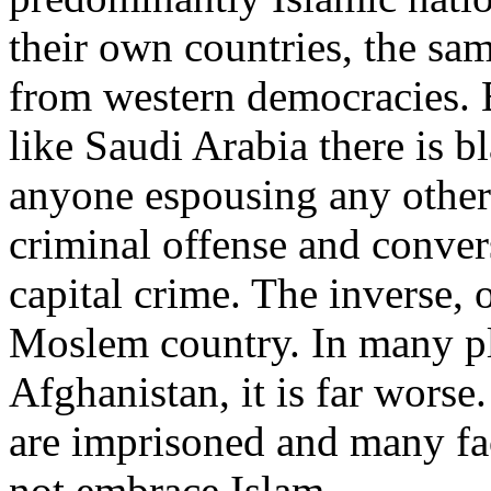
their own countries, the sam
from western democracies. E
like Saudi Arabia there is b
anyone espousing any other 
criminal offense and conver
capital crime. The inverse, o
Moslem country. In many pl
Afghanistan, it is far worse.
are imprisoned and many fa
not embrace Islam.