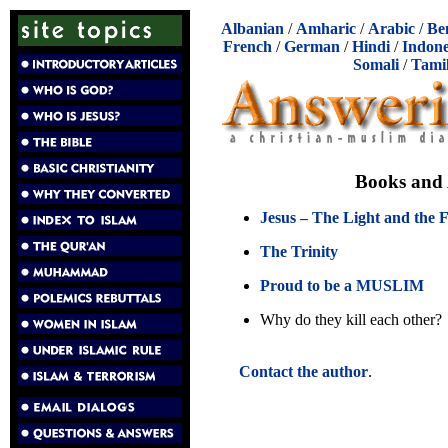
Albanian
/
Amharic
/
Arabic
/
Be
French
/
German
/
Hindi
/
Indone
Somali
/
Tami
Books and 
Jesus – The Light and the 
The Trinity
Proud to be a MUSLIM
Why do they kill each other?
Contact the author
.