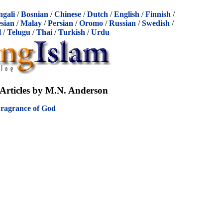
ngali
/
Bosnian
/
Chinese
/
Dutch
/
English
/
Finnish
/
sian
/
Malay
/
Persian
/
Oromo
/
Russian
/
Swedish
/
l
/
Telugu
/
Thai
/
Turkish
/
Urdu
Articles by M.N. Anderson
Fragrance of God