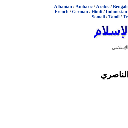
Albanian
/
Amharic
/
Arabic
/
Bengali
French
/
German
/
Hindi
/
Indonesian
Somali
/
Tamil
/
Te
الحوار ا
كتابات 