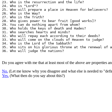
23. Who is the resurrection and the life?              
24. Who is "Lord"?                                     
25. Who will prepare a place in Heaven for believers?  
26. Who is the Way?                                    
27. Who is the Truth?                                  
28. Who gives power to bear fruit [good works]?        
29. You can do nothing apart from whom?                
30. Who holds the keys of death and Hades?             
31. Who searches hearts and minds?                     
32. Who will repay each according to their deeds?      
33. Who will come on the clouds of Heaven to judge?    
34. Who is the Lord of the Sabbath?                    
35. Who sits on his glorious throne at the renewal of a
36. Who will judge the nations?                        
Do you agree with me that at least most of the above are properties an
No.
(Let me know why you disagree and what else is needed to "defi
Yes.
(What then do you say about this?)