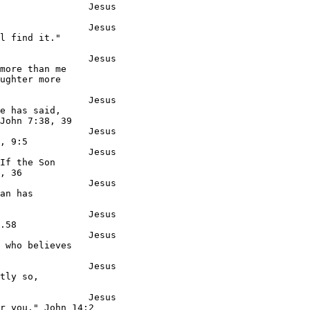
                Jesus

                Jesus

l find it."

                Jesus

more than me

ughter more

                Jesus

e has said,

John 7:38, 39

                Jesus

, 9:5

                Jesus

If the Son

, 36

                Jesus

an has

                Jesus

.58

                Jesus

 who believes

                Jesus

tly so,

                Jesus

r you." John 14:2
