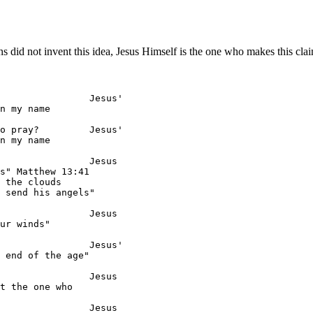
s did not invent this idea, Jesus Himself is the one who makes this cla
                Jesus'

n my name

o pray?         Jesus'

n my name

                Jesus

s" Matthew 13:41

 the clouds

 send his angels"

                Jesus

ur winds"

                Jesus'

 end of the age"

                Jesus

t the one who

                Jesus
