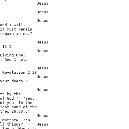
                Jesus

                Jesus

                Jesus

and I will

it must remain

remain in me."

                Jesus

 15:5

                Jesus

Living One;

! And I hold

                Jesus

 Revelation 2:23

                Jesus

your deeds."

                Jesus

th by the

of God."  "Yes,

of you: In the

ight hand of the

thew 26:63,64

                Jesus

 Matthew 12:8

ll things?      Jesus

 Son of Man sits
