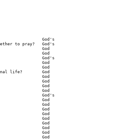
                 God's

ether to pray?   God's

                 God

                 God

                 God's

                 God

                 God

nal life?        God

                 God

                 God

                 God

                 God

                 God's

                 God

                 God

                 God

                 God

                 God

                 God

                 God

                 God

                 God
