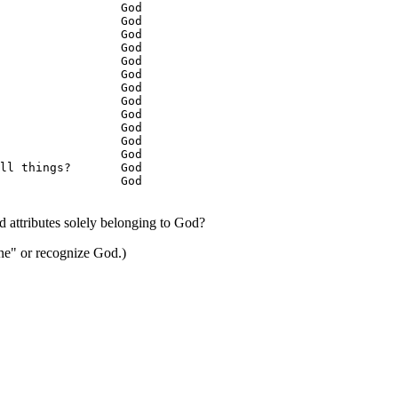
                 God

                 God

                 God

                 God

                 God

                 God

                 God

                 God

                 God

                 God

                 God

                 God

ll things?       God

                 God

d attributes solely belonging to God?
ne" or recognize God.)