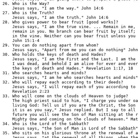
26. Who is the Way?                                    
    Jesus says, "I am the way." John 14:6

27. Who is the Truth?                                  
    Jesus says, "I am the truth." John 14:6

28. Who gives power to bear fruit [good works]?        
    Jesus says, "I am the true vine. ... Remain in me, 
    remain in you. No branch can bear fruit by itself; 
    in the vine. Neither can you bear fruit unless you 
    John 15:1-4

29. You can do nothing apart from whom?                
    Jesus says, "Apart from me you can do nothing" John
30. Who holds the keys of death and Hades?             
    Jesus says, "I am the First and the Last. I am the 
    I was dead, and behold I am alive for ever and ever
    the keys of death and Hades." Revelation 1:17, 18

31. Who searches hearts and minds?                     
    Jesus says, "I am he who searches hearts and minds"
32. Who will repay each according to their deeds?      
    Jesus says, "I will repay each of you according to 
    Revelation 2:23

33. Who will come on the clouds of Heaven to judge?    
    The high priest said to him, "I charge you under oa
    living God: Tell us if you are the Christ, the Son 
    it is as you say," Jesus replied. But I say to all 
    future you will see the Son of Man sitting at the r
    Mighty One and coming on the clouds of heaven." Mat
34. Who is the Lord of the Sabbath?                    
    Jesus says, "the Son of Man is Lord of the Sabbath"
35. Who sits on his glorious throne at the renewal of a
    Jesus says, "at the renewal of all things, when the