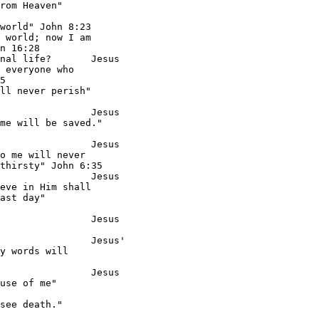
rom Heaven"

world" John 8:23

 world; now I am

n 16:28

nal life?       Jesus

 everyone who

5

ll never perish"

                Jesus

me will be saved."

                Jesus

o me will never

thirsty" John 6:35

                Jesus

eve in Him shall

ast day"

                Jesus

                Jesus'

y words will

                Jesus

use of me"

see death."
