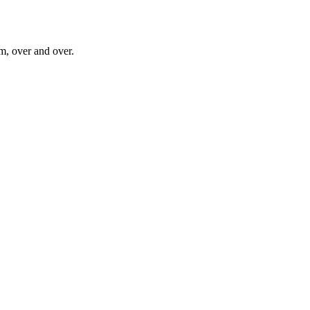
im, over and over.