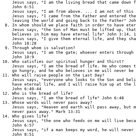
    Jesus says, "I am the living bread that came down f
    John 6:51

    Jesus says, "I am from above. ... I am not of this 
    Jesus says, "I came from the Father and entered the
    leaving the world and going back to the Father" Joh
 8. In whom should we place faith in order to have eter
    Jesus says, "the Son of Man must be lifted up, that
    believes in him may have eternal life" John 3:14, 1
    Jesus says, "I give them eternal life, and they sha
    John 10:28

 9. Through whom is salvation?                         
    Jesus says, "I am the gate; whoever enters through 
    John 10:9

10. Who satisfies our spiritual hunger and thirst?     
    Jesus says, "I am the bread of life. He who comes t
    go hungry, and he who believes in me will never be 
11. Who will raise people on the Last Day?             
    Jesus says, "everyone who looks to the Son and beli
    have eternal life, and I will raise him up at the l
    John 6:40-44

12. Who is the bread of life?                          
    Jesus says, "I am the bread of life" John 6:48

13. Whose words will never pass away?                  
    Jesus says, "Heaven and earth will pass away, but m
    never pass away." Mark 13:31

14. Who gives life?                                    
    Jesus says, "the one who feeds on me will live beca
    John 6:57

    Jesus says, "if a man keeps my word, he will never 
    John 8:51
