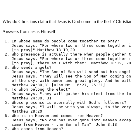
Why do Christians claim that Jesus is God come in the flesh? Christian
Answers from Jesus Himself
 1. In whose name do people come together to pray?     
    Jesus says, "For where two or three come together i
    [to pray]" Matthew 18:19,20

 2. Who presence is actually there when people gather t
    Jesus says, "For where two or three come together i
    [to pray], there am I with them"  Matthew 18:19, 20

 3. Who sends angels?                                  
    Jesus says, "The Son of Man will send out his angel
    Jesus says, "They will see the Son of Man coming on
    of the sky, with power and great glory. And he will
    Matthew 24:30,31 [also Mt. 16:27, 25:31]

 4. To whom belong the elect?                          
    Jesus says, "they will gather his elect from the fo
    Matthew 24:30, 31

 5. Whose presence is eternally with God's followers?  
    Jesus says, "I will be with you always, to the very
    Matthew 28:20

 6. Who is in Heaven and comes from Heaven?            
    Jesus says, "No one has ever gone into Heaven excep
    came from Heaven - the Son of Man"  John 3:13

 7. Who comes from Heaven?                             