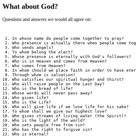
What about God?
Questions and answers we would all agree on:
 1. In whose name do people come together to pray?     
 2. Who presence is actually there when people come tog
 3. Who sends angels?                                  
 4. To whom belong the elect?                          
 5. Whose presence is eternally with God's followers?  
 6. Who is in Heaven and comes from Heaven?            
 7. Who comes from Heaven?                             
 8. In whom should we place faith in order to have eter
 9. Through whom is salvation?                         
10. Who satisfies our spiritual hunger and thirst?     
11. Who will raise people on the Last Day?             
12. Who is the bread of life?                          
13. Whose words will never pass away?                  
14. Who gives life?                                    
15. Who is the Life?                                   
16. Who will give life if we lose life for his sake?   
17. To whom shall we give our highest love?            
18. Who gives streams of living water (the Spirit)?    
19. Who is the light of the world?                     
20. Who sets people free from sin?                     
21. Who has the right to forgive sin?                  
22. Who is eternal?                                    