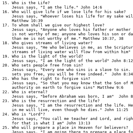
15. Who is the Life?                                   
    Jesus says, "I am the life." John 14:6

16. Who will give life if we lose life for his sake?   
    Jesus says, "Whoever loses his life for my sake wil
    Matthew 10:39

17. To whom shall we give our highest love?            
    Jesus says, "Anyone who loves his father or mother 
    is not worthy of me; anyone who loves his son or da
    than me is not worthy of me." Matthew 10:37, 38

18. Who gives streams of living water?                 
    Jesus says, "He who believes in me, as the Scriptur
    streams of living water will flow from within him" 
19. Who is the light of the world?                     
    Jesus says, "I am the light of the world" John 8:12
20. Who sets people free from sin?                     
    Jesus says, "Every one who sins is a slave to sin. 
    sets you free, you will be free indeed."  John 8:34
21. Who has the right to forgive sin?                  
    Jesus says, "So that you may know that the Son of M
    authority on earth to forgive sins" Matthew 9:6

22. Who is eternal?                                    
    Jesus says, "before Abraham was born, I am"  John 8
23. Who is the resurrection and the life?              
    Jesus says, "I am the resurrection and the life. He
    in me will live, even though he dies." John 11:25

24. Who is "Lord"?                                     
    Jesus says, "You call me teacher and Lord, and righ
    for that is what I am" John 13:13

25. Who will prepare a place in Heaven for believers?  
    Jesus says, "I am going there to prepare a place fo