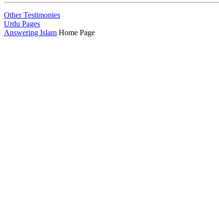
Other Testimonies
Urdu Pages
Answering Islam
Home Page